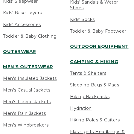
Kids' Sleepwear
Kids' Sandals & Water
Shoes
Kids' Base Layers
Kids' Socks
Kids' Accessories
Toddler & Baby Footwear
Toddler & Baby Clothing
OUTDOOR EQUIPMENT
OUTERWEAR
CAMPING & HIKING
MEN'S OUTERWEAR
Tents & Shelters
Men's Insulated Jackets
Sleeping Bags & Pads
Men's Casual Jackets
Hiking Backpacks
Men's Fleece Jackets
Hydration
Men's Rain Jackets
Hiking Poles & Gaiters
Men's Windbreakers
Flashlights Headlamps &