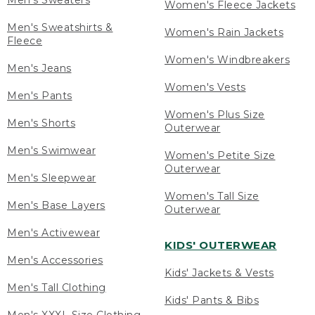
Men's Sweaters
Women's Fleece Jackets
Men's Sweatshirts &
Women's Rain Jackets
Fleece
Women's Windbreakers
Men's Jeans
Women's Vests
Men's Pants
Women's Plus Size
Men's Shorts
Outerwear
Men's Swimwear
Women's Petite Size
Outerwear
Men's Sleepwear
Women's Tall Size
Men's Base Layers
Outerwear
Men's Activewear
KIDS' OUTERWEAR
Men's Accessories
Kids' Jackets & Vests
Men's Tall Clothing
Kids' Pants & Bibs