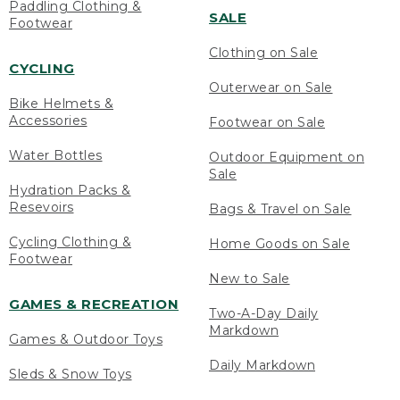
Paddling Clothing &
SALE
Footwear
Clothing on Sale
CYCLING
Outerwear on Sale
Bike Helmets &
Accessories
Footwear on Sale
Water Bottles
Outdoor Equipment on
Sale
Hydration Packs &
Resevoirs
Bags & Travel on Sale
Cycling Clothing &
Home Goods on Sale
Footwear
New to Sale
GAMES & RECREATION
Two-A-Day Daily
Markdown
Games & Outdoor Toys
Daily Markdown
Sleds & Snow Toys