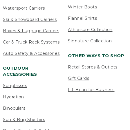
Winter Boots
Watersport Carriers
Flannel Shirts
Ski & Snowboard Carriers
Athleisure Collection
Boxes & Luggage Carriers
Signature Collection
Car & Truck Rack Systems
Auto Safety & Accessories
OTHER WAYS TO SHOP
Retail Stores & Outlets
OUTDOOR
ACCESSORIES
Gift Cards
Sunglasses
L.L.Bean for Business
Hydration
Binoculars
Sun & Bug Shelters