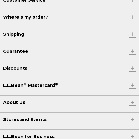
Where's my order?
Shipping
Guarantee
Discounts
®
®
L.L.Bean
Mastercard
About Us
Stores and Events
L.L.Bean for Business