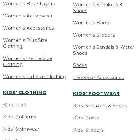
Women's Base Layers
Women's Sneakers &
Shoes
Women's Activewear
Women's Boots
Women's Accessories
Women's Slippers
Women's Plus Size
Clothing
Women's Sandals & Water
Shoes
Women's Petite Size
Clothing
Socks
Women's Tall Size Clothing
Footwear Accessories
KIDS' CLOTHING
KIDS' FOOTWEAR
Kids' Tops
Kids' Sneakers & Shoes
Kids' Bottoms
Kids' Boots
Kids' Swimwear
Kids' Slippers