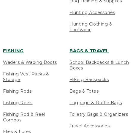
Dog Training & Supplies
Hunting Accessories
Hunting Clothing &
Footwear
FISHING
BAGS & TRAVEL
Waders & Wading Boots
School Backpacks & Lunch
Boxes
Fishing Vest Packs &
Storage
Hiking Backpacks
Fishing Rods
Bags & Totes
Fishing Reels
Luggage & Duffle Bags
Fishing Rod & Reel
Toiletry Bags & Organizers
Combos
Travel Accessories
Flies & Lures