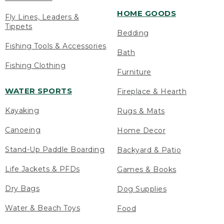
HOME GOODS
Fly Lines, Leaders &
Tippets
Bedding
Fishing Tools & Accessories
Bath
Fishing Clothing
Furniture
WATER SPORTS
Fireplace & Hearth
Kayaking
Rugs & Mats
Canoeing
Home Decor
Stand-Up Paddle Boarding
Backyard & Patio
Life Jackets & PFDs
Games & Books
Dry Bags
Dog Supplies
Water & Beach Toys
Food