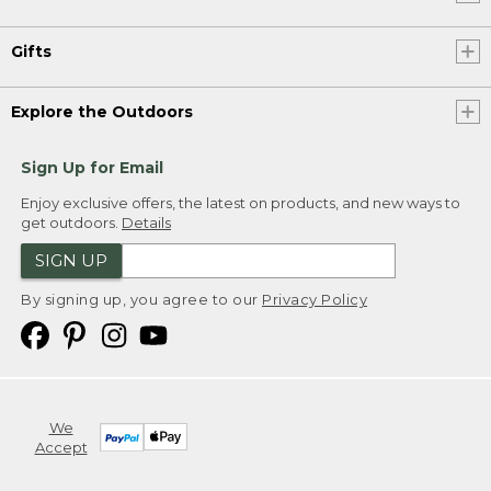
Gifts
Explore the Outdoors
Sign Up for Email
Enjoy exclusive offers, the latest on products, and new ways to
get outdoors.
Details
SIGN UP
By signing up, you agree to our
Privacy Policy
We
Accept