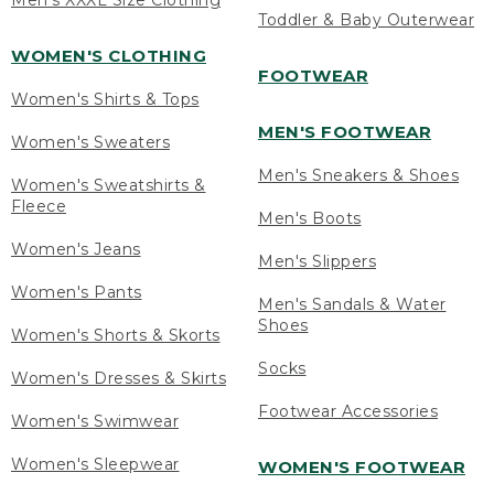
Men's XXXL Size Clothing
Toddler & Baby Outerwear
WOMEN'S CLOTHING
FOOTWEAR
Women's Shirts & Tops
MEN'S FOOTWEAR
Women's Sweaters
Men's Sneakers & Shoes
Women's Sweatshirts &
Fleece
Men's Boots
Women's Jeans
Men's Slippers
Women's Pants
Men's Sandals & Water
Shoes
Women's Shorts & Skorts
Socks
Women's Dresses & Skirts
Footwear Accessories
Women's Swimwear
Women's Sleepwear
WOMEN'S FOOTWEAR