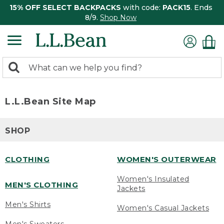
15% OFF SELECT BACKPACKS
with code:
PACK15
. Ends
8/9.
Shop Now
0
Search:
search
items
returned.
L.L.Bean Site Map
SHOP
CLOTHING
WOMEN'S OUTERWEAR
Women's Insulated
MEN'S CLOTHING
Jackets
Men's Shirts
Women's Casual Jackets