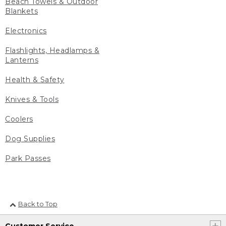
Beach Towels & Outdoor
Blankets
Electronics
Flashlights, Headlamps &
Lanterns
Health & Safety
Knives & Tools
Coolers
Dog Supplies
Park Passes
Back to Top
Customer Service