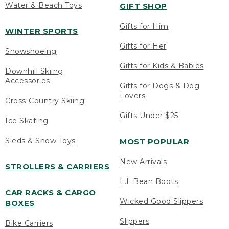
Water & Beach Toys
GIFT SHOP
Gifts for Him
WINTER SPORTS
Gifts for Her
Snowshoeing
Gifts for Kids & Babies
Downhill Skiing
Accessories
Gifts for Dogs & Dog
Lovers
Cross-Country Skiing
Gifts Under $25
Ice Skating
Sleds & Snow Toys
MOST POPULAR
New Arrivals
STROLLERS & CARRIERS
L.L.Bean Boots
CAR RACKS & CARGO
Wicked Good Slippers
BOXES
Slippers
Bike Carriers