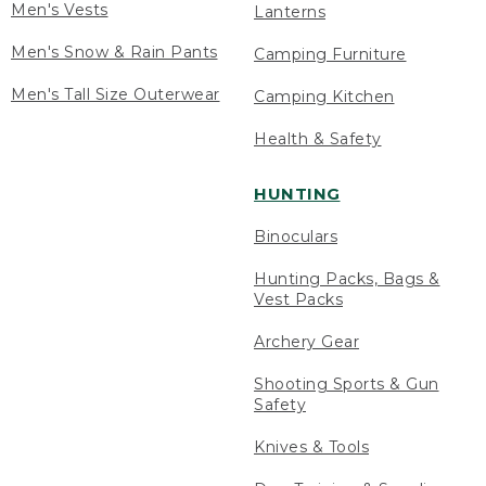
Men's Vests
Lanterns
Men's Snow & Rain Pants
Camping Furniture
Men's Tall Size Outerwear
Camping Kitchen
Health & Safety
HUNTING
Binoculars
Hunting Packs, Bags &
Vest Packs
Archery Gear
Shooting Sports & Gun
Safety
Knives & Tools