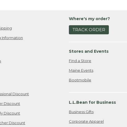
Where's my order?
ipping
TRACK ORDER
 Information
Stores and Events
Find a Store
e
Maine Events
Bootmobile
ssional Discount
L.L.Bean for Business
er Discount
Business Gifts
ily Discount
Corporate Apparel
cher Discount