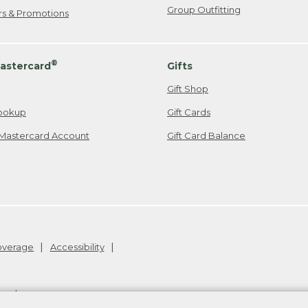
Group Outfitting
ers & Promotions
®
astercard
Gifts
Gift Shop
ookup
Gift Cards
Mastercard Account
Gift Card Balance
Coverage
Accessibility
26
.
v24.1.205.1