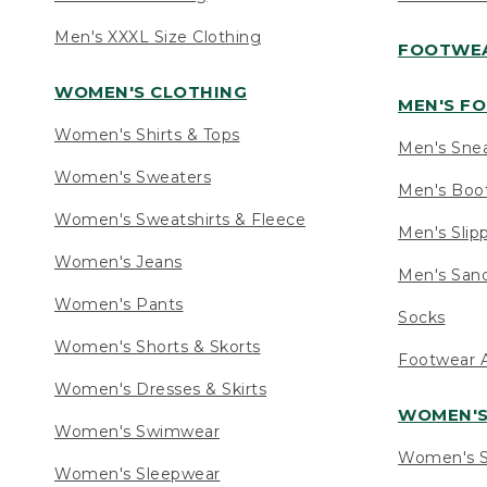
Men's XXXL Size Clothing
FOOTWE
WOMEN'S CLOTHING
MEN'S F
Women's Shirts & Tops
Men's Sne
Women's Sweaters
Men's Boo
Women's Sweatshirts & Fleece
Men's Slip
Women's Jeans
Men's Sand
Women's Pants
Socks
Women's Shorts & Skorts
Footwear A
Women's Dresses & Skirts
WOMEN'
Women's Swimwear
Women's S
Women's Sleepwear