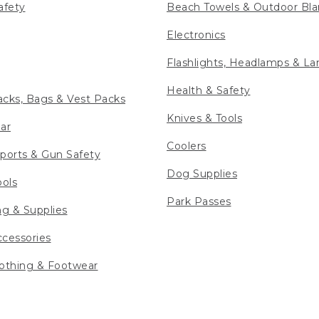
afety
Beach Towels & Outdoor Bla
Electronics
Flashlights, Headlamps & La
Health & Safety
cks, Bags & Vest Packs
Knives & Tools
ar
Coolers
ports & Gun Safety
Dog Supplies
ools
Park Passes
ng & Supplies
cessories
othing & Footwear