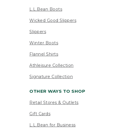
L.L.Bean Boots
Wicked Good Slippers
Slippers
Winter Boots
Flannel Shirts
Athleisure Collection
Signature Collection
OTHER WAYS TO SHOP
Retail Stores & Outlets
Gift Cards
L.L.Bean for Business