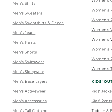
Women's C
Men's Shirts
Women's F
Men's Sweaters
Women's R
Men's Sweatshirts & Fleece
Women's W
Men's Jeans
Women's V
Men's Pants
Women's P
Men's Shorts
Women's P
Men's Swimwear
Women's Ta
Men's Sleepwear
KIDS' O
Men's Base Layers
Men's Activewear
Kids' Jacke
Men's Accessories
Kids' Pants
Men's Tall Clothing
Toddler & 