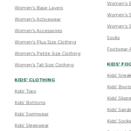
Women's 
Women's Base Layers
Women's S
Women's Activewear
Women's S
Women's Accessories
Socks
Women's Plus Size Clothing
Footwear A
Women's Petite Size Clothing
KIDS' F
Women's Tall Size Clothing
Kids' Snea
KIDS' CLOTHING
Kids' Boot
Kids' Tops
Kids' Slipp
Kids' Bottoms
Kids' Sand
Kids' Swimwear
Kids' Sock
Kids' Sleepwear