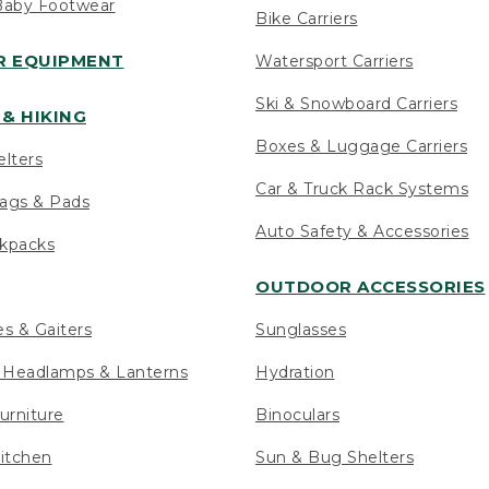
Baby Footwear
Bike Carriers
 EQUIPMENT
Watersport Carriers
Ski & Snowboard Carriers
& HIKING
Boxes & Luggage Carriers
elters
Car & Truck Rack Systems
ags & Pads
Auto Safety & Accessories
ckpacks
OUTDOOR ACCESSORIES
es & Gaiters
Sunglasses
s Headlamps & Lanterns
Hydration
urniture
Binoculars
itchen
Sun & Bug Shelters