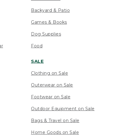
Backyard & Patio
Games & Books
Dog Supplies
ar
Food
SALE
Clothing on Sale
Outerwear on Sale
Footwear on Sale
Outdoor Equipment on Sale
Bags & Travel on Sale
Home Goods on Sale