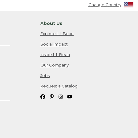
Change Country
About Us
Explore L.L.Bean
Social Impact
Inside L.L.Bean
Our Company
Jobs
Request a Catalog