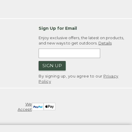
Sign Up for Email
Enjoy exclusive offers, the latest on products,
and new ways to get outdoors.
Details
SIGN UP
By signing up, you agree to our
Privacy
Policy
We
Accept