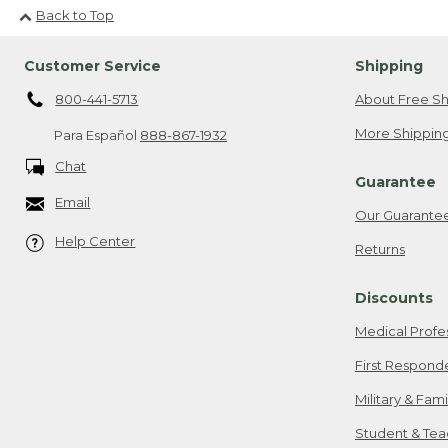
Back to Top
Customer Service
Shipping
800-441-5713
About Free Sh
More Shipping
Para Español
888-867-1932
Chat
Guarantee
Email
Our Guarante
Help Center
Returns
Discounts
Medical Profe
First Respond
Military & Fam
Student & Tea