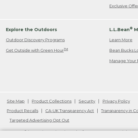
Exclusive Off
®
Explore the Outdoors
L.L.Bean
M
Outdoor Discovery Programs
Learn More
TM
Get Outside with Green Hour
Bean Bucks L
Manage Your 
Site Map
Product Collections
Security
Privacy Policy
Product Recalls
CA-UK Transparency Act
Transparency in 
Targeted Advertising Opt Out
L.L.Bean® is a registered trademark of L.L.Bean Inc. Copyright
20