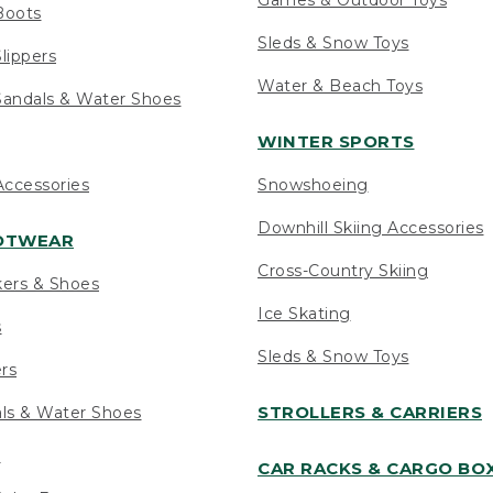
Boots
Sleds & Snow Toys
lippers
Water & Beach Toys
andals & Water Shoes
WINTER SPORTS
ccessories
Snowshoeing
Downhill Skiing Accessories
OOTWEAR
Cross-Country Skiing
kers & Shoes
Ice Skating
s
Sleds & Snow Toys
ers
STROLLERS & CARRIERS
als & Water Shoes
s
CAR RACKS & CARGO BO