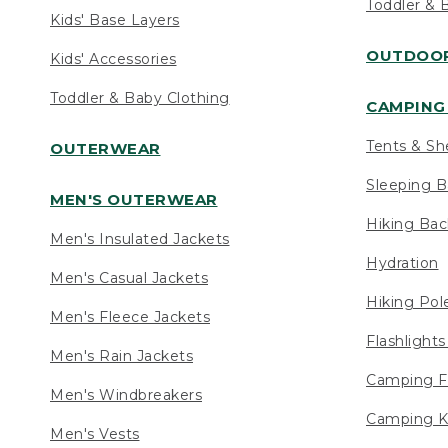
Toddler & 
Kids' Base Layers
OUTDOOR
Kids' Accessories
Toddler & Baby Clothing
CAMPING 
Tents & Sh
OUTERWEAR
Sleeping B
MEN'S OUTERWEAR
Hiking Ba
Men's Insulated Jackets
Hydration
Men's Casual Jackets
Hiking Pol
Men's Fleece Jackets
Flashlight
Men's Rain Jackets
Camping F
Men's Windbreakers
Camping K
Men's Vests