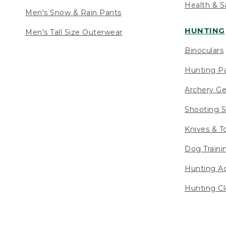
Health & S
Men's Snow & Rain Pants
HUNTING
Men's Tall Size Outerwear
Binoculars
Hunting Pa
Archery Ge
Shooting S
Knives & T
Dog Traini
Hunting Ac
Hunting Cl