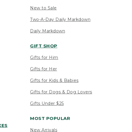
New to Sale
Two-A-Day Daily Markdown
Daily Markdown
GIFT SHOP
Gifts for Him
Gifts for Her
Gifts for Kids & Babies
Gifts for Dogs & Dog Lovers
Gifts Under $25
MOST POPULAR
XES
New Arrivals