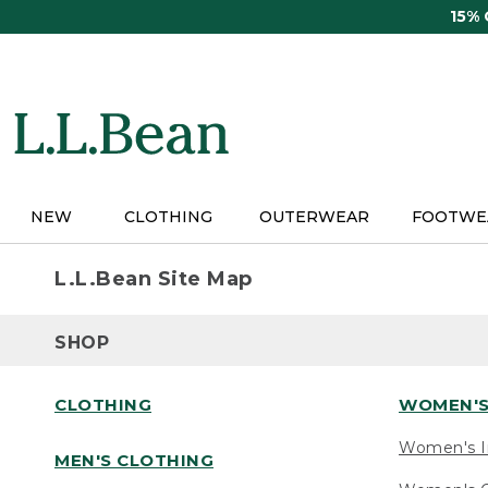
Skip
15%
to
main
content
NEW
CLOTHING
OUTERWEAR
FOOTWE
L.L.Bean Site Map
SHOP
CLOTHING
WOMEN'S
Women's I
MEN'S CLOTHING