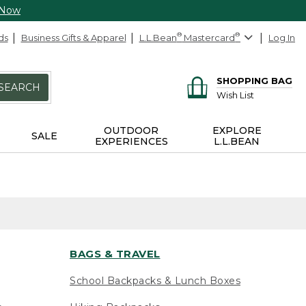
 Now
ds
Business Gifts & Apparel
L.L.Bean
®
Mastercard
®
Log In
SHOPPING BAG
SEARCH
Wish List
OUTDOOR
EXPLORE
SALE
EXPERIENCES
L.L.BEAN
BAGS & TRAVEL
School Backpacks & Lunch Boxes