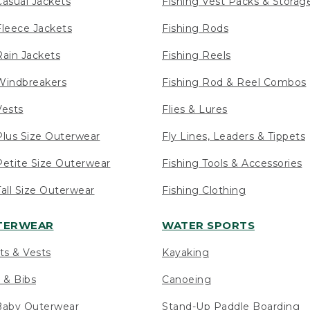
asual Jackets
Fishing Vest Packs & Storag
leece Jackets
Fishing Rods
ain Jackets
Fishing Reels
indbreakers
Fishing Rod & Reel Combos
ests
Flies & Lures
lus Size Outerwear
Fly Lines, Leaders & Tippets
etite Size Outerwear
Fishing Tools & Accessories
ll Size Outerwear
Fishing Clothing
UTERWEAR
WATER SPORTS
ts & Vests
Kayaking
 & Bibs
Canoeing
Baby Outerwear
Stand-Up Paddle Boarding