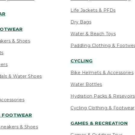
Life Jackets & PFDs
AR
Dry Bags
OOTWEAR
Water & Beach Toys
akers & Shoes
Paddling Clothing & Footwe
ts
CYCLING
pers
Bike Helmets & Accessories
als & Water Shoes
Water Bottles
Hydration Packs & Resevoirs
ccessories
Cycling Clothing & Footwear
S FOOTWEAR
GAMES & RECREATION
neakers & Shoes
Games & Outdoor Toys