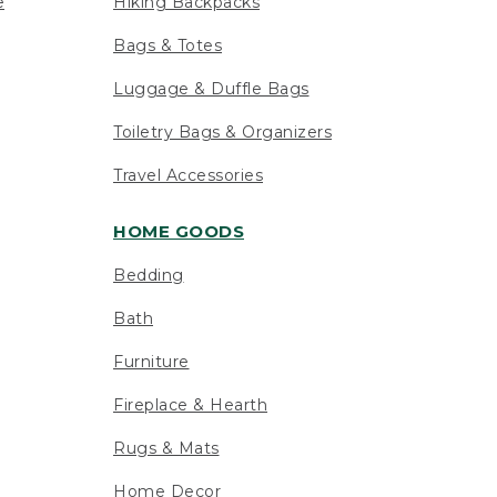
e
Hiking Backpacks
Bags & Totes
Luggage & Duffle Bags
Toiletry Bags & Organizers
Travel Accessories
HOME GOODS
Bedding
Bath
Furniture
Fireplace & Hearth
Rugs & Mats
Home Decor