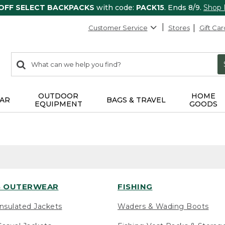
 OFF SELECT BACKPACKS
with code:
PACK15
. Ends 8/9.
Shop
Customer Service
Stores
Gift Car
0
Search:
search
items
returned.
OUTDOOR
HOME
AR
BAGS & TRAVEL
EQUIPMENT
GOODS
 OUTERWEAR
FISHING
nsulated Jackets
Waders & Wading Boots