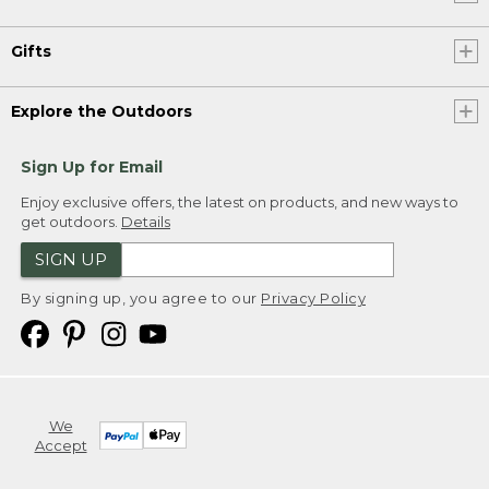
Gifts
Explore the Outdoors
Sign Up for Email
Enjoy exclusive offers, the latest on products, and new ways to
get outdoors.
Details
SIGN UP
By signing up, you agree to our
Privacy Policy
We
Accept