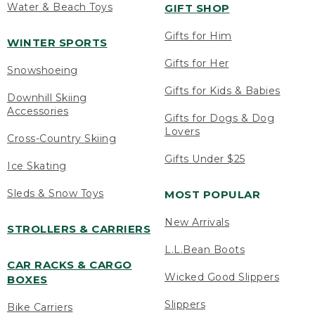
Water & Beach Toys
GIFT SHOP
Gifts for Him
WINTER SPORTS
Gifts for Her
Snowshoeing
Gifts for Kids & Babies
Downhill Skiing
Accessories
Gifts for Dogs & Dog
Lovers
Cross-Country Skiing
Gifts Under $25
Ice Skating
Sleds & Snow Toys
MOST POPULAR
New Arrivals
STROLLERS & CARRIERS
L.L.Bean Boots
CAR RACKS & CARGO
Wicked Good Slippers
BOXES
Slippers
Bike Carriers