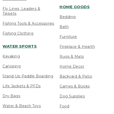
HOME GOODS
Fly Lines, Leaders &
Tippets
Bedding
Fishing Tools & Accessories
Bath
Fishing Clothing
Furniture
WATER SPORTS
Fireplace & Hearth
Kayaking
Rugs & Mats
Canoeing
Home Decor
Stand-Up Paddle Boarding
Backyard & Patio
Life Jackets & PFDs
Games & Books
Dry Bags
Dog Supplies
Water & Beach Toys
Food