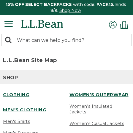
15% OFF SELECT BACKPACKS
with code:
PACK15
. Ends
8/9.
Shop Now
0
Search:
search
items
returned.
L.L.Bean Site Map
SHOP
CLOTHING
WOMEN'S OUTERWEAR
Women's Insulated
MEN'S CLOTHING
Jackets
Men's Shirts
Women's Casual Jackets