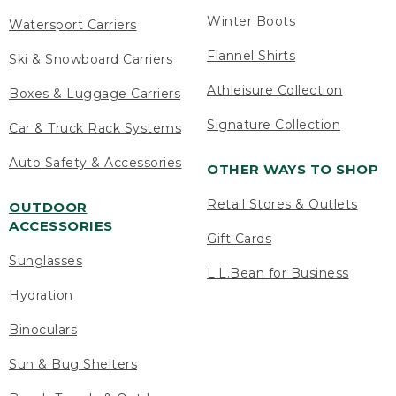
Winter Boots
Watersport Carriers
Flannel Shirts
Ski & Snowboard Carriers
Athleisure Collection
Boxes & Luggage Carriers
Signature Collection
Car & Truck Rack Systems
Auto Safety & Accessories
OTHER WAYS TO SHOP
Retail Stores & Outlets
OUTDOOR
ACCESSORIES
Gift Cards
Sunglasses
L.L.Bean for Business
Hydration
Binoculars
Sun & Bug Shelters