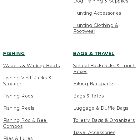
Dog Training & Supplies
Hunting Accessories
Hunting Clothing &
Footwear
FISHING
BAGS & TRAVEL
Waders & Wading Boots
School Backpacks & Lunch
Boxes
Fishing Vest Packs &
Storage
Hiking Backpacks
Fishing Rods
Bags & Totes
Fishing Reels
Luggage & Duffle Bags
Fishing Rod & Reel
Toiletry Bags & Organizers
Combos
Travel Accessories
Flies & Lures