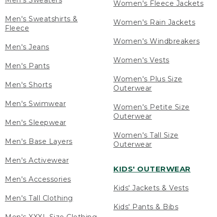
Men's Sweaters
Women's Fleece Jackets
Men's Sweatshirts &
Women's Rain Jackets
Fleece
Women's Windbreakers
Men's Jeans
Women's Vests
Men's Pants
Women's Plus Size
Men's Shorts
Outerwear
Men's Swimwear
Women's Petite Size
Outerwear
Men's Sleepwear
Women's Tall Size
Men's Base Layers
Outerwear
Men's Activewear
KIDS' OUTERWEAR
Men's Accessories
Kids' Jackets & Vests
Men's Tall Clothing
Kids' Pants & Bibs