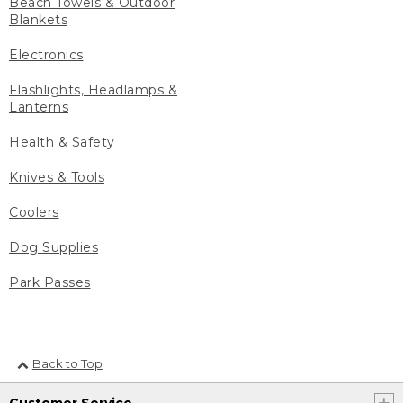
Beach Towels & Outdoor
Blankets
Electronics
Flashlights, Headlamps &
Lanterns
Health & Safety
Knives & Tools
Coolers
Dog Supplies
Park Passes
Back to Top
Customer Service