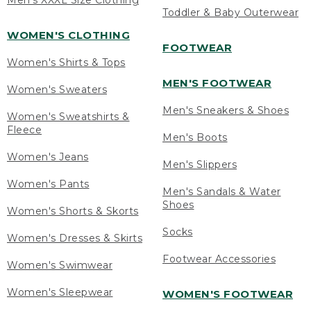
Men's XXXL Size Clothing
Toddler & Baby Outerwear
WOMEN'S CLOTHING
FOOTWEAR
Women's Shirts & Tops
MEN'S FOOTWEAR
Women's Sweaters
Men's Sneakers & Shoes
Women's Sweatshirts &
Fleece
Men's Boots
Women's Jeans
Men's Slippers
Women's Pants
Men's Sandals & Water
Shoes
Women's Shorts & Skorts
Socks
Women's Dresses & Skirts
Footwear Accessories
Women's Swimwear
Women's Sleepwear
WOMEN'S FOOTWEAR