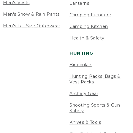
Men's Vests
Lanterns
Men's Snow & Rain Pants
Camping Furniture
Men's Tall Size Outerwear
Camping Kitchen
Health & Safety
HUNTING
Binoculars
Hunting Packs, Bags &
Vest Packs
Archery Gear
Shooting Sports & Gun
Safety
Knives & Tools