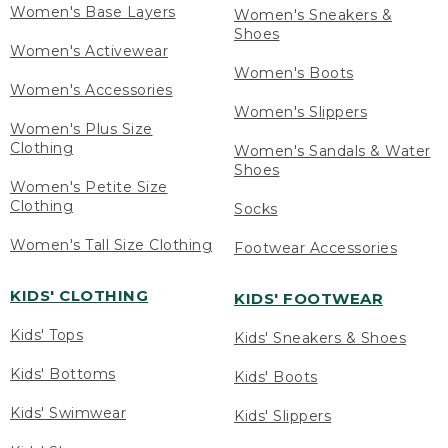
Women's Base Layers
Women's Sneakers &
Shoes
Women's Activewear
Women's Boots
Women's Accessories
Women's Slippers
Women's Plus Size
Clothing
Women's Sandals & Water
Shoes
Women's Petite Size
Clothing
Socks
Women's Tall Size Clothing
Footwear Accessories
KIDS' CLOTHING
KIDS' FOOTWEAR
Kids' Tops
Kids' Sneakers & Shoes
Kids' Bottoms
Kids' Boots
Kids' Swimwear
Kids' Slippers