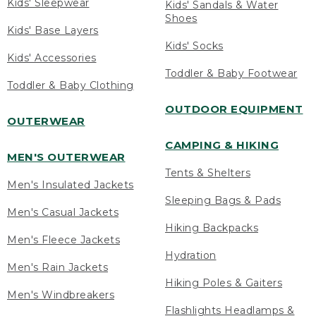
Kids' Sleepwear
Kids' Sandals & Water
Shoes
Kids' Base Layers
Kids' Socks
Kids' Accessories
Toddler & Baby Footwear
Toddler & Baby Clothing
OUTDOOR EQUIPMENT
OUTERWEAR
CAMPING & HIKING
MEN'S OUTERWEAR
Tents & Shelters
Men's Insulated Jackets
Sleeping Bags & Pads
Men's Casual Jackets
Hiking Backpacks
Men's Fleece Jackets
Hydration
Men's Rain Jackets
Hiking Poles & Gaiters
Men's Windbreakers
Flashlights Headlamps &