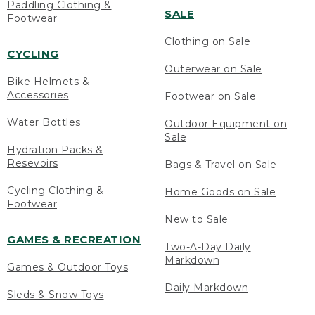
Paddling Clothing &
SALE
Footwear
Clothing on Sale
CYCLING
Outerwear on Sale
Bike Helmets &
Accessories
Footwear on Sale
Water Bottles
Outdoor Equipment on
Sale
Hydration Packs &
Resevoirs
Bags & Travel on Sale
Cycling Clothing &
Home Goods on Sale
Footwear
New to Sale
GAMES & RECREATION
Two-A-Day Daily
Markdown
Games & Outdoor Toys
Daily Markdown
Sleds & Snow Toys