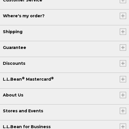
Where's my order?
Shipping
Guarantee
Discounts
®
®
L.L.Bean
Mastercard
About Us
Stores and Events
L.L.Bean for Business