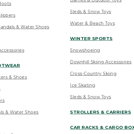
Boots
Sleds & Snow Toys
lippers
Water & Beach Toys
andals & Water Shoes
WINTER SPORTS
ccessories
Snowshoeing
Downhill Skiing Accessories
OOTWEAR
Cross-Country Skiing
kers & Shoes
Ice Skating
s
Sleds & Snow Toys
ers
STROLLERS & CARRIERS
als & Water Shoes
s
CAR RACKS & CARGO BO