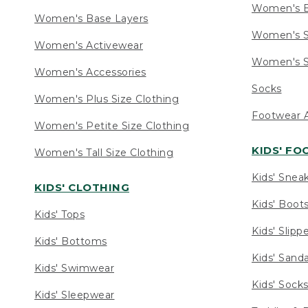
Women's 
Women's Base Layers
Women's S
Women's Activewear
Women's S
Women's Accessories
Socks
Women's Plus Size Clothing
Footwear A
Women's Petite Size Clothing
KIDS' F
Women's Tall Size Clothing
Kids' Snea
KIDS' CLOTHING
Kids' Boot
Kids' Tops
Kids' Slipp
Kids' Bottoms
Kids' Sand
Kids' Swimwear
Kids' Sock
Kids' Sleepwear