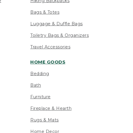
e
Hiking Backpacks
Bags & Totes
Luggage & Duffle Bags
Toiletry Bags & Organizers
Travel Accessories
HOME GOODS
Bedding
Bath
Furniture
Fireplace & Hearth
Rugs & Mats
Home Decor