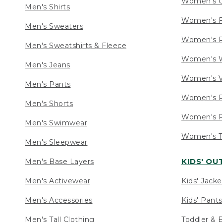
Women's C
Men's Shirts
Women's F
Men's Sweaters
Women's R
Men's Sweatshirts & Fleece
Women's W
Men's Jeans
Women's V
Men's Pants
Women's P
Men's Shorts
Women's P
Men's Swimwear
Women's Ta
Men's Sleepwear
KIDS' O
Men's Base Layers
Men's Activewear
Kids' Jacke
Men's Accessories
Kids' Pants
Men's Tall Clothing
Toddler & 