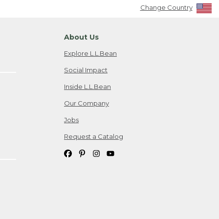
Change Country
About Us
Explore L.L.Bean
Social Impact
Inside L.L.Bean
Our Company
Jobs
Request a Catalog