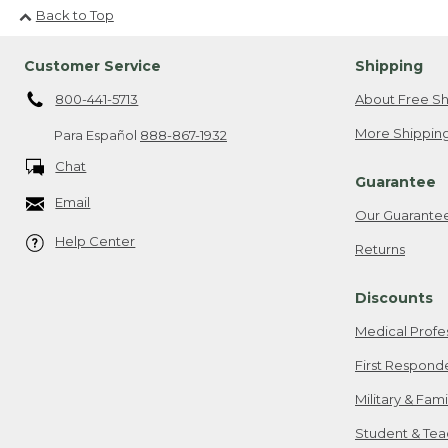
Back to Top
Customer Service
Shipping
800-441-5713
About Free Sh
More Shipping
Para Español
888-867-1932
Chat
Guarantee
Email
Our Guarante
Help Center
Returns
Discounts
Medical Profe
First Respond
Military & Fam
Student & Tea