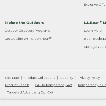
Exclusive Off
®
Explore the Outdoors
L.L.Bean
M
Outdoor Discovery Programs
Learn More
TM
Get Outside with Green Hour
Bean Bucks L
Manage Your 
Site Map
Product Collections
Security
Privacy Policy
Product Recalls
CA-UK Transparency Act
Transparency in 
Targeted Advertising Opt Out
L.L.Bean® is a registered trademark of L.L.Bean Inc. Copyright
20