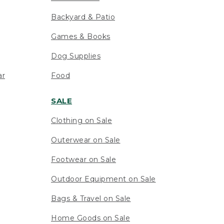
Backyard & Patio
Games & Books
Dog Supplies
ar
Food
SALE
Clothing on Sale
Outerwear on Sale
Footwear on Sale
Outdoor Equipment on Sale
Bags & Travel on Sale
Home Goods on Sale