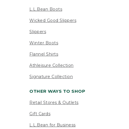
L.L.Bean Boots
Wicked Good Slippers
Slippers
Winter Boots
Flannel Shirts
Athleisure Collection
Signature Collection
OTHER WAYS TO SHOP
Retail Stores & Outlets
Gift Cards
L.L.Bean for Business