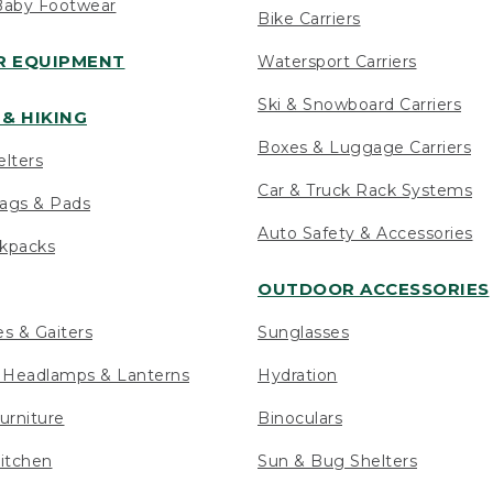
Baby Footwear
Bike Carriers
 EQUIPMENT
Watersport Carriers
Ski & Snowboard Carriers
& HIKING
Boxes & Luggage Carriers
elters
Car & Truck Rack Systems
ags & Pads
Auto Safety & Accessories
ckpacks
OUTDOOR ACCESSORIES
es & Gaiters
Sunglasses
s Headlamps & Lanterns
Hydration
urniture
Binoculars
itchen
Sun & Bug Shelters