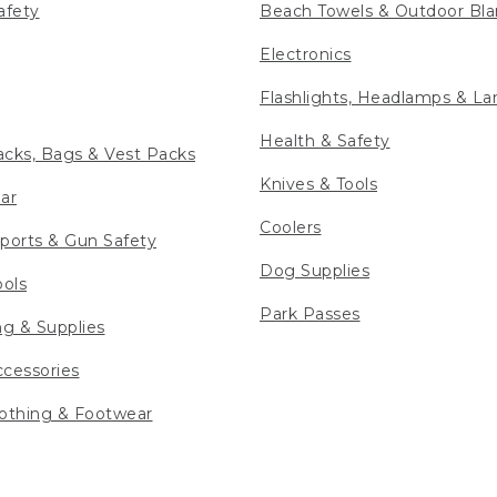
afety
Beach Towels & Outdoor Bla
Electronics
Flashlights, Headlamps & La
Health & Safety
cks, Bags & Vest Packs
Knives & Tools
ar
Coolers
ports & Gun Safety
Dog Supplies
ools
Park Passes
ng & Supplies
cessories
othing & Footwear