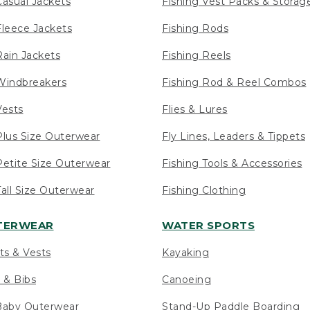
asual Jackets
Fishing Vest Packs & Storag
leece Jackets
Fishing Rods
ain Jackets
Fishing Reels
indbreakers
Fishing Rod & Reel Combos
ests
Flies & Lures
lus Size Outerwear
Fly Lines, Leaders & Tippets
etite Size Outerwear
Fishing Tools & Accessories
ll Size Outerwear
Fishing Clothing
UTERWEAR
WATER SPORTS
ts & Vests
Kayaking
 & Bibs
Canoeing
Baby Outerwear
Stand-Up Paddle Boarding