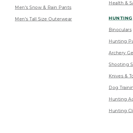
Health & S
Men's Snow & Rain Pants
HUNTING
Men's Tall Size Outerwear
Binoculars
Hunting Pa
Archery Ge
Shooting S
Knives & T
Dog Traini
Hunting Ac
Hunting Cl