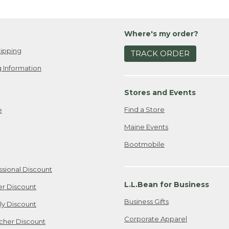
Where's my order?
ipping
TRACK ORDER
 Information
Stores and Events
Find a Store
e
Maine Events
Bootmobile
ssional Discount
L.L.Bean for Business
er Discount
Business Gifts
ily Discount
Corporate Apparel
cher Discount