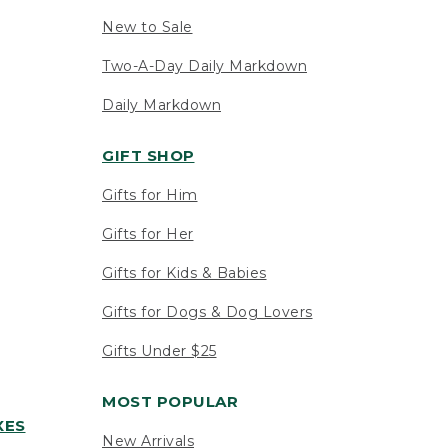
New to Sale
Two-A-Day Daily Markdown
Daily Markdown
GIFT SHOP
Gifts for Him
Gifts for Her
Gifts for Kids & Babies
Gifts for Dogs & Dog Lovers
Gifts Under $25
MOST POPULAR
XES
New Arrivals