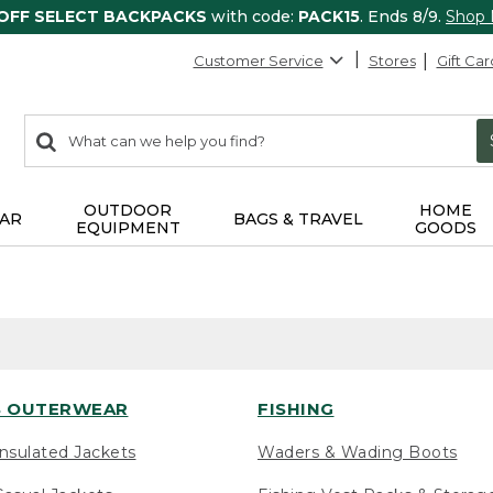
 OFF SELECT BACKPACKS
with code:
PACK15
. Ends 8/9.
Shop
Customer Service
Stores
Gift Car
0
Search:
search
items
returned.
OUTDOOR
HOME
AR
BAGS & TRAVEL
EQUIPMENT
GOODS
 OUTERWEAR
FISHING
nsulated Jackets
Waders & Wading Boots