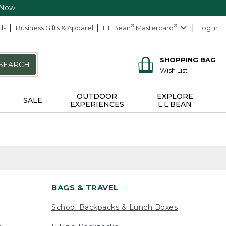
 Now
ds
Business Gifts & Apparel
L.L.Bean
®
Mastercard
®
Log In
SHOPPING BAG
SEARCH
Wish List
OUTDOOR
EXPLORE
SALE
EXPERIENCES
L.L.BEAN
BAGS & TRAVEL
School Backpacks & Lunch Boxes