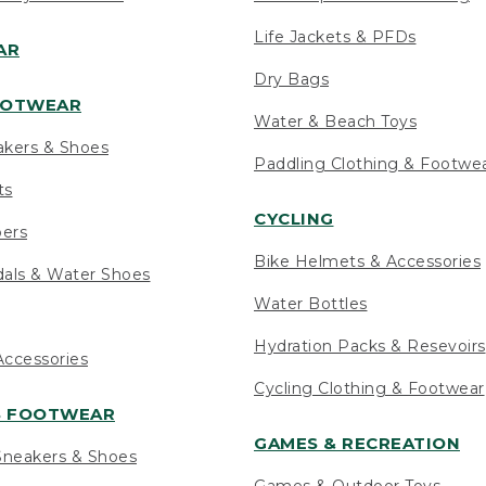
Life Jackets & PFDs
AR
Dry Bags
OOTWEAR
Water & Beach Toys
akers & Shoes
Paddling Clothing & Footwe
ts
CYCLING
pers
Bike Helmets & Accessories
als & Water Shoes
Water Bottles
Hydration Packs & Resevoirs
ccessories
Cycling Clothing & Footwear
S FOOTWEAR
GAMES & RECREATION
neakers & Shoes
Games & Outdoor Toys