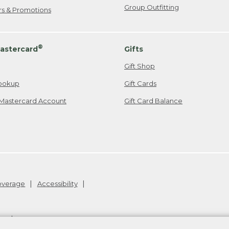
Group Outfitting
ers & Promotions
®
astercard
Gifts
Gift Shop
ookup
Gift Cards
Mastercard Account
Gift Card Balance
Coverage
Accessibility
26
.
v24.1.205.1