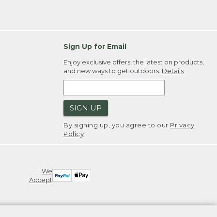
Sign Up for Email
Enjoy exclusive offers, the latest on products,
and new ways to get outdoors.
Details
SIGN UP
By signing up, you agree to our
Privacy
Policy
We
Accept