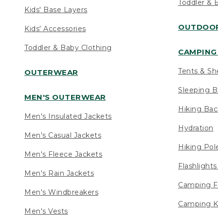
Toddler & 
Kids' Base Layers
OUTDOOR
Kids' Accessories
Toddler & Baby Clothing
CAMPING 
Tents & Sh
OUTERWEAR
Sleeping B
MEN'S OUTERWEAR
Hiking Ba
Men's Insulated Jackets
Hydration
Men's Casual Jackets
Hiking Pol
Men's Fleece Jackets
Flashlight
Men's Rain Jackets
Camping F
Men's Windbreakers
Camping K
Men's Vests