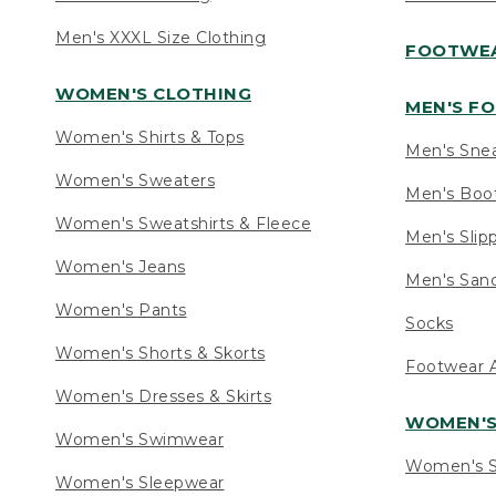
Men's XXXL Size Clothing
FOOTWE
WOMEN'S CLOTHING
MEN'S F
Women's Shirts & Tops
Men's Sne
Women's Sweaters
Men's Boo
Women's Sweatshirts & Fleece
Men's Slip
Women's Jeans
Men's Sand
Women's Pants
Socks
Women's Shorts & Skorts
Footwear A
Women's Dresses & Skirts
WOMEN'
Women's Swimwear
Women's S
Women's Sleepwear