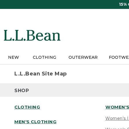
Skip
15%
to
main
content
NEW
CLOTHING
OUTERWEAR
FOOTWE
L.L.Bean Site Map
SHOP
CLOTHING
WOMEN'S
Women's I
MEN'S CLOTHING