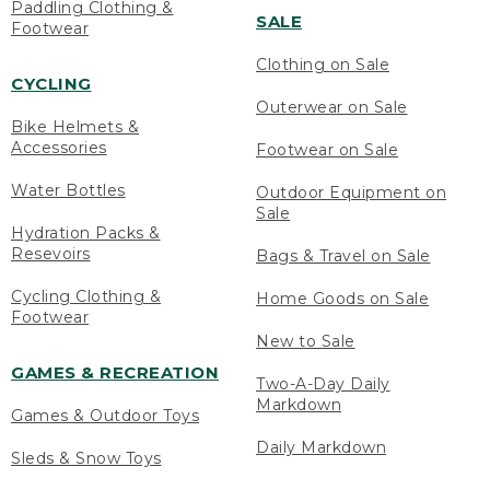
Paddling Clothing &
SALE
Footwear
Clothing on Sale
CYCLING
Outerwear on Sale
Bike Helmets &
Accessories
Footwear on Sale
Water Bottles
Outdoor Equipment on
Sale
Hydration Packs &
Resevoirs
Bags & Travel on Sale
Cycling Clothing &
Home Goods on Sale
Footwear
New to Sale
GAMES & RECREATION
Two-A-Day Daily
Markdown
Games & Outdoor Toys
Daily Markdown
Sleds & Snow Toys