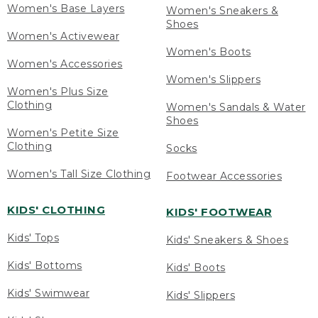
Women's Base Layers
Women's Sneakers &
Shoes
Women's Activewear
Women's Boots
Women's Accessories
Women's Slippers
Women's Plus Size
Clothing
Women's Sandals & Water
Shoes
Women's Petite Size
Clothing
Socks
Women's Tall Size Clothing
Footwear Accessories
KIDS' CLOTHING
KIDS' FOOTWEAR
Kids' Tops
Kids' Sneakers & Shoes
Kids' Bottoms
Kids' Boots
Kids' Swimwear
Kids' Slippers