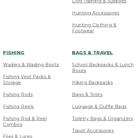
Dog Training & Supplies
Hunting Accessories
Hunting Clothing &
Footwear
FISHING
BAGS & TRAVEL
Waders & Wading Boots
School Backpacks & Lunch
Boxes
Fishing Vest Packs &
Storage
Hiking Backpacks
Fishing Rods
Bags & Totes
Fishing Reels
Luggage & Duffle Bags
Fishing Rod & Reel
Toiletry Bags & Organizers
Combos
Travel Accessories
Flies & Lures