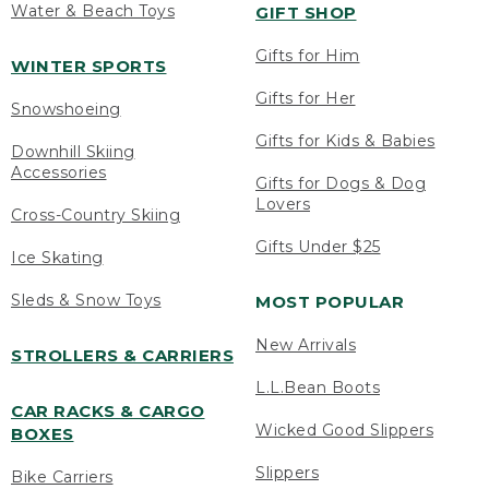
Water & Beach Toys
GIFT SHOP
Gifts for Him
WINTER SPORTS
Gifts for Her
Snowshoeing
Gifts for Kids & Babies
Downhill Skiing
Accessories
Gifts for Dogs & Dog
Lovers
Cross-Country Skiing
Gifts Under $25
Ice Skating
Sleds & Snow Toys
MOST POPULAR
New Arrivals
STROLLERS & CARRIERS
L.L.Bean Boots
CAR RACKS & CARGO
Wicked Good Slippers
BOXES
Slippers
Bike Carriers