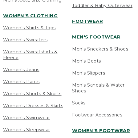
Men's XXXL Size Clothing
Toddler & Baby Outerwear
WOMEN'S CLOTHING
FOOTWEAR
Women's Shirts & Tops
MEN'S FOOTWEAR
Women's Sweaters
Men's Sneakers & Shoes
Women's Sweatshirts &
Fleece
Men's Boots
Women's Jeans
Men's Slippers
Women's Pants
Men's Sandals & Water
Shoes
Women's Shorts & Skorts
Socks
Women's Dresses & Skirts
Footwear Accessories
Women's Swimwear
Women's Sleepwear
WOMEN'S FOOTWEAR