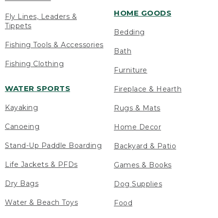
HOME GOODS
Fly Lines, Leaders &
Tippets
Bedding
Fishing Tools & Accessories
Bath
Fishing Clothing
Furniture
WATER SPORTS
Fireplace & Hearth
Kayaking
Rugs & Mats
Canoeing
Home Decor
Stand-Up Paddle Boarding
Backyard & Patio
Life Jackets & PFDs
Games & Books
Dry Bags
Dog Supplies
Water & Beach Toys
Food