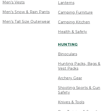
Men's Vests
Lanterns
Men's Snow & Rain Pants
Camping Furniture
Men's Tall Size Outerwear
Camping Kitchen
Health & Safety
HUNTING
Binoculars
Hunting Packs, Bags &
Vest Packs
Archery Gear
Shooting Sports & Gun
Safety
Knives & Tools