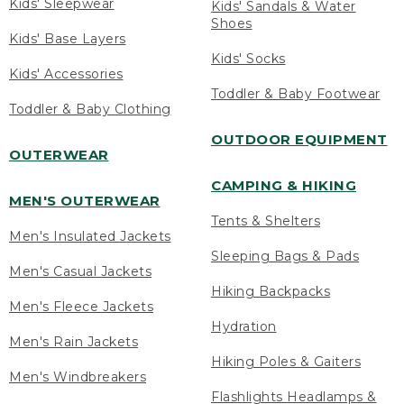
Kids' Sleepwear
Kids' Sandals & Water
Shoes
Kids' Base Layers
Kids' Socks
Kids' Accessories
Toddler & Baby Footwear
Toddler & Baby Clothing
OUTDOOR EQUIPMENT
OUTERWEAR
CAMPING & HIKING
MEN'S OUTERWEAR
Tents & Shelters
Men's Insulated Jackets
Sleeping Bags & Pads
Men's Casual Jackets
Hiking Backpacks
Men's Fleece Jackets
Hydration
Men's Rain Jackets
Hiking Poles & Gaiters
Men's Windbreakers
Flashlights Headlamps &