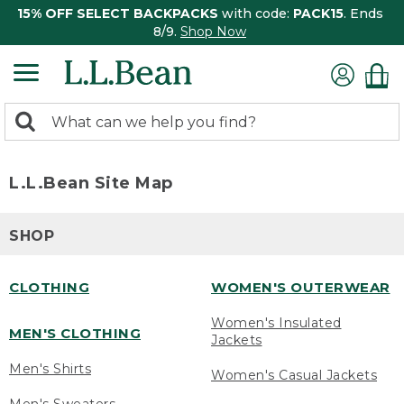
15% OFF SELECT BACKPACKS
with code:
PACK15
. Ends
8/9.
Shop Now
0
Search:
search
items
returned.
L.L.Bean Site Map
SHOP
CLOTHING
WOMEN'S OUTERWEAR
Women's Insulated
MEN'S CLOTHING
Jackets
Men's Shirts
Women's Casual Jackets