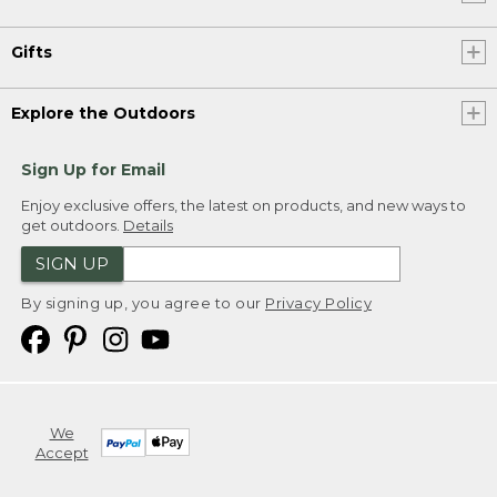
Gifts
Explore the Outdoors
Sign Up for Email
Enjoy exclusive offers, the latest on products, and new ways to
get outdoors.
Details
SIGN UP
By signing up, you agree to our
Privacy Policy
We
Accept