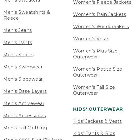
Men's Sweaters
Women's Fleece Jackets
Men's Sweatshirts &
Women's Rain Jackets
Fleece
Women's Windbreakers
Men's Jeans
Women's Vests
Men's Pants
Women's Plus Size
Men's Shorts
Outerwear
Men's Swimwear
Women's Petite Size
Outerwear
Men's Sleepwear
Women's Tall Size
Men's Base Layers
Outerwear
Men's Activewear
KIDS' OUTERWEAR
Men's Accessories
Kids' Jackets & Vests
Men's Tall Clothing
Kids' Pants & Bibs