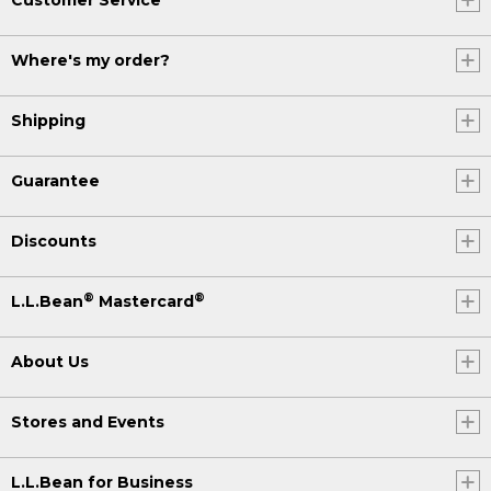
Where's my order?
Shipping
Guarantee
Discounts
®
®
L.L.Bean
Mastercard
About Us
Stores and Events
L.L.Bean for Business