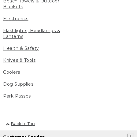
Beach Towels & Outdoor
Blankets
Electronics
Flashlights, Headlamps &
Lanterns
Health & Safety
Knives & Tools
Coolers
Dog Supplies
Park Passes
Back to Top
Customer Service