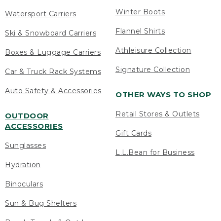
Winter Boots
Watersport Carriers
Flannel Shirts
Ski & Snowboard Carriers
Athleisure Collection
Boxes & Luggage Carriers
Signature Collection
Car & Truck Rack Systems
Auto Safety & Accessories
OTHER WAYS TO SHOP
Retail Stores & Outlets
OUTDOOR
ACCESSORIES
Gift Cards
Sunglasses
L.L.Bean for Business
Hydration
Binoculars
Sun & Bug Shelters