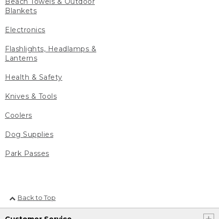
Beach Towels & Outdoor
Blankets
Electronics
Flashlights, Headlamps &
Lanterns
Health & Safety
Knives & Tools
Coolers
Dog Supplies
Park Passes
Back to Top
Customer Service