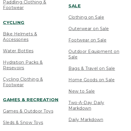
Paddling Clothing &
SALE
Footwear
Clothing on Sale
CYCLING
Outerwear on Sale
Bike Helmets &
Accessories
Footwear on Sale
Water Bottles
Outdoor Equipment on
Sale
Hydration Packs &
Resevoirs
Bags & Travel on Sale
Cycling Clothing &
Home Goods on Sale
Footwear
New to Sale
GAMES & RECREATION
Two-A-Day Daily
Markdown
Games & Outdoor Toys
Daily Markdown
Sleds & Snow Toys