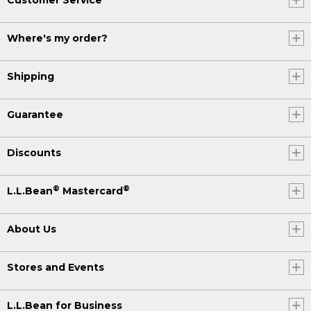
Where's my order?
Shipping
Guarantee
Discounts
®
®
L.L.Bean
Mastercard
About Us
Stores and Events
L.L.Bean for Business