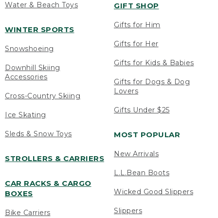
Water & Beach Toys
GIFT SHOP
Gifts for Him
WINTER SPORTS
Gifts for Her
Snowshoeing
Gifts for Kids & Babies
Downhill Skiing
Accessories
Gifts for Dogs & Dog
Lovers
Cross-Country Skiing
Gifts Under $25
Ice Skating
Sleds & Snow Toys
MOST POPULAR
New Arrivals
STROLLERS & CARRIERS
L.L.Bean Boots
CAR RACKS & CARGO
Wicked Good Slippers
BOXES
Slippers
Bike Carriers