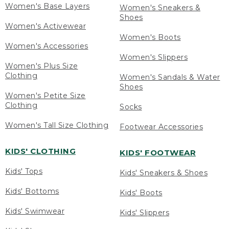
Women's Base Layers
Women's Sneakers &
Shoes
Women's Activewear
Women's Boots
Women's Accessories
Women's Slippers
Women's Plus Size
Clothing
Women's Sandals & Water
Shoes
Women's Petite Size
Clothing
Socks
Women's Tall Size Clothing
Footwear Accessories
KIDS' CLOTHING
KIDS' FOOTWEAR
Kids' Tops
Kids' Sneakers & Shoes
Kids' Bottoms
Kids' Boots
Kids' Swimwear
Kids' Slippers