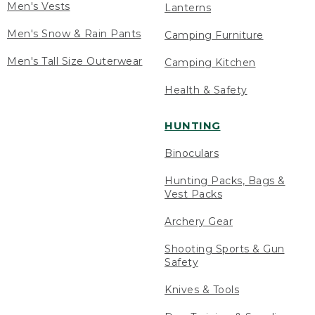
Men's Vests
Lanterns
Men's Snow & Rain Pants
Camping Furniture
Men's Tall Size Outerwear
Camping Kitchen
Health & Safety
HUNTING
Binoculars
Hunting Packs, Bags &
Vest Packs
Archery Gear
Shooting Sports & Gun
Safety
Knives & Tools