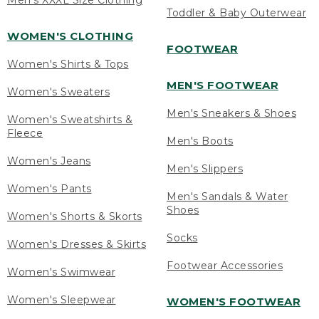
Men's XXXL Size Clothing
Toddler & Baby Outerwear
WOMEN'S CLOTHING
FOOTWEAR
Women's Shirts & Tops
MEN'S FOOTWEAR
Women's Sweaters
Men's Sneakers & Shoes
Women's Sweatshirts &
Fleece
Men's Boots
Women's Jeans
Men's Slippers
Women's Pants
Men's Sandals & Water
Shoes
Women's Shorts & Skorts
Socks
Women's Dresses & Skirts
Footwear Accessories
Women's Swimwear
Women's Sleepwear
WOMEN'S FOOTWEAR