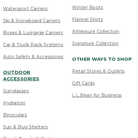
Winter Boots
Watersport Carriers
Flannel Shirts
Ski & Snowboard Carriers
Athleisure Collection
Boxes & Luggage Carriers
Signature Collection
Car & Truck Rack Systems
Auto Safety & Accessories
OTHER WAYS TO SHOP
Retail Stores & Outlets
OUTDOOR
ACCESSORIES
Gift Cards
Sunglasses
L.L.Bean for Business
Hydration
Binoculars
Sun & Bug Shelters