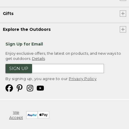
Gifts
Explore the Outdoors
Sign Up for Email
Enjoy exclusive offers, the latest on products, and new ways to
get outdoors.
Details
SIGN UP
By signing up, you agree to our
Privacy Policy
We
Accept