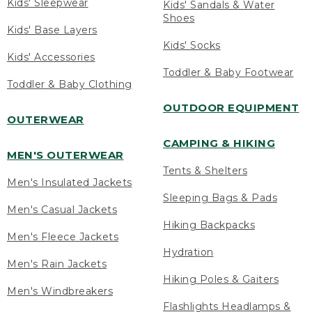
Kids' Sleepwear
Kids' Sandals & Water
Shoes
Kids' Base Layers
Kids' Socks
Kids' Accessories
Toddler & Baby Footwear
Toddler & Baby Clothing
OUTDOOR EQUIPMENT
OUTERWEAR
CAMPING & HIKING
MEN'S OUTERWEAR
Tents & Shelters
Men's Insulated Jackets
Sleeping Bags & Pads
Men's Casual Jackets
Hiking Backpacks
Men's Fleece Jackets
Hydration
Men's Rain Jackets
Hiking Poles & Gaiters
Men's Windbreakers
Flashlights Headlamps &