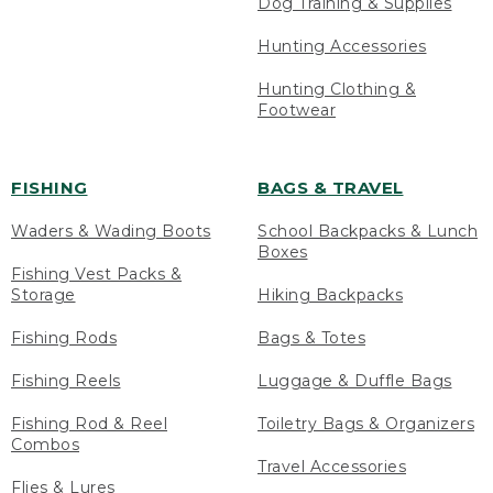
Dog Training & Supplies
Hunting Accessories
Hunting Clothing &
Footwear
FISHING
BAGS & TRAVEL
Waders & Wading Boots
School Backpacks & Lunch
Boxes
Fishing Vest Packs &
Storage
Hiking Backpacks
Fishing Rods
Bags & Totes
Fishing Reels
Luggage & Duffle Bags
Fishing Rod & Reel
Toiletry Bags & Organizers
Combos
Travel Accessories
Flies & Lures