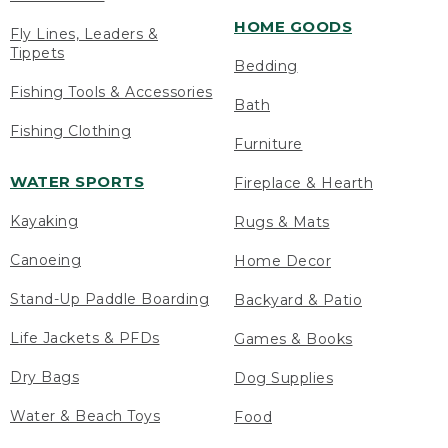
HOME GOODS
Fly Lines, Leaders &
Tippets
Bedding
Fishing Tools & Accessories
Bath
Fishing Clothing
Furniture
WATER SPORTS
Fireplace & Hearth
Kayaking
Rugs & Mats
Canoeing
Home Decor
Stand-Up Paddle Boarding
Backyard & Patio
Life Jackets & PFDs
Games & Books
Dry Bags
Dog Supplies
Water & Beach Toys
Food