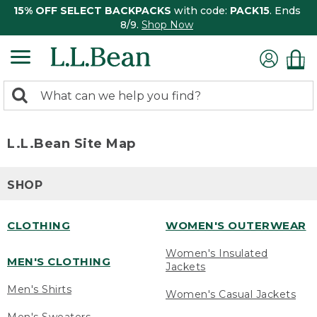
15% OFF SELECT BACKPACKS
with code:
PACK15
. Ends
8/9.
Shop Now
0
Search:
search
items
returned.
L.L.Bean Site Map
SHOP
CLOTHING
WOMEN'S OUTERWEAR
Women's Insulated
MEN'S CLOTHING
Jackets
Men's Shirts
Women's Casual Jackets