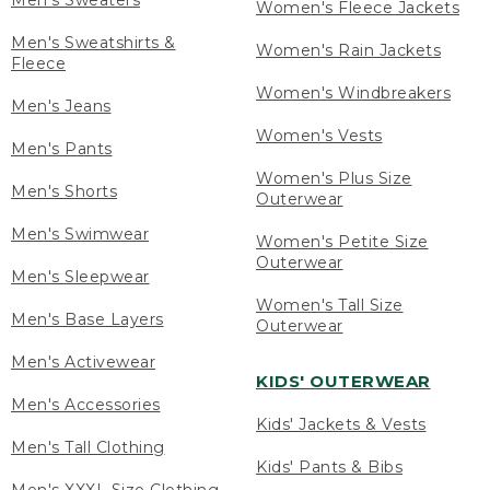
Men's Sweaters
Women's Fleece Jackets
Men's Sweatshirts &
Women's Rain Jackets
Fleece
Women's Windbreakers
Men's Jeans
Women's Vests
Men's Pants
Women's Plus Size
Men's Shorts
Outerwear
Men's Swimwear
Women's Petite Size
Outerwear
Men's Sleepwear
Women's Tall Size
Men's Base Layers
Outerwear
Men's Activewear
KIDS' OUTERWEAR
Men's Accessories
Kids' Jackets & Vests
Men's Tall Clothing
Kids' Pants & Bibs