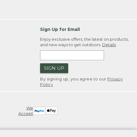
Sign Up for Email
Enjoy exclusive offers, the latest on products,
and new ways to get outdoors.
Details
SIGN UP
By signing up, you agree to our
Privacy
Policy
We
Accept