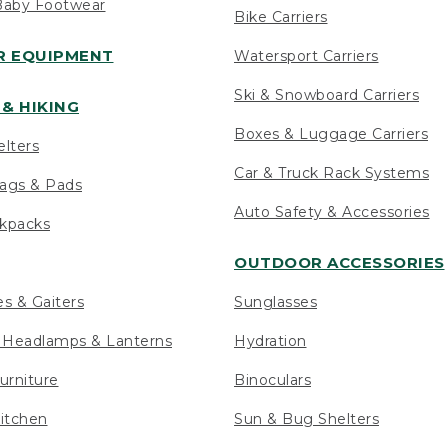
Baby Footwear
Bike Carriers
 EQUIPMENT
Watersport Carriers
Ski & Snowboard Carriers
& HIKING
Boxes & Luggage Carriers
elters
Car & Truck Rack Systems
ags & Pads
Auto Safety & Accessories
ckpacks
OUTDOOR ACCESSORIES
es & Gaiters
Sunglasses
s Headlamps & Lanterns
Hydration
urniture
Binoculars
itchen
Sun & Bug Shelters