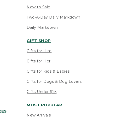
New to Sale
Two-A-Day Daily Markdown
Daily Markdown
GIFT SHOP
Gifts for Him
Gifts for Her
Gifts for Kids & Babies
Gifts for Dogs & Dog Lovers
Gifts Under $25
MOST POPULAR
XES
New Arrivals