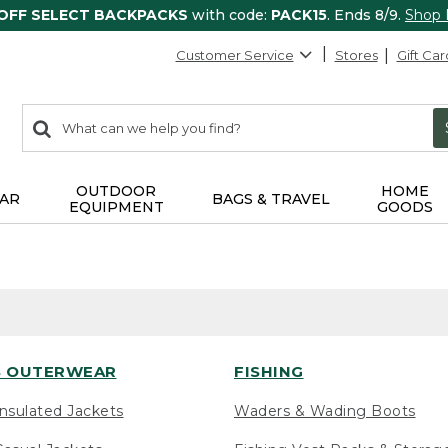
 OFF SELECT BACKPACKS
with code:
PACK15
. Ends 8/9.
Shop
Customer Service
Stores
Gift Car
0
Search:
search
items
returned.
OUTDOOR
HOME
AR
BAGS & TRAVEL
EQUIPMENT
GOODS
 OUTERWEAR
FISHING
nsulated Jackets
Waders & Wading Boots