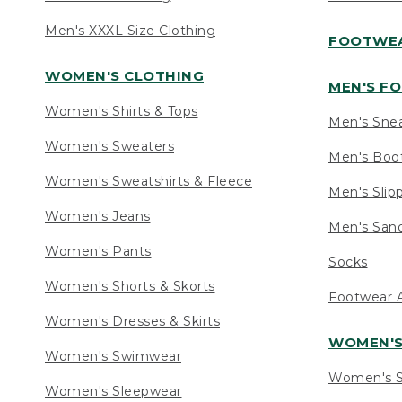
Men's XXXL Size Clothing
FOOTWE
WOMEN'S CLOTHING
MEN'S F
Women's Shirts & Tops
Men's Sne
Women's Sweaters
Men's Boo
Women's Sweatshirts & Fleece
Men's Slip
Women's Jeans
Men's Sand
Women's Pants
Socks
Women's Shorts & Skorts
Footwear A
Women's Dresses & Skirts
WOMEN'
Women's Swimwear
Women's S
Women's Sleepwear