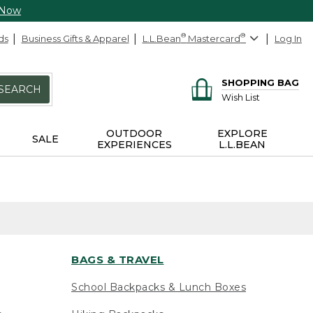
 Now
ds
Business Gifts & Apparel
L.L.Bean
®
Mastercard
®
Log In
SHOPPING BAG
SEARCH
Wish List
OUTDOOR
EXPLORE
SALE
EXPERIENCES
L.L.BEAN
BAGS & TRAVEL
School Backpacks & Lunch Boxes