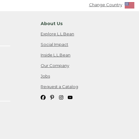
Change Country
About Us
Explore L.L.Bean
Social Impact
Inside L.L.Bean
Our Company
Jobs
Request a Catalog