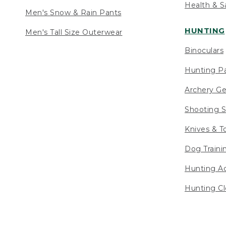
Health & S
Men's Snow & Rain Pants
HUNTING
Men's Tall Size Outerwear
Binoculars
Hunting Pa
Archery Ge
Shooting S
Knives & T
Dog Traini
Hunting Ac
Hunting Cl