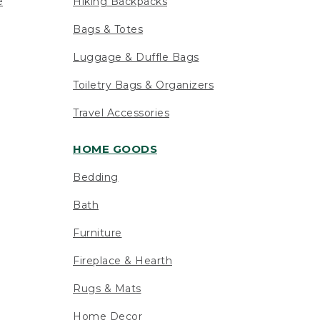
e
Hiking Backpacks
Bags & Totes
Luggage & Duffle Bags
Toiletry Bags & Organizers
Travel Accessories
HOME GOODS
Bedding
Bath
Furniture
Fireplace & Hearth
Rugs & Mats
Home Decor