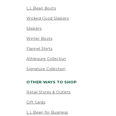
L.L.Bean Boots
Wicked Good Slippers
Slippers
Winter Boots
Flannel Shirts
Athleisure Collection
Signature Collection
OTHER WAYS TO SHOP
Retail Stores & Outlets
Gift Cards
L.L.Bean for Business