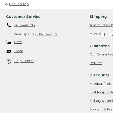
Back to Top
Customer Service
Shipping
800-441-5713
About Free Sh
More Shipping
Para Español
888-867-1932
Chat
Guarantee
Email
Our Guarante
Help Center
Returns
Discounts
Medical Profe
First Respond
Military & Fam
Student & Tea