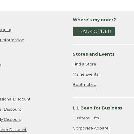
Where's my order?
ipping
TRACK ORDER
 Information
Stores and Events
Find a Store
e
Maine Events
Bootmobile
ssional Discount
L.L.Bean for Business
er Discount
Business Gifts
ily Discount
Corporate Apparel
cher Discount