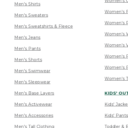
Women's C
Men's Shirts
Women's F
Men's Sweaters
Women's R
Men's Sweatshirts & Fleece
Women's W
Men's Jeans
Women's V
Men's Pants
Women's P
Men's Shorts
Women's P
Men's Swimwear
Women's Ta
Men's Sleepwear
KIDS' O
Men's Base Layers
Men's Activewear
Kids' Jacke
Men's Accessories
Kids' Pants
Men's Tall Clothing
Toddler & 