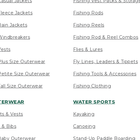
asual Jackets
Fishing Vest Packs & Storag
leece Jackets
Fishing Rods
ain Jackets
Fishing Reels
indbreakers
Fishing Rod & Reel Combos
ests
Flies & Lures
lus Size Outerwear
Fly Lines, Leaders & Tippets
etite Size Outerwear
Fishing Tools & Accessories
ll Size Outerwear
Fishing Clothing
UTERWEAR
WATER SPORTS
ts & Vests
Kayaking
 & Bibs
Canoeing
Baby Outerwear
Stand-Up Paddle Boarding