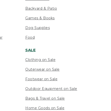
Backyard & Patio
Games & Books
Dog Supplies
ar
Food
SALE
Clothing on Sale
Outerwear on Sale
Footwear on Sale
Outdoor Equipment on Sale
Bags & Travel on Sale
Home Goods on Sale