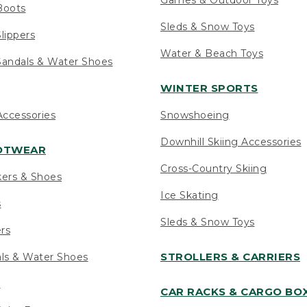
Boots
Sleds & Snow Toys
lippers
Water & Beach Toys
andals & Water Shoes
WINTER SPORTS
ccessories
Snowshoeing
Downhill Skiing Accessories
OOTWEAR
Cross-Country Skiing
kers & Shoes
Ice Skating
s
Sleds & Snow Toys
ers
STROLLERS & CARRIERS
als & Water Shoes
s
CAR RACKS & CARGO BO