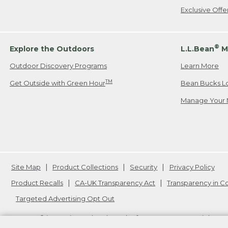
Exclusive Off
®
Explore the Outdoors
L.L.Bean
M
Outdoor Discovery Programs
Learn More
TM
Get Outside with Green Hour
Bean Bucks L
Manage Your 
Site Map
Product Collections
Security
Privacy Policy
Product Recalls
CA-UK Transparency Act
Transparency in 
Targeted Advertising Opt Out
L.L.Bean® is a registered trademark of L.L.Bean Inc. Copyright
20