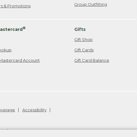
Group Outfitting
ers & Promotions
®
astercard
Gifts
Gift Shop
ookup
Gift Cards
Mastercard Account
Gift Card Balance
Coverage
Accessibility
26
.
v24.1.205.1