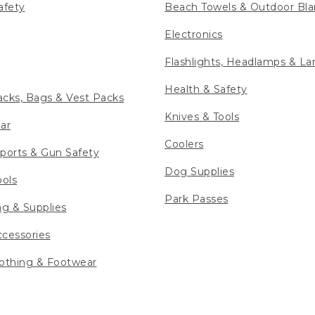
afety
Beach Towels & Outdoor Bla
Electronics
Flashlights, Headlamps & La
Health & Safety
cks, Bags & Vest Packs
Knives & Tools
ar
Coolers
ports & Gun Safety
Dog Supplies
ools
Park Passes
ng & Supplies
cessories
othing & Footwear