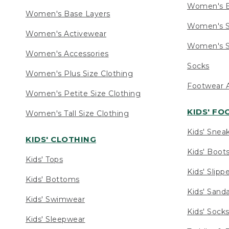
Women's 
Women's Base Layers
Women's S
Women's Activewear
Women's S
Women's Accessories
Socks
Women's Plus Size Clothing
Footwear A
Women's Petite Size Clothing
KIDS' F
Women's Tall Size Clothing
Kids' Snea
KIDS' CLOTHING
Kids' Boot
Kids' Tops
Kids' Slipp
Kids' Bottoms
Kids' Sand
Kids' Swimwear
Kids' Sock
Kids' Sleepwear