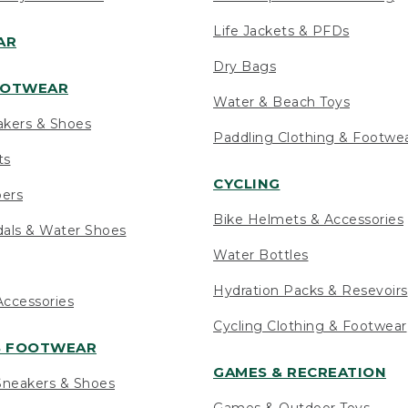
Life Jackets & PFDs
AR
Dry Bags
OOTWEAR
Water & Beach Toys
akers & Shoes
Paddling Clothing & Footwe
ts
CYCLING
pers
Bike Helmets & Accessories
als & Water Shoes
Water Bottles
Hydration Packs & Resevoirs
ccessories
Cycling Clothing & Footwear
S FOOTWEAR
GAMES & RECREATION
neakers & Shoes
Games & Outdoor Toys