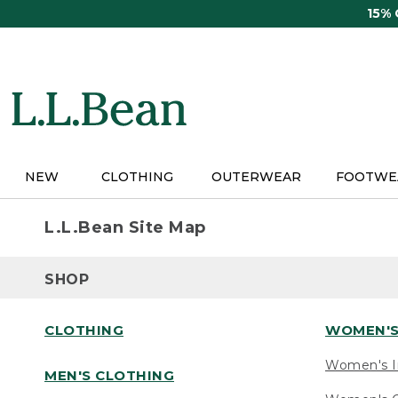
Skip
15%
to
main
content
NEW
CLOTHING
OUTERWEAR
FOOTWE
L.L.Bean Site Map
SHOP
CLOTHING
WOMEN'S
Women's I
MEN'S CLOTHING