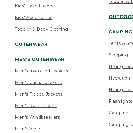
Toddler & 
Kids' Base Layers
OUTDOOR
Kids' Accessories
Toddler & Baby Clothing
CAMPING 
Tents & Sh
OUTERWEAR
Sleeping B
MEN'S OUTERWEAR
Hiking Ba
Men's Insulated Jackets
Hydration
Men's Casual Jackets
Hiking Pol
Men's Fleece Jackets
Flashlight
Men's Rain Jackets
Camping F
Men's Windbreakers
Camping K
Men's Vests