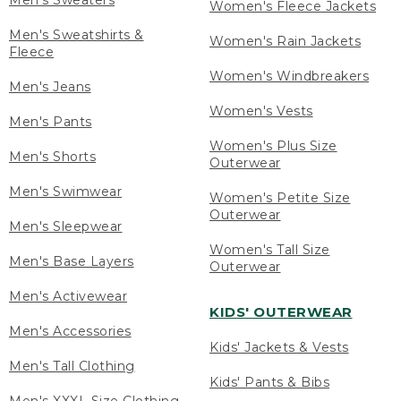
Men's Sweaters
Women's Fleece Jackets
Men's Sweatshirts &
Women's Rain Jackets
Fleece
Women's Windbreakers
Men's Jeans
Women's Vests
Men's Pants
Women's Plus Size
Men's Shorts
Outerwear
Men's Swimwear
Women's Petite Size
Outerwear
Men's Sleepwear
Women's Tall Size
Men's Base Layers
Outerwear
Men's Activewear
KIDS' OUTERWEAR
Men's Accessories
Kids' Jackets & Vests
Men's Tall Clothing
Kids' Pants & Bibs