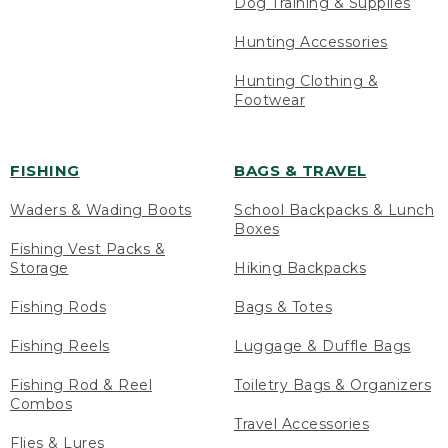
Dog Training & Supplies
Hunting Accessories
Hunting Clothing &
Footwear
FISHING
BAGS & TRAVEL
Waders & Wading Boots
School Backpacks & Lunch
Boxes
Fishing Vest Packs &
Storage
Hiking Backpacks
Fishing Rods
Bags & Totes
Fishing Reels
Luggage & Duffle Bags
Fishing Rod & Reel
Toiletry Bags & Organizers
Combos
Travel Accessories
Flies & Lures