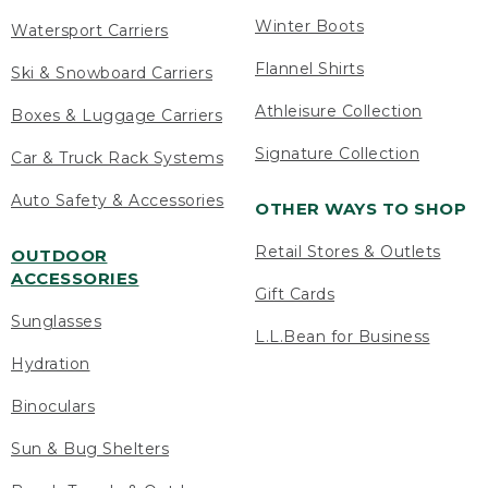
Winter Boots
Watersport Carriers
Flannel Shirts
Ski & Snowboard Carriers
Athleisure Collection
Boxes & Luggage Carriers
Signature Collection
Car & Truck Rack Systems
Auto Safety & Accessories
OTHER WAYS TO SHOP
Retail Stores & Outlets
OUTDOOR
ACCESSORIES
Gift Cards
Sunglasses
L.L.Bean for Business
Hydration
Binoculars
Sun & Bug Shelters