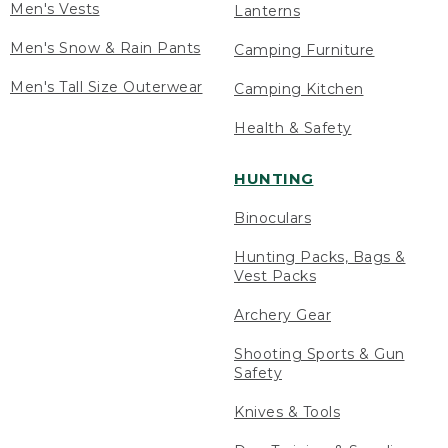
Men's Vests
Lanterns
Men's Snow & Rain Pants
Camping Furniture
Men's Tall Size Outerwear
Camping Kitchen
Health & Safety
HUNTING
Binoculars
Hunting Packs, Bags &
Vest Packs
Archery Gear
Shooting Sports & Gun
Safety
Knives & Tools