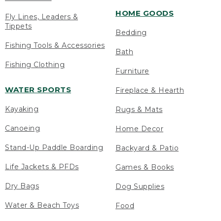
HOME GOODS
Fly Lines, Leaders &
Tippets
Bedding
Fishing Tools & Accessories
Bath
Fishing Clothing
Furniture
WATER SPORTS
Fireplace & Hearth
Kayaking
Rugs & Mats
Canoeing
Home Decor
Stand-Up Paddle Boarding
Backyard & Patio
Life Jackets & PFDs
Games & Books
Dry Bags
Dog Supplies
Water & Beach Toys
Food