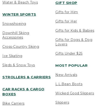
Water & Beach Toys
GIFT SHOP
Gifts for Him
WINTER SPORTS
Gifts for Her
Snowshoeing
Gifts for Kids & Babies
Downhill Skiing
Accessories
Gifts for Dogs & Dog
Lovers
Cross-Country Skiing
Gifts Under $25
Ice Skating
Sleds & Snow Toys
MOST POPULAR
New Arrivals
STROLLERS & CARRIERS
L.L.Bean Boots
CAR RACKS & CARGO
Wicked Good Slippers
BOXES
Slippers
Bike Carriers