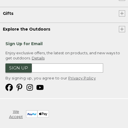
Gifts
Explore the Outdoors
Sign Up for Email
Enjoy exclusive offers, the latest on products, and new ways to
get outdoors.
Details
SIGN UP
By signing up, you agree to our
Privacy Policy
We
Accept