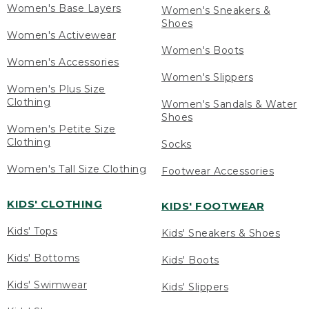
Women's Base Layers
Women's Sneakers &
Shoes
Women's Activewear
Women's Boots
Women's Accessories
Women's Slippers
Women's Plus Size
Clothing
Women's Sandals & Water
Shoes
Women's Petite Size
Clothing
Socks
Women's Tall Size Clothing
Footwear Accessories
KIDS' CLOTHING
KIDS' FOOTWEAR
Kids' Tops
Kids' Sneakers & Shoes
Kids' Bottoms
Kids' Boots
Kids' Swimwear
Kids' Slippers