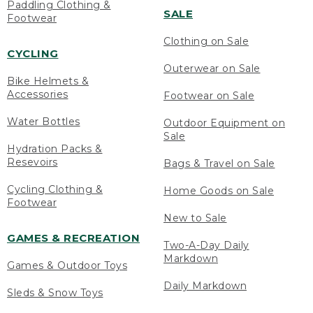
Paddling Clothing &
SALE
Footwear
Clothing on Sale
CYCLING
Outerwear on Sale
Bike Helmets &
Accessories
Footwear on Sale
Water Bottles
Outdoor Equipment on
Sale
Hydration Packs &
Resevoirs
Bags & Travel on Sale
Cycling Clothing &
Home Goods on Sale
Footwear
New to Sale
GAMES & RECREATION
Two-A-Day Daily
Markdown
Games & Outdoor Toys
Daily Markdown
Sleds & Snow Toys