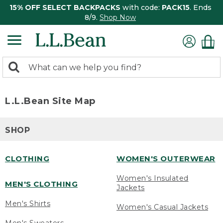
15% OFF SELECT BACKPACKS
with code:
PACK15
. Ends
8/9.
Shop Now
0
Search:
search
items
returned.
L.L.Bean Site Map
SHOP
CLOTHING
WOMEN'S OUTERWEAR
Women's Insulated
MEN'S CLOTHING
Jackets
Men's Shirts
Women's Casual Jackets