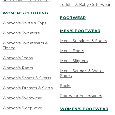
Men's XXXL Size Clothing
Toddler & Baby Outerwear
WOMEN'S CLOTHING
FOOTWEAR
Women's Shirts & Tops
MEN'S FOOTWEAR
Women's Sweaters
Men's Sneakers & Shoes
Women's Sweatshirts &
Fleece
Men's Boots
Women's Jeans
Men's Slippers
Women's Pants
Men's Sandals & Water
Shoes
Women's Shorts & Skorts
Socks
Women's Dresses & Skirts
Footwear Accessories
Women's Swimwear
Women's Sleepwear
WOMEN'S FOOTWEAR