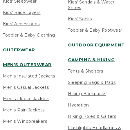
Kids' Sleepwear
Kids' Sandals & Water
Shoes
Kids' Base Layers
Kids' Socks
Kids' Accessories
Toddler & Baby Footwear
Toddler & Baby Clothing
OUTDOOR EQUIPMENT
OUTERWEAR
CAMPING & HIKING
MEN'S OUTERWEAR
Tents & Shelters
Men's Insulated Jackets
Sleeping Bags & Pads
Men's Casual Jackets
Hiking Backpacks
Men's Fleece Jackets
Hydration
Men's Rain Jackets
Hiking Poles & Gaiters
Men's Windbreakers
Flashlights Headlamps &