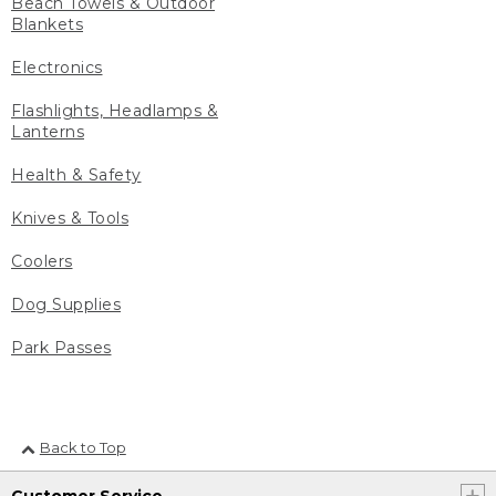
Beach Towels & Outdoor
Blankets
Electronics
Flashlights, Headlamps &
Lanterns
Health & Safety
Knives & Tools
Coolers
Dog Supplies
Park Passes
Back to Top
Customer Service