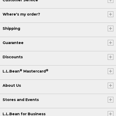
Where's my order?
Shipping
Guarantee
Discounts
®
®
L.L.Bean
Mastercard
About Us
Stores and Events
L.L.Bean for Business