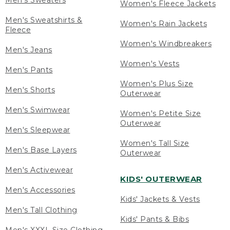
Men's Sweaters
Women's Fleece Jackets
Men's Sweatshirts &
Women's Rain Jackets
Fleece
Women's Windbreakers
Men's Jeans
Women's Vests
Men's Pants
Women's Plus Size
Men's Shorts
Outerwear
Men's Swimwear
Women's Petite Size
Outerwear
Men's Sleepwear
Women's Tall Size
Men's Base Layers
Outerwear
Men's Activewear
KIDS' OUTERWEAR
Men's Accessories
Kids' Jackets & Vests
Men's Tall Clothing
Kids' Pants & Bibs