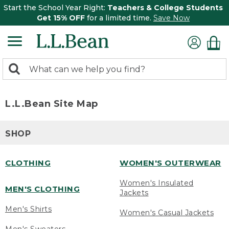
Start the School Year Right:
Teachers & College Students
Get 15% OFF
for a limited time.
Save Now
0
Search:
search
items
returned.
L.L.Bean Site Map
SHOP
CLOTHING
WOMEN'S OUTERWEAR
Women's Insulated
MEN'S CLOTHING
Jackets
Men's Shirts
Women's Casual Jackets