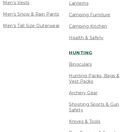
Men's Vests
Lanterns
Men's Snow & Rain Pants
Camping Furniture
Men's Tall Size Outerwear
Camping Kitchen
Health & Safety
HUNTING
Binoculars
Hunting Packs, Bags &
Vest Packs
Archery Gear
Shooting Sports & Gun
Safety
Knives & Tools