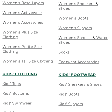
Women's Base Layers
Women's Sneakers &
Shoes
Women's Activewear
Women's Boots
Women's Accessories
Women's Slippers
Women's Plus Size
Clothing
Women's Sandals & Water
Shoes
Women's Petite Size
Clothing
Socks
Women's Tall Size Clothing
Footwear Accessories
KIDS' CLOTHING
KIDS' FOOTWEAR
Kids' Tops
Kids' Sneakers & Shoes
Kids' Bottoms
Kids' Boots
Kids' Swimwear
Kids' Slippers