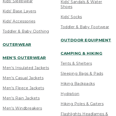
Kids' Sleepwear
Kids' Sandals & Water
Shoes
Kids' Base Layers
Kids' Socks
Kids' Accessories
Toddler & Baby Footwear
Toddler & Baby Clothing
OUTDOOR EQUIPMENT
OUTERWEAR
CAMPING & HIKING
MEN'S OUTERWEAR
Tents & Shelters
Men's Insulated Jackets
Sleeping Bags & Pads
Men's Casual Jackets
Hiking Backpacks
Men's Fleece Jackets
Hydration
Men's Rain Jackets
Hiking Poles & Gaiters
Men's Windbreakers
Flashlights Headlamps &