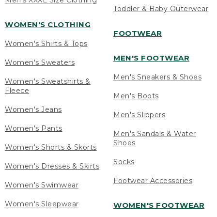
Men's XXXL Size Clothing
Toddler & Baby Outerwear
WOMEN'S CLOTHING
FOOTWEAR
Women's Shirts & Tops
MEN'S FOOTWEAR
Women's Sweaters
Men's Sneakers & Shoes
Women's Sweatshirts &
Fleece
Men's Boots
Women's Jeans
Men's Slippers
Women's Pants
Men's Sandals & Water
Shoes
Women's Shorts & Skorts
Socks
Women's Dresses & Skirts
Footwear Accessories
Women's Swimwear
Women's Sleepwear
WOMEN'S FOOTWEAR