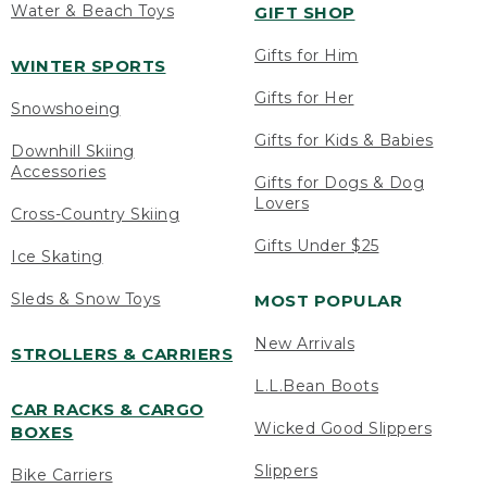
Water & Beach Toys
GIFT SHOP
Gifts for Him
WINTER SPORTS
Gifts for Her
Snowshoeing
Gifts for Kids & Babies
Downhill Skiing
Accessories
Gifts for Dogs & Dog
Lovers
Cross-Country Skiing
Gifts Under $25
Ice Skating
Sleds & Snow Toys
MOST POPULAR
New Arrivals
STROLLERS & CARRIERS
L.L.Bean Boots
CAR RACKS & CARGO
Wicked Good Slippers
BOXES
Slippers
Bike Carriers