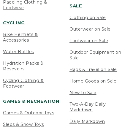
Paddling Clothing &
SALE
Footwear
Clothing on Sale
CYCLING
Outerwear on Sale
Bike Helmets &
Accessories
Footwear on Sale
Water Bottles
Outdoor Equipment on
Sale
Hydration Packs &
Resevoirs
Bags & Travel on Sale
Cycling Clothing &
Home Goods on Sale
Footwear
New to Sale
GAMES & RECREATION
Two-A-Day Daily
Markdown
Games & Outdoor Toys
Daily Markdown
Sleds & Snow Toys