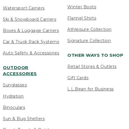
Winter Boots
Watersport Carriers
Flannel Shirts
Ski & Snowboard Carriers
Athleisure Collection
Boxes & Luggage Carriers
Signature Collection
Car & Truck Rack Systems
Auto Safety & Accessories
OTHER WAYS TO SHOP
Retail Stores & Outlets
OUTDOOR
ACCESSORIES
Gift Cards
Sunglasses
L.L.Bean for Business
Hydration
Binoculars
Sun & Bug Shelters