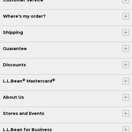
Where's my order?
Shipping
Guarantee
Discounts
®
®
L.L.Bean
Mastercard
About Us
Stores and Events
L.L.Bean for Business