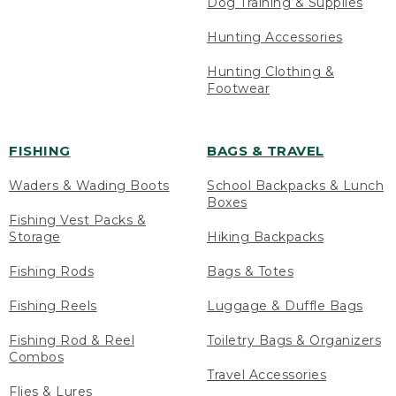
Dog Training & Supplies
Hunting Accessories
Hunting Clothing &
Footwear
FISHING
BAGS & TRAVEL
Waders & Wading Boots
School Backpacks & Lunch
Boxes
Fishing Vest Packs &
Storage
Hiking Backpacks
Fishing Rods
Bags & Totes
Fishing Reels
Luggage & Duffle Bags
Fishing Rod & Reel
Toiletry Bags & Organizers
Combos
Travel Accessories
Flies & Lures