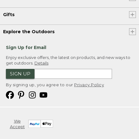
Gifts
Explore the Outdoors
Sign Up for Email
Enjoy exclusive offers, the latest on products, and new ways to
get outdoors.
Details
SIGN UP
By signing up, you agree to our
Privacy Policy
We
Accept