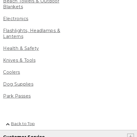
Beach Towels & Outdoor
Blankets
Electronics
Flashlights, Headlamps &
Lanterns
Health & Safety
Knives & Tools
Coolers
Dog Supplies
Park Passes
Back to Top
Customer Service