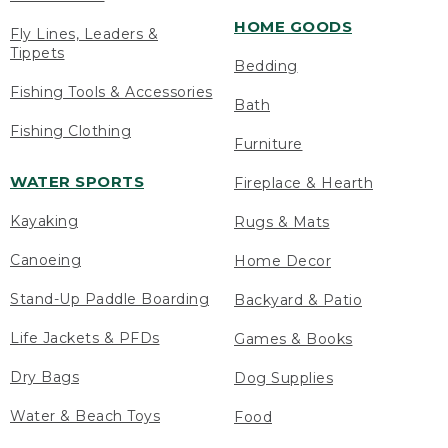
HOME GOODS
Fly Lines, Leaders &
Tippets
Bedding
Fishing Tools & Accessories
Bath
Fishing Clothing
Furniture
WATER SPORTS
Fireplace & Hearth
Kayaking
Rugs & Mats
Canoeing
Home Decor
Stand-Up Paddle Boarding
Backyard & Patio
Life Jackets & PFDs
Games & Books
Dry Bags
Dog Supplies
Water & Beach Toys
Food