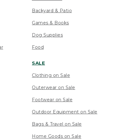
Backyard & Patio
Games & Books
Dog Supplies
ar
Food
SALE
Clothing on Sale
Outerwear on Sale
Footwear on Sale
Outdoor Equipment on Sale
Bags & Travel on Sale
Home Goods on Sale