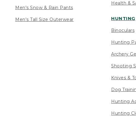
Health & S
Men's Snow & Rain Pants
HUNTING
Men's Tall Size Outerwear
Binoculars
Hunting Pa
Archery Ge
Shooting S
Knives & T
Dog Traini
Hunting Ac
Hunting Cl