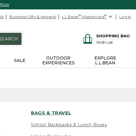
 Now
ds
Business Gifts & Apparel
L.L.Bean
®
Mastercard
®
Log In
SHOPPING BAG
SEARCH
Wish List
OUTDOOR
EXPLORE
SALE
EXPERIENCES
L.L.BEAN
BAGS & TRAVEL
School Backpacks & Lunch Boxes