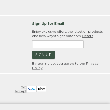
Sign Up for Email
Enjoy exclusive offers, the latest on products,
and new ways to get outdoors.
Details
SIGN UP
By signing up, you agree to our
Privacy
Policy
We
Accept