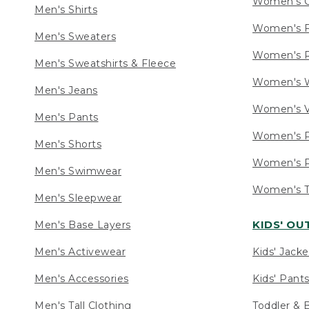
Women's C
Men's Shirts
Women's F
Men's Sweaters
Women's R
Men's Sweatshirts & Fleece
Women's W
Men's Jeans
Women's V
Men's Pants
Women's P
Men's Shorts
Women's P
Men's Swimwear
Women's Ta
Men's Sleepwear
KIDS' O
Men's Base Layers
Men's Activewear
Kids' Jacke
Men's Accessories
Kids' Pants
Men's Tall Clothing
Toddler & 