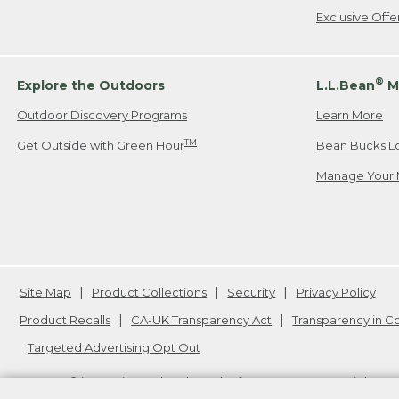
Exclusive Off
®
Explore the Outdoors
L.L.Bean
M
Outdoor Discovery Programs
Learn More
TM
Get Outside with Green Hour
Bean Bucks L
Manage Your 
Site Map
Product Collections
Security
Privacy Policy
Product Recalls
CA-UK Transparency Act
Transparency in 
Targeted Advertising Opt Out
L.L.Bean® is a registered trademark of L.L.Bean Inc. Copyright
20