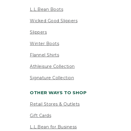
L.L.Bean Boots
Wicked Good Slippers
Slippers
Winter Boots
Flannel Shirts
Athleisure Collection
Signature Collection
OTHER WAYS TO SHOP
Retail Stores & Outlets
Gift Cards
L.L.Bean for Business