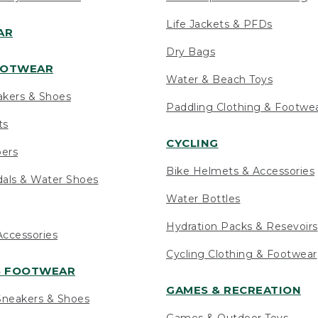
Life Jackets & PFDs
AR
Dry Bags
OOTWEAR
Water & Beach Toys
akers & Shoes
Paddling Clothing & Footwe
ts
CYCLING
pers
Bike Helmets & Accessories
als & Water Shoes
Water Bottles
Hydration Packs & Resevoirs
ccessories
Cycling Clothing & Footwear
S FOOTWEAR
GAMES & RECREATION
neakers & Shoes
Games & Outdoor Toys