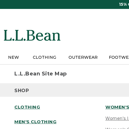
Skip
15%
to
main
content
NEW
CLOTHING
OUTERWEAR
FOOTWE
L.L.Bean Site Map
SHOP
CLOTHING
WOMEN'S
Women's I
MEN'S CLOTHING