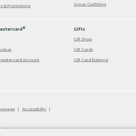
Group Outfitting
ers & Promotions
®
astercard
Gifts
Gift Shop
ookup
Gift Cards
Mastercard Account
Gift Card Balance
Coverage
Accessibility
26
.
v24.1.205.1