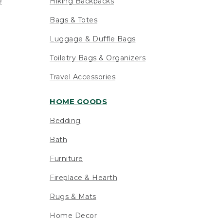
e
Hiking Backpacks
Bags & Totes
Luggage & Duffle Bags
Toiletry Bags & Organizers
Travel Accessories
HOME GOODS
Bedding
Bath
Furniture
Fireplace & Hearth
Rugs & Mats
Home Decor