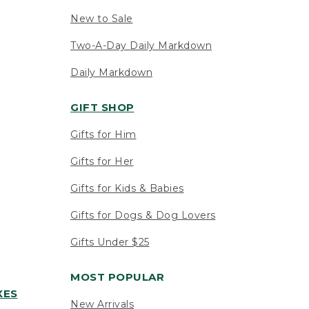
New to Sale
Two-A-Day Daily Markdown
Daily Markdown
GIFT SHOP
Gifts for Him
Gifts for Her
Gifts for Kids & Babies
Gifts for Dogs & Dog Lovers
Gifts Under $25
MOST POPULAR
XES
New Arrivals