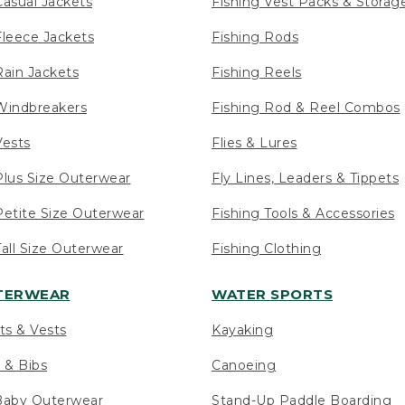
asual Jackets
Fishing Vest Packs & Storag
leece Jackets
Fishing Rods
ain Jackets
Fishing Reels
indbreakers
Fishing Rod & Reel Combos
ests
Flies & Lures
lus Size Outerwear
Fly Lines, Leaders & Tippets
etite Size Outerwear
Fishing Tools & Accessories
ll Size Outerwear
Fishing Clothing
UTERWEAR
WATER SPORTS
ts & Vests
Kayaking
 & Bibs
Canoeing
Baby Outerwear
Stand-Up Paddle Boarding