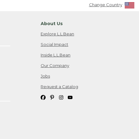
Change Country
About Us
Explore L.L.Bean
Social Impact
Inside L.L.Bean
Our Company
Jobs
Request a Catalog