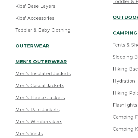
Toddler & 
Kids' Base Layers
OUTDOOR
Kids' Accessories
Toddler & Baby Clothing
CAMPING 
Tents & Sh
OUTERWEAR
Sleeping B
MEN'S OUTERWEAR
Hiking Ba
Men's Insulated Jackets
Hydration
Men's Casual Jackets
Hiking Pol
Men's Fleece Jackets
Flashlight
Men's Rain Jackets
Camping F
Men's Windbreakers
Camping K
Men's Vests