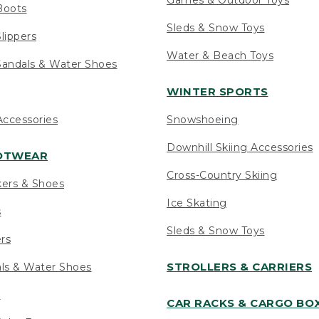
Boots
Sleds & Snow Toys
lippers
Water & Beach Toys
andals & Water Shoes
WINTER SPORTS
ccessories
Snowshoeing
Downhill Skiing Accessories
OOTWEAR
Cross-Country Skiing
kers & Shoes
Ice Skating
s
Sleds & Snow Toys
ers
STROLLERS & CARRIERS
als & Water Shoes
s
CAR RACKS & CARGO BO