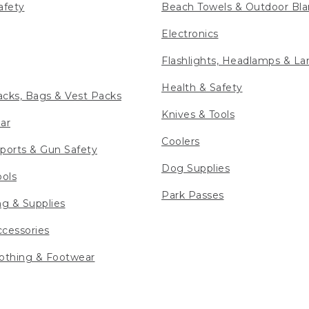
afety
Beach Towels & Outdoor Bla
Electronics
Flashlights, Headlamps & La
Health & Safety
cks, Bags & Vest Packs
Knives & Tools
ar
Coolers
ports & Gun Safety
Dog Supplies
ools
Park Passes
ng & Supplies
cessories
othing & Footwear