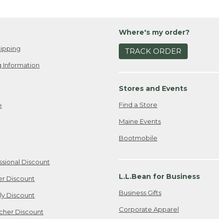
Where's my order?
ipping
TRACK ORDER
 Information
Stores and Events
Find a Store
e
Maine Events
Bootmobile
ssional Discount
L.L.Bean for Business
er Discount
Business Gifts
ily Discount
Corporate Apparel
cher Discount