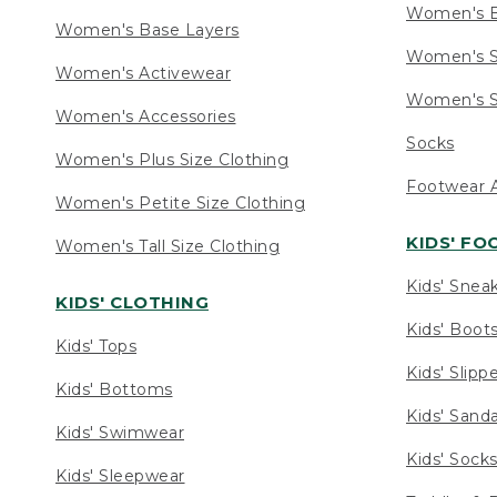
Women's 
Women's Base Layers
Women's S
Women's Activewear
Women's S
Women's Accessories
Socks
Women's Plus Size Clothing
Footwear A
Women's Petite Size Clothing
KIDS' F
Women's Tall Size Clothing
Kids' Snea
KIDS' CLOTHING
Kids' Boot
Kids' Tops
Kids' Slipp
Kids' Bottoms
Kids' Sand
Kids' Swimwear
Kids' Sock
Kids' Sleepwear