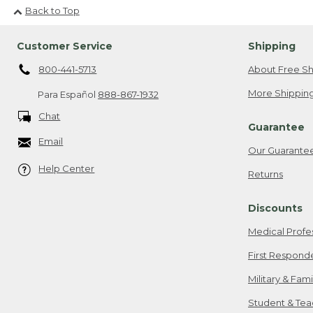
Back to Top
Customer Service
Shipping
800-441-5713
About Free Sh
More Shipping
Para Español
888-867-1932
Chat
Guarantee
Email
Our Guarante
Help Center
Returns
Discounts
Medical Profe
First Respond
Military & Fam
Student & Tea