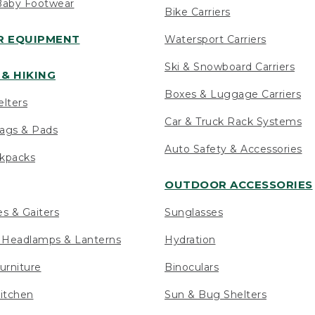
Baby Footwear
Bike Carriers
 EQUIPMENT
Watersport Carriers
Ski & Snowboard Carriers
& HIKING
Boxes & Luggage Carriers
elters
Car & Truck Rack Systems
ags & Pads
Auto Safety & Accessories
ckpacks
OUTDOOR ACCESSORIES
es & Gaiters
Sunglasses
s Headlamps & Lanterns
Hydration
urniture
Binoculars
itchen
Sun & Bug Shelters