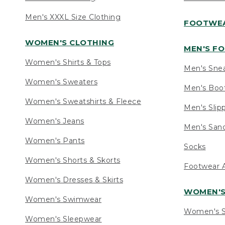
Men's XXXL Size Clothing
FOOTWE
WOMEN'S CLOTHING
MEN'S F
Women's Shirts & Tops
Men's Sne
Women's Sweaters
Men's Boo
Women's Sweatshirts & Fleece
Men's Slip
Women's Jeans
Men's Sand
Women's Pants
Socks
Women's Shorts & Skorts
Footwear A
Women's Dresses & Skirts
WOMEN'
Women's Swimwear
Women's S
Women's Sleepwear