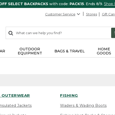
 OFF SELECT BACKPACKS
with code:
PACK15
. Ends 8/9.
Shop
Customer Service
Stores
Gift Car
0
Search:
search
items
returned.
OUTDOOR
HOME
AR
BAGS & TRAVEL
EQUIPMENT
GOODS
 OUTERWEAR
FISHING
nsulated Jackets
Waders & Wading Boots