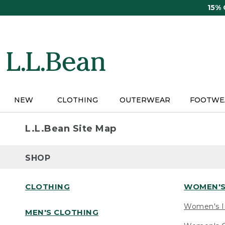
Skip
15%
to
main
content
NEW
CLOTHING
OUTERWEAR
FOOTWE
L.L.Bean Site Map
SHOP
CLOTHING
WOMEN'S
Women's I
MEN'S CLOTHING