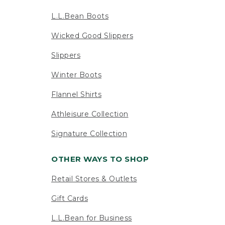
L.L.Bean Boots
Wicked Good Slippers
Slippers
Winter Boots
Flannel Shirts
Athleisure Collection
Signature Collection
OTHER WAYS TO SHOP
Retail Stores & Outlets
Gift Cards
L.L.Bean for Business