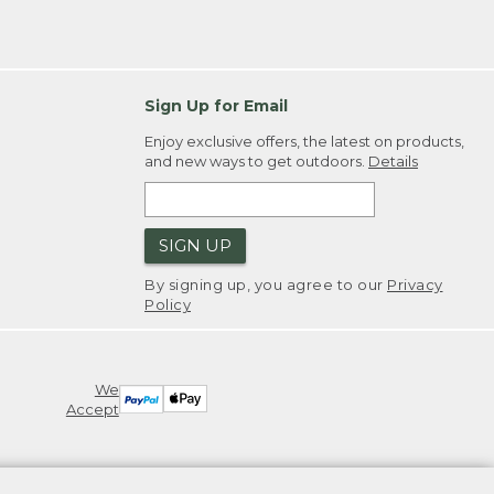
Sign Up for Email
Enjoy exclusive offers, the latest on products,
and new ways to get outdoors.
Details
SIGN UP
By signing up, you agree to our
Privacy
Policy
We
Accept