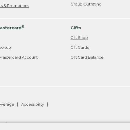
Group Outfitting
ers & Promotions
®
astercard
Gifts
Gift Shop
ookup
Gift Cards
Mastercard Account
Gift Card Balance
Coverage
Accessibility
26
.
v24.1.205.1