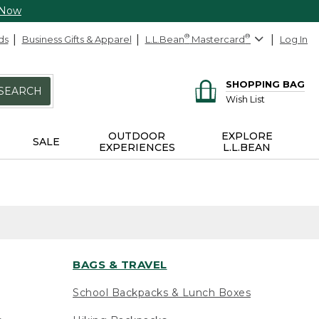
 Now
ds
Business Gifts & Apparel
L.L.Bean
®
Mastercard
®
Log In
SHOPPING BAG
SEARCH
Wish List
OUTDOOR
EXPLORE
SALE
EXPERIENCES
L.L.BEAN
BAGS & TRAVEL
School Backpacks & Lunch Boxes