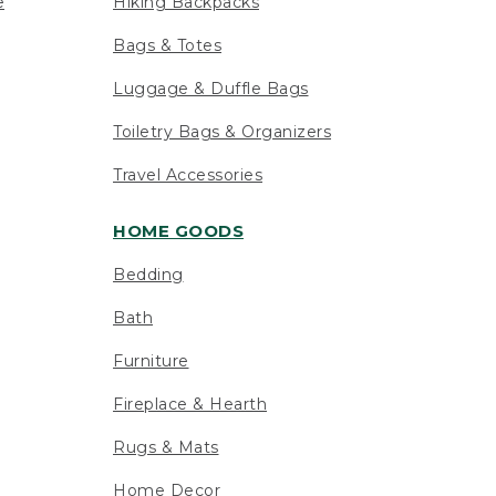
e
Hiking Backpacks
Bags & Totes
Luggage & Duffle Bags
Toiletry Bags & Organizers
Travel Accessories
HOME GOODS
Bedding
Bath
Furniture
Fireplace & Hearth
Rugs & Mats
Home Decor