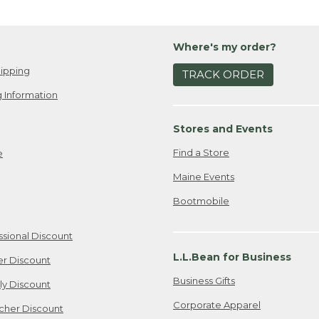
Where's my order?
ipping
TRACK ORDER
 Information
Stores and Events
Find a Store
e
Maine Events
Bootmobile
ssional Discount
L.L.Bean for Business
er Discount
Business Gifts
ily Discount
Corporate Apparel
cher Discount