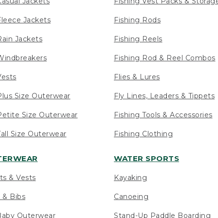
asual Jackets
Fishing Vest Packs & Storag
leece Jackets
Fishing Rods
ain Jackets
Fishing Reels
indbreakers
Fishing Rod & Reel Combos
ests
Flies & Lures
lus Size Outerwear
Fly Lines, Leaders & Tippets
etite Size Outerwear
Fishing Tools & Accessories
ll Size Outerwear
Fishing Clothing
UTERWEAR
WATER SPORTS
ts & Vests
Kayaking
 & Bibs
Canoeing
Baby Outerwear
Stand-Up Paddle Boarding