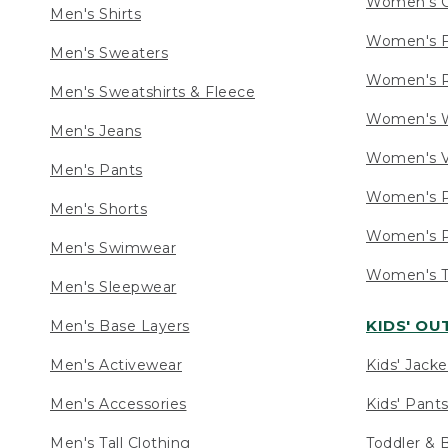
Women's C
Men's Shirts
Women's F
Men's Sweaters
Women's R
Men's Sweatshirts & Fleece
Women's W
Men's Jeans
Women's V
Men's Pants
Women's P
Men's Shorts
Women's P
Men's Swimwear
Women's Ta
Men's Sleepwear
KIDS' O
Men's Base Layers
Men's Activewear
Kids' Jacke
Men's Accessories
Kids' Pants
Men's Tall Clothing
Toddler & 