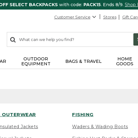
 OFF SELECT BACKPACKS
with code:
PACK15
. Ends 8/9.
Shop
Customer Service
Stores
Gift Car
0
Search:
search
items
returned.
OUTDOOR
HOME
AR
BAGS & TRAVEL
EQUIPMENT
GOODS
 OUTERWEAR
FISHING
nsulated Jackets
Waders & Wading Boots