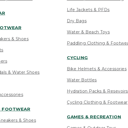
Life Jackets & PFDs
AR
Dry Bags
OOTWEAR
Water & Beach Toys
akers & Shoes
Paddling Clothing & Footwe
ts
CYCLING
pers
Bike Helmets & Accessories
als & Water Shoes
Water Bottles
Hydration Packs & Resevoirs
ccessories
Cycling Clothing & Footwear
S FOOTWEAR
GAMES & RECREATION
neakers & Shoes
Games & Outdoor Toys