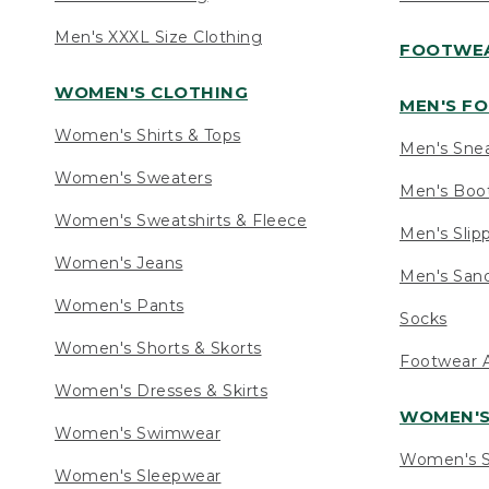
Men's XXXL Size Clothing
FOOTWE
WOMEN'S CLOTHING
MEN'S F
Women's Shirts & Tops
Men's Sne
Women's Sweaters
Men's Boo
Women's Sweatshirts & Fleece
Men's Slip
Women's Jeans
Men's Sand
Women's Pants
Socks
Women's Shorts & Skorts
Footwear A
Women's Dresses & Skirts
WOMEN'
Women's Swimwear
Women's S
Women's Sleepwear