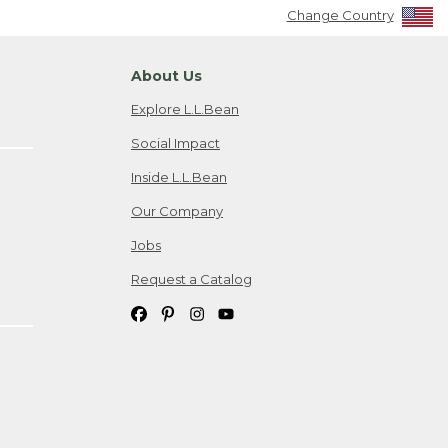
Change Country
About Us
Explore L.L.Bean
Social Impact
Inside L.L.Bean
Our Company
Jobs
Request a Catalog