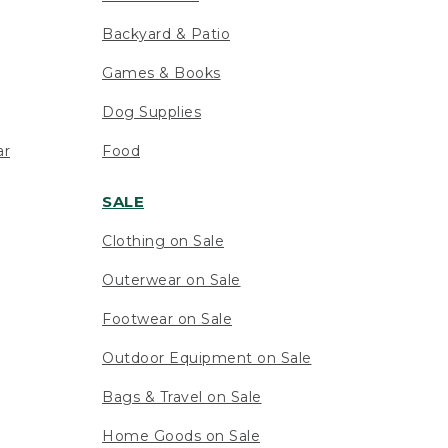
Backyard & Patio
Games & Books
Dog Supplies
ar
Food
SALE
Clothing on Sale
Outerwear on Sale
Footwear on Sale
Outdoor Equipment on Sale
Bags & Travel on Sale
Home Goods on Sale