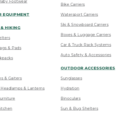
Baby Footwear
Bike Carriers
 EQUIPMENT
Watersport Carriers
Ski & Snowboard Carriers
& HIKING
Boxes & Luggage Carriers
elters
Car & Truck Rack Systems
ags & Pads
Auto Safety & Accessories
ckpacks
OUTDOOR ACCESSORIES
es & Gaiters
Sunglasses
s Headlamps & Lanterns
Hydration
urniture
Binoculars
itchen
Sun & Bug Shelters