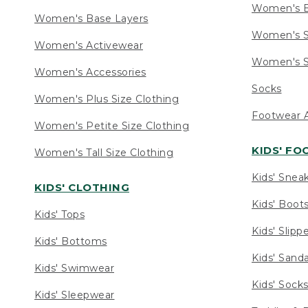
Women's 
Women's Base Layers
Women's S
Women's Activewear
Women's S
Women's Accessories
Socks
Women's Plus Size Clothing
Footwear A
Women's Petite Size Clothing
KIDS' F
Women's Tall Size Clothing
Kids' Snea
KIDS' CLOTHING
Kids' Boot
Kids' Tops
Kids' Slipp
Kids' Bottoms
Kids' Sand
Kids' Swimwear
Kids' Sock
Kids' Sleepwear