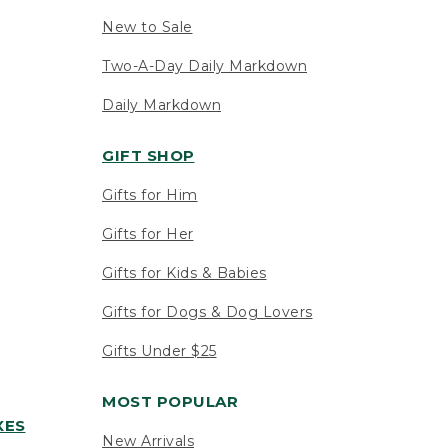
New to Sale
Two-A-Day Daily Markdown
Daily Markdown
GIFT SHOP
Gifts for Him
Gifts for Her
Gifts for Kids & Babies
Gifts for Dogs & Dog Lovers
Gifts Under $25
MOST POPULAR
XES
New Arrivals