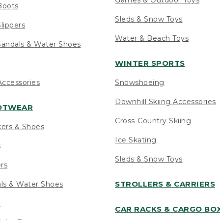
Boots
Sleds & Snow Toys
lippers
Water & Beach Toys
andals & Water Shoes
WINTER SPORTS
ccessories
Snowshoeing
Downhill Skiing Accessories
OOTWEAR
Cross-Country Skiing
kers & Shoes
Ice Skating
s
Sleds & Snow Toys
ers
STROLLERS & CARRIERS
als & Water Shoes
s
CAR RACKS & CARGO BO