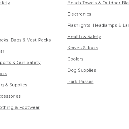
afety
Beach Towels & Outdoor Bla
Electronics
Flashlights, Headlamps & La
Health & Safety
cks, Bags & Vest Packs
Knives & Tools
ar
Coolers
ports & Gun Safety
Dog Supplies
ools
Park Passes
ng & Supplies
cessories
othing & Footwear