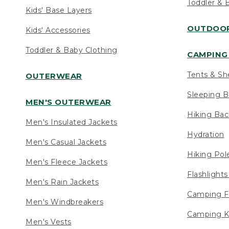
Toddler & 
Kids' Base Layers
OUTDOOR
Kids' Accessories
Toddler & Baby Clothing
CAMPING 
Tents & Sh
OUTERWEAR
Sleeping B
MEN'S OUTERWEAR
Hiking Ba
Men's Insulated Jackets
Hydration
Men's Casual Jackets
Hiking Pol
Men's Fleece Jackets
Flashlight
Men's Rain Jackets
Camping F
Men's Windbreakers
Camping K
Men's Vests