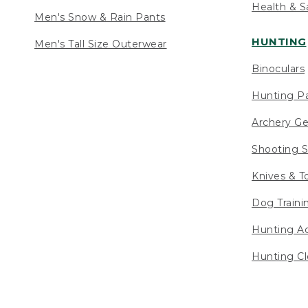
Health & S
Men's Snow & Rain Pants
HUNTING
Men's Tall Size Outerwear
Binoculars
Hunting Pa
Archery Ge
Shooting S
Knives & T
Dog Traini
Hunting Ac
Hunting Cl