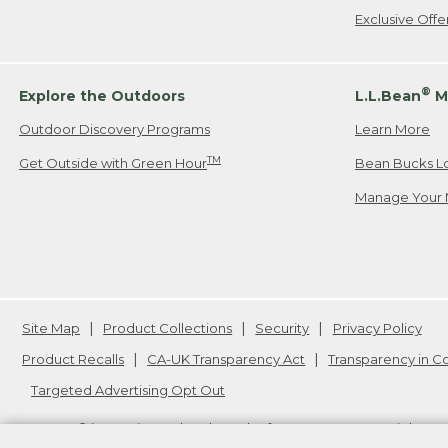
Exclusive Off
®
Explore the Outdoors
L.L.Bean
M
Outdoor Discovery Programs
Learn More
TM
Get Outside with Green Hour
Bean Bucks L
Manage Your 
Site Map
Product Collections
Security
Privacy Policy
Product Recalls
CA-UK Transparency Act
Transparency in 
Targeted Advertising Opt Out
L.L.Bean® is a registered trademark of L.L.Bean Inc. Copyright
20