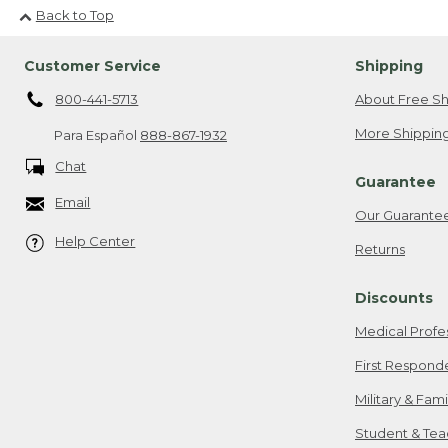
Back to Top
Customer Service
Shipping
800-441-5713
About Free Sh
More Shipping
Para Español
888-867-1932
Chat
Guarantee
Email
Our Guarante
Help Center
Returns
Discounts
Medical Profe
First Respond
Military & Fam
Student & Tea