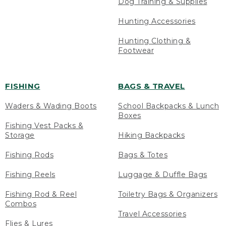
Dog Training & Supplies
Hunting Accessories
Hunting Clothing &
Footwear
FISHING
BAGS & TRAVEL
Waders & Wading Boots
School Backpacks & Lunch
Boxes
Fishing Vest Packs &
Storage
Hiking Backpacks
Fishing Rods
Bags & Totes
Fishing Reels
Luggage & Duffle Bags
Fishing Rod & Reel
Toiletry Bags & Organizers
Combos
Travel Accessories
Flies & Lures