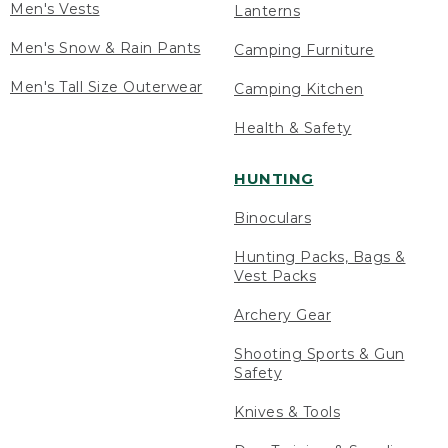
Men's Vests
Lanterns
Men's Snow & Rain Pants
Camping Furniture
Men's Tall Size Outerwear
Camping Kitchen
Health & Safety
HUNTING
Binoculars
Hunting Packs, Bags &
Vest Packs
Archery Gear
Shooting Sports & Gun
Safety
Knives & Tools