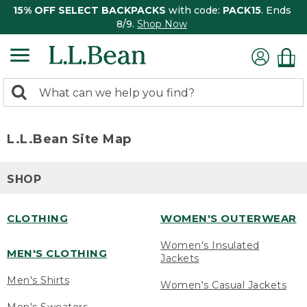
15% OFF SELECT BACKPACKS
with code:
PACK15
. Ends
8/9.
Shop Now
0
Search:
search
items
returned.
L.L.Bean Site Map
SHOP
CLOTHING
WOMEN'S OUTERWEAR
Women's Insulated
MEN'S CLOTHING
Jackets
Men's Shirts
Women's Casual Jackets