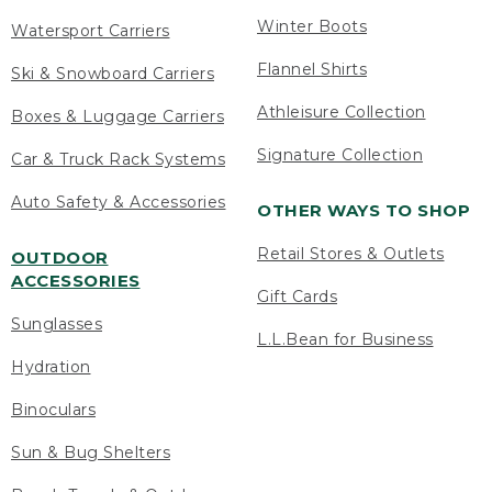
Winter Boots
Watersport Carriers
Flannel Shirts
Ski & Snowboard Carriers
Athleisure Collection
Boxes & Luggage Carriers
Signature Collection
Car & Truck Rack Systems
Auto Safety & Accessories
OTHER WAYS TO SHOP
Retail Stores & Outlets
OUTDOOR
ACCESSORIES
Gift Cards
Sunglasses
L.L.Bean for Business
Hydration
Binoculars
Sun & Bug Shelters