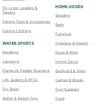
HOME GOODS
Fly Lines, Leaders &
Tippets
Bedding
Fishing Tools & Accessories
Bath
Fishing Clothing
Furniture
WATER SPORTS
Fireplace & Hearth
Kayaking
Rugs & Mats
Canoeing
Home Decor
Stand-Up Paddle Boarding
Backyard & Patio
Life Jackets & PFDs
Games & Books
Dry Bags
Dog Supplies
Water & Beach Toys
Food