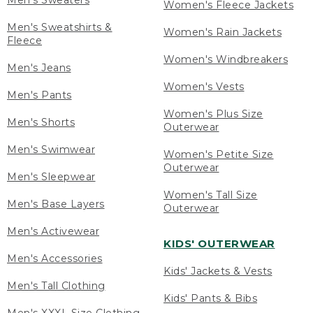
Men's Sweaters
Women's Fleece Jackets
Men's Sweatshirts &
Women's Rain Jackets
Fleece
Women's Windbreakers
Men's Jeans
Women's Vests
Men's Pants
Women's Plus Size
Men's Shorts
Outerwear
Men's Swimwear
Women's Petite Size
Outerwear
Men's Sleepwear
Women's Tall Size
Men's Base Layers
Outerwear
Men's Activewear
KIDS' OUTERWEAR
Men's Accessories
Kids' Jackets & Vests
Men's Tall Clothing
Kids' Pants & Bibs