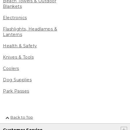
Beach Towels & Outdoor
Blankets
Electronics
Flashlights, Headlamps &
Lanterns
Health & Safety
Knives & Tools
Coolers
Dog Supplies
Park Passes
Back to Top
Customer Service