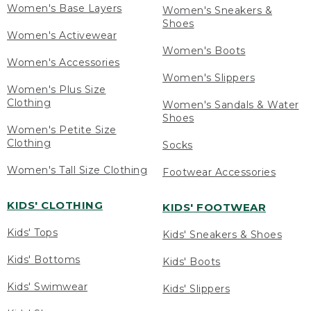
Women's Base Layers
Women's Sneakers &
Shoes
Women's Activewear
Women's Boots
Women's Accessories
Women's Slippers
Women's Plus Size
Clothing
Women's Sandals & Water
Shoes
Women's Petite Size
Clothing
Socks
Women's Tall Size Clothing
Footwear Accessories
KIDS' CLOTHING
KIDS' FOOTWEAR
Kids' Tops
Kids' Sneakers & Shoes
Kids' Bottoms
Kids' Boots
Kids' Swimwear
Kids' Slippers