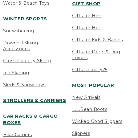
Water & Beach Toys
GIFT SHOP
Gifts for Him
WINTER SPORTS
Gifts for Her
Snowshoeing
Gifts for Kids & Babies
Downhill Skiing
Accessories
Gifts for Dogs & Dog
Lovers
Cross-Country Skiing
Gifts Under $25
Ice Skating
Sleds & Snow Toys
MOST POPULAR
New Arrivals
STROLLERS & CARRIERS
L.L.Bean Boots
CAR RACKS & CARGO
Wicked Good Slippers
BOXES
Slippers
Bike Carriers