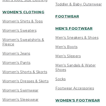
Men's XXXL Size Clothing
Toddler & Baby Outerwear
WOMEN'S CLOTHING
FOOTWEAR
Women's Shirts & Tops
MEN'S FOOTWEAR
Women's Sweaters
Men's Sneakers & Shoes
Women's Sweatshirts &
Fleece
Men's Boots
Women's Jeans
Men's Slippers
Women's Pants
Men's Sandals & Water
Shoes
Women's Shorts & Skorts
Socks
Women's Dresses & Skirts
Footwear Accessories
Women's Swimwear
Women's Sleepwear
WOMEN'S FOOTWEAR