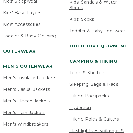
Kids' Sleepwear
Kids' Sandals & Water
Shoes
Kids' Base Layers
Kids' Socks
Kids' Accessories
Toddler & Baby Footwear
Toddler & Baby Clothing
OUTDOOR EQUIPMENT
OUTERWEAR
CAMPING & HIKING
MEN'S OUTERWEAR
Tents & Shelters
Men's Insulated Jackets
Sleeping Bags & Pads
Men's Casual Jackets
Hiking Backpacks
Men's Fleece Jackets
Hydration
Men's Rain Jackets
Hiking Poles & Gaiters
Men's Windbreakers
Flashlights Headlamps &