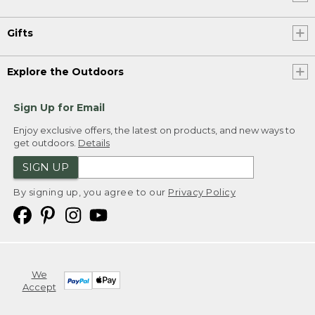
Gifts
Explore the Outdoors
Sign Up for Email
Enjoy exclusive offers, the latest on products, and new ways to
get outdoors.
Details
SIGN UP
By signing up, you agree to our
Privacy Policy
We
Accept