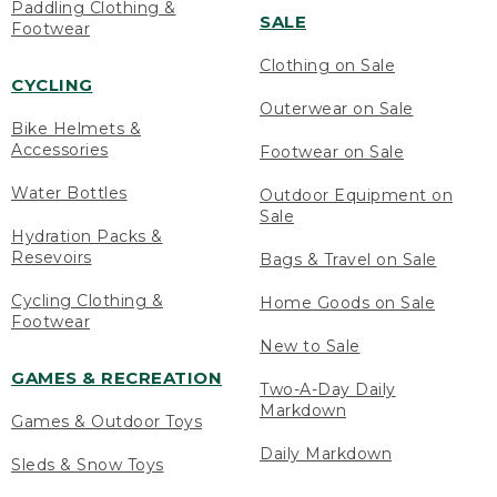
Paddling Clothing &
SALE
Footwear
Clothing on Sale
CYCLING
Outerwear on Sale
Bike Helmets &
Accessories
Footwear on Sale
Water Bottles
Outdoor Equipment on
Sale
Hydration Packs &
Resevoirs
Bags & Travel on Sale
Cycling Clothing &
Home Goods on Sale
Footwear
New to Sale
GAMES & RECREATION
Two-A-Day Daily
Markdown
Games & Outdoor Toys
Daily Markdown
Sleds & Snow Toys