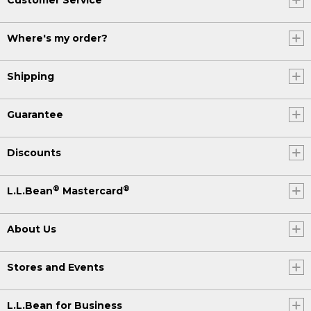
Where's my order?
Shipping
Guarantee
Discounts
®
®
L.L.Bean
Mastercard
About Us
Stores and Events
L.L.Bean for Business