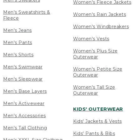
Men's Sweaters
Women's Fleece Jackets
Men's Sweatshirts &
Women's Rain Jackets
Fleece
Women's Windbreakers
Men's Jeans
Women's Vests
Men's Pants
Women's Plus Size
Men's Shorts
Outerwear
Men's Swimwear
Women's Petite Size
Outerwear
Men's Sleepwear
Women's Tall Size
Men's Base Layers
Outerwear
Men's Activewear
KIDS' OUTERWEAR
Men's Accessories
Kids' Jackets & Vests
Men's Tall Clothing
Kids' Pants & Bibs