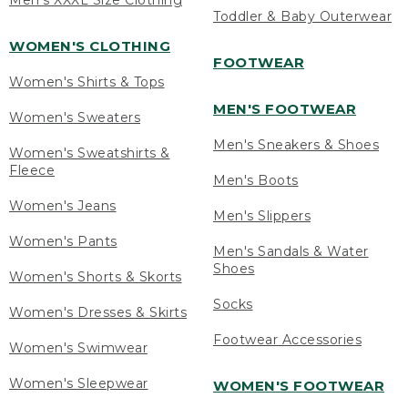
Men's XXXL Size Clothing
Toddler & Baby Outerwear
WOMEN'S CLOTHING
FOOTWEAR
Women's Shirts & Tops
MEN'S FOOTWEAR
Women's Sweaters
Men's Sneakers & Shoes
Women's Sweatshirts &
Fleece
Men's Boots
Women's Jeans
Men's Slippers
Women's Pants
Men's Sandals & Water
Shoes
Women's Shorts & Skorts
Socks
Women's Dresses & Skirts
Footwear Accessories
Women's Swimwear
Women's Sleepwear
WOMEN'S FOOTWEAR