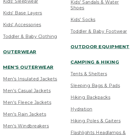
Kids' Sleepwear
Kids' Sandals & Water
Shoes
Kids' Base Layers
Kids' Socks
Kids' Accessories
Toddler & Baby Footwear
Toddler & Baby Clothing
OUTDOOR EQUIPMENT
OUTERWEAR
CAMPING & HIKING
MEN'S OUTERWEAR
Tents & Shelters
Men's Insulated Jackets
Sleeping Bags & Pads
Men's Casual Jackets
Hiking Backpacks
Men's Fleece Jackets
Hydration
Men's Rain Jackets
Hiking Poles & Gaiters
Men's Windbreakers
Flashlights Headlamps &