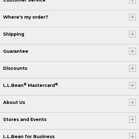
Where's my order?
Shipping
Guarantee
Discounts
®
®
L.L.Bean
Mastercard
About Us
Stores and Events
L.L.Bean for Business