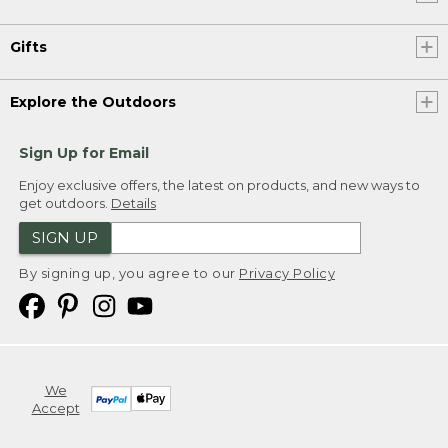
Gifts
Explore the Outdoors
Sign Up for Email
Enjoy exclusive offers, the latest on products, and new ways to
get outdoors.
Details
SIGN UP
By signing up, you agree to our
Privacy Policy
We
Accept