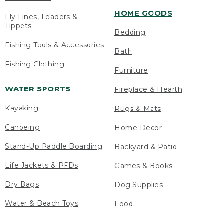
HOME GOODS
Fly Lines, Leaders &
Tippets
Bedding
Fishing Tools & Accessories
Bath
Fishing Clothing
Furniture
WATER SPORTS
Fireplace & Hearth
Kayaking
Rugs & Mats
Canoeing
Home Decor
Stand-Up Paddle Boarding
Backyard & Patio
Life Jackets & PFDs
Games & Books
Dry Bags
Dog Supplies
Water & Beach Toys
Food