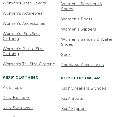
Women's Base Layers
Women's Sneakers &
Shoes
Women's Activewear
Women's Boots
Women's Accessories
Women's Slippers
Women's Plus Size
Clothing
Women's Sandals & Water
Shoes
Women's Petite Size
Clothing
Socks
Women's Tall Size Clothing
Footwear Accessories
KIDS' CLOTHING
KIDS' FOOTWEAR
Kids' Tops
Kids' Sneakers & Shoes
Kids' Bottoms
Kids' Boots
Kids' Swimwear
Kids' Slippers