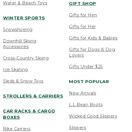
Water & Beach Toys
GIFT SHOP
Gifts for Him
WINTER SPORTS
Gifts for Her
Snowshoeing
Gifts for Kids & Babies
Downhill Skiing
Accessories
Gifts for Dogs & Dog
Lovers
Cross-Country Skiing
Gifts Under $25
Ice Skating
Sleds & Snow Toys
MOST POPULAR
New Arrivals
STROLLERS & CARRIERS
L.L.Bean Boots
CAR RACKS & CARGO
Wicked Good Slippers
BOXES
Slippers
Bike Carriers