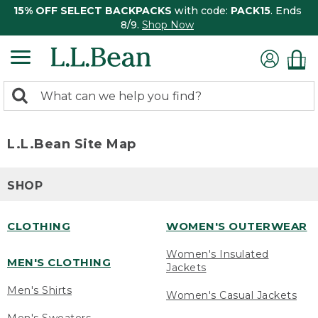
15% OFF SELECT BACKPACKS
with code:
PACK15
. Ends
8/9.
Shop Now
0
Search:
search
items
returned.
L.L.Bean Site Map
SHOP
CLOTHING
WOMEN'S OUTERWEAR
Women's Insulated
MEN'S CLOTHING
Jackets
Men's Shirts
Women's Casual Jackets