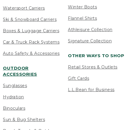
Winter Boots
Watersport Carriers
Flannel Shirts
Ski & Snowboard Carriers
Athleisure Collection
Boxes & Luggage Carriers
Signature Collection
Car & Truck Rack Systems
Auto Safety & Accessories
OTHER WAYS TO SHOP
Retail Stores & Outlets
OUTDOOR
ACCESSORIES
Gift Cards
Sunglasses
L.L.Bean for Business
Hydration
Binoculars
Sun & Bug Shelters