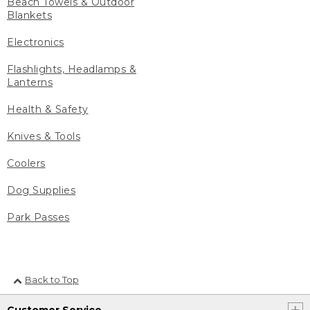
Beach Towels & Outdoor
Blankets
Electronics
Flashlights, Headlamps &
Lanterns
Health & Safety
Knives & Tools
Coolers
Dog Supplies
Park Passes
Back to Top
Customer Service