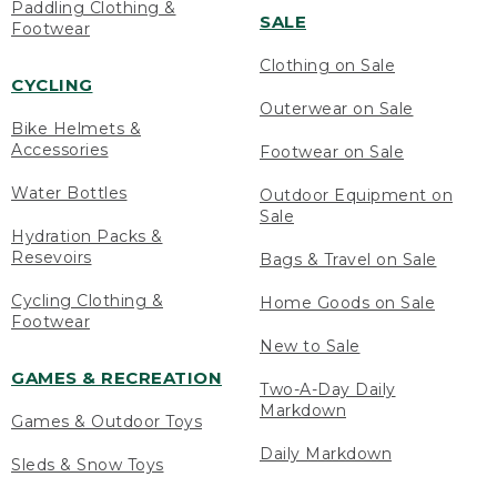
Paddling Clothing &
SALE
Footwear
Clothing on Sale
CYCLING
Outerwear on Sale
Bike Helmets &
Accessories
Footwear on Sale
Water Bottles
Outdoor Equipment on
Sale
Hydration Packs &
Resevoirs
Bags & Travel on Sale
Cycling Clothing &
Home Goods on Sale
Footwear
New to Sale
GAMES & RECREATION
Two-A-Day Daily
Markdown
Games & Outdoor Toys
Daily Markdown
Sleds & Snow Toys