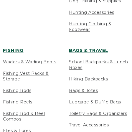
Dog Training & Supplies
Hunting Accessories
Hunting Clothing &
Footwear
FISHING
BAGS & TRAVEL
Waders & Wading Boots
School Backpacks & Lunch
Boxes
Fishing Vest Packs &
Storage
Hiking Backpacks
Fishing Rods
Bags & Totes
Fishing Reels
Luggage & Duffle Bags
Fishing Rod & Reel
Toiletry Bags & Organizers
Combos
Travel Accessories
Flies & Lures