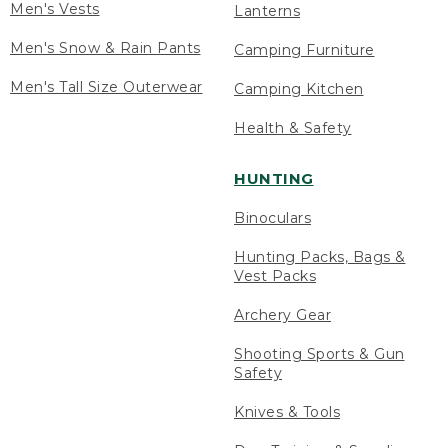
Men's Vests
Lanterns
Men's Snow & Rain Pants
Camping Furniture
Men's Tall Size Outerwear
Camping Kitchen
Health & Safety
HUNTING
Binoculars
Hunting Packs, Bags &
Vest Packs
Archery Gear
Shooting Sports & Gun
Safety
Knives & Tools