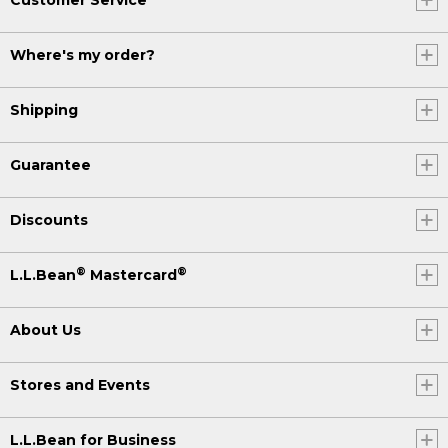
Where's my order?
Shipping
Guarantee
Discounts
®
®
L.L.Bean
Mastercard
About Us
Stores and Events
L.L.Bean for Business