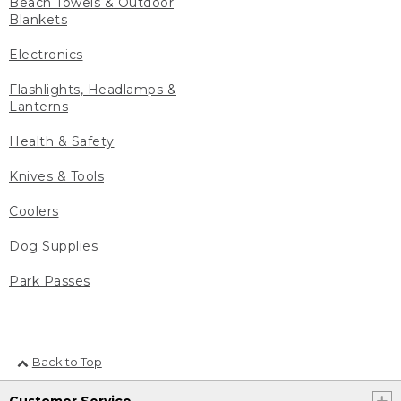
Beach Towels & Outdoor
Blankets
Electronics
Flashlights, Headlamps &
Lanterns
Health & Safety
Knives & Tools
Coolers
Dog Supplies
Park Passes
Back to Top
Customer Service