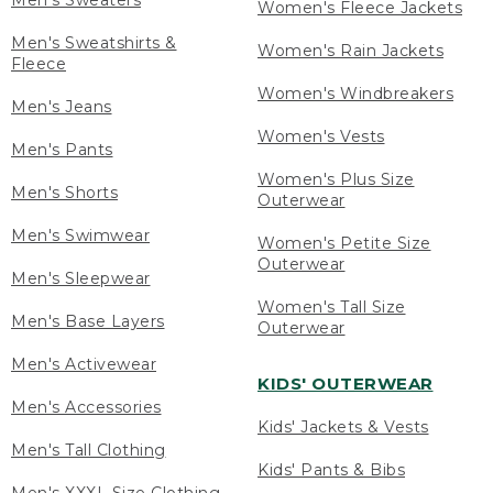
Men's Sweaters
Women's Fleece Jackets
Men's Sweatshirts &
Women's Rain Jackets
Fleece
Women's Windbreakers
Men's Jeans
Women's Vests
Men's Pants
Women's Plus Size
Men's Shorts
Outerwear
Men's Swimwear
Women's Petite Size
Outerwear
Men's Sleepwear
Women's Tall Size
Men's Base Layers
Outerwear
Men's Activewear
KIDS' OUTERWEAR
Men's Accessories
Kids' Jackets & Vests
Men's Tall Clothing
Kids' Pants & Bibs