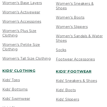
Women's Base Layers
Women's Sneakers &
Shoes
Women's Activewear
Women's Boots
Women's Accessories
Women's Slippers
Women's Plus Size
Clothing
Women's Sandals & Water
Shoes
Women's Petite Size
Clothing
Socks
Women's Tall Size Clothing
Footwear Accessories
KIDS' CLOTHING
KIDS' FOOTWEAR
Kids' Tops
Kids' Sneakers & Shoes
Kids' Bottoms
Kids' Boots
Kids' Swimwear
Kids' Slippers