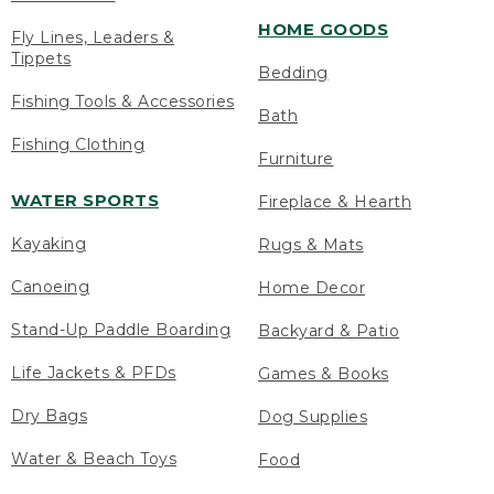
HOME GOODS
Fly Lines, Leaders &
Tippets
Bedding
Fishing Tools & Accessories
Bath
Fishing Clothing
Furniture
WATER SPORTS
Fireplace & Hearth
Kayaking
Rugs & Mats
Canoeing
Home Decor
Stand-Up Paddle Boarding
Backyard & Patio
Life Jackets & PFDs
Games & Books
Dry Bags
Dog Supplies
Water & Beach Toys
Food