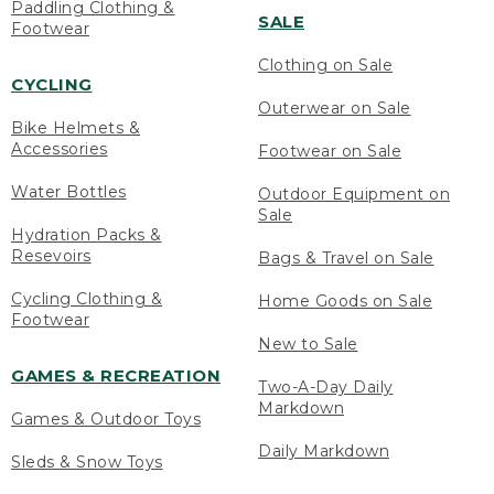
Paddling Clothing &
SALE
Footwear
Clothing on Sale
CYCLING
Outerwear on Sale
Bike Helmets &
Accessories
Footwear on Sale
Water Bottles
Outdoor Equipment on
Sale
Hydration Packs &
Resevoirs
Bags & Travel on Sale
Cycling Clothing &
Home Goods on Sale
Footwear
New to Sale
GAMES & RECREATION
Two-A-Day Daily
Markdown
Games & Outdoor Toys
Daily Markdown
Sleds & Snow Toys