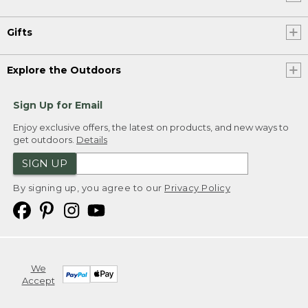
Gifts
Explore the Outdoors
Sign Up for Email
Enjoy exclusive offers, the latest on products, and new ways to
get outdoors.
Details
SIGN UP
By signing up, you agree to our
Privacy Policy
We
Accept