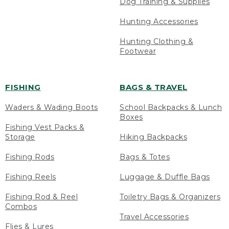
Dog Training & Supplies
Hunting Accessories
Hunting Clothing &
Footwear
FISHING
BAGS & TRAVEL
Waders & Wading Boots
School Backpacks & Lunch
Boxes
Fishing Vest Packs &
Storage
Hiking Backpacks
Fishing Rods
Bags & Totes
Fishing Reels
Luggage & Duffle Bags
Fishing Rod & Reel
Toiletry Bags & Organizers
Combos
Travel Accessories
Flies & Lures