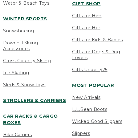
Water & Beach Toys
GIFT SHOP
Gifts for Him
WINTER SPORTS
Gifts for Her
Snowshoeing
Gifts for Kids & Babies
Downhill Skiing
Accessories
Gifts for Dogs & Dog
Lovers
Cross-Country Skiing
Gifts Under $25
Ice Skating
Sleds & Snow Toys
MOST POPULAR
New Arrivals
STROLLERS & CARRIERS
L.L.Bean Boots
CAR RACKS & CARGO
Wicked Good Slippers
BOXES
Slippers
Bike Carriers