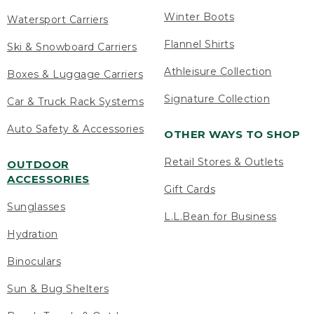
Winter Boots
Watersport Carriers
Flannel Shirts
Ski & Snowboard Carriers
Athleisure Collection
Boxes & Luggage Carriers
Signature Collection
Car & Truck Rack Systems
Auto Safety & Accessories
OTHER WAYS TO SHOP
Retail Stores & Outlets
OUTDOOR
ACCESSORIES
Gift Cards
Sunglasses
L.L.Bean for Business
Hydration
Binoculars
Sun & Bug Shelters