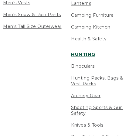
Men's Vests
Lanterns
Men's Snow & Rain Pants
Camping Furniture
Men's Tall Size Outerwear
Camping Kitchen
Health & Safety
HUNTING
Binoculars
Hunting Packs, Bags &
Vest Packs
Archery Gear
Shooting Sports & Gun
Safety
Knives & Tools