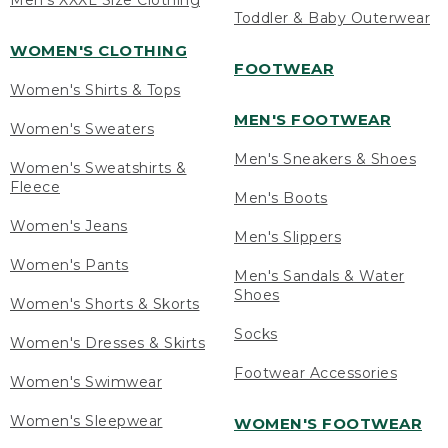
Men's XXXL Size Clothing
Toddler & Baby Outerwear
WOMEN'S CLOTHING
FOOTWEAR
Women's Shirts & Tops
MEN'S FOOTWEAR
Women's Sweaters
Men's Sneakers & Shoes
Women's Sweatshirts &
Fleece
Men's Boots
Women's Jeans
Men's Slippers
Women's Pants
Men's Sandals & Water
Shoes
Women's Shorts & Skorts
Socks
Women's Dresses & Skirts
Footwear Accessories
Women's Swimwear
Women's Sleepwear
WOMEN'S FOOTWEAR