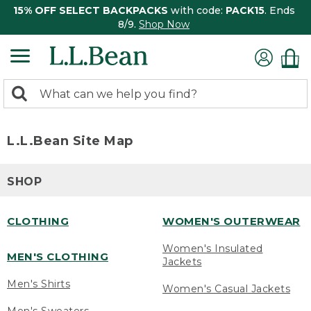
15% OFF SELECT BACKPACKS
with code:
PACK15
. Ends
8/9.
Shop Now
0
Search:
search
items
returned.
L.L.Bean Site Map
SHOP
CLOTHING
WOMEN'S OUTERWEAR
Women's Insulated
MEN'S CLOTHING
Jackets
Men's Shirts
Women's Casual Jackets