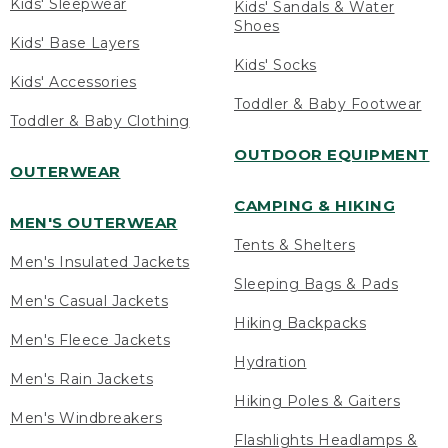
Kids' Sleepwear
Kids' Sandals & Water
Shoes
Kids' Base Layers
Kids' Socks
Kids' Accessories
Toddler & Baby Footwear
Toddler & Baby Clothing
OUTDOOR EQUIPMENT
OUTERWEAR
CAMPING & HIKING
MEN'S OUTERWEAR
Tents & Shelters
Men's Insulated Jackets
Sleeping Bags & Pads
Men's Casual Jackets
Hiking Backpacks
Men's Fleece Jackets
Hydration
Men's Rain Jackets
Hiking Poles & Gaiters
Men's Windbreakers
Flashlights Headlamps &