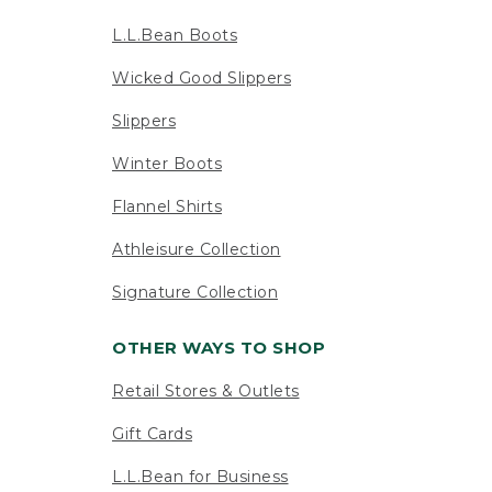
L.L.Bean Boots
Wicked Good Slippers
Slippers
Winter Boots
Flannel Shirts
Athleisure Collection
Signature Collection
OTHER WAYS TO SHOP
Retail Stores & Outlets
Gift Cards
L.L.Bean for Business