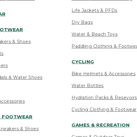
Life Jackets & PFDs
AR
Dry Bags
OOTWEAR
Water & Beach Toys
akers & Shoes
Paddling Clothing & Footwe
ts
CYCLING
pers
Bike Helmets & Accessories
als & Water Shoes
Water Bottles
Hydration Packs & Resevoirs
ccessories
Cycling Clothing & Footwear
S FOOTWEAR
GAMES & RECREATION
neakers & Shoes
Games & Outdoor Toys