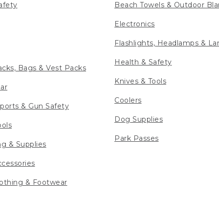
afety
Beach Towels & Outdoor Bla
Electronics
Flashlights, Headlamps & La
Health & Safety
cks, Bags & Vest Packs
Knives & Tools
ar
Coolers
ports & Gun Safety
Dog Supplies
ools
Park Passes
ng & Supplies
cessories
othing & Footwear