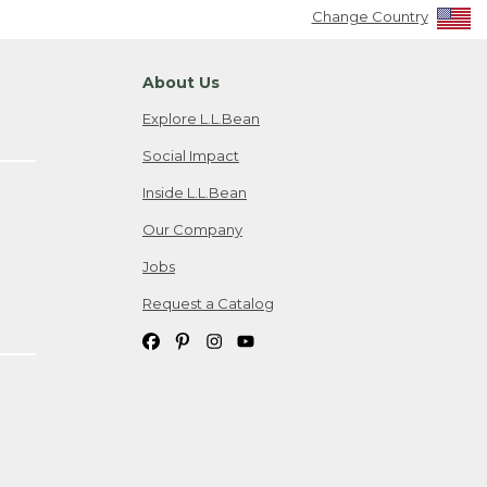
Change Country
About Us
Explore L.L.Bean
Social Impact
Inside L.L.Bean
Our Company
Jobs
Request a Catalog