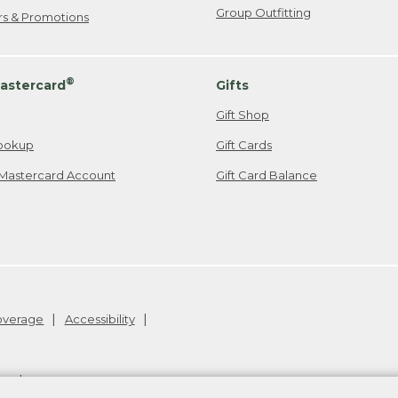
Group Outfitting
ers & Promotions
®
astercard
Gifts
Gift Shop
ookup
Gift Cards
Mastercard Account
Gift Card Balance
Coverage
Accessibility
26
.
v24.1.205.1