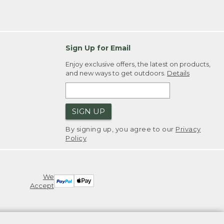
Sign Up for Email
Enjoy exclusive offers, the latest on products,
and new ways to get outdoors.
Details
SIGN UP
By signing up, you agree to our
Privacy
Policy
We
Accept