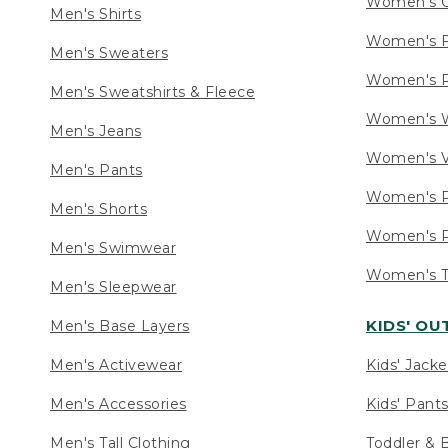
Women's C
Men's Shirts
Women's F
Men's Sweaters
Women's R
Men's Sweatshirts & Fleece
Women's W
Men's Jeans
Women's V
Men's Pants
Women's P
Men's Shorts
Women's P
Men's Swimwear
Women's Ta
Men's Sleepwear
KIDS' O
Men's Base Layers
Men's Activewear
Kids' Jacke
Men's Accessories
Kids' Pants
Men's Tall Clothing
Toddler & 