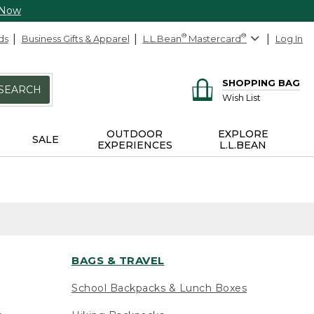
 Now
ds
Business Gifts & Apparel
L.L.Bean
®
Mastercard
®
Log In
SHOPPING BAG
SEARCH
Wish List
OUTDOOR
EXPLORE
SALE
EXPERIENCES
L.L.BEAN
BAGS & TRAVEL
School Backpacks & Lunch Boxes