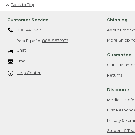
Back to Top
Customer Service
Shipping
800-441-5713
About Free Sh
More Shipping
Para Español
888-867-1932
Chat
Guarantee
Email
Our Guarante
Help Center
Returns
Discounts
Medical Profe
First Respond
Military & Fam
Student & Tea