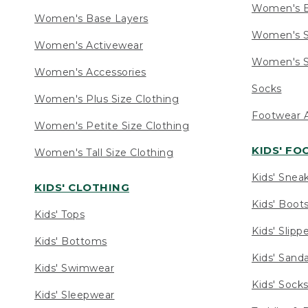
Women's 
Women's Base Layers
Women's S
Women's Activewear
Women's S
Women's Accessories
Socks
Women's Plus Size Clothing
Footwear A
Women's Petite Size Clothing
KIDS' F
Women's Tall Size Clothing
Kids' Snea
KIDS' CLOTHING
Kids' Boot
Kids' Tops
Kids' Slipp
Kids' Bottoms
Kids' Sand
Kids' Swimwear
Kids' Sock
Kids' Sleepwear