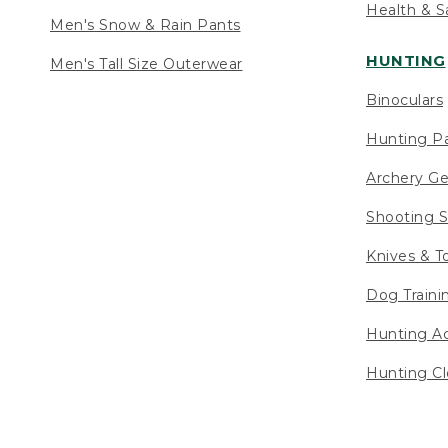
Health & S
Men's Snow & Rain Pants
HUNTING
Men's Tall Size Outerwear
Binoculars
Hunting Pa
Archery Ge
Shooting S
Knives & T
Dog Traini
Hunting Ac
Hunting Cl