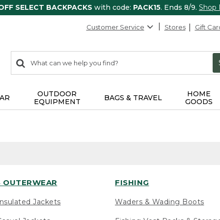
 OFF SELECT BACKPACKS
with code:
PACK15
. Ends 8/9.
Shop
Customer Service
Stores
Gift Car
0
Search:
search
items
returned.
OUTDOOR
HOME
AR
BAGS & TRAVEL
EQUIPMENT
GOODS
 OUTERWEAR
FISHING
nsulated Jackets
Waders & Wading Boots