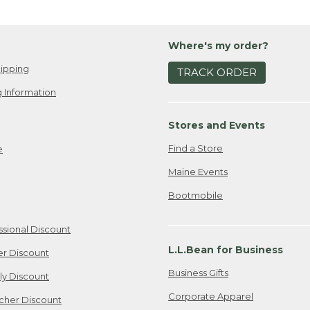
Where's my order?
ipping
TRACK ORDER
 Information
Stores and Events
Find a Store
e
Maine Events
Bootmobile
ssional Discount
L.L.Bean for Business
er Discount
Business Gifts
ily Discount
Corporate Apparel
cher Discount