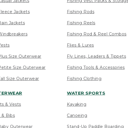
asual Jackets
Fishing Vest Packs & Storag
leece Jackets
Fishing Rods
ain Jackets
Fishing Reels
indbreakers
Fishing Rod & Reel Combos
ests
Flies & Lures
lus Size Outerwear
Fly Lines, Leaders & Tippets
etite Size Outerwear
Fishing Tools & Accessories
ll Size Outerwear
Fishing Clothing
UTERWEAR
WATER SPORTS
ts & Vests
Kayaking
 & Bibs
Canoeing
Baby Outerwear
Stand-Up Paddle Boarding