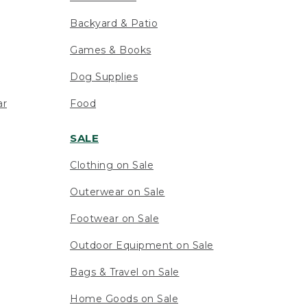
Backyard & Patio
Games & Books
Dog Supplies
ar
Food
SALE
Clothing on Sale
Outerwear on Sale
Footwear on Sale
Outdoor Equipment on Sale
Bags & Travel on Sale
Home Goods on Sale