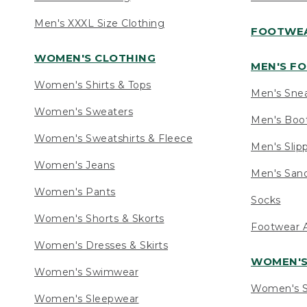
Men's XXXL Size Clothing
FOOTWE
WOMEN'S CLOTHING
MEN'S F
Women's Shirts & Tops
Men's Sne
Women's Sweaters
Men's Boo
Women's Sweatshirts & Fleece
Men's Slip
Women's Jeans
Men's Sand
Women's Pants
Socks
Women's Shorts & Skorts
Footwear A
Women's Dresses & Skirts
WOMEN'
Women's Swimwear
Women's S
Women's Sleepwear