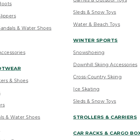
Boots
Sleds & Snow Toys
lippers
Water & Beach Toys
andals & Water Shoes
WINTER SPORTS
ccessories
Snowshoeing
Downhill Skiing Accessories
OOTWEAR
Cross-Country Skiing
kers & Shoes
Ice Skating
s
Sleds & Snow Toys
ers
STROLLERS & CARRIERS
als & Water Shoes
s
CAR RACKS & CARGO BO