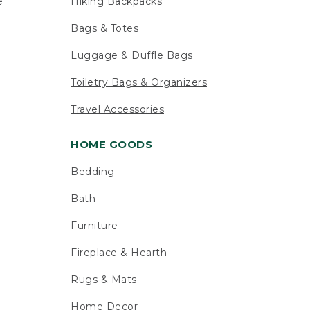
e
Hiking Backpacks
Bags & Totes
Luggage & Duffle Bags
Toiletry Bags & Organizers
Travel Accessories
HOME GOODS
Bedding
Bath
Furniture
Fireplace & Hearth
Rugs & Mats
Home Decor