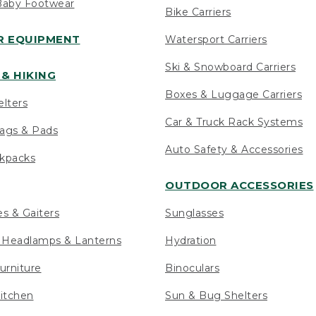
Baby Footwear
Bike Carriers
 EQUIPMENT
Watersport Carriers
Ski & Snowboard Carriers
& HIKING
Boxes & Luggage Carriers
elters
Car & Truck Rack Systems
ags & Pads
Auto Safety & Accessories
ckpacks
OUTDOOR ACCESSORIES
es & Gaiters
Sunglasses
s Headlamps & Lanterns
Hydration
urniture
Binoculars
itchen
Sun & Bug Shelters