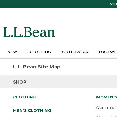
Skip
15%
to
main
content
NEW
CLOTHING
OUTERWEAR
FOOTWE
L.L.Bean Site Map
SHOP
CLOTHING
WOMEN'S
Women's I
MEN'S CLOTHING