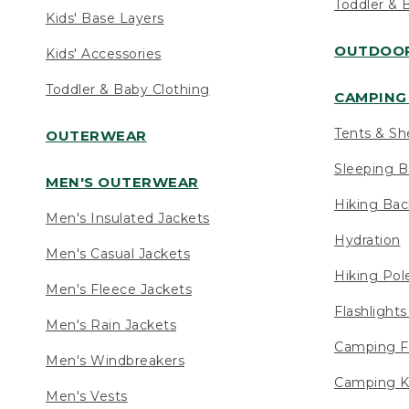
Toddler & 
Kids' Base Layers
OUTDOOR
Kids' Accessories
Toddler & Baby Clothing
CAMPING 
Tents & Sh
OUTERWEAR
Sleeping B
MEN'S OUTERWEAR
Hiking Ba
Men's Insulated Jackets
Hydration
Men's Casual Jackets
Hiking Pol
Men's Fleece Jackets
Flashlight
Men's Rain Jackets
Camping F
Men's Windbreakers
Camping K
Men's Vests