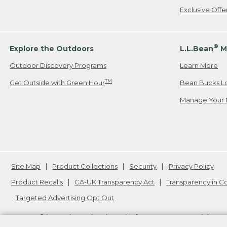
Exclusive Off
®
Explore the Outdoors
L.L.Bean
M
Outdoor Discovery Programs
Learn More
TM
Get Outside with Green Hour
Bean Bucks L
Manage Your 
Site Map
Product Collections
Security
Privacy Policy
Product Recalls
CA-UK Transparency Act
Transparency in 
Targeted Advertising Opt Out
L.L.Bean® is a registered trademark of L.L.Bean Inc. Copyright
20