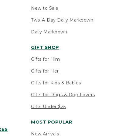
New to Sale
Two-A-Day Daily Markdown
Daily Markdown
GIFT SHOP
Gifts for Him
Gifts for Her
Gifts for Kids & Babies
Gifts for Dogs & Dog Lovers
Gifts Under $25
MOST POPULAR
XES
New Arrivals