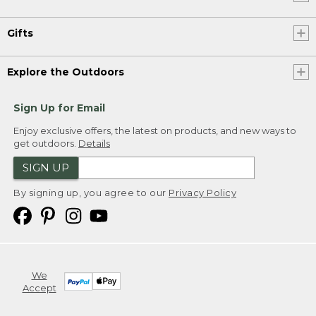
Gifts
Explore the Outdoors
Sign Up for Email
Enjoy exclusive offers, the latest on products, and new ways to
get outdoors.
Details
SIGN UP
By signing up, you agree to our
Privacy Policy
We
Accept