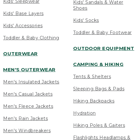
Kids' Sleepwear
Kids' Sandals & Water
Shoes
Kids' Base Layers
Kids' Socks
Kids' Accessories
Toddler & Baby Footwear
Toddler & Baby Clothing
OUTDOOR EQUIPMENT
OUTERWEAR
CAMPING & HIKING
MEN'S OUTERWEAR
Tents & Shelters
Men's Insulated Jackets
Sleeping Bags & Pads
Men's Casual Jackets
Hiking Backpacks
Men's Fleece Jackets
Hydration
Men's Rain Jackets
Hiking Poles & Gaiters
Men's Windbreakers
Flashlights Headlamps &