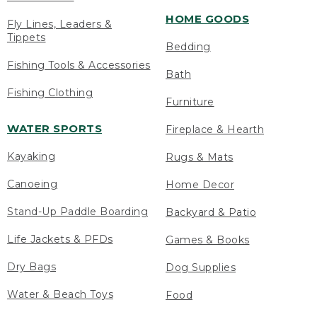
HOME GOODS
Fly Lines, Leaders &
Tippets
Bedding
Fishing Tools & Accessories
Bath
Fishing Clothing
Furniture
WATER SPORTS
Fireplace & Hearth
Kayaking
Rugs & Mats
Canoeing
Home Decor
Stand-Up Paddle Boarding
Backyard & Patio
Life Jackets & PFDs
Games & Books
Dry Bags
Dog Supplies
Water & Beach Toys
Food