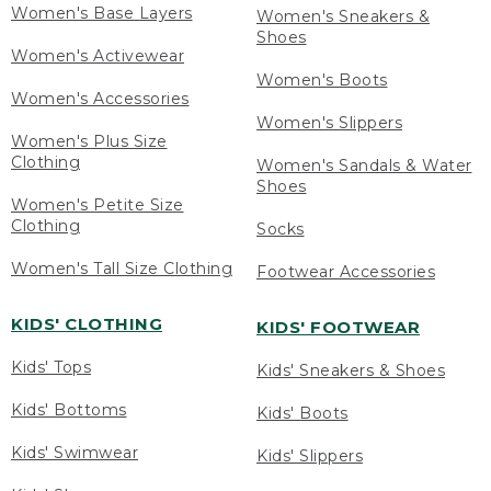
Women's Base Layers
Women's Sneakers &
Shoes
Women's Activewear
Women's Boots
Women's Accessories
Women's Slippers
Women's Plus Size
Clothing
Women's Sandals & Water
Shoes
Women's Petite Size
Clothing
Socks
Women's Tall Size Clothing
Footwear Accessories
KIDS' CLOTHING
KIDS' FOOTWEAR
Kids' Tops
Kids' Sneakers & Shoes
Kids' Bottoms
Kids' Boots
Kids' Swimwear
Kids' Slippers