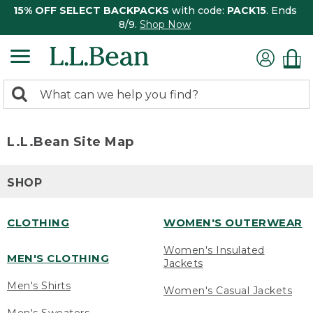
15% OFF SELECT BACKPACKS
with code:
PACK15
. Ends
8/9.
Shop Now
0
Search:
search
items
returned.
L.L.Bean Site Map
SHOP
CLOTHING
WOMEN'S OUTERWEAR
Women's Insulated
MEN'S CLOTHING
Jackets
Men's Shirts
Women's Casual Jackets