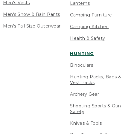
Men's Vests
Lanterns
Men's Snow & Rain Pants
Camping Furniture
Men's Tall Size Outerwear
Camping Kitchen
Health & Safety
HUNTING
Binoculars
Hunting Packs, Bags &
Vest Packs
Archery Gear
Shooting Sports & Gun
Safety
Knives & Tools