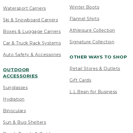
Winter Boots
Watersport Carriers
Flannel Shirts
Ski & Snowboard Carriers
Athleisure Collection
Boxes & Luggage Carriers
Signature Collection
Car & Truck Rack Systems
Auto Safety & Accessories
OTHER WAYS TO SHOP
Retail Stores & Outlets
OUTDOOR
ACCESSORIES
Gift Cards
Sunglasses
L.L.Bean for Business
Hydration
Binoculars
Sun & Bug Shelters