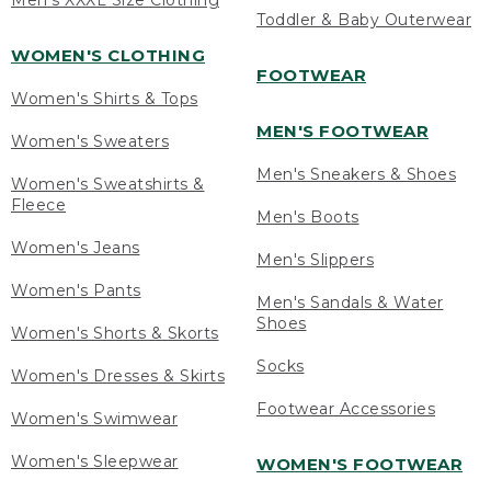
Men's XXXL Size Clothing
Toddler & Baby Outerwear
WOMEN'S CLOTHING
FOOTWEAR
Women's Shirts & Tops
MEN'S FOOTWEAR
Women's Sweaters
Men's Sneakers & Shoes
Women's Sweatshirts &
Fleece
Men's Boots
Women's Jeans
Men's Slippers
Women's Pants
Men's Sandals & Water
Shoes
Women's Shorts & Skorts
Socks
Women's Dresses & Skirts
Footwear Accessories
Women's Swimwear
Women's Sleepwear
WOMEN'S FOOTWEAR