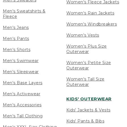
Men's Sweaters
Women's Fleece Jackets
Men's Sweatshirts &
Women's Rain Jackets
Fleece
Women's Windbreakers
Men's Jeans
Women's Vests
Men's Pants
Women's Plus Size
Men's Shorts
Outerwear
Men's Swimwear
Women's Petite Size
Outerwear
Men's Sleepwear
Women's Tall Size
Men's Base Layers
Outerwear
Men's Activewear
KIDS' OUTERWEAR
Men's Accessories
Kids' Jackets & Vests
Men's Tall Clothing
Kids' Pants & Bibs