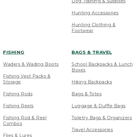
Dog Training & Supplies
Hunting Accessories
Hunting Clothing &
Footwear
FISHING
BAGS & TRAVEL
Waders & Wading Boots
School Backpacks & Lunch
Boxes
Fishing Vest Packs &
Storage
Hiking Backpacks
Fishing Rods
Bags & Totes
Fishing Reels
Luggage & Duffle Bags
Fishing Rod & Reel
Toiletry Bags & Organizers
Combos
Travel Accessories
Flies & Lures