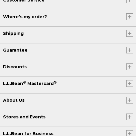
Where's my order?
Shipping
Guarantee
Discounts
®
®
L.L.Bean
Mastercard
About Us
Stores and Events
L.L.Bean for Business