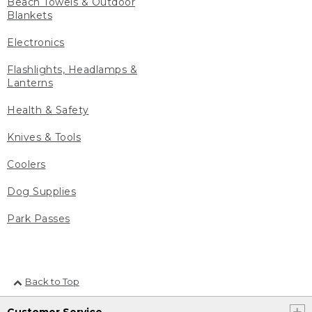
Beach Towels & Outdoor
Blankets
Electronics
Flashlights, Headlamps &
Lanterns
Health & Safety
Knives & Tools
Coolers
Dog Supplies
Park Passes
Back to Top
Customer Service