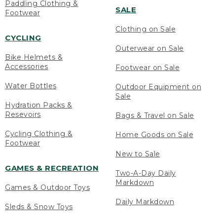
Paddling Clothing &
SALE
Footwear
Clothing on Sale
CYCLING
Outerwear on Sale
Bike Helmets &
Accessories
Footwear on Sale
Water Bottles
Outdoor Equipment on
Sale
Hydration Packs &
Resevoirs
Bags & Travel on Sale
Cycling Clothing &
Home Goods on Sale
Footwear
New to Sale
GAMES & RECREATION
Two-A-Day Daily
Markdown
Games & Outdoor Toys
Daily Markdown
Sleds & Snow Toys