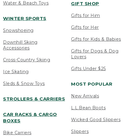
Water & Beach Toys
GIFT SHOP
Gifts for Him
WINTER SPORTS
Gifts for Her
Snowshoeing
Gifts for Kids & Babies
Downhill Skiing
Accessories
Gifts for Dogs & Dog
Lovers
Cross-Country Skiing
Gifts Under $25
Ice Skating
Sleds & Snow Toys
MOST POPULAR
New Arrivals
STROLLERS & CARRIERS
L.L.Bean Boots
CAR RACKS & CARGO
Wicked Good Slippers
BOXES
Slippers
Bike Carriers