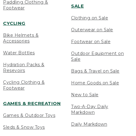
Paddling Clothing &
SALE
Footwear
Clothing on Sale
CYCLING
Outerwear on Sale
Bike Helmets &
Accessories
Footwear on Sale
Water Bottles
Outdoor Equipment on
Sale
Hydration Packs &
Resevoirs
Bags & Travel on Sale
Cycling Clothing &
Home Goods on Sale
Footwear
New to Sale
GAMES & RECREATION
Two-A-Day Daily
Markdown
Games & Outdoor Toys
Daily Markdown
Sleds & Snow Toys