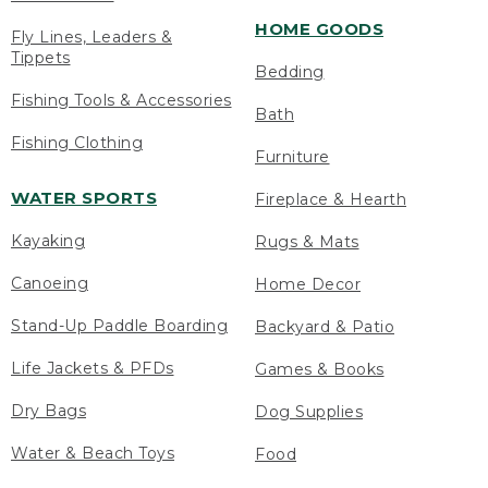
HOME GOODS
Fly Lines, Leaders &
Tippets
Bedding
Fishing Tools & Accessories
Bath
Fishing Clothing
Furniture
WATER SPORTS
Fireplace & Hearth
Kayaking
Rugs & Mats
Canoeing
Home Decor
Stand-Up Paddle Boarding
Backyard & Patio
Life Jackets & PFDs
Games & Books
Dry Bags
Dog Supplies
Water & Beach Toys
Food