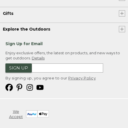
Gifts
Explore the Outdoors
Sign Up for Email
Enjoy exclusive offers, the latest on products, and new ways to
get outdoors.
Details
SIGN UP
By signing up, you agree to our
Privacy Policy
We
Accept