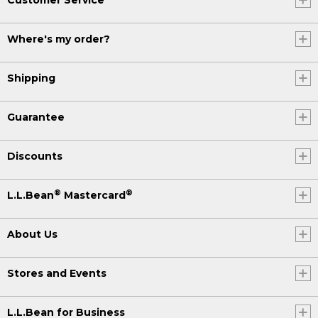
Where's my order?
Shipping
Guarantee
Discounts
®
®
L.L.Bean
Mastercard
About Us
Stores and Events
L.L.Bean for Business