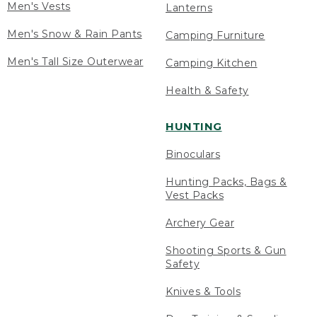
Men's Vests
Lanterns
Men's Snow & Rain Pants
Camping Furniture
Men's Tall Size Outerwear
Camping Kitchen
Health & Safety
HUNTING
Binoculars
Hunting Packs, Bags &
Vest Packs
Archery Gear
Shooting Sports & Gun
Safety
Knives & Tools