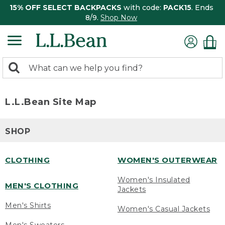
15% OFF SELECT BACKPACKS
with code:
PACK15
. Ends
8/9.
Shop Now
0
Search:
search
items
returned.
L.L.Bean Site Map
SHOP
CLOTHING
WOMEN'S OUTERWEAR
Women's Insulated
MEN'S CLOTHING
Jackets
Men's Shirts
Women's Casual Jackets