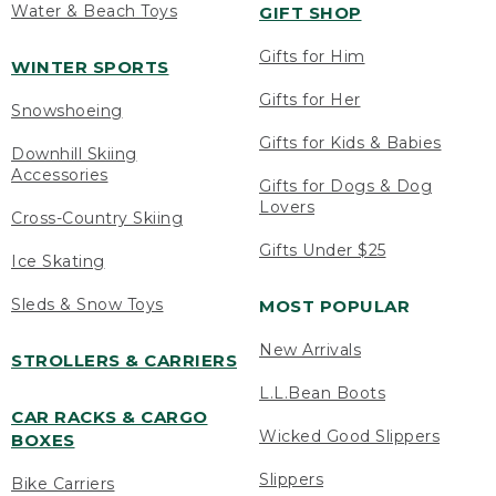
Water & Beach Toys
GIFT SHOP
Gifts for Him
WINTER SPORTS
Gifts for Her
Snowshoeing
Gifts for Kids & Babies
Downhill Skiing
Accessories
Gifts for Dogs & Dog
Lovers
Cross-Country Skiing
Gifts Under $25
Ice Skating
Sleds & Snow Toys
MOST POPULAR
New Arrivals
STROLLERS & CARRIERS
L.L.Bean Boots
CAR RACKS & CARGO
Wicked Good Slippers
BOXES
Slippers
Bike Carriers