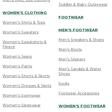
Men's XXXL Size Clothing
Toddler & Baby Outerwear
WOMEN'S CLOTHING
FOOTWEAR
Women's Shirts & Tops
MEN'S FOOTWEAR
Women's Sweaters
Men's Sneakers & Shoes
Women's Sweatshirts &
Fleece
Men's Boots
Women's Jeans
Men's Slippers
Women's Pants
Men's Sandals & Water
Shoes
Women's Shorts & Skorts
Socks
Women's Dresses & Skirts
Footwear Accessories
Women's Swimwear
Women's Sleepwear
WOMEN'S FOOTWEAR