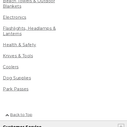
Beach Towels & Outdoor
Blankets
Electronics
Flashlights, Headlamps &
Lanterns
Health & Safety
Knives & Tools
Coolers
Dog Supplies
Park Passes
Back to Top
Customer Service