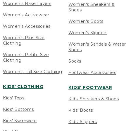
Women's Base Layers
Women's Sneakers &
Shoes
Women's Activewear
Women's Boots
Women's Accessories
Women's Slippers
Women's Plus Size
Clothing
Women's Sandals & Water
Shoes
Women's Petite Size
Clothing
Socks
Women's Tall Size Clothing
Footwear Accessories
KIDS' CLOTHING
KIDS' FOOTWEAR
Kids' Tops
Kids' Sneakers & Shoes
Kids' Bottoms
Kids' Boots
Kids' Swimwear
Kids' Slippers