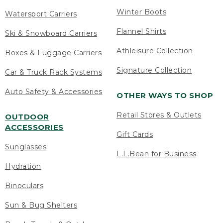
Winter Boots
Watersport Carriers
Flannel Shirts
Ski & Snowboard Carriers
Athleisure Collection
Boxes & Luggage Carriers
Signature Collection
Car & Truck Rack Systems
Auto Safety & Accessories
OTHER WAYS TO SHOP
Retail Stores & Outlets
OUTDOOR
ACCESSORIES
Gift Cards
Sunglasses
L.L.Bean for Business
Hydration
Binoculars
Sun & Bug Shelters