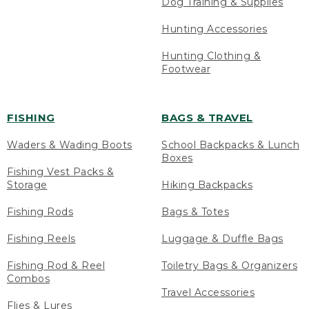
Dog Training & Supplies
Hunting Accessories
Hunting Clothing &
Footwear
FISHING
BAGS & TRAVEL
Waders & Wading Boots
School Backpacks & Lunch
Boxes
Fishing Vest Packs &
Storage
Hiking Backpacks
Fishing Rods
Bags & Totes
Fishing Reels
Luggage & Duffle Bags
Fishing Rod & Reel
Toiletry Bags & Organizers
Combos
Travel Accessories
Flies & Lures