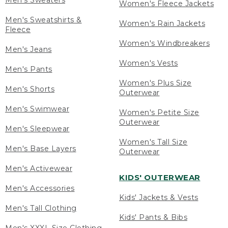
Men's Sweaters
Women's Fleece Jackets
Men's Sweatshirts &
Women's Rain Jackets
Fleece
Women's Windbreakers
Men's Jeans
Women's Vests
Men's Pants
Women's Plus Size
Men's Shorts
Outerwear
Men's Swimwear
Women's Petite Size
Outerwear
Men's Sleepwear
Women's Tall Size
Men's Base Layers
Outerwear
Men's Activewear
KIDS' OUTERWEAR
Men's Accessories
Kids' Jackets & Vests
Men's Tall Clothing
Kids' Pants & Bibs