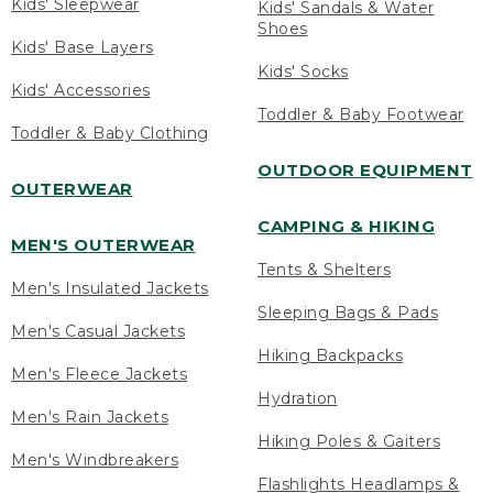
Kids' Sleepwear
Kids' Sandals & Water
Shoes
Kids' Base Layers
Kids' Socks
Kids' Accessories
Toddler & Baby Footwear
Toddler & Baby Clothing
OUTDOOR EQUIPMENT
OUTERWEAR
CAMPING & HIKING
MEN'S OUTERWEAR
Tents & Shelters
Men's Insulated Jackets
Sleeping Bags & Pads
Men's Casual Jackets
Hiking Backpacks
Men's Fleece Jackets
Hydration
Men's Rain Jackets
Hiking Poles & Gaiters
Men's Windbreakers
Flashlights Headlamps &