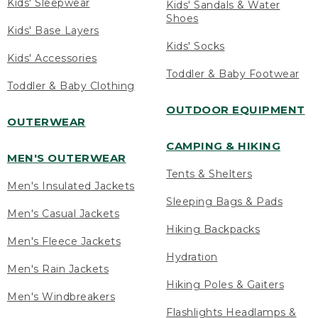
Kids' Sleepwear
Kids' Sandals & Water
Shoes
Kids' Base Layers
Kids' Socks
Kids' Accessories
Toddler & Baby Footwear
Toddler & Baby Clothing
OUTDOOR EQUIPMENT
OUTERWEAR
CAMPING & HIKING
MEN'S OUTERWEAR
Tents & Shelters
Men's Insulated Jackets
Sleeping Bags & Pads
Men's Casual Jackets
Hiking Backpacks
Men's Fleece Jackets
Hydration
Men's Rain Jackets
Hiking Poles & Gaiters
Men's Windbreakers
Flashlights Headlamps &