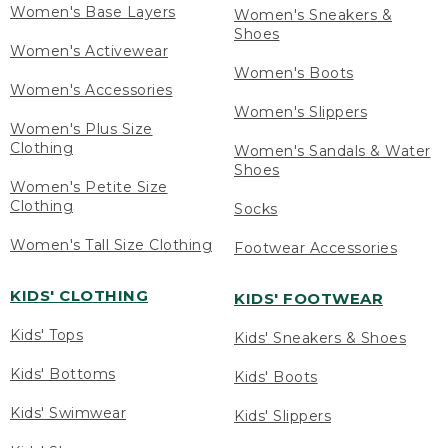
Women's Base Layers
Women's Sneakers &
Shoes
Women's Activewear
Women's Boots
Women's Accessories
Women's Slippers
Women's Plus Size
Clothing
Women's Sandals & Water
Shoes
Women's Petite Size
Clothing
Socks
Women's Tall Size Clothing
Footwear Accessories
KIDS' CLOTHING
KIDS' FOOTWEAR
Kids' Tops
Kids' Sneakers & Shoes
Kids' Bottoms
Kids' Boots
Kids' Swimwear
Kids' Slippers