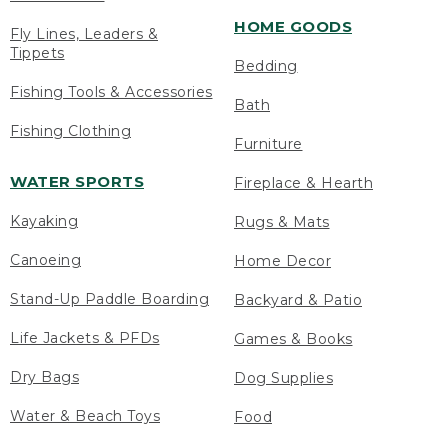
HOME GOODS
Fly Lines, Leaders &
Tippets
Bedding
Fishing Tools & Accessories
Bath
Fishing Clothing
Furniture
WATER SPORTS
Fireplace & Hearth
Kayaking
Rugs & Mats
Canoeing
Home Decor
Stand-Up Paddle Boarding
Backyard & Patio
Life Jackets & PFDs
Games & Books
Dry Bags
Dog Supplies
Water & Beach Toys
Food