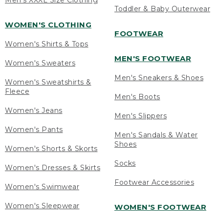
Men's XXXL Size Clothing
Toddler & Baby Outerwear
WOMEN'S CLOTHING
FOOTWEAR
Women's Shirts & Tops
MEN'S FOOTWEAR
Women's Sweaters
Men's Sneakers & Shoes
Women's Sweatshirts &
Fleece
Men's Boots
Women's Jeans
Men's Slippers
Women's Pants
Men's Sandals & Water
Shoes
Women's Shorts & Skorts
Socks
Women's Dresses & Skirts
Footwear Accessories
Women's Swimwear
Women's Sleepwear
WOMEN'S FOOTWEAR