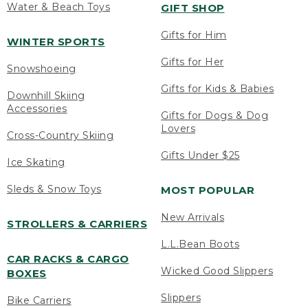
Water & Beach Toys
GIFT SHOP
Gifts for Him
WINTER SPORTS
Gifts for Her
Snowshoeing
Gifts for Kids & Babies
Downhill Skiing
Accessories
Gifts for Dogs & Dog
Lovers
Cross-Country Skiing
Gifts Under $25
Ice Skating
Sleds & Snow Toys
MOST POPULAR
New Arrivals
STROLLERS & CARRIERS
L.L.Bean Boots
CAR RACKS & CARGO
Wicked Good Slippers
BOXES
Slippers
Bike Carriers