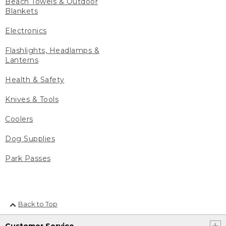
Beach Towels & Outdoor
Blankets
Electronics
Flashlights, Headlamps &
Lanterns
Health & Safety
Knives & Tools
Coolers
Dog Supplies
Park Passes
Back to Top
Customer Service