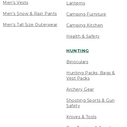
Men's Vests
Lanterns
Men's Snow & Rain Pants
Camping Furniture
Men's Tall Size Outerwear
Camping Kitchen
Health & Safety
HUNTING
Binoculars
Hunting Packs, Bags &
Vest Packs
Archery Gear
Shooting Sports & Gun
Safety
Knives & Tools