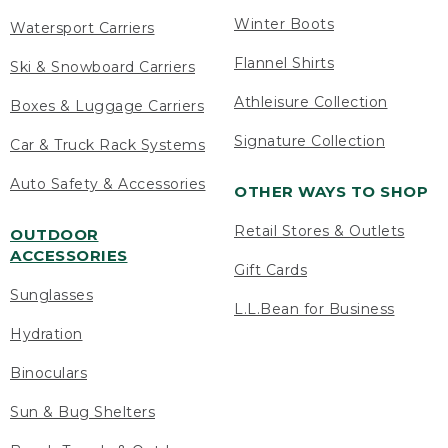
Winter Boots
Watersport Carriers
Flannel Shirts
Ski & Snowboard Carriers
Athleisure Collection
Boxes & Luggage Carriers
Signature Collection
Car & Truck Rack Systems
Auto Safety & Accessories
OTHER WAYS TO SHOP
Retail Stores & Outlets
OUTDOOR
ACCESSORIES
Gift Cards
Sunglasses
L.L.Bean for Business
Hydration
Binoculars
Sun & Bug Shelters