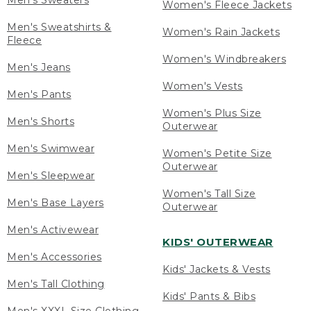
Men's Sweaters
Women's Fleece Jackets
Men's Sweatshirts &
Women's Rain Jackets
Fleece
Women's Windbreakers
Men's Jeans
Women's Vests
Men's Pants
Women's Plus Size
Men's Shorts
Outerwear
Men's Swimwear
Women's Petite Size
Outerwear
Men's Sleepwear
Women's Tall Size
Men's Base Layers
Outerwear
Men's Activewear
KIDS' OUTERWEAR
Men's Accessories
Kids' Jackets & Vests
Men's Tall Clothing
Kids' Pants & Bibs