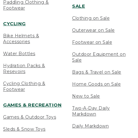
Paddling Clothing &
SALE
Footwear
Clothing on Sale
CYCLING
Outerwear on Sale
Bike Helmets &
Accessories
Footwear on Sale
Water Bottles
Outdoor Equipment on
Sale
Hydration Packs &
Resevoirs
Bags & Travel on Sale
Cycling Clothing &
Home Goods on Sale
Footwear
New to Sale
GAMES & RECREATION
Two-A-Day Daily
Markdown
Games & Outdoor Toys
Daily Markdown
Sleds & Snow Toys