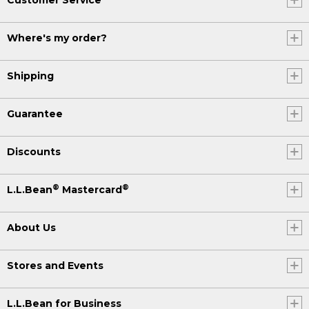
Where's my order?
Shipping
Guarantee
Discounts
®
®
L.L.Bean
Mastercard
About Us
Stores and Events
L.L.Bean for Business