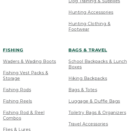
Dog Training & Supplies
Hunting Accessories
Hunting Clothing &
Footwear
FISHING
BAGS & TRAVEL
Waders & Wading Boots
School Backpacks & Lunch
Boxes
Fishing Vest Packs &
Storage
Hiking Backpacks
Fishing Rods
Bags & Totes
Fishing Reels
Luggage & Duffle Bags
Fishing Rod & Reel
Toiletry Bags & Organizers
Combos
Travel Accessories
Flies & Lures