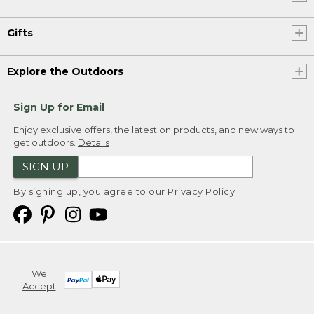
Gifts
Explore the Outdoors
Sign Up for Email
Enjoy exclusive offers, the latest on products, and new ways to
get outdoors.
Details
SIGN UP
By signing up, you agree to our
Privacy Policy
We
Accept