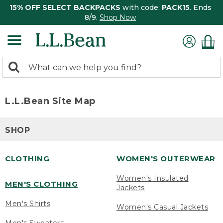
15% OFF SELECT BACKPACKS
with code:
PACK15
. Ends
8/9.
Shop Now
0
Search:
search
items
returned.
L.L.Bean Site Map
SHOP
CLOTHING
WOMEN'S OUTERWEAR
Women's Insulated
MEN'S CLOTHING
Jackets
Men's Shirts
Women's Casual Jackets