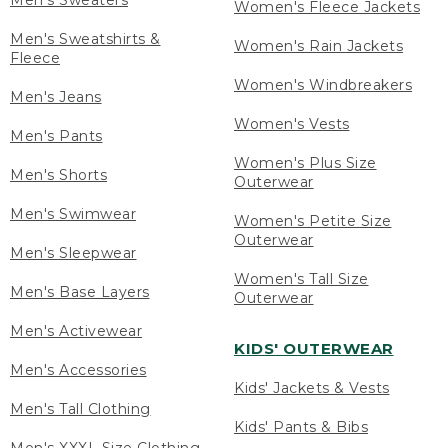
Men's Sweaters
Women's Fleece Jackets
Men's Sweatshirts &
Women's Rain Jackets
Fleece
Women's Windbreakers
Men's Jeans
Women's Vests
Men's Pants
Women's Plus Size
Men's Shorts
Outerwear
Men's Swimwear
Women's Petite Size
Outerwear
Men's Sleepwear
Women's Tall Size
Men's Base Layers
Outerwear
Men's Activewear
KIDS' OUTERWEAR
Men's Accessories
Kids' Jackets & Vests
Men's Tall Clothing
Kids' Pants & Bibs