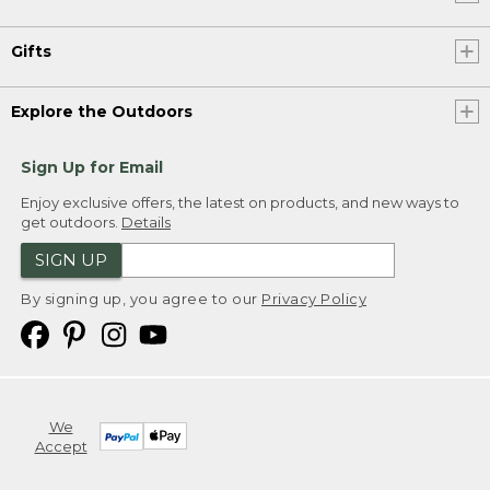
Gifts
Explore the Outdoors
Sign Up for Email
Enjoy exclusive offers, the latest on products, and new ways to
get outdoors.
Details
SIGN UP
By signing up, you agree to our
Privacy Policy
We
Accept