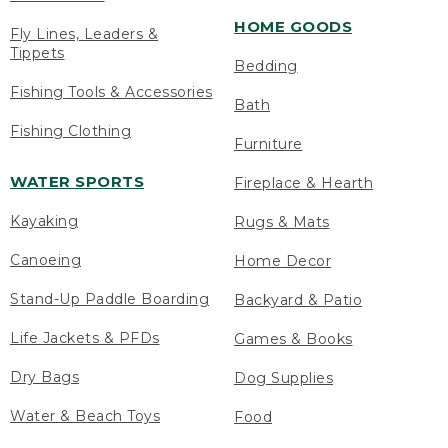
HOME GOODS
Fly Lines, Leaders &
Tippets
Bedding
Fishing Tools & Accessories
Bath
Fishing Clothing
Furniture
WATER SPORTS
Fireplace & Hearth
Kayaking
Rugs & Mats
Canoeing
Home Decor
Stand-Up Paddle Boarding
Backyard & Patio
Life Jackets & PFDs
Games & Books
Dry Bags
Dog Supplies
Water & Beach Toys
Food