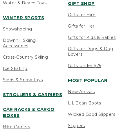
Water & Beach Toys
GIFT SHOP
Gifts for Him
WINTER SPORTS
Gifts for Her
Snowshoeing
Gifts for Kids & Babies
Downhill Skiing
Accessories
Gifts for Dogs & Dog
Lovers
Cross-Country Skiing
Gifts Under $25
Ice Skating
Sleds & Snow Toys
MOST POPULAR
New Arrivals
STROLLERS & CARRIERS
L.L.Bean Boots
CAR RACKS & CARGO
Wicked Good Slippers
BOXES
Slippers
Bike Carriers