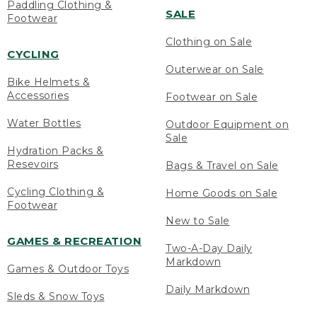
Paddling Clothing &
SALE
Footwear
Clothing on Sale
CYCLING
Outerwear on Sale
Bike Helmets &
Accessories
Footwear on Sale
Water Bottles
Outdoor Equipment on
Sale
Hydration Packs &
Resevoirs
Bags & Travel on Sale
Cycling Clothing &
Home Goods on Sale
Footwear
New to Sale
GAMES & RECREATION
Two-A-Day Daily
Markdown
Games & Outdoor Toys
Daily Markdown
Sleds & Snow Toys