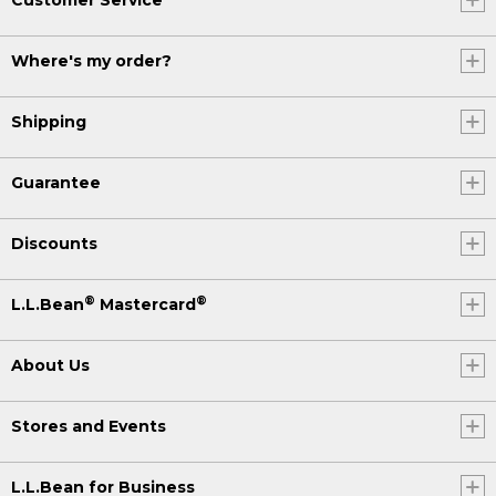
Where's my order?
Shipping
Guarantee
Discounts
®
®
L.L.Bean
Mastercard
About Us
Stores and Events
L.L.Bean for Business