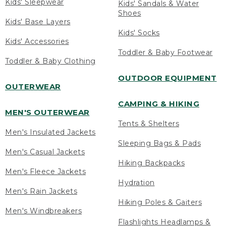
Kids' Sleepwear
Kids' Sandals & Water
Shoes
Kids' Base Layers
Kids' Socks
Kids' Accessories
Toddler & Baby Footwear
Toddler & Baby Clothing
OUTDOOR EQUIPMENT
OUTERWEAR
CAMPING & HIKING
MEN'S OUTERWEAR
Tents & Shelters
Men's Insulated Jackets
Sleeping Bags & Pads
Men's Casual Jackets
Hiking Backpacks
Men's Fleece Jackets
Hydration
Men's Rain Jackets
Hiking Poles & Gaiters
Men's Windbreakers
Flashlights Headlamps &