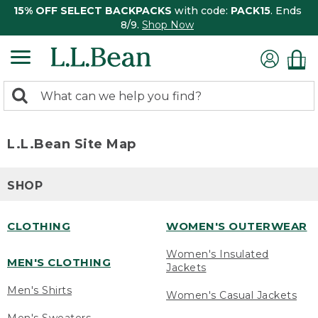
15% OFF SELECT BACKPACKS
with code:
PACK15
. Ends
8/9.
Shop Now
0
Search:
search
items
returned.
L.L.Bean Site Map
SHOP
CLOTHING
WOMEN'S OUTERWEAR
Women's Insulated
MEN'S CLOTHING
Jackets
Men's Shirts
Women's Casual Jackets