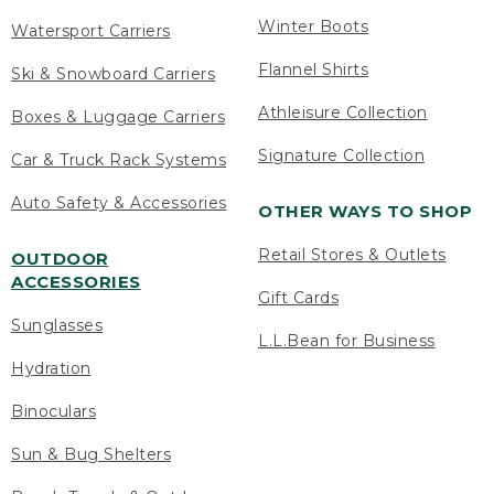
Winter Boots
Watersport Carriers
Flannel Shirts
Ski & Snowboard Carriers
Athleisure Collection
Boxes & Luggage Carriers
Signature Collection
Car & Truck Rack Systems
Auto Safety & Accessories
OTHER WAYS TO SHOP
Retail Stores & Outlets
OUTDOOR
ACCESSORIES
Gift Cards
Sunglasses
L.L.Bean for Business
Hydration
Binoculars
Sun & Bug Shelters