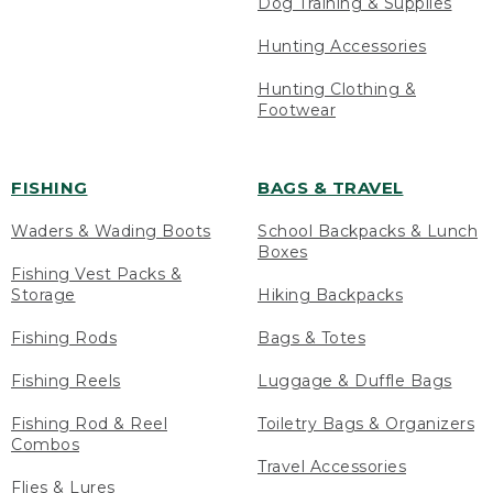
Dog Training & Supplies
Hunting Accessories
Hunting Clothing &
Footwear
FISHING
BAGS & TRAVEL
Waders & Wading Boots
School Backpacks & Lunch
Boxes
Fishing Vest Packs &
Storage
Hiking Backpacks
Fishing Rods
Bags & Totes
Fishing Reels
Luggage & Duffle Bags
Fishing Rod & Reel
Toiletry Bags & Organizers
Combos
Travel Accessories
Flies & Lures