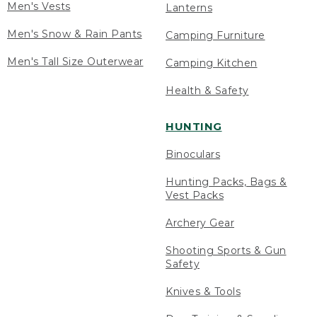
Men's Vests
Lanterns
Men's Snow & Rain Pants
Camping Furniture
Men's Tall Size Outerwear
Camping Kitchen
Health & Safety
HUNTING
Binoculars
Hunting Packs, Bags &
Vest Packs
Archery Gear
Shooting Sports & Gun
Safety
Knives & Tools