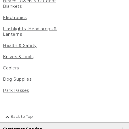
Beach Towels & Outdoor
Blankets
Electronics
Flashlights, Headlamps &
Lanterns
Health & Safety
Knives & Tools
Coolers
Dog Supplies
Park Passes
Back to Top
Customer Service