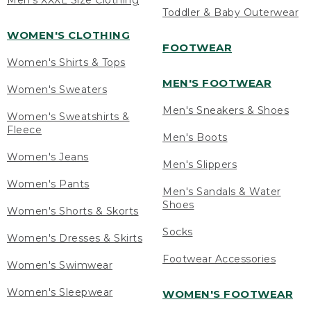
Men's XXXL Size Clothing
Toddler & Baby Outerwear
WOMEN'S CLOTHING
FOOTWEAR
Women's Shirts & Tops
MEN'S FOOTWEAR
Women's Sweaters
Men's Sneakers & Shoes
Women's Sweatshirts &
Fleece
Men's Boots
Women's Jeans
Men's Slippers
Women's Pants
Men's Sandals & Water
Shoes
Women's Shorts & Skorts
Socks
Women's Dresses & Skirts
Footwear Accessories
Women's Swimwear
Women's Sleepwear
WOMEN'S FOOTWEAR