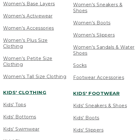
Women's Base Layers
Women's Sneakers &
Shoes
Women's Activewear
Women's Boots
Women's Accessories
Women's Slippers
Women's Plus Size
Clothing
Women's Sandals & Water
Shoes
Women's Petite Size
Clothing
Socks
Women's Tall Size Clothing
Footwear Accessories
KIDS' CLOTHING
KIDS' FOOTWEAR
Kids' Tops
Kids' Sneakers & Shoes
Kids' Bottoms
Kids' Boots
Kids' Swimwear
Kids' Slippers