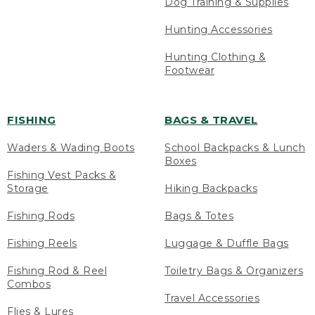
Dog Training & Supplies
Hunting Accessories
Hunting Clothing &
Footwear
FISHING
BAGS & TRAVEL
Waders & Wading Boots
School Backpacks & Lunch
Boxes
Fishing Vest Packs &
Storage
Hiking Backpacks
Fishing Rods
Bags & Totes
Fishing Reels
Luggage & Duffle Bags
Fishing Rod & Reel
Toiletry Bags & Organizers
Combos
Travel Accessories
Flies & Lures