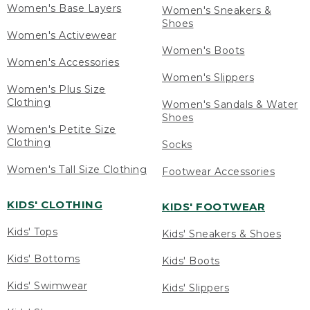
Women's Base Layers
Women's Sneakers &
Shoes
Women's Activewear
Women's Boots
Women's Accessories
Women's Slippers
Women's Plus Size
Clothing
Women's Sandals & Water
Shoes
Women's Petite Size
Clothing
Socks
Women's Tall Size Clothing
Footwear Accessories
KIDS' CLOTHING
KIDS' FOOTWEAR
Kids' Tops
Kids' Sneakers & Shoes
Kids' Bottoms
Kids' Boots
Kids' Swimwear
Kids' Slippers