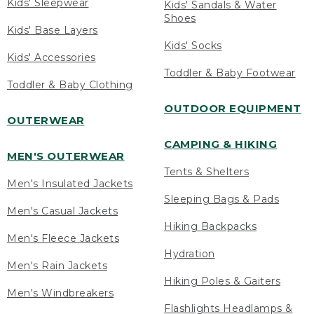
Kids' Sleepwear
Kids' Sandals & Water
Shoes
Kids' Base Layers
Kids' Socks
Kids' Accessories
Toddler & Baby Footwear
Toddler & Baby Clothing
OUTDOOR EQUIPMENT
OUTERWEAR
CAMPING & HIKING
MEN'S OUTERWEAR
Tents & Shelters
Men's Insulated Jackets
Sleeping Bags & Pads
Men's Casual Jackets
Hiking Backpacks
Men's Fleece Jackets
Hydration
Men's Rain Jackets
Hiking Poles & Gaiters
Men's Windbreakers
Flashlights Headlamps &