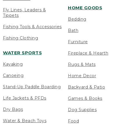
HOME GOODS
Fly Lines, Leaders &
Tippets
Bedding
Fishing Tools & Accessories
Bath
Fishing Clothing
Furniture
WATER SPORTS
Fireplace & Hearth
Kayaking
Rugs & Mats
Canoeing
Home Decor
Stand-Up Paddle Boarding
Backyard & Patio
Life Jackets & PFDs
Games & Books
Dry Bags
Dog Supplies
Water & Beach Toys
Food