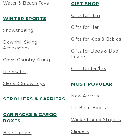
Water & Beach Toys
GIFT SHOP
Gifts for Him
WINTER SPORTS
Gifts for Her
Snowshoeing
Gifts for Kids & Babies
Downhill Skiing
Accessories
Gifts for Dogs & Dog
Lovers
Cross-Country Skiing
Gifts Under $25
Ice Skating
Sleds & Snow Toys
MOST POPULAR
New Arrivals
STROLLERS & CARRIERS
L.L.Bean Boots
CAR RACKS & CARGO
Wicked Good Slippers
BOXES
Slippers
Bike Carriers