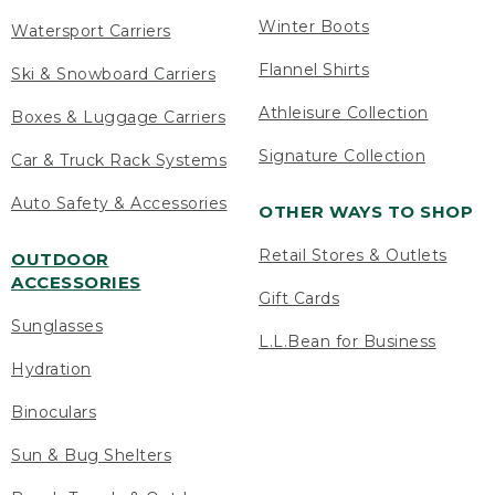
Winter Boots
Watersport Carriers
Flannel Shirts
Ski & Snowboard Carriers
Athleisure Collection
Boxes & Luggage Carriers
Signature Collection
Car & Truck Rack Systems
Auto Safety & Accessories
OTHER WAYS TO SHOP
Retail Stores & Outlets
OUTDOOR
ACCESSORIES
Gift Cards
Sunglasses
L.L.Bean for Business
Hydration
Binoculars
Sun & Bug Shelters