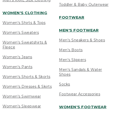
Men's XXXL Size Clothing
Toddler & Baby Outerwear
WOMEN'S CLOTHING
FOOTWEAR
Women's Shirts & Tops
MEN'S FOOTWEAR
Women's Sweaters
Men's Sneakers & Shoes
Women's Sweatshirts &
Fleece
Men's Boots
Women's Jeans
Men's Slippers
Women's Pants
Men's Sandals & Water
Shoes
Women's Shorts & Skorts
Socks
Women's Dresses & Skirts
Footwear Accessories
Women's Swimwear
Women's Sleepwear
WOMEN'S FOOTWEAR