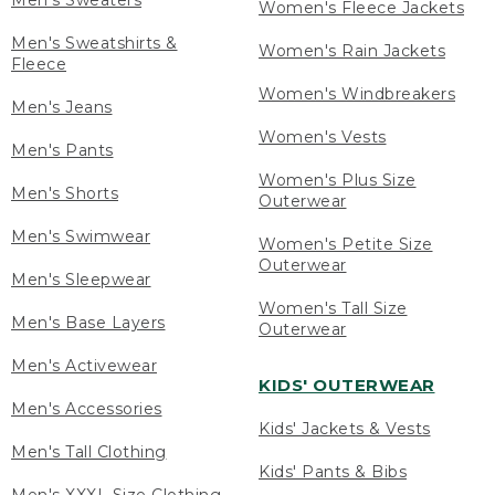
Men's Sweaters
Women's Fleece Jackets
Men's Sweatshirts &
Women's Rain Jackets
Fleece
Women's Windbreakers
Men's Jeans
Women's Vests
Men's Pants
Women's Plus Size
Men's Shorts
Outerwear
Men's Swimwear
Women's Petite Size
Outerwear
Men's Sleepwear
Women's Tall Size
Men's Base Layers
Outerwear
Men's Activewear
KIDS' OUTERWEAR
Men's Accessories
Kids' Jackets & Vests
Men's Tall Clothing
Kids' Pants & Bibs