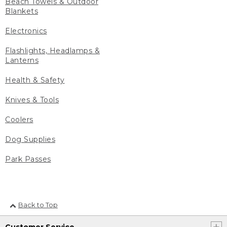
Beach Towels & Outdoor
Blankets
Electronics
Flashlights, Headlamps &
Lanterns
Health & Safety
Knives & Tools
Coolers
Dog Supplies
Park Passes
Back to Top
Customer Service