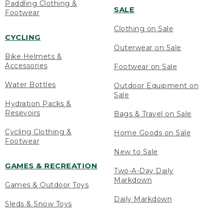
Paddling Clothing &
SALE
Footwear
Clothing on Sale
CYCLING
Outerwear on Sale
Bike Helmets &
Accessories
Footwear on Sale
Water Bottles
Outdoor Equipment on
Sale
Hydration Packs &
Resevoirs
Bags & Travel on Sale
Cycling Clothing &
Home Goods on Sale
Footwear
New to Sale
GAMES & RECREATION
Two-A-Day Daily
Markdown
Games & Outdoor Toys
Daily Markdown
Sleds & Snow Toys