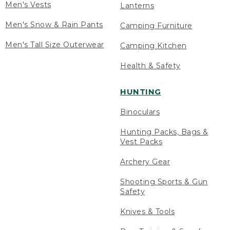
Men's Vests
Lanterns
Men's Snow & Rain Pants
Camping Furniture
Men's Tall Size Outerwear
Camping Kitchen
Health & Safety
HUNTING
Binoculars
Hunting Packs, Bags &
Vest Packs
Archery Gear
Shooting Sports & Gun
Safety
Knives & Tools