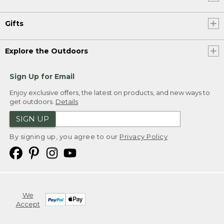
Gifts
Explore the Outdoors
Sign Up for Email
Enjoy exclusive offers, the latest on products, and new ways to
get outdoors.
Details
SIGN UP
By signing up, you agree to our
Privacy Policy
We
Accept