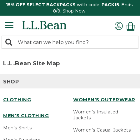
15% OFF SELECT BACKPACKS
with code:
PACK15
. Ends
8/9.
Shop Now
0
Search:
search
items
returned.
L.L.Bean Site Map
SHOP
CLOTHING
WOMEN'S OUTERWEAR
Women's Insulated
MEN'S CLOTHING
Jackets
Men's Shirts
Women's Casual Jackets