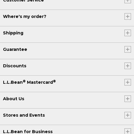
Where's my order?
Shipping
Guarantee
Discounts
®
®
L.L.Bean
Mastercard
About Us
Stores and Events
L.L.Bean for Business