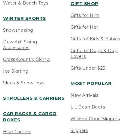
Water & Beach Toys
GIFT SHOP
Gifts for Him
WINTER SPORTS
Gifts for Her
Snowshoeing
Gifts for Kids & Babies
Downhill Skiing
Accessories
Gifts for Dogs & Dog
Lovers
Cross-Country Skiing
Gifts Under $25
Ice Skating
Sleds & Snow Toys
MOST POPULAR
New Arrivals
STROLLERS & CARRIERS
L.L.Bean Boots
CAR RACKS & CARGO
Wicked Good Slippers
BOXES
Slippers
Bike Carriers