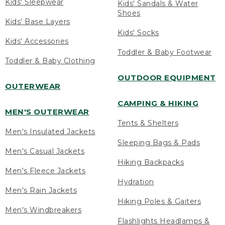
Kids' Sleepwear
Kids' Sandals & Water
Shoes
Kids' Base Layers
Kids' Socks
Kids' Accessories
Toddler & Baby Footwear
Toddler & Baby Clothing
OUTDOOR EQUIPMENT
OUTERWEAR
CAMPING & HIKING
MEN'S OUTERWEAR
Tents & Shelters
Men's Insulated Jackets
Sleeping Bags & Pads
Men's Casual Jackets
Hiking Backpacks
Men's Fleece Jackets
Hydration
Men's Rain Jackets
Hiking Poles & Gaiters
Men's Windbreakers
Flashlights Headlamps &