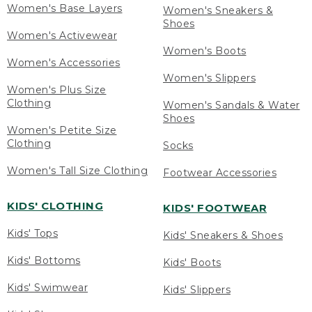
Women's Base Layers
Women's Sneakers &
Shoes
Women's Activewear
Women's Boots
Women's Accessories
Women's Slippers
Women's Plus Size
Clothing
Women's Sandals & Water
Shoes
Women's Petite Size
Clothing
Socks
Women's Tall Size Clothing
Footwear Accessories
KIDS' CLOTHING
KIDS' FOOTWEAR
Kids' Tops
Kids' Sneakers & Shoes
Kids' Bottoms
Kids' Boots
Kids' Swimwear
Kids' Slippers