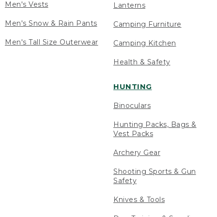
Men's Vests
Lanterns
Men's Snow & Rain Pants
Camping Furniture
Men's Tall Size Outerwear
Camping Kitchen
Health & Safety
HUNTING
Binoculars
Hunting Packs, Bags &
Vest Packs
Archery Gear
Shooting Sports & Gun
Safety
Knives & Tools