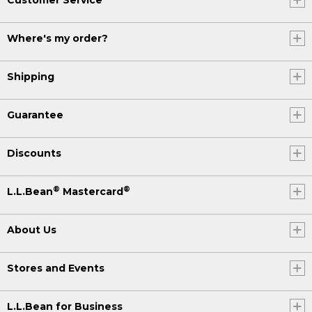
Where's my order?
Shipping
Guarantee
Discounts
®
®
L.L.Bean
Mastercard
About Us
Stores and Events
L.L.Bean for Business