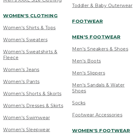
Men's XXXL Size Clothing
Toddler & Baby Outerwear
WOMEN'S CLOTHING
FOOTWEAR
Women's Shirts & Tops
MEN'S FOOTWEAR
Women's Sweaters
Men's Sneakers & Shoes
Women's Sweatshirts &
Fleece
Men's Boots
Women's Jeans
Men's Slippers
Women's Pants
Men's Sandals & Water
Shoes
Women's Shorts & Skorts
Socks
Women's Dresses & Skirts
Footwear Accessories
Women's Swimwear
Women's Sleepwear
WOMEN'S FOOTWEAR