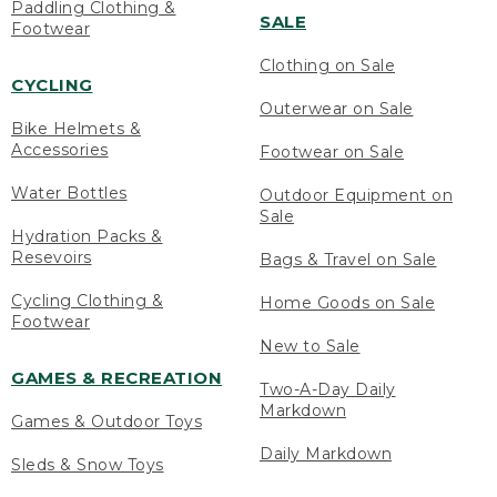
Paddling Clothing &
SALE
Footwear
Clothing on Sale
CYCLING
Outerwear on Sale
Bike Helmets &
Accessories
Footwear on Sale
Water Bottles
Outdoor Equipment on
Sale
Hydration Packs &
Resevoirs
Bags & Travel on Sale
Cycling Clothing &
Home Goods on Sale
Footwear
New to Sale
GAMES & RECREATION
Two-A-Day Daily
Markdown
Games & Outdoor Toys
Daily Markdown
Sleds & Snow Toys