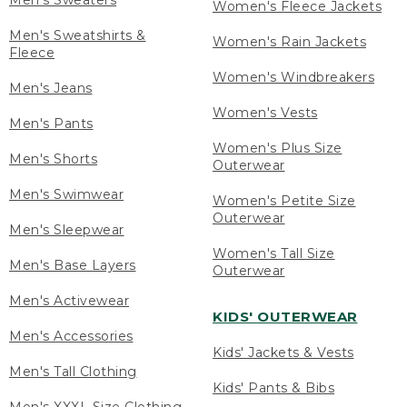
Men's Sweaters
Women's Fleece Jackets
Men's Sweatshirts &
Women's Rain Jackets
Fleece
Women's Windbreakers
Men's Jeans
Women's Vests
Men's Pants
Women's Plus Size
Men's Shorts
Outerwear
Men's Swimwear
Women's Petite Size
Outerwear
Men's Sleepwear
Women's Tall Size
Men's Base Layers
Outerwear
Men's Activewear
KIDS' OUTERWEAR
Men's Accessories
Kids' Jackets & Vests
Men's Tall Clothing
Kids' Pants & Bibs