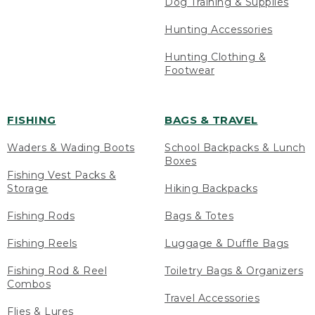
Dog Training & Supplies
Hunting Accessories
Hunting Clothing &
Footwear
FISHING
BAGS & TRAVEL
Waders & Wading Boots
School Backpacks & Lunch
Boxes
Fishing Vest Packs &
Storage
Hiking Backpacks
Fishing Rods
Bags & Totes
Fishing Reels
Luggage & Duffle Bags
Fishing Rod & Reel
Toiletry Bags & Organizers
Combos
Travel Accessories
Flies & Lures