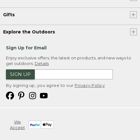
Gifts
Explore the Outdoors
Sign Up for Email
Enjoy exclusive offers, the latest on products, and new ways to
get outdoors.
Details
SIGN UP
By signing up, you agree to our
Privacy Policy
We
Accept