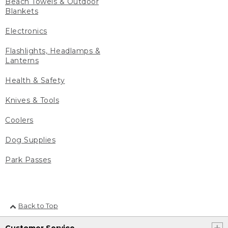
Beach Towels & Outdoor
Blankets
Electronics
Flashlights, Headlamps &
Lanterns
Health & Safety
Knives & Tools
Coolers
Dog Supplies
Park Passes
Back to Top
Customer Service