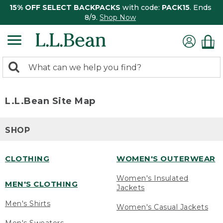
15% OFF SELECT BACKPACKS
with code:
PACK15
. Ends
8/9.
Shop Now
0
Search:
search
items
returned.
L.L.Bean Site Map
SHOP
CLOTHING
WOMEN'S OUTERWEAR
Women's Insulated
MEN'S CLOTHING
Jackets
Men's Shirts
Women's Casual Jackets