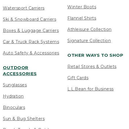
Winter Boots
Watersport Carriers
Flannel Shirts
Ski & Snowboard Carriers
Athleisure Collection
Boxes & Luggage Carriers
Signature Collection
Car & Truck Rack Systems
Auto Safety & Accessories
OTHER WAYS TO SHOP
Retail Stores & Outlets
OUTDOOR
ACCESSORIES
Gift Cards
Sunglasses
L.L.Bean for Business
Hydration
Binoculars
Sun & Bug Shelters