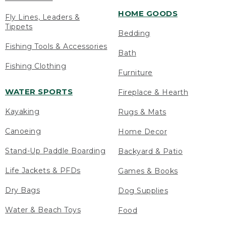
HOME GOODS
Fly Lines, Leaders &
Tippets
Bedding
Fishing Tools & Accessories
Bath
Fishing Clothing
Furniture
WATER SPORTS
Fireplace & Hearth
Kayaking
Rugs & Mats
Canoeing
Home Decor
Stand-Up Paddle Boarding
Backyard & Patio
Life Jackets & PFDs
Games & Books
Dry Bags
Dog Supplies
Water & Beach Toys
Food