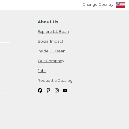
Change Country
About Us
Explore L.L.Bean
Social Impact
Inside L.L.Bean
Our Company
Jobs
Request a Catalog