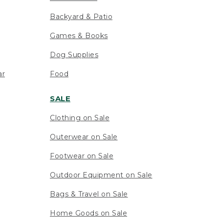
Backyard & Patio
Games & Books
Dog Supplies
ar
Food
SALE
Clothing on Sale
Outerwear on Sale
Footwear on Sale
Outdoor Equipment on Sale
Bags & Travel on Sale
Home Goods on Sale