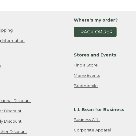
Where's my order?
ipping
TRACK ORDER
 Information
Stores and Events
Find a Store
e
Maine Events
Bootmobile
ssional Discount
L.L.Bean for Business
er Discount
Business Gifts
ily Discount
Corporate Apparel
cher Discount