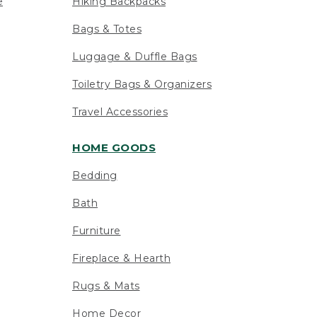
e
Hiking Backpacks
Bags & Totes
Luggage & Duffle Bags
Toiletry Bags & Organizers
Travel Accessories
HOME GOODS
Bedding
Bath
Furniture
Fireplace & Hearth
Rugs & Mats
Home Decor