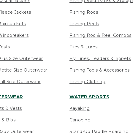
asual Jackets
Fishing Vest Packs & Storag
leece Jackets
Fishing Rods
ain Jackets
Fishing Reels
indbreakers
Fishing Rod & Reel Combos
ests
Flies & Lures
lus Size Outerwear
Fly Lines, Leaders & Tippets
etite Size Outerwear
Fishing Tools & Accessories
ll Size Outerwear
Fishing Clothing
UTERWEAR
WATER SPORTS
ts & Vests
Kayaking
 & Bibs
Canoeing
Baby Outerwear
Stand-Up Paddle Boarding