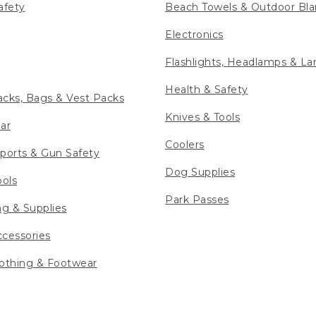
afety
Beach Towels & Outdoor Bla
Electronics
Flashlights, Headlamps & La
Health & Safety
cks, Bags & Vest Packs
Knives & Tools
ar
Coolers
ports & Gun Safety
Dog Supplies
ools
Park Passes
ng & Supplies
cessories
othing & Footwear