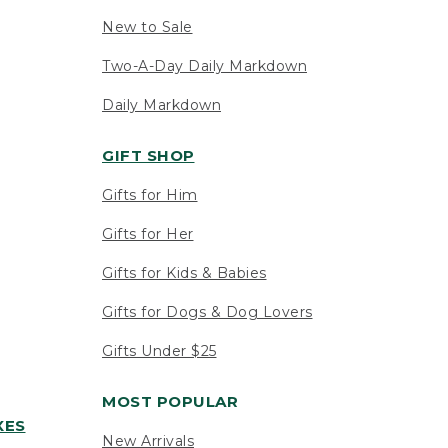
New to Sale
Two-A-Day Daily Markdown
Daily Markdown
GIFT SHOP
Gifts for Him
Gifts for Her
Gifts for Kids & Babies
Gifts for Dogs & Dog Lovers
Gifts Under $25
MOST POPULAR
XES
New Arrivals