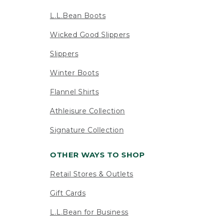
L.L.Bean Boots
Wicked Good Slippers
Slippers
Winter Boots
Flannel Shirts
Athleisure Collection
Signature Collection
OTHER WAYS TO SHOP
Retail Stores & Outlets
Gift Cards
L.L.Bean for Business