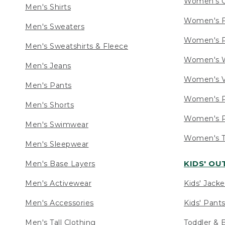
Women's C
Men's Shirts
Women's F
Men's Sweaters
Women's R
Men's Sweatshirts & Fleece
Women's W
Men's Jeans
Women's V
Men's Pants
Women's P
Men's Shorts
Women's P
Men's Swimwear
Women's Ta
Men's Sleepwear
KIDS' O
Men's Base Layers
Men's Activewear
Kids' Jacke
Men's Accessories
Kids' Pants
Men's Tall Clothing
Toddler & 