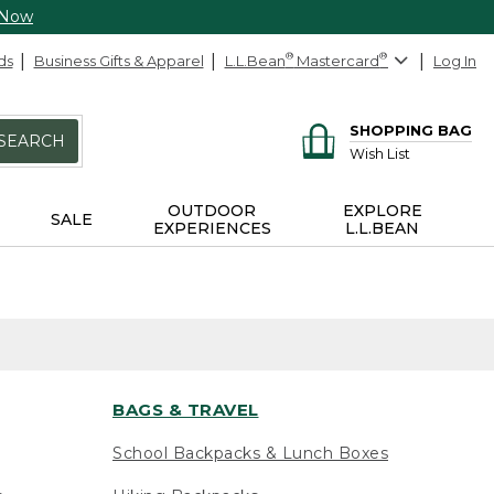
 Now
ds
Business Gifts & Apparel
L.L.Bean
®
Mastercard
®
Log In
SHOPPING BAG
SEARCH
Wish List
OUTDOOR
EXPLORE
SALE
EXPERIENCES
L.L.BEAN
BAGS & TRAVEL
School Backpacks & Lunch Boxes