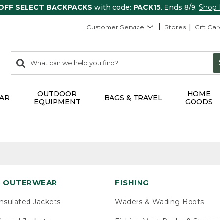
 OFF SELECT BACKPACKS
with code:
PACK15
. Ends 8/9.
Shop
Customer Service
Stores
Gift Car
0
Search:
search
items
returned.
OUTDOOR
HOME
AR
BAGS & TRAVEL
EQUIPMENT
GOODS
 OUTERWEAR
FISHING
nsulated Jackets
Waders & Wading Boots