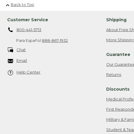
Back to Top
Customer Service
Shipping
800-441-5713
About Free Sh
More Shipping
Para Español
888-867-1932
Chat
Guarantee
Email
Our Guarante
Help Center
Returns
Discounts
Medical Profe
First Respond
Military & Fam
Student & Tea