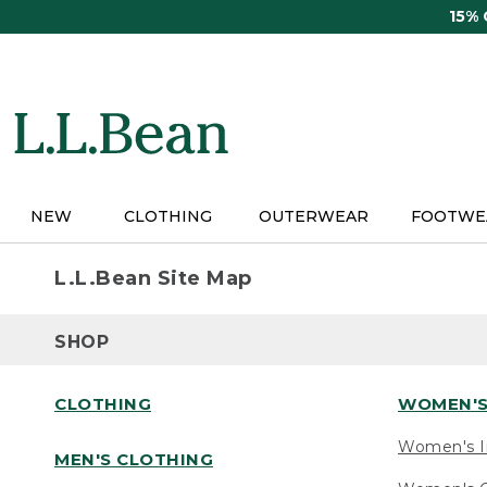
Skip
15%
to
main
content
NEW
CLOTHING
OUTERWEAR
FOOTWE
L.L.Bean Site Map
SHOP
CLOTHING
WOMEN'S
Women's I
MEN'S CLOTHING