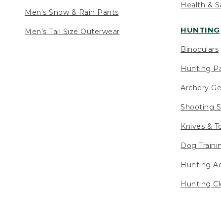
Health & S
Men's Snow & Rain Pants
HUNTING
Men's Tall Size Outerwear
Binoculars
Hunting Pa
Archery Ge
Shooting S
Knives & T
Dog Traini
Hunting Ac
Hunting Cl