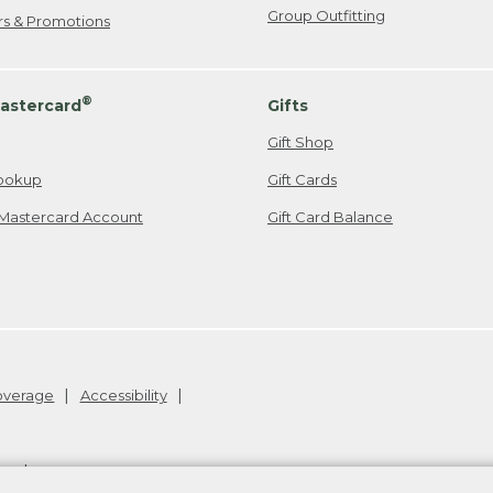
Group Outfitting
ers & Promotions
®
astercard
Gifts
Gift Shop
ookup
Gift Cards
Mastercard Account
Gift Card Balance
Coverage
Accessibility
26
.
v24.1.205.1