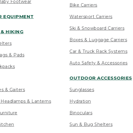
Baby Footwear
Bike Carriers
 EQUIPMENT
Watersport Carriers
Ski & Snowboard Carriers
& HIKING
Boxes & Luggage Carriers
elters
Car & Truck Rack Systems
ags & Pads
Auto Safety & Accessories
ckpacks
OUTDOOR ACCESSORIES
es & Gaiters
Sunglasses
s Headlamps & Lanterns
Hydration
urniture
Binoculars
itchen
Sun & Bug Shelters