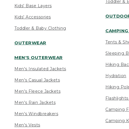
Toddler & 
Kids' Base Layers
OUTDOOR
Kids' Accessories
Toddler & Baby Clothing
CAMPING 
Tents & Sh
OUTERWEAR
Sleeping B
MEN'S OUTERWEAR
Hiking Ba
Men's Insulated Jackets
Hydration
Men's Casual Jackets
Hiking Pol
Men's Fleece Jackets
Flashlight
Men's Rain Jackets
Camping F
Men's Windbreakers
Camping K
Men's Vests