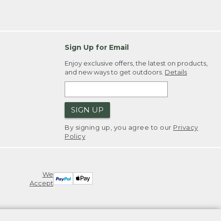
Sign Up for Email
Enjoy exclusive offers, the latest on products,
and new ways to get outdoors.
Details
SIGN UP
By signing up, you agree to our
Privacy
Policy
We
Accept