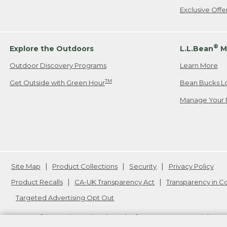
Exclusive Off
®
Explore the Outdoors
L.L.Bean
M
Outdoor Discovery Programs
Learn More
TM
Get Outside with Green Hour
Bean Bucks L
Manage Your 
Site Map
Product Collections
Security
Privacy Policy
Product Recalls
CA-UK Transparency Act
Transparency in 
Targeted Advertising Opt Out
L.L.Bean® is a registered trademark of L.L.Bean Inc. Copyright
20