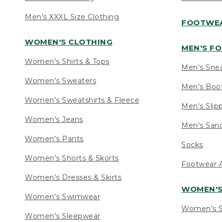
Men's XXXL Size Clothing
FOOTWE
WOMEN'S CLOTHING
MEN'S F
Women's Shirts & Tops
Men's Sne
Women's Sweaters
Men's Boo
Women's Sweatshirts & Fleece
Men's Slip
Women's Jeans
Men's Sand
Women's Pants
Socks
Women's Shorts & Skorts
Footwear A
Women's Dresses & Skirts
WOMEN'
Women's Swimwear
Women's S
Women's Sleepwear