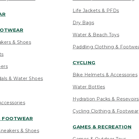
Life Jackets & PFDs
AR
Dry Bags
OOTWEAR
Water & Beach Toys
akers & Shoes
Paddling Clothing & Footwe
ts
CYCLING
pers
Bike Helmets & Accessories
als & Water Shoes
Water Bottles
Hydration Packs & Resevoirs
ccessories
Cycling Clothing & Footwear
S FOOTWEAR
GAMES & RECREATION
neakers & Shoes
Games & Outdoor Toys