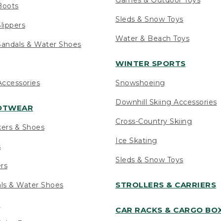
Boots
Sleds & Snow Toys
lippers
Water & Beach Toys
andals & Water Shoes
WINTER SPORTS
ccessories
Snowshoeing
Downhill Skiing Accessories
OOTWEAR
Cross-Country Skiing
kers & Shoes
Ice Skating
s
Sleds & Snow Toys
ers
STROLLERS & CARRIERS
als & Water Shoes
s
CAR RACKS & CARGO BO