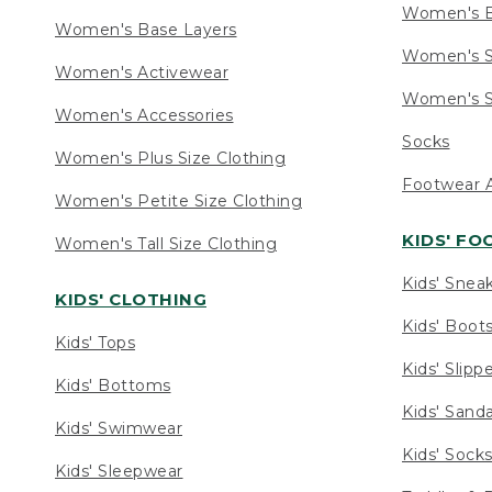
Women's 
Women's Base Layers
Women's S
Women's Activewear
Women's S
Women's Accessories
Socks
Women's Plus Size Clothing
Footwear A
Women's Petite Size Clothing
KIDS' F
Women's Tall Size Clothing
Kids' Snea
KIDS' CLOTHING
Kids' Boot
Kids' Tops
Kids' Slipp
Kids' Bottoms
Kids' Sand
Kids' Swimwear
Kids' Sock
Kids' Sleepwear