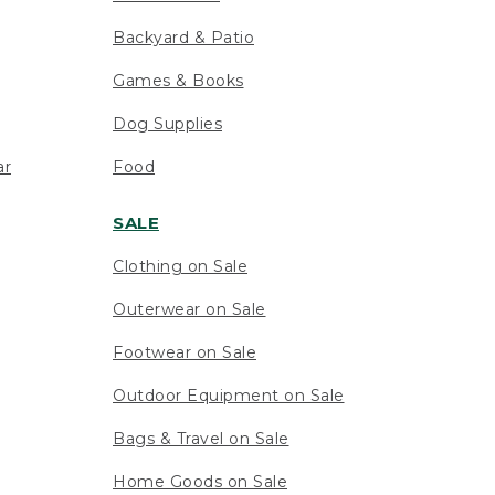
Backyard & Patio
Games & Books
Dog Supplies
ar
Food
SALE
Clothing on Sale
Outerwear on Sale
Footwear on Sale
Outdoor Equipment on Sale
Bags & Travel on Sale
Home Goods on Sale