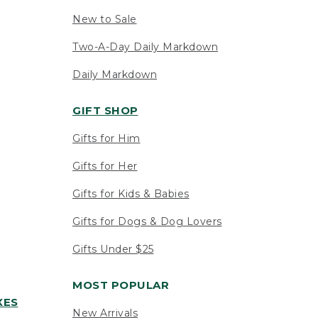
New to Sale
Two-A-Day Daily Markdown
Daily Markdown
GIFT SHOP
Gifts for Him
Gifts for Her
Gifts for Kids & Babies
Gifts for Dogs & Dog Lovers
Gifts Under $25
MOST POPULAR
XES
New Arrivals