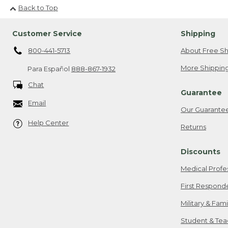
Back to Top
Customer Service
Shipping
800-441-5713
About Free Sh
More Shipping
Para Español
888-867-1932
Chat
Guarantee
Email
Our Guarante
Help Center
Returns
Discounts
Medical Profe
First Respond
Military & Fam
Student & Tea