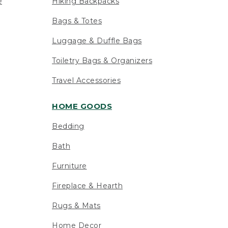
e
Hiking Backpacks
Bags & Totes
Luggage & Duffle Bags
Toiletry Bags & Organizers
Travel Accessories
HOME GOODS
Bedding
Bath
Furniture
Fireplace & Hearth
Rugs & Mats
Home Decor