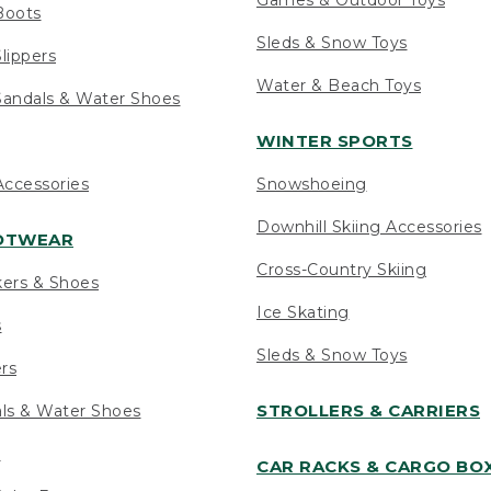
Boots
Sleds & Snow Toys
lippers
Water & Beach Toys
andals & Water Shoes
WINTER SPORTS
ccessories
Snowshoeing
Downhill Skiing Accessories
OOTWEAR
Cross-Country Skiing
kers & Shoes
Ice Skating
s
Sleds & Snow Toys
ers
STROLLERS & CARRIERS
als & Water Shoes
s
CAR RACKS & CARGO BO