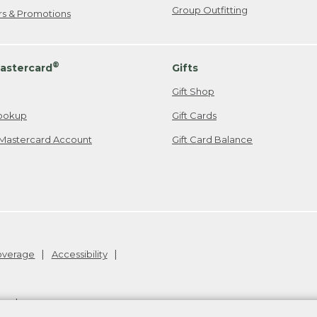
Group Outfitting
ers & Promotions
®
astercard
Gifts
Gift Shop
ookup
Gift Cards
Mastercard Account
Gift Card Balance
Coverage
Accessibility
26
.
v24.1.205.1