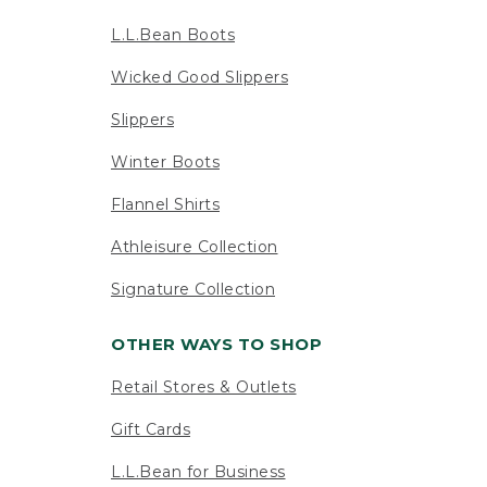
L.L.Bean Boots
Wicked Good Slippers
Slippers
Winter Boots
Flannel Shirts
Athleisure Collection
Signature Collection
OTHER WAYS TO SHOP
Retail Stores & Outlets
Gift Cards
L.L.Bean for Business