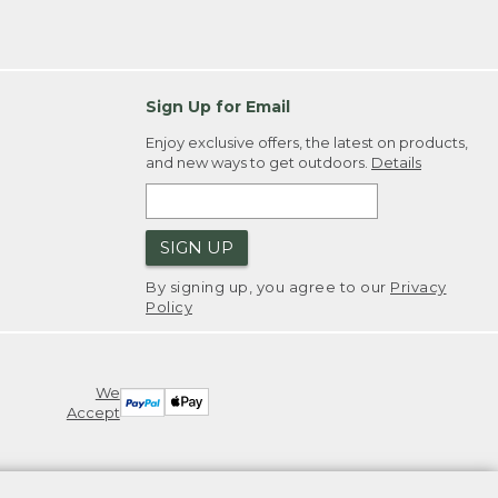
Sign Up for Email
Enjoy exclusive offers, the latest on products,
and new ways to get outdoors.
Details
SIGN UP
By signing up, you agree to our
Privacy
Policy
We
Accept