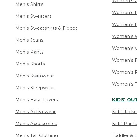
Women's C
Men's Shirts
Women's F
Men's Sweaters
Women's R
Men's Sweatshirts & Fleece
Women's W
Men's Jeans
Women's V
Men's Pants
Women's P
Men's Shorts
Women's P
Men's Swimwear
Women's Ta
Men's Sleepwear
KIDS' O
Men's Base Layers
Men's Activewear
Kids' Jacke
Men's Accessories
Kids' Pants
Men's Tall Clothing
Toddler & 