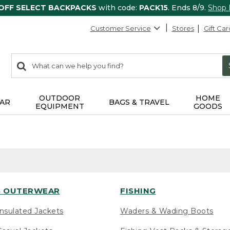
 OFF SELECT BACKPACKS
with code:
PACK15
. Ends 8/9.
Shop
Customer Service
Stores
Gift Car
0
Search:
search
items
returned.
OUTDOOR
HOME
AR
BAGS & TRAVEL
EQUIPMENT
GOODS
 OUTERWEAR
FISHING
nsulated Jackets
Waders & Wading Boots