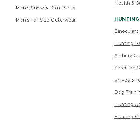
Health & S
Men's Snow & Rain Pants
HUNTING
Men's Tall Size Outerwear
Binoculars
Hunting Pa
Archery Ge
Shooting S
Knives & T
Dog Traini
Hunting Ac
Hunting Cl