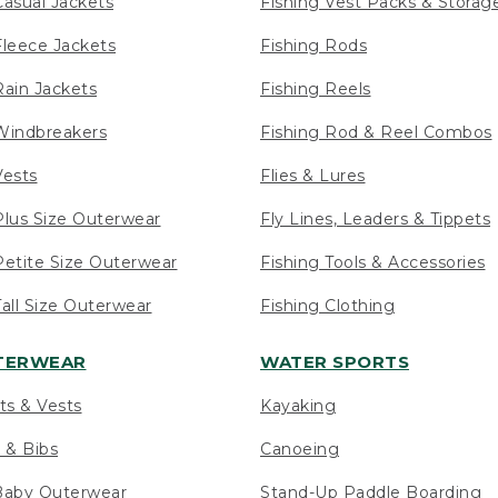
asual Jackets
Fishing Vest Packs & Storag
leece Jackets
Fishing Rods
ain Jackets
Fishing Reels
indbreakers
Fishing Rod & Reel Combos
ests
Flies & Lures
lus Size Outerwear
Fly Lines, Leaders & Tippets
etite Size Outerwear
Fishing Tools & Accessories
ll Size Outerwear
Fishing Clothing
UTERWEAR
WATER SPORTS
ts & Vests
Kayaking
 & Bibs
Canoeing
Baby Outerwear
Stand-Up Paddle Boarding