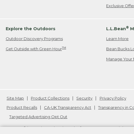
Exclusive Off
®
Explore the Outdoors
L.L.Bean
M
Outdoor Discovery Programs
Learn More
TM
Get Outside with Green Hour
Bean Bucks L
Manage Your 
Site Map
Product Collections
Security
Privacy Policy
Product Recalls
CA-UK Transparency Act
Transparency in 
Targeted Advertising Opt Out
L.L.Bean® is a registered trademark of L.L.Bean Inc. Copyright
20