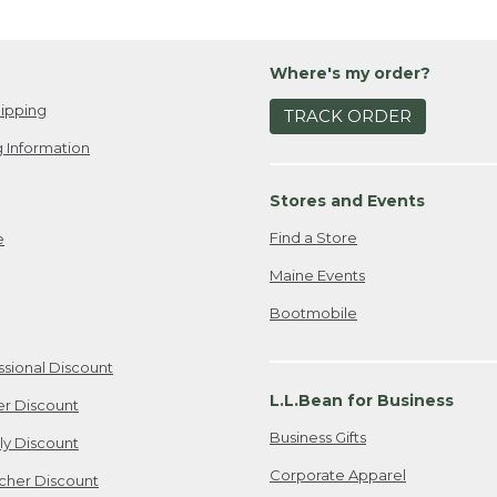
Where's my order?
ipping
TRACK ORDER
 Information
Stores and Events
Find a Store
e
Maine Events
Bootmobile
ssional Discount
L.L.Bean for Business
er Discount
Business Gifts
ily Discount
Corporate Apparel
cher Discount