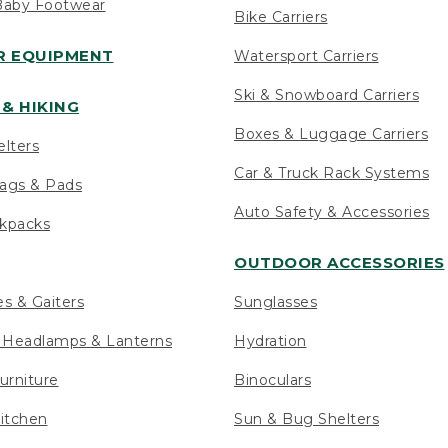
Baby Footwear
Bike Carriers
 EQUIPMENT
Watersport Carriers
Ski & Snowboard Carriers
& HIKING
Boxes & Luggage Carriers
elters
Car & Truck Rack Systems
ags & Pads
Auto Safety & Accessories
ckpacks
OUTDOOR ACCESSORIES
es & Gaiters
Sunglasses
s Headlamps & Lanterns
Hydration
urniture
Binoculars
itchen
Sun & Bug Shelters