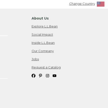
Change Country
About Us
Explore L.L.Bean
Social Impact
Inside L.L.Bean
Our Company
Jobs
Request a Catalog