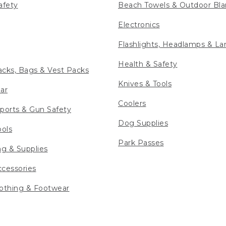
afety
Beach Towels & Outdoor Bla
Electronics
Flashlights, Headlamps & La
Health & Safety
cks, Bags & Vest Packs
Knives & Tools
ar
Coolers
ports & Gun Safety
Dog Supplies
ools
Park Passes
ng & Supplies
cessories
othing & Footwear