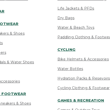
Life Jackets & PFDs
AR
Dry Bags
OOTWEAR
Water & Beach Toys
akers & Shoes
Paddling Clothing & Footwe
ts
CYCLING
pers
Bike Helmets & Accessories
als & Water Shoes
Water Bottles
Hydration Packs & Resevoirs
ccessories
Cycling Clothing & Footwear
S FOOTWEAR
GAMES & RECREATION
neakers & Shoes
Games & Outdoor Toys