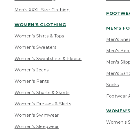
Men's XXXL Size Clothing
FOOTWE
WOMEN'S CLOTHING
MEN'S F
Women's Shirts & Tops
Men's Sne
Women's Sweaters
Men's Boo
Women's Sweatshirts & Fleece
Men's Slip
Women's Jeans
Men's Sand
Women's Pants
Socks
Women's Shorts & Skorts
Footwear A
Women's Dresses & Skirts
WOMEN'
Women's Swimwear
Women's S
Women's Sleepwear