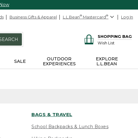
 Now
ds
Business Gifts & Apparel
L.L.Bean
®
Mastercard
®
Log In
SHOPPING BAG
SEARCH
Wish List
OUTDOOR
EXPLORE
SALE
EXPERIENCES
L.L.BEAN
BAGS & TRAVEL
School Backpacks & Lunch Boxes