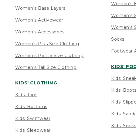
Women's 
Women's Base Layers
Women's S
Women's Activewear
Women's S
Women's Accessories
Socks
Women's Plus Size Clothing
Footwear A
Women's Petite Size Clothing
KIDS' F
Women's Tall Size Clothing
Kids' Snea
KIDS' CLOTHING
Kids' Boot
Kids' Tops
Kids' Slipp
Kids' Bottoms
Kids' Sand
Kids' Swimwear
Kids' Sock
Kids' Sleepwear