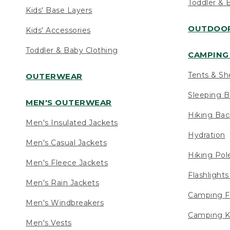
Toddler & 
Kids' Base Layers
OUTDOOR
Kids' Accessories
Toddler & Baby Clothing
CAMPING 
Tents & Sh
OUTERWEAR
Sleeping B
MEN'S OUTERWEAR
Hiking Ba
Men's Insulated Jackets
Hydration
Men's Casual Jackets
Hiking Pol
Men's Fleece Jackets
Flashlight
Men's Rain Jackets
Camping F
Men's Windbreakers
Camping K
Men's Vests