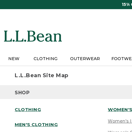
Skip
15%
to
main
content
NEW
CLOTHING
OUTERWEAR
FOOTWE
L.L.Bean Site Map
SHOP
CLOTHING
WOMEN'S
Women's I
MEN'S CLOTHING