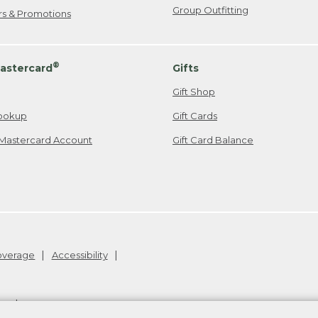
Group Outfitting
ers & Promotions
®
astercard
Gifts
Gift Shop
ookup
Gift Cards
Mastercard Account
Gift Card Balance
Coverage
Accessibility
26
.
v24.1.205.1