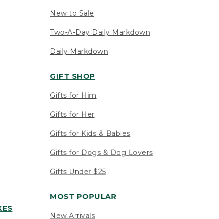
New to Sale
Two-A-Day Daily Markdown
Daily Markdown
GIFT SHOP
Gifts for Him
Gifts for Her
Gifts for Kids & Babies
Gifts for Dogs & Dog Lovers
Gifts Under $25
MOST POPULAR
XES
New Arrivals