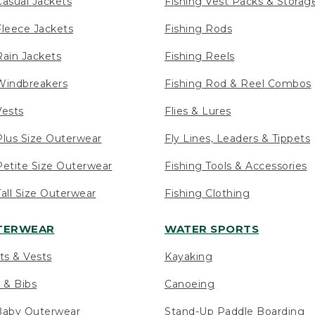
asual Jackets
Fishing Vest Packs & Storag
leece Jackets
Fishing Rods
ain Jackets
Fishing Reels
indbreakers
Fishing Rod & Reel Combos
ests
Flies & Lures
lus Size Outerwear
Fly Lines, Leaders & Tippets
etite Size Outerwear
Fishing Tools & Accessories
ll Size Outerwear
Fishing Clothing
UTERWEAR
WATER SPORTS
ts & Vests
Kayaking
 & Bibs
Canoeing
Baby Outerwear
Stand-Up Paddle Boarding