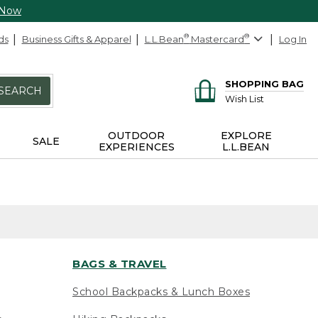
 Now
ds
Business Gifts & Apparel
L.L.Bean
®
Mastercard
®
Log In
SHOPPING BAG
SEARCH
Wish List
OUTDOOR
EXPLORE
SALE
EXPERIENCES
L.L.BEAN
BAGS & TRAVEL
School Backpacks & Lunch Boxes