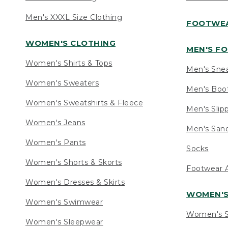
Men's XXXL Size Clothing
FOOTWE
WOMEN'S CLOTHING
MEN'S F
Women's Shirts & Tops
Men's Sne
Women's Sweaters
Men's Boo
Women's Sweatshirts & Fleece
Men's Slip
Women's Jeans
Men's Sand
Women's Pants
Socks
Women's Shorts & Skorts
Footwear A
Women's Dresses & Skirts
WOMEN'
Women's Swimwear
Women's S
Women's Sleepwear