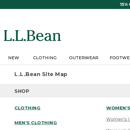
Skip
15%
to
main
content
NEW
CLOTHING
OUTERWEAR
FOOTWE
L.L.Bean Site Map
SHOP
CLOTHING
WOMEN'S
Women's I
MEN'S CLOTHING