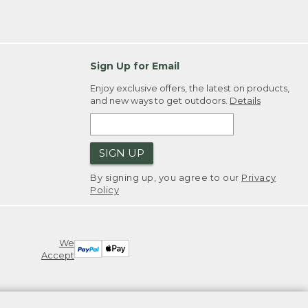
Sign Up for Email
Enjoy exclusive offers, the latest on products,
and new ways to get outdoors.
Details
SIGN UP
By signing up, you agree to our
Privacy
Policy
We
Accept