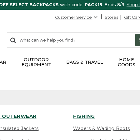
 OFF SELECT BACKPACKS
with code:
PACK15
. Ends 8/9.
Shop
Customer Service
Stores
Gift Car
0
Search:
search
items
returned.
OUTDOOR
HOME
AR
BAGS & TRAVEL
EQUIPMENT
GOODS
 OUTERWEAR
FISHING
nsulated Jackets
Waders & Wading Boots