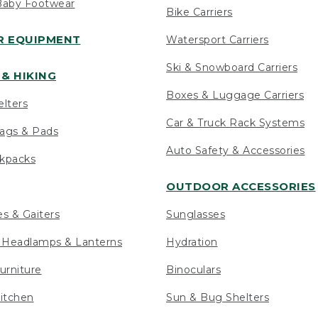
Baby Footwear
Bike Carriers
 EQUIPMENT
Watersport Carriers
Ski & Snowboard Carriers
& HIKING
Boxes & Luggage Carriers
elters
Car & Truck Rack Systems
ags & Pads
Auto Safety & Accessories
ckpacks
OUTDOOR ACCESSORIES
es & Gaiters
Sunglasses
s Headlamps & Lanterns
Hydration
urniture
Binoculars
itchen
Sun & Bug Shelters