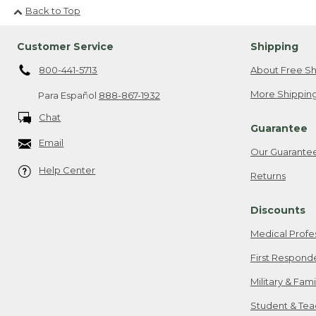
Back to Top
Customer Service
Shipping
800-441-5713
About Free Sh
More Shipping
Para Español
888-867-1932
Chat
Guarantee
Email
Our Guarante
Help Center
Returns
Discounts
Medical Profe
First Respond
Military & Fam
Student & Tea