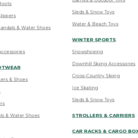
Boots
Sleds & Snow Toys
lippers
Water & Beach Toys
andals & Water Shoes
WINTER SPORTS
ccessories
Snowshoeing
Downhill Skiing Accessories
OOTWEAR
Cross-Country Skiing
kers & Shoes
Ice Skating
s
Sleds & Snow Toys
ers
STROLLERS & CARRIERS
als & Water Shoes
s
CAR RACKS & CARGO BO