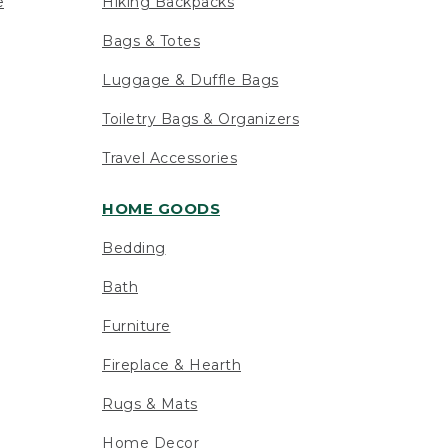
e
Hiking Backpacks
Bags & Totes
Luggage & Duffle Bags
Toiletry Bags & Organizers
Travel Accessories
HOME GOODS
Bedding
Bath
Furniture
Fireplace & Hearth
Rugs & Mats
Home Decor