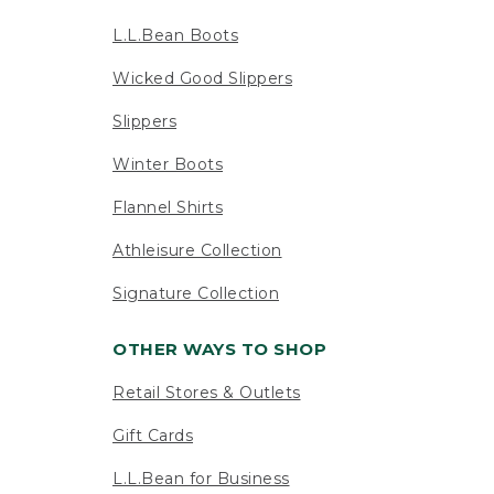
L.L.Bean Boots
Wicked Good Slippers
Slippers
Winter Boots
Flannel Shirts
Athleisure Collection
Signature Collection
OTHER WAYS TO SHOP
Retail Stores & Outlets
Gift Cards
L.L.Bean for Business