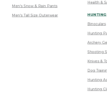
Health & S
Men's Snow & Rain Pants
HUNTING
Men's Tall Size Outerwear
Binoculars
Hunting Pa
Archery Ge
Shooting S
Knives & T
Dog Traini
Hunting Ac
Hunting Cl