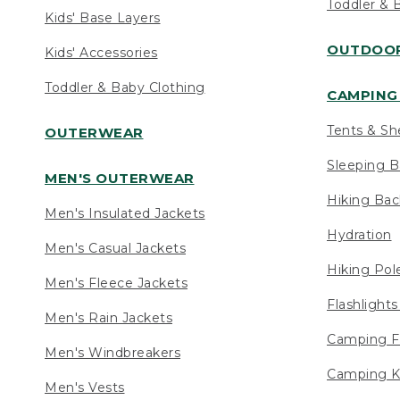
Toddler & 
Kids' Base Layers
OUTDOOR
Kids' Accessories
Toddler & Baby Clothing
CAMPING 
Tents & Sh
OUTERWEAR
Sleeping B
MEN'S OUTERWEAR
Hiking Ba
Men's Insulated Jackets
Hydration
Men's Casual Jackets
Hiking Pol
Men's Fleece Jackets
Flashlight
Men's Rain Jackets
Camping F
Men's Windbreakers
Camping K
Men's Vests