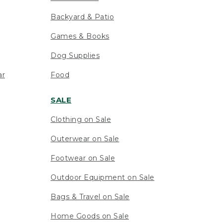
Backyard & Patio
Games & Books
Dog Supplies
ar
Food
SALE
Clothing on Sale
Outerwear on Sale
Footwear on Sale
Outdoor Equipment on Sale
Bags & Travel on Sale
Home Goods on Sale