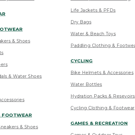
Life Jackets & PFDs
AR
Dry Bags
OOTWEAR
Water & Beach Toys
akers & Shoes
Paddling Clothing & Footwe
ts
CYCLING
pers
Bike Helmets & Accessories
als & Water Shoes
Water Bottles
Hydration Packs & Resevoirs
ccessories
Cycling Clothing & Footwear
S FOOTWEAR
GAMES & RECREATION
neakers & Shoes
Games & Outdoor Toys