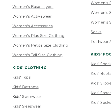
Women's 
Women's Base Layers
Women's S
Women's Activewear
Women's S
Women's Accessories
Socks
Women's Plus Size Clothing
Footwear A
Women's Petite Size Clothing
KIDS' F
Women's Tall Size Clothing
Kids' Snea
KIDS' CLOTHING
Kids' Boot
Kids' Tops
Kids' Slipp
Kids' Bottoms
Kids' Sand
Kids' Swimwear
Kids' Sock
Kids' Sleepwear