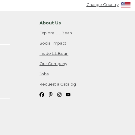
Change Country
About Us
Explore L.L.Bean
Social Impact
Inside L.L.Bean
Our Company
Jobs
Request a Catalog