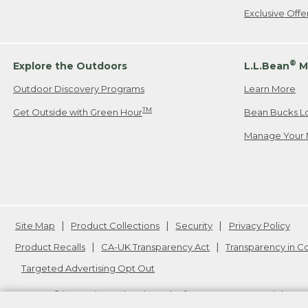
Exclusive Off
®
Explore the Outdoors
L.L.Bean
M
Outdoor Discovery Programs
Learn More
TM
Get Outside with Green Hour
Bean Bucks L
Manage Your 
Site Map
Product Collections
Security
Privacy Policy
Product Recalls
CA-UK Transparency Act
Transparency in 
Targeted Advertising Opt Out
L.L.Bean® is a registered trademark of L.L.Bean Inc. Copyright
20