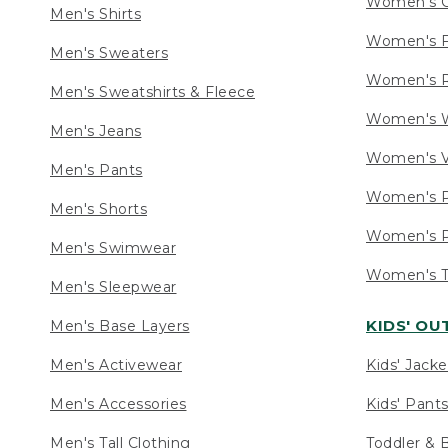
Women's C
Men's Shirts
Women's F
Men's Sweaters
Women's R
Men's Sweatshirts & Fleece
Women's W
Men's Jeans
Women's V
Men's Pants
Women's P
Men's Shorts
Women's P
Men's Swimwear
Women's Ta
Men's Sleepwear
KIDS' O
Men's Base Layers
Men's Activewear
Kids' Jacke
Men's Accessories
Kids' Pants
Men's Tall Clothing
Toddler & 