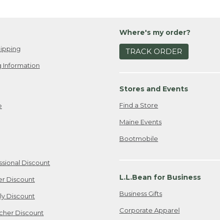
Where's my order?
ipping
TRACK ORDER
 Information
Stores and Events
Find a Store
e
Maine Events
Bootmobile
ssional Discount
L.L.Bean for Business
er Discount
Business Gifts
ily Discount
Corporate Apparel
cher Discount