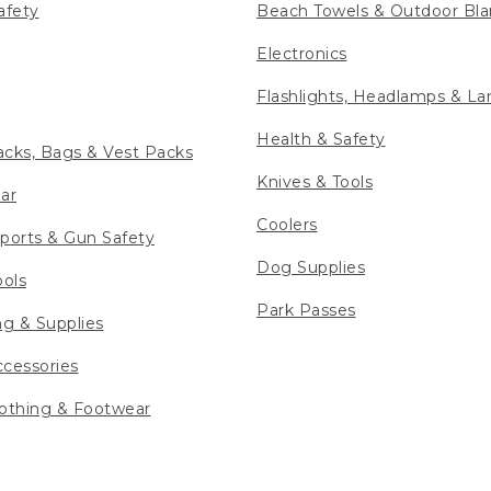
afety
Beach Towels & Outdoor Bla
Electronics
Flashlights, Headlamps & La
Health & Safety
cks, Bags & Vest Packs
Knives & Tools
ar
Coolers
ports & Gun Safety
Dog Supplies
ools
Park Passes
ng & Supplies
cessories
othing & Footwear