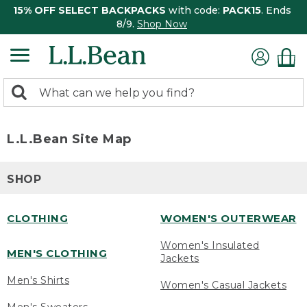
15% OFF SELECT BACKPACKS
with code:
PACK15
. Ends
8/9.
Shop Now
0
Search:
search
items
returned.
L.L.Bean Site Map
SHOP
CLOTHING
WOMEN'S OUTERWEAR
Women's Insulated
MEN'S CLOTHING
Jackets
Men's Shirts
Women's Casual Jackets