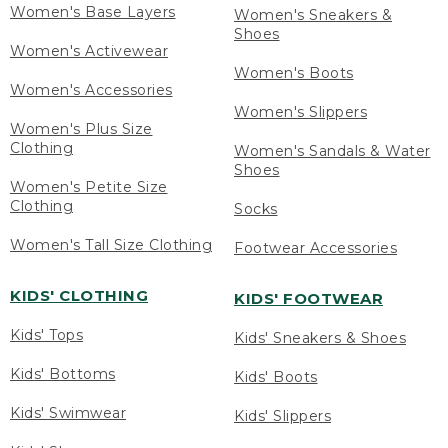
Women's Base Layers
Women's Sneakers &
Shoes
Women's Activewear
Women's Boots
Women's Accessories
Women's Slippers
Women's Plus Size
Clothing
Women's Sandals & Water
Shoes
Women's Petite Size
Clothing
Socks
Women's Tall Size Clothing
Footwear Accessories
KIDS' CLOTHING
KIDS' FOOTWEAR
Kids' Tops
Kids' Sneakers & Shoes
Kids' Bottoms
Kids' Boots
Kids' Swimwear
Kids' Slippers