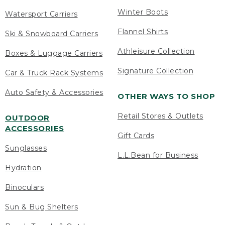
Winter Boots
Watersport Carriers
Flannel Shirts
Ski & Snowboard Carriers
Athleisure Collection
Boxes & Luggage Carriers
Signature Collection
Car & Truck Rack Systems
Auto Safety & Accessories
OTHER WAYS TO SHOP
Retail Stores & Outlets
OUTDOOR
ACCESSORIES
Gift Cards
Sunglasses
L.L.Bean for Business
Hydration
Binoculars
Sun & Bug Shelters