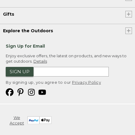
Gifts
Explore the Outdoors
Sign Up for Email
Enjoy exclusive offers, the latest on products, and new ways to
get outdoors.
Details
SIGN UP
By signing up, you agree to our
Privacy Policy
We
Accept