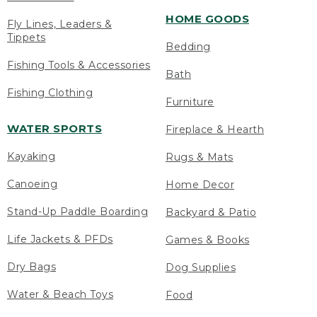
HOME GOODS
Fly Lines, Leaders &
Tippets
Bedding
Fishing Tools & Accessories
Bath
Fishing Clothing
Furniture
WATER SPORTS
Fireplace & Hearth
Kayaking
Rugs & Mats
Canoeing
Home Decor
Stand-Up Paddle Boarding
Backyard & Patio
Life Jackets & PFDs
Games & Books
Dry Bags
Dog Supplies
Water & Beach Toys
Food