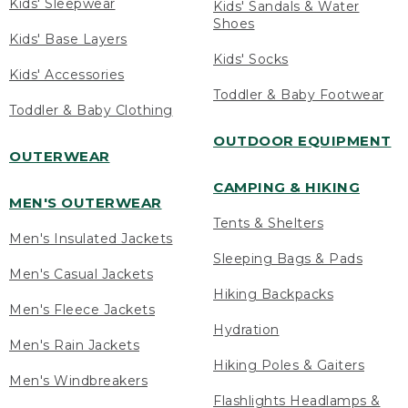
Kids' Sleepwear
Kids' Sandals & Water
Shoes
Kids' Base Layers
Kids' Socks
Kids' Accessories
Toddler & Baby Footwear
Toddler & Baby Clothing
OUTDOOR EQUIPMENT
OUTERWEAR
CAMPING & HIKING
MEN'S OUTERWEAR
Tents & Shelters
Men's Insulated Jackets
Sleeping Bags & Pads
Men's Casual Jackets
Hiking Backpacks
Men's Fleece Jackets
Hydration
Men's Rain Jackets
Hiking Poles & Gaiters
Men's Windbreakers
Flashlights Headlamps &