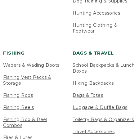
Dog Training & Supplies
Hunting Accessories
Hunting Clothing &
Footwear
FISHING
BAGS & TRAVEL
Waders & Wading Boots
School Backpacks & Lunch
Boxes
Fishing Vest Packs &
Storage
Hiking Backpacks
Fishing Rods
Bags & Totes
Fishing Reels
Luggage & Duffle Bags
Fishing Rod & Reel
Toiletry Bags & Organizers
Combos
Travel Accessories
Flies & Lures