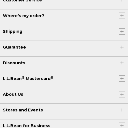
Where's my order?
Shipping
Guarantee
Discounts
®
®
L.L.Bean
Mastercard
About Us
Stores and Events
L.L.Bean for Business