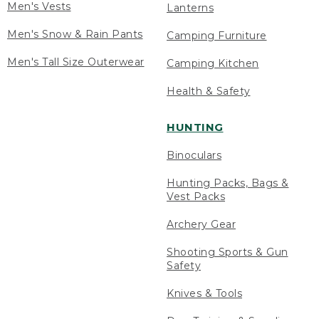
Men's Vests
Lanterns
Men's Snow & Rain Pants
Camping Furniture
Men's Tall Size Outerwear
Camping Kitchen
Health & Safety
HUNTING
Binoculars
Hunting Packs, Bags &
Vest Packs
Archery Gear
Shooting Sports & Gun
Safety
Knives & Tools