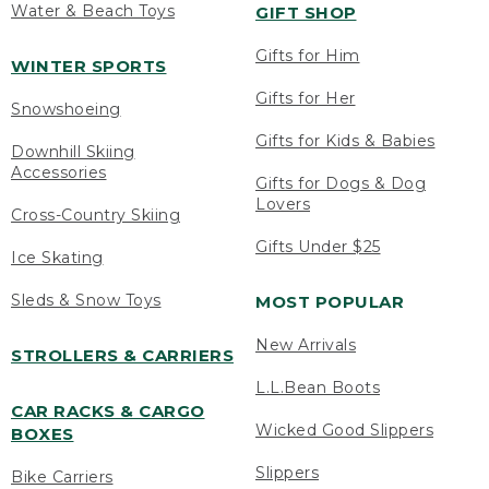
Water & Beach Toys
GIFT SHOP
Gifts for Him
WINTER SPORTS
Gifts for Her
Snowshoeing
Gifts for Kids & Babies
Downhill Skiing
Accessories
Gifts for Dogs & Dog
Lovers
Cross-Country Skiing
Gifts Under $25
Ice Skating
Sleds & Snow Toys
MOST POPULAR
New Arrivals
STROLLERS & CARRIERS
L.L.Bean Boots
CAR RACKS & CARGO
Wicked Good Slippers
BOXES
Slippers
Bike Carriers