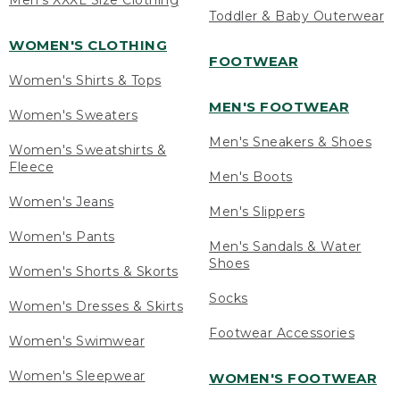
Men's XXXL Size Clothing
Toddler & Baby Outerwear
WOMEN'S CLOTHING
FOOTWEAR
Women's Shirts & Tops
MEN'S FOOTWEAR
Women's Sweaters
Men's Sneakers & Shoes
Women's Sweatshirts &
Fleece
Men's Boots
Women's Jeans
Men's Slippers
Women's Pants
Men's Sandals & Water
Shoes
Women's Shorts & Skorts
Socks
Women's Dresses & Skirts
Footwear Accessories
Women's Swimwear
Women's Sleepwear
WOMEN'S FOOTWEAR