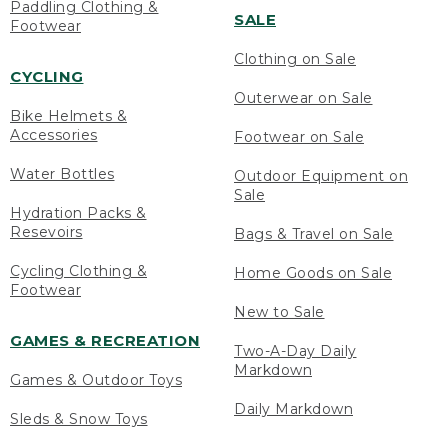
Paddling Clothing &
SALE
Footwear
Clothing on Sale
CYCLING
Outerwear on Sale
Bike Helmets &
Accessories
Footwear on Sale
Water Bottles
Outdoor Equipment on
Sale
Hydration Packs &
Resevoirs
Bags & Travel on Sale
Cycling Clothing &
Home Goods on Sale
Footwear
New to Sale
GAMES & RECREATION
Two-A-Day Daily
Markdown
Games & Outdoor Toys
Daily Markdown
Sleds & Snow Toys