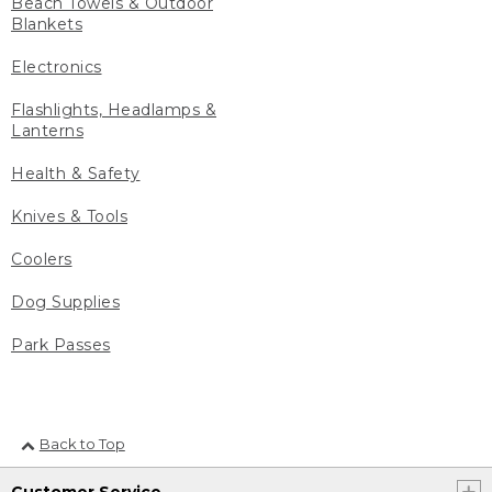
Beach Towels & Outdoor
Blankets
Electronics
Flashlights, Headlamps &
Lanterns
Health & Safety
Knives & Tools
Coolers
Dog Supplies
Park Passes
Back to Top
Customer Service