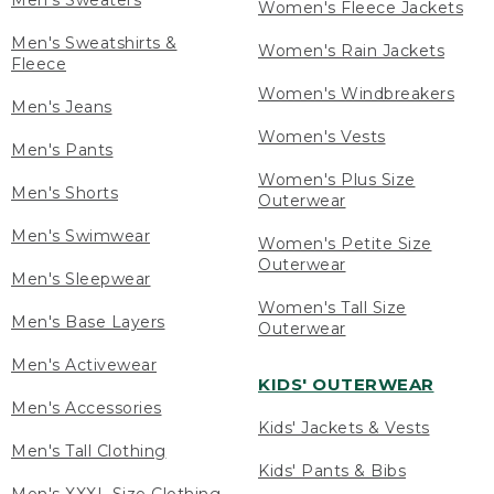
Men's Sweaters
Women's Fleece Jackets
Men's Sweatshirts &
Women's Rain Jackets
Fleece
Women's Windbreakers
Men's Jeans
Women's Vests
Men's Pants
Women's Plus Size
Men's Shorts
Outerwear
Men's Swimwear
Women's Petite Size
Outerwear
Men's Sleepwear
Women's Tall Size
Men's Base Layers
Outerwear
Men's Activewear
KIDS' OUTERWEAR
Men's Accessories
Kids' Jackets & Vests
Men's Tall Clothing
Kids' Pants & Bibs