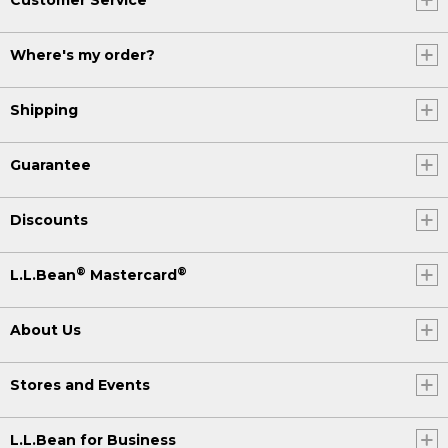
Where's my order?
Shipping
Guarantee
Discounts
®
®
L.L.Bean
Mastercard
About Us
Stores and Events
L.L.Bean for Business