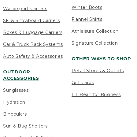
Winter Boots
Watersport Carriers
Flannel Shirts
Ski & Snowboard Carriers
Athleisure Collection
Boxes & Luggage Carriers
Signature Collection
Car & Truck Rack Systems
Auto Safety & Accessories
OTHER WAYS TO SHOP
Retail Stores & Outlets
OUTDOOR
ACCESSORIES
Gift Cards
Sunglasses
L.L.Bean for Business
Hydration
Binoculars
Sun & Bug Shelters