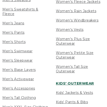
Men's Sweaters
Women's Fleece Jackets
Men's Sweatshirts &
Women's Rain Jackets
Fleece
Women's Windbreakers
Men's Jeans
Women's Vests
Men's Pants
Women's Plus Size
Men's Shorts
Outerwear
Men's Swimwear
Women's Petite Size
Outerwear
Men's Sleepwear
Women's Tall Size
Men's Base Layers
Outerwear
Men's Activewear
KIDS' OUTERWEAR
Men's Accessories
Kids' Jackets & Vests
Men's Tall Clothing
Kids' Pants & Bibs