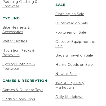
Paddling Clothing &
SALE
Footwear
Clothing on Sale
CYCLING
Outerwear on Sale
Bike Helmets &
Accessories
Footwear on Sale
Water Bottles
Outdoor Equipment on
Sale
Hydration Packs &
Resevoirs
Bags & Travel on Sale
Cycling Clothing &
Home Goods on Sale
Footwear
New to Sale
GAMES & RECREATION
Two-A-Day Daily
Markdown
Games & Outdoor Toys
Daily Markdown
Sleds & Snow Toys