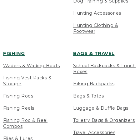
Dog Training & Supplies
Hunting Accessories
Hunting Clothing &
Footwear
FISHING
BAGS & TRAVEL
Waders & Wading Boots
School Backpacks & Lunch
Boxes
Fishing Vest Packs &
Storage
Hiking Backpacks
Fishing Rods
Bags & Totes
Fishing Reels
Luggage & Duffle Bags
Fishing Rod & Reel
Toiletry Bags & Organizers
Combos
Travel Accessories
Flies & Lures