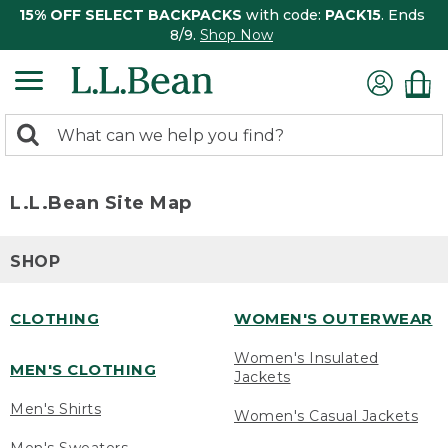
15% OFF SELECT BACKPACKS
with code:
PACK15
. Ends
8/9.
Shop Now
0
Search:
search
items
returned.
L.L.Bean Site Map
SHOP
CLOTHING
WOMEN'S OUTERWEAR
Women's Insulated
MEN'S CLOTHING
Jackets
Men's Shirts
Women's Casual Jackets