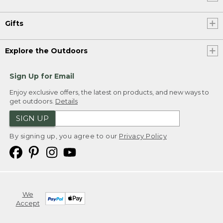
Gifts
Explore the Outdoors
Sign Up for Email
Enjoy exclusive offers, the latest on products, and new ways to
get outdoors.
Details
SIGN UP
By signing up, you agree to our
Privacy Policy
We
Accept