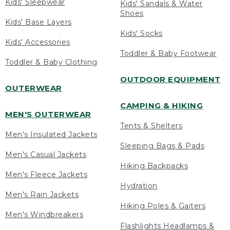
Kids' Sleepwear
Kids' Sandals & Water
Shoes
Kids' Base Layers
Kids' Socks
Kids' Accessories
Toddler & Baby Footwear
Toddler & Baby Clothing
OUTDOOR EQUIPMENT
OUTERWEAR
CAMPING & HIKING
MEN'S OUTERWEAR
Tents & Shelters
Men's Insulated Jackets
Sleeping Bags & Pads
Men's Casual Jackets
Hiking Backpacks
Men's Fleece Jackets
Hydration
Men's Rain Jackets
Hiking Poles & Gaiters
Men's Windbreakers
Flashlights Headlamps &