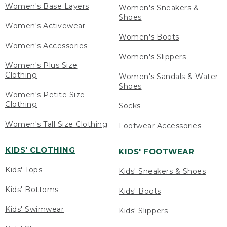
Women's Base Layers
Women's Sneakers &
Shoes
Women's Activewear
Women's Boots
Women's Accessories
Women's Slippers
Women's Plus Size
Clothing
Women's Sandals & Water
Shoes
Women's Petite Size
Clothing
Socks
Women's Tall Size Clothing
Footwear Accessories
KIDS' CLOTHING
KIDS' FOOTWEAR
Kids' Tops
Kids' Sneakers & Shoes
Kids' Bottoms
Kids' Boots
Kids' Swimwear
Kids' Slippers