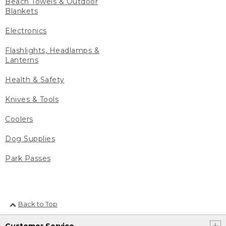
Beach Towels & Outdoor
Blankets
Electronics
Flashlights, Headlamps &
Lanterns
Health & Safety
Knives & Tools
Coolers
Dog Supplies
Park Passes
Back to Top
Customer Service