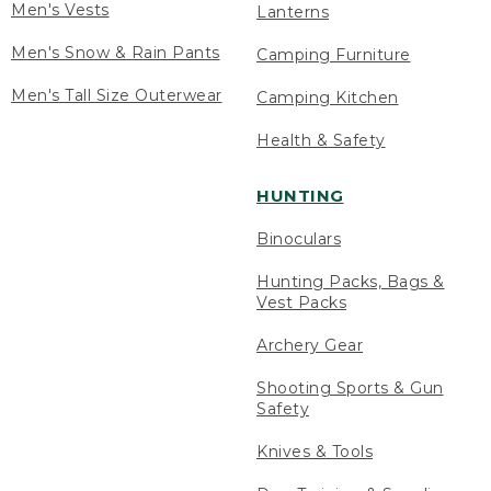
Men's Vests
Lanterns
Men's Snow & Rain Pants
Camping Furniture
Men's Tall Size Outerwear
Camping Kitchen
Health & Safety
HUNTING
Binoculars
Hunting Packs, Bags &
Vest Packs
Archery Gear
Shooting Sports & Gun
Safety
Knives & Tools