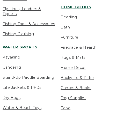
HOME GOODS
Fly Lines, Leaders &
Tippets
Bedding
Fishing Tools & Accessories
Bath
Fishing Clothing
Furniture
WATER SPORTS
Fireplace & Hearth
Kayaking
Rugs & Mats
Canoeing
Home Decor
Stand-Up Paddle Boarding
Backyard & Patio
Life Jackets & PFDs
Games & Books
Dry Bags
Dog Supplies
Water & Beach Toys
Food