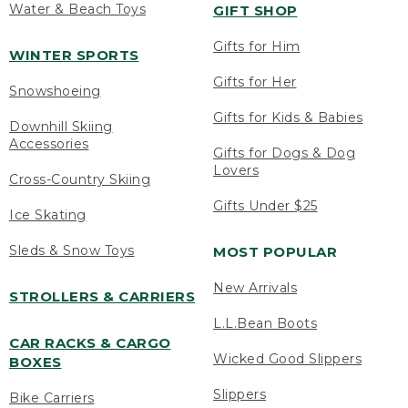
Water & Beach Toys
GIFT SHOP
Gifts for Him
WINTER SPORTS
Gifts for Her
Snowshoeing
Gifts for Kids & Babies
Downhill Skiing
Accessories
Gifts for Dogs & Dog
Lovers
Cross-Country Skiing
Gifts Under $25
Ice Skating
Sleds & Snow Toys
MOST POPULAR
New Arrivals
STROLLERS & CARRIERS
L.L.Bean Boots
CAR RACKS & CARGO
Wicked Good Slippers
BOXES
Slippers
Bike Carriers