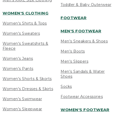
Men's XXXL Size Clothing
Toddler & Baby Outerwear
WOMEN'S CLOTHING
FOOTWEAR
Women's Shirts & Tops
MEN'S FOOTWEAR
Women's Sweaters
Men's Sneakers & Shoes
Women's Sweatshirts &
Fleece
Men's Boots
Women's Jeans
Men's Slippers
Women's Pants
Men's Sandals & Water
Shoes
Women's Shorts & Skorts
Socks
Women's Dresses & Skirts
Footwear Accessories
Women's Swimwear
Women's Sleepwear
WOMEN'S FOOTWEAR