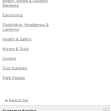
Beach Towels & Outdoor
Blankets
Electronics
Flashlights, Headlamps &
Lanterns
Health & Safety
Knives & Tools
Coolers
Dog Supplies
Park Passes
Back to Top
Customer Service