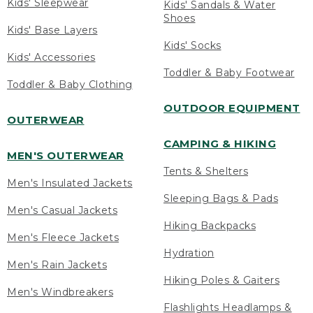
Kids' Sleepwear
Kids' Sandals & Water
Shoes
Kids' Base Layers
Kids' Socks
Kids' Accessories
Toddler & Baby Footwear
Toddler & Baby Clothing
OUTDOOR EQUIPMENT
OUTERWEAR
CAMPING & HIKING
MEN'S OUTERWEAR
Tents & Shelters
Men's Insulated Jackets
Sleeping Bags & Pads
Men's Casual Jackets
Hiking Backpacks
Men's Fleece Jackets
Hydration
Men's Rain Jackets
Hiking Poles & Gaiters
Men's Windbreakers
Flashlights Headlamps &