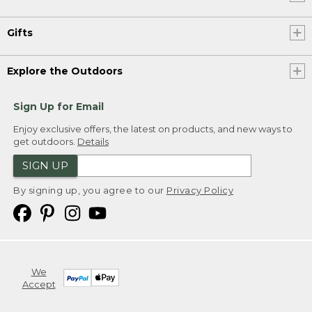
Gifts
Explore the Outdoors
Sign Up for Email
Enjoy exclusive offers, the latest on products, and new ways to
get outdoors.
Details
SIGN UP
By signing up, you agree to our
Privacy Policy
We
Accept