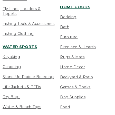
HOME GOODS
Fly Lines, Leaders &
Tippets
Bedding
Fishing Tools & Accessories
Bath
Fishing Clothing
Furniture
WATER SPORTS
Fireplace & Hearth
Kayaking
Rugs & Mats
Canoeing
Home Decor
Stand-Up Paddle Boarding
Backyard & Patio
Life Jackets & PFDs
Games & Books
Dry Bags
Dog Supplies
Water & Beach Toys
Food