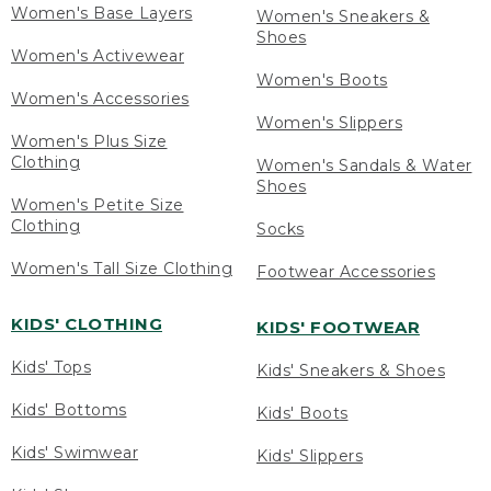
Women's Base Layers
Women's Sneakers &
Shoes
Women's Activewear
Women's Boots
Women's Accessories
Women's Slippers
Women's Plus Size
Clothing
Women's Sandals & Water
Shoes
Women's Petite Size
Clothing
Socks
Women's Tall Size Clothing
Footwear Accessories
KIDS' CLOTHING
KIDS' FOOTWEAR
Kids' Tops
Kids' Sneakers & Shoes
Kids' Bottoms
Kids' Boots
Kids' Swimwear
Kids' Slippers