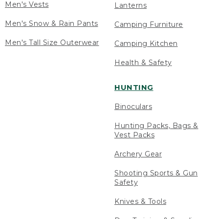
Men's Vests
Lanterns
Men's Snow & Rain Pants
Camping Furniture
Men's Tall Size Outerwear
Camping Kitchen
Health & Safety
HUNTING
Binoculars
Hunting Packs, Bags &
Vest Packs
Archery Gear
Shooting Sports & Gun
Safety
Knives & Tools