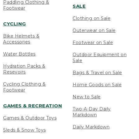
Paddling Clothing &
SALE
Footwear
Clothing on Sale
CYCLING
Outerwear on Sale
Bike Helmets &
Accessories
Footwear on Sale
Water Bottles
Outdoor Equipment on
Sale
Hydration Packs &
Resevoirs
Bags & Travel on Sale
Cycling Clothing &
Home Goods on Sale
Footwear
New to Sale
GAMES & RECREATION
Two-A-Day Daily
Markdown
Games & Outdoor Toys
Daily Markdown
Sleds & Snow Toys