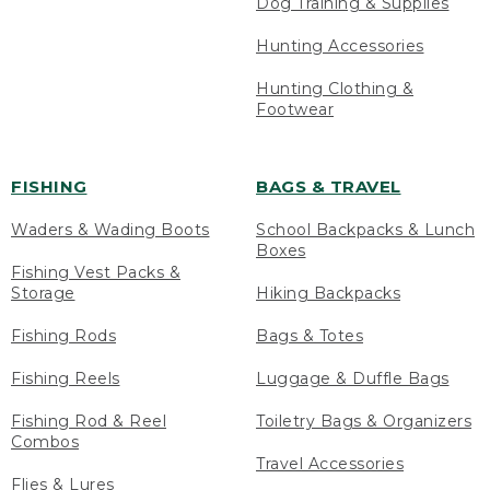
Dog Training & Supplies
Hunting Accessories
Hunting Clothing &
Footwear
FISHING
BAGS & TRAVEL
Waders & Wading Boots
School Backpacks & Lunch
Boxes
Fishing Vest Packs &
Storage
Hiking Backpacks
Fishing Rods
Bags & Totes
Fishing Reels
Luggage & Duffle Bags
Fishing Rod & Reel
Toiletry Bags & Organizers
Combos
Travel Accessories
Flies & Lures