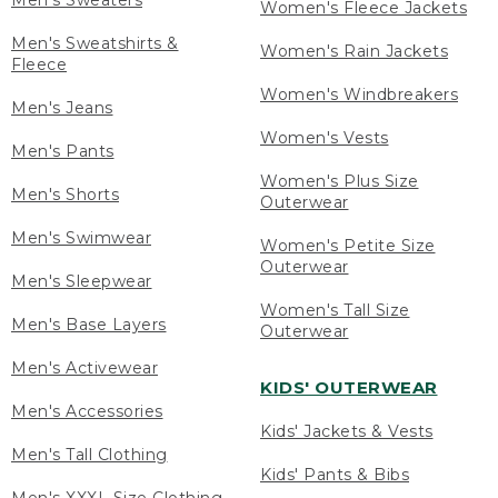
Men's Sweaters
Women's Fleece Jackets
Men's Sweatshirts &
Women's Rain Jackets
Fleece
Women's Windbreakers
Men's Jeans
Women's Vests
Men's Pants
Women's Plus Size
Men's Shorts
Outerwear
Men's Swimwear
Women's Petite Size
Outerwear
Men's Sleepwear
Women's Tall Size
Men's Base Layers
Outerwear
Men's Activewear
KIDS' OUTERWEAR
Men's Accessories
Kids' Jackets & Vests
Men's Tall Clothing
Kids' Pants & Bibs