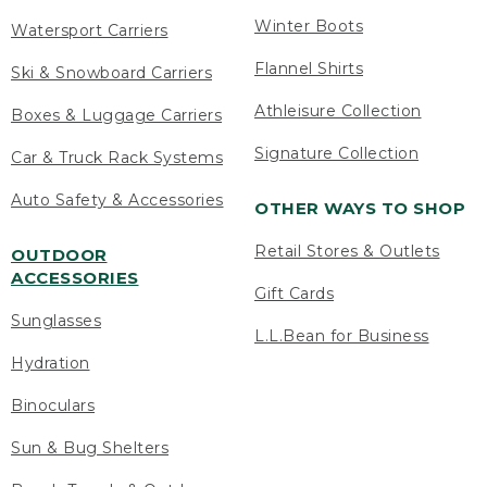
Winter Boots
Watersport Carriers
Flannel Shirts
Ski & Snowboard Carriers
Athleisure Collection
Boxes & Luggage Carriers
Signature Collection
Car & Truck Rack Systems
Auto Safety & Accessories
OTHER WAYS TO SHOP
Retail Stores & Outlets
OUTDOOR
ACCESSORIES
Gift Cards
Sunglasses
L.L.Bean for Business
Hydration
Binoculars
Sun & Bug Shelters