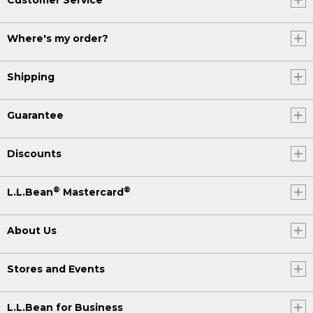
Where's my order?
Shipping
Guarantee
Discounts
®
®
L.L.Bean
Mastercard
About Us
Stores and Events
L.L.Bean for Business