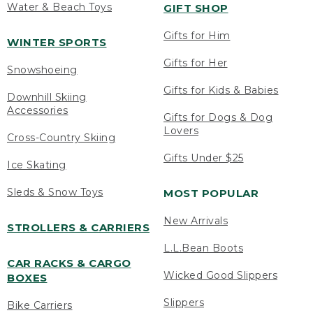
Water & Beach Toys
GIFT SHOP
Gifts for Him
WINTER SPORTS
Gifts for Her
Snowshoeing
Gifts for Kids & Babies
Downhill Skiing
Accessories
Gifts for Dogs & Dog
Lovers
Cross-Country Skiing
Gifts Under $25
Ice Skating
Sleds & Snow Toys
MOST POPULAR
New Arrivals
STROLLERS & CARRIERS
L.L.Bean Boots
CAR RACKS & CARGO
Wicked Good Slippers
BOXES
Slippers
Bike Carriers