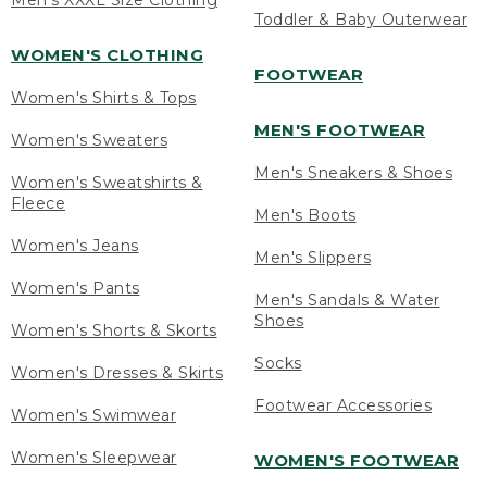
Men's XXXL Size Clothing
Toddler & Baby Outerwear
WOMEN'S CLOTHING
FOOTWEAR
Women's Shirts & Tops
MEN'S FOOTWEAR
Women's Sweaters
Men's Sneakers & Shoes
Women's Sweatshirts &
Fleece
Men's Boots
Women's Jeans
Men's Slippers
Women's Pants
Men's Sandals & Water
Shoes
Women's Shorts & Skorts
Socks
Women's Dresses & Skirts
Footwear Accessories
Women's Swimwear
Women's Sleepwear
WOMEN'S FOOTWEAR