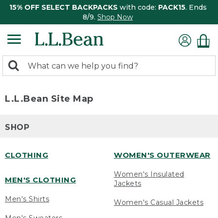
15% OFF SELECT BACKPACKS
with code:
PACK15
. Ends
8/9.
Shop Now
0
Search:
search
items
returned.
L.L.Bean Site Map
SHOP
CLOTHING
WOMEN'S OUTERWEAR
Women's Insulated
MEN'S CLOTHING
Jackets
Men's Shirts
Women's Casual Jackets