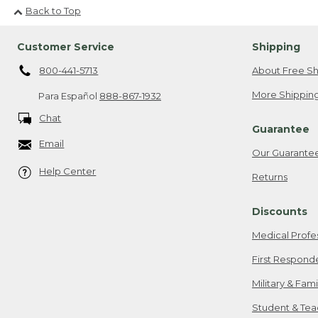
Back to Top
Customer Service
Shipping
800-441-5713
About Free Sh
More Shipping
Para Español
888-867-1932
Chat
Guarantee
Email
Our Guarante
Help Center
Returns
Discounts
Medical Profe
First Respond
Military & Fam
Student & Tea