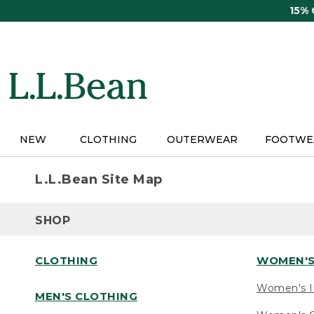
Skip
15%
to
main
content
NEW
CLOTHING
OUTERWEAR
FOOTWE
L.L.Bean Site Map
SHOP
CLOTHING
WOMEN'S
Women's I
MEN'S CLOTHING