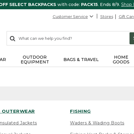
 OFF SELECT BACKPACKS
with code:
PACK15
. Ends 8/9.
Shop
Customer Service
Stores
Gift Car
0
Search:
search
items
returned.
OUTDOOR
HOME
AR
BAGS & TRAVEL
EQUIPMENT
GOODS
 OUTERWEAR
FISHING
nsulated Jackets
Waders & Wading Boots