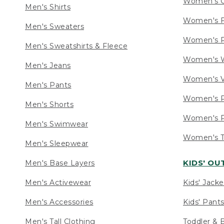
Women's C
Men's Shirts
Women's F
Men's Sweaters
Women's R
Men's Sweatshirts & Fleece
Women's W
Men's Jeans
Women's V
Men's Pants
Women's P
Men's Shorts
Women's P
Men's Swimwear
Women's Ta
Men's Sleepwear
KIDS' O
Men's Base Layers
Men's Activewear
Kids' Jacke
Men's Accessories
Kids' Pants
Men's Tall Clothing
Toddler & 