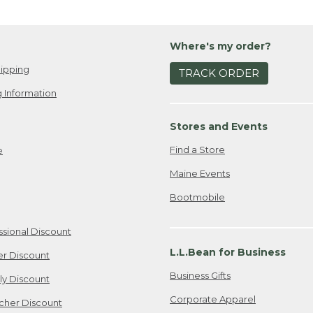
Where's my order?
ipping
TRACK ORDER
 Information
Stores and Events
Find a Store
e
Maine Events
Bootmobile
ssional Discount
L.L.Bean for Business
er Discount
Business Gifts
ily Discount
Corporate Apparel
cher Discount