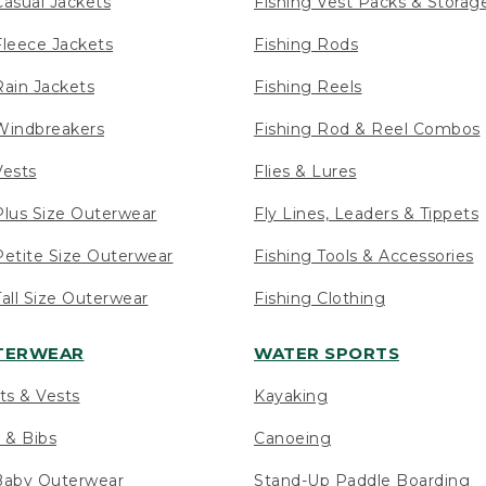
asual Jackets
Fishing Vest Packs & Storag
leece Jackets
Fishing Rods
ain Jackets
Fishing Reels
indbreakers
Fishing Rod & Reel Combos
ests
Flies & Lures
lus Size Outerwear
Fly Lines, Leaders & Tippets
etite Size Outerwear
Fishing Tools & Accessories
ll Size Outerwear
Fishing Clothing
UTERWEAR
WATER SPORTS
ts & Vests
Kayaking
 & Bibs
Canoeing
Baby Outerwear
Stand-Up Paddle Boarding