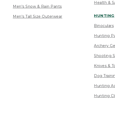
Health & S
Men's Snow & Rain Pants
HUNTING
Men's Tall Size Outerwear
Binoculars
Hunting Pa
Archery Ge
Shooting S
Knives & T
Dog Traini
Hunting Ac
Hunting Cl