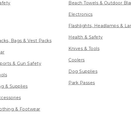
afety
Beach Towels & Outdoor Bla
Electronics
Flashlights, Headlamps & La
Health & Safety
cks, Bags & Vest Packs
Knives & Tools
ar
Coolers
ports & Gun Safety
Dog Supplies
ools
Park Passes
ng & Supplies
cessories
othing & Footwear