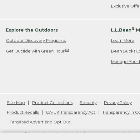
Exclusive Off
®
Explore the Outdoors
L.L.Bean
M
Outdoor Discovery Programs
Learn More
TM
Get Outside with Green Hour
Bean Bucks L
Manage Your 
Site Map
Product Collections
Security
Privacy Policy
Product Recalls
CA-UK Transparency Act
Transparency in 
Targeted Advertising Opt Out
L.L.Bean® is a registered trademark of L.L.Bean Inc. Copyright
20