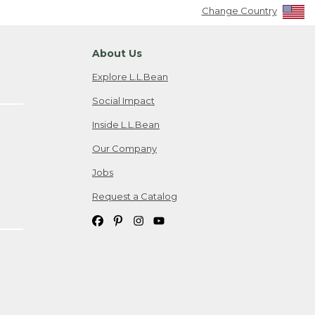
Change Country
About Us
Explore L.L.Bean
Social Impact
Inside L.L.Bean
Our Company
Jobs
Request a Catalog