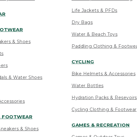
Life Jackets & PFDs
AR
Dry Bags
OOTWEAR
Water & Beach Toys
akers & Shoes
Paddling Clothing & Footwe
ts
CYCLING
pers
Bike Helmets & Accessories
als & Water Shoes
Water Bottles
Hydration Packs & Resevoirs
ccessories
Cycling Clothing & Footwear
S FOOTWEAR
GAMES & RECREATION
neakers & Shoes
Games & Outdoor Toys