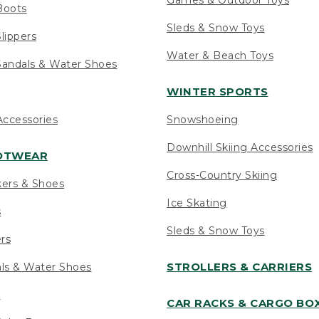
Boots
Sleds & Snow Toys
lippers
Water & Beach Toys
andals & Water Shoes
WINTER SPORTS
ccessories
Snowshoeing
Downhill Skiing Accessories
OOTWEAR
Cross-Country Skiing
kers & Shoes
Ice Skating
s
Sleds & Snow Toys
ers
STROLLERS & CARRIERS
als & Water Shoes
s
CAR RACKS & CARGO BO