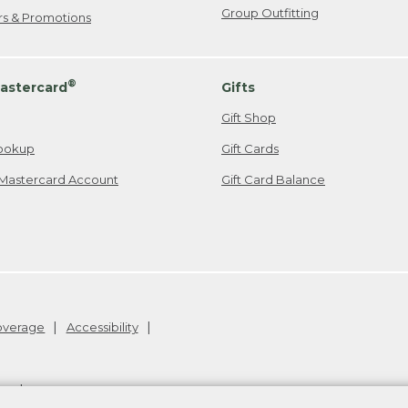
Group Outfitting
ers & Promotions
®
astercard
Gifts
Gift Shop
ookup
Gift Cards
Mastercard Account
Gift Card Balance
Coverage
Accessibility
26
.
v24.1.205.1