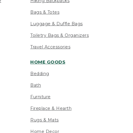
e
Hiking Backpacks
Bags & Totes
Luggage & Duffle Bags
Toiletry Bags & Organizers
Travel Accessories
HOME GOODS
Bedding
Bath
Furniture
Fireplace & Hearth
Rugs & Mats
Home Decor