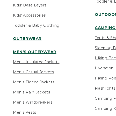
Toddler & 
Kids' Base Layers
OUTDOOR
Kids' Accessories
Toddler & Baby Clothing
CAMPING 
Tents & Sh
OUTERWEAR
Sleeping B
MEN'S OUTERWEAR
Hiking Ba
Men's Insulated Jackets
Hydration
Men's Casual Jackets
Hiking Pol
Men's Fleece Jackets
Flashlight
Men's Rain Jackets
Camping F
Men's Windbreakers
Camping K
Men's Vests