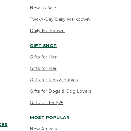
New to Sale
Two-A-Day Daily Markdown
Daily Markdown
GIFT SHOP
Gifts for Him
Gifts for Her
Gifts for Kids & Babies
Gifts for Dogs & Dog Lovers
Gifts Under $25
MOST POPULAR
XES
New Arrivals