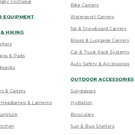
Baby Footwear
Bike Carriers
 EQUIPMENT
Watersport Carriers
Ski & Snowboard Carriers
& HIKING
Boxes & Luggage Carriers
elters
Car & Truck Rack Systems
ags & Pads
Auto Safety & Accessories
ckpacks
OUTDOOR ACCESSORIES
es & Gaiters
Sunglasses
s Headlamps & Lanterns
Hydration
urniture
Binoculars
itchen
Sun & Bug Shelters