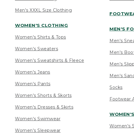
Men's XXXL Size Clothing
FOOTWE
WOMEN'S CLOTHING
MEN'S F
Women's Shirts & Tops
Men's Sne
Women's Sweaters
Men's Boo
Women's Sweatshirts & Fleece
Men's Slip
Women's Jeans
Men's Sand
Women's Pants
Socks
Women's Shorts & Skorts
Footwear A
Women's Dresses & Skirts
WOMEN'
Women's Swimwear
Women's S
Women's Sleepwear