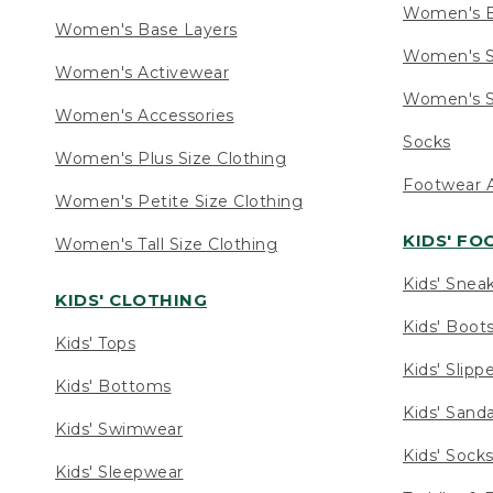
Women's 
Women's Base Layers
Women's S
Women's Activewear
Women's S
Women's Accessories
Socks
Women's Plus Size Clothing
Footwear A
Women's Petite Size Clothing
KIDS' F
Women's Tall Size Clothing
Kids' Snea
KIDS' CLOTHING
Kids' Boot
Kids' Tops
Kids' Slipp
Kids' Bottoms
Kids' Sand
Kids' Swimwear
Kids' Sock
Kids' Sleepwear