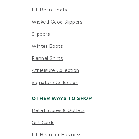
L.L.Bean Boots
Wicked Good Slippers
Slippers
Winter Boots
Flannel Shirts
Athleisure Collection
Signature Collection
OTHER WAYS TO SHOP
Retail Stores & Outlets
Gift Cards
L.L.Bean for Business