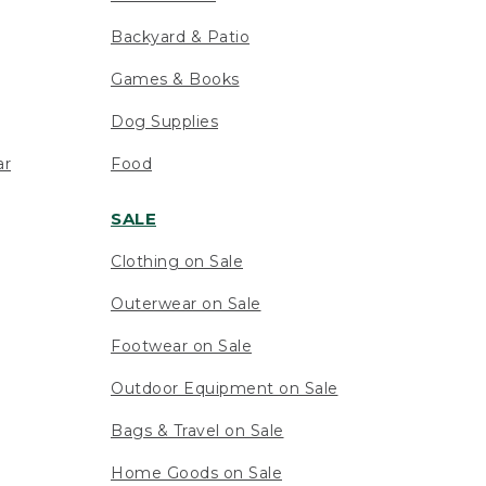
Backyard & Patio
Games & Books
Dog Supplies
ar
Food
SALE
Clothing on Sale
Outerwear on Sale
Footwear on Sale
Outdoor Equipment on Sale
Bags & Travel on Sale
Home Goods on Sale