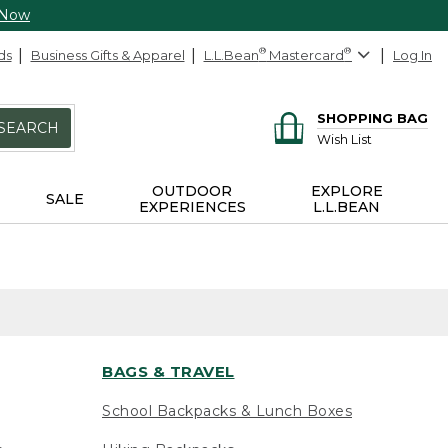
 Now
ds
Business Gifts & Apparel
L.L.Bean
®
Mastercard
®
Log In
SHOPPING BAG
SEARCH
Wish List
OUTDOOR
EXPLORE
SALE
EXPERIENCES
L.L.BEAN
BAGS & TRAVEL
School Backpacks & Lunch Boxes