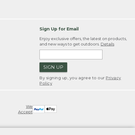
Sign Up for Email
Enjoy exclusive offers, the latest on products,
and new ways to get outdoors.
Details
SIGN UP
By signing up, you agree to our
Privacy
Policy
We
Accept