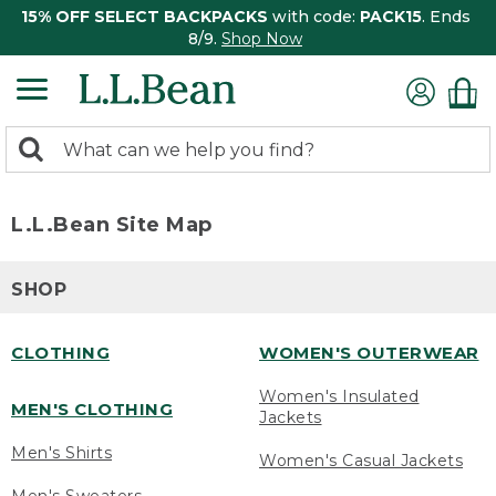
15% OFF SELECT BACKPACKS
with code:
PACK15
. Ends
8/9.
Shop Now
0
Search:
search
items
returned.
L.L.Bean Site Map
SHOP
CLOTHING
WOMEN'S OUTERWEAR
Women's Insulated
MEN'S CLOTHING
Jackets
Men's Shirts
Women's Casual Jackets