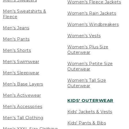
Men's Sweaters
Women's Fleece Jackets
Men's Sweatshirts &
Women's Rain Jackets
Fleece
Women's Windbreakers
Men's Jeans
Women's Vests
Men's Pants
Women's Plus Size
Men's Shorts
Outerwear
Men's Swimwear
Women's Petite Size
Outerwear
Men's Sleepwear
Women's Tall Size
Men's Base Layers
Outerwear
Men's Activewear
KIDS' OUTERWEAR
Men's Accessories
Kids' Jackets & Vests
Men's Tall Clothing
Kids' Pants & Bibs