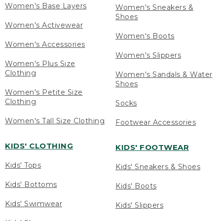
Women's Base Layers
Women's Sneakers &
Shoes
Women's Activewear
Women's Boots
Women's Accessories
Women's Slippers
Women's Plus Size
Clothing
Women's Sandals & Water
Shoes
Women's Petite Size
Clothing
Socks
Women's Tall Size Clothing
Footwear Accessories
KIDS' CLOTHING
KIDS' FOOTWEAR
Kids' Tops
Kids' Sneakers & Shoes
Kids' Bottoms
Kids' Boots
Kids' Swimwear
Kids' Slippers