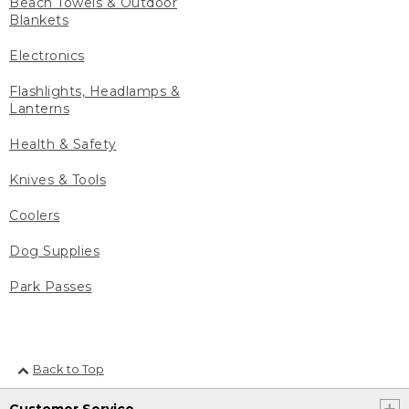
Beach Towels & Outdoor
Blankets
Electronics
Flashlights, Headlamps &
Lanterns
Health & Safety
Knives & Tools
Coolers
Dog Supplies
Park Passes
Back to Top
Customer Service