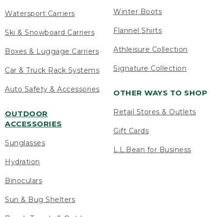
Winter Boots
Watersport Carriers
Flannel Shirts
Ski & Snowboard Carriers
Athleisure Collection
Boxes & Luggage Carriers
Signature Collection
Car & Truck Rack Systems
Auto Safety & Accessories
OTHER WAYS TO SHOP
Retail Stores & Outlets
OUTDOOR
ACCESSORIES
Gift Cards
Sunglasses
L.L.Bean for Business
Hydration
Binoculars
Sun & Bug Shelters