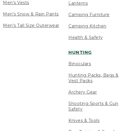
Men's Vests
Lanterns
Men's Snow & Rain Pants
Camping Furniture
Men's Tall Size Outerwear
Camping Kitchen
Health & Safety
HUNTING
Binoculars
Hunting Packs, Bags &
Vest Packs
Archery Gear
Shooting Sports & Gun
Safety
Knives & Tools