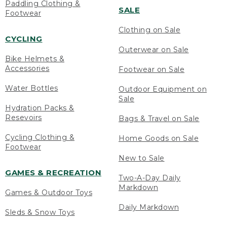
Paddling Clothing &
SALE
Footwear
Clothing on Sale
CYCLING
Outerwear on Sale
Bike Helmets &
Accessories
Footwear on Sale
Water Bottles
Outdoor Equipment on
Sale
Hydration Packs &
Resevoirs
Bags & Travel on Sale
Cycling Clothing &
Home Goods on Sale
Footwear
New to Sale
GAMES & RECREATION
Two-A-Day Daily
Markdown
Games & Outdoor Toys
Daily Markdown
Sleds & Snow Toys