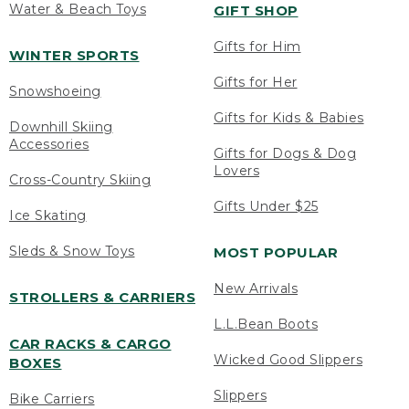
Water & Beach Toys
GIFT SHOP
Gifts for Him
WINTER SPORTS
Gifts for Her
Snowshoeing
Gifts for Kids & Babies
Downhill Skiing
Accessories
Gifts for Dogs & Dog
Lovers
Cross-Country Skiing
Gifts Under $25
Ice Skating
Sleds & Snow Toys
MOST POPULAR
New Arrivals
STROLLERS & CARRIERS
L.L.Bean Boots
CAR RACKS & CARGO
Wicked Good Slippers
BOXES
Slippers
Bike Carriers