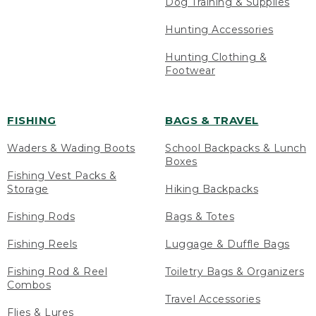
Dog Training & Supplies
Hunting Accessories
Hunting Clothing &
Footwear
FISHING
BAGS & TRAVEL
Waders & Wading Boots
School Backpacks & Lunch
Boxes
Fishing Vest Packs &
Storage
Hiking Backpacks
Fishing Rods
Bags & Totes
Fishing Reels
Luggage & Duffle Bags
Fishing Rod & Reel
Toiletry Bags & Organizers
Combos
Travel Accessories
Flies & Lures