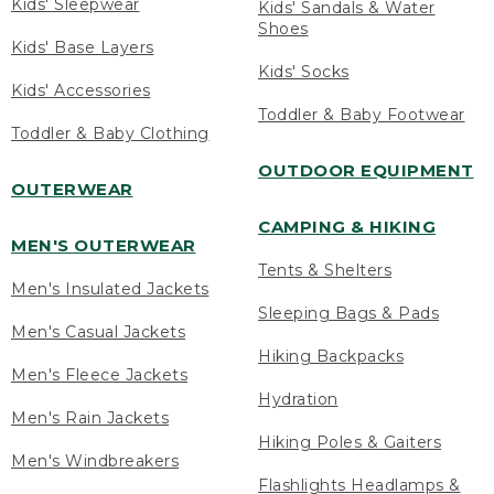
Kids' Sleepwear
Kids' Sandals & Water
Shoes
Kids' Base Layers
Kids' Socks
Kids' Accessories
Toddler & Baby Footwear
Toddler & Baby Clothing
OUTDOOR EQUIPMENT
OUTERWEAR
CAMPING & HIKING
MEN'S OUTERWEAR
Tents & Shelters
Men's Insulated Jackets
Sleeping Bags & Pads
Men's Casual Jackets
Hiking Backpacks
Men's Fleece Jackets
Hydration
Men's Rain Jackets
Hiking Poles & Gaiters
Men's Windbreakers
Flashlights Headlamps &