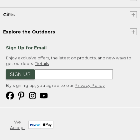
Gifts
Explore the Outdoors
Sign Up for Email
Enjoy exclusive offers, the latest on products, and new ways to
get outdoors.
Details
SIGN UP
By signing up, you agree to our
Privacy Policy
We
Accept