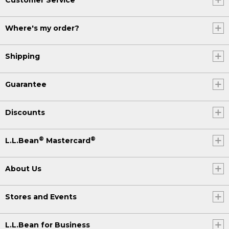
Where's my order?
Shipping
Guarantee
Discounts
®
®
L.L.Bean
Mastercard
About Us
Stores and Events
L.L.Bean for Business