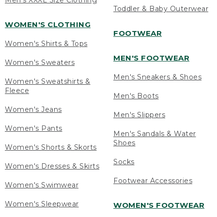
Men's XXXL Size Clothing
Toddler & Baby Outerwear
WOMEN'S CLOTHING
FOOTWEAR
Women's Shirts & Tops
MEN'S FOOTWEAR
Women's Sweaters
Men's Sneakers & Shoes
Women's Sweatshirts &
Fleece
Men's Boots
Women's Jeans
Men's Slippers
Women's Pants
Men's Sandals & Water
Shoes
Women's Shorts & Skorts
Socks
Women's Dresses & Skirts
Footwear Accessories
Women's Swimwear
Women's Sleepwear
WOMEN'S FOOTWEAR