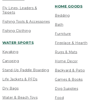
HOME GOODS
Fly Lines, Leaders &
Tippets
Bedding
Fishing Tools & Accessories
Bath
Fishing Clothing
Furniture
WATER SPORTS
Fireplace & Hearth
Kayaking
Rugs & Mats
Canoeing
Home Decor
Stand-Up Paddle Boarding
Backyard & Patio
Life Jackets & PFDs
Games & Books
Dry Bags
Dog Supplies
Water & Beach Toys
Food