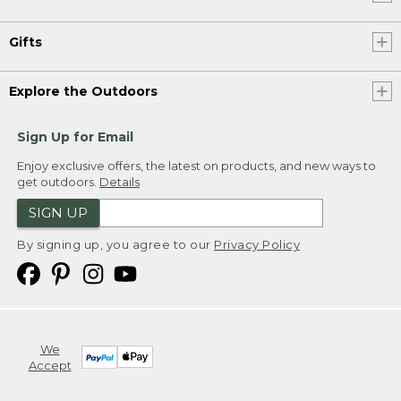
Gifts
Explore the Outdoors
Sign Up for Email
Enjoy exclusive offers, the latest on products, and new ways to
get outdoors.
Details
SIGN UP
By signing up, you agree to our
Privacy Policy
We
Accept