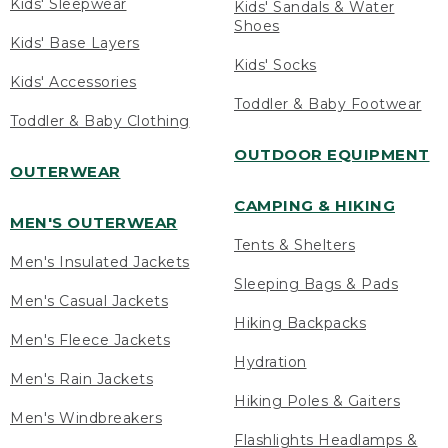
Kids' Sleepwear
Kids' Sandals & Water
Shoes
Kids' Base Layers
Kids' Socks
Kids' Accessories
Toddler & Baby Footwear
Toddler & Baby Clothing
OUTDOOR EQUIPMENT
OUTERWEAR
CAMPING & HIKING
MEN'S OUTERWEAR
Tents & Shelters
Men's Insulated Jackets
Sleeping Bags & Pads
Men's Casual Jackets
Hiking Backpacks
Men's Fleece Jackets
Hydration
Men's Rain Jackets
Hiking Poles & Gaiters
Men's Windbreakers
Flashlights Headlamps &