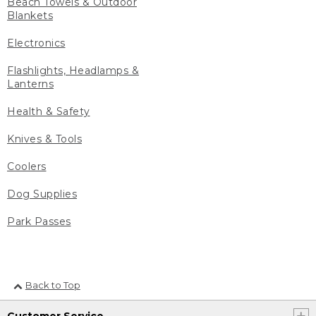
Beach Towels & Outdoor
Blankets
Electronics
Flashlights, Headlamps &
Lanterns
Health & Safety
Knives & Tools
Coolers
Dog Supplies
Park Passes
Back to Top
Customer Service