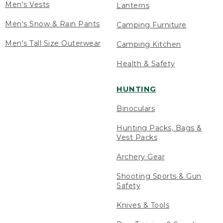
Men's Vests
Lanterns
Men's Snow & Rain Pants
Camping Furniture
Men's Tall Size Outerwear
Camping Kitchen
Health & Safety
HUNTING
Binoculars
Hunting Packs, Bags &
Vest Packs
Archery Gear
Shooting Sports & Gun
Safety
Knives & Tools