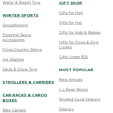
Water & Beach Toys
GIFT SHOP
Gifts for Him
WINTER SPORTS
Gifts for Her
Snowshoeing
Gifts for Kids & Babies
Downhill Skiing
Accessories
Gifts for Dogs & Dog
Lovers
Cross-Country Skiing
Gifts Under $25
Ice Skating
Sleds & Snow Toys
MOST POPULAR
New Arrivals
STROLLERS & CARRIERS
L.L.Bean Boots
CAR RACKS & CARGO
Wicked Good Slippers
BOXES
Slippers
Bike Carriers