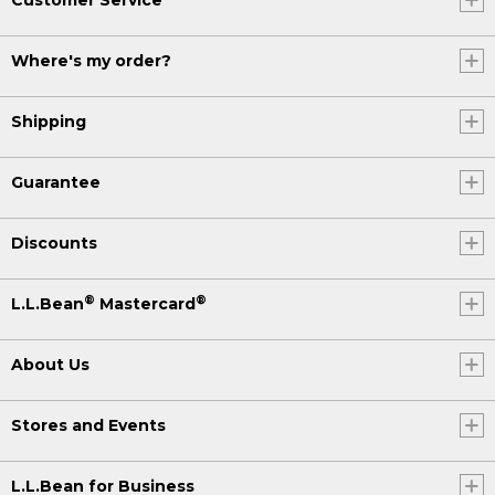
Where's my order?
Shipping
Guarantee
Discounts
®
®
L.L.Bean
Mastercard
About Us
Stores and Events
L.L.Bean for Business