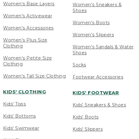
Women's Base Layers
Women's Sneakers &
Shoes
Women's Activewear
Women's Boots
Women's Accessories
Women's Slippers
Women's Plus Size
Clothing
Women's Sandals & Water
Shoes
Women's Petite Size
Clothing
Socks
Women's Tall Size Clothing
Footwear Accessories
KIDS' CLOTHING
KIDS' FOOTWEAR
Kids' Tops
Kids' Sneakers & Shoes
Kids' Bottoms
Kids' Boots
Kids' Swimwear
Kids' Slippers