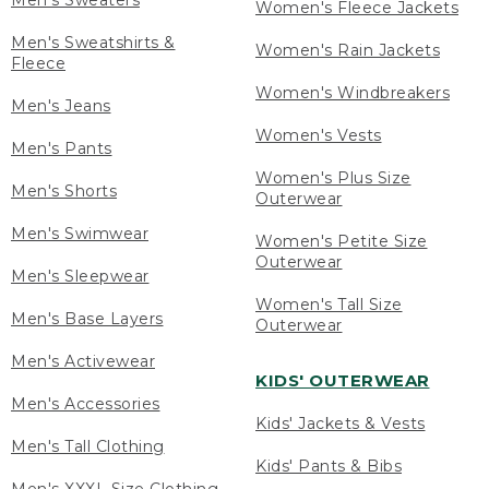
Men's Sweaters
Women's Fleece Jackets
Men's Sweatshirts &
Women's Rain Jackets
Fleece
Women's Windbreakers
Men's Jeans
Women's Vests
Men's Pants
Women's Plus Size
Men's Shorts
Outerwear
Men's Swimwear
Women's Petite Size
Outerwear
Men's Sleepwear
Women's Tall Size
Men's Base Layers
Outerwear
Men's Activewear
KIDS' OUTERWEAR
Men's Accessories
Kids' Jackets & Vests
Men's Tall Clothing
Kids' Pants & Bibs