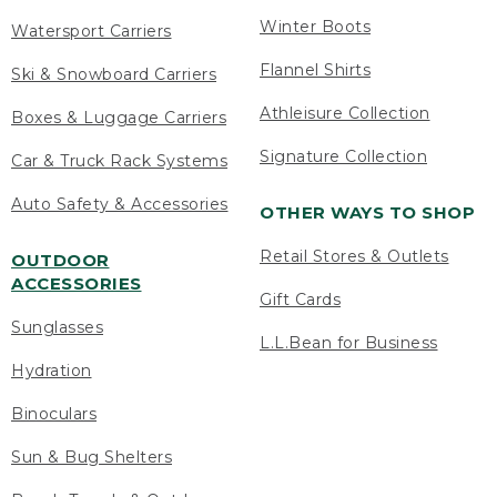
Winter Boots
Watersport Carriers
Flannel Shirts
Ski & Snowboard Carriers
Athleisure Collection
Boxes & Luggage Carriers
Signature Collection
Car & Truck Rack Systems
Auto Safety & Accessories
OTHER WAYS TO SHOP
Retail Stores & Outlets
OUTDOOR
ACCESSORIES
Gift Cards
Sunglasses
L.L.Bean for Business
Hydration
Binoculars
Sun & Bug Shelters