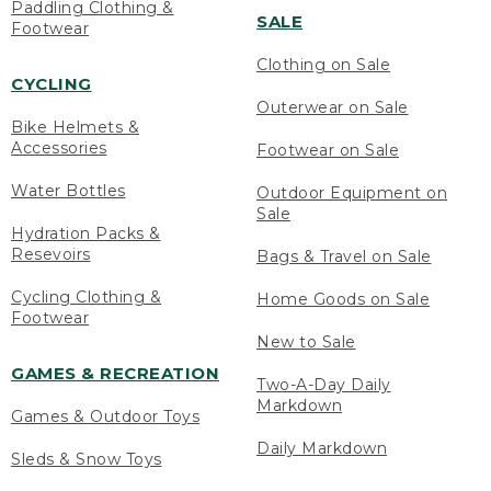
Paddling Clothing &
SALE
Footwear
Clothing on Sale
CYCLING
Outerwear on Sale
Bike Helmets &
Accessories
Footwear on Sale
Water Bottles
Outdoor Equipment on
Sale
Hydration Packs &
Resevoirs
Bags & Travel on Sale
Cycling Clothing &
Home Goods on Sale
Footwear
New to Sale
GAMES & RECREATION
Two-A-Day Daily
Markdown
Games & Outdoor Toys
Daily Markdown
Sleds & Snow Toys