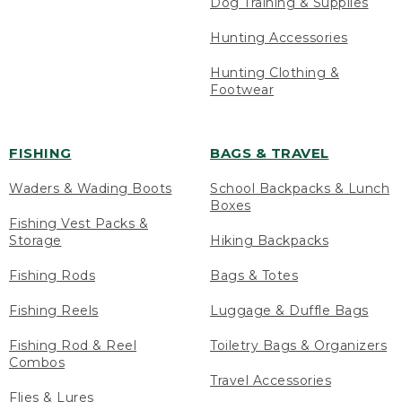
Dog Training & Supplies
Hunting Accessories
Hunting Clothing &
Footwear
FISHING
BAGS & TRAVEL
Waders & Wading Boots
School Backpacks & Lunch
Boxes
Fishing Vest Packs &
Storage
Hiking Backpacks
Fishing Rods
Bags & Totes
Fishing Reels
Luggage & Duffle Bags
Fishing Rod & Reel
Toiletry Bags & Organizers
Combos
Travel Accessories
Flies & Lures