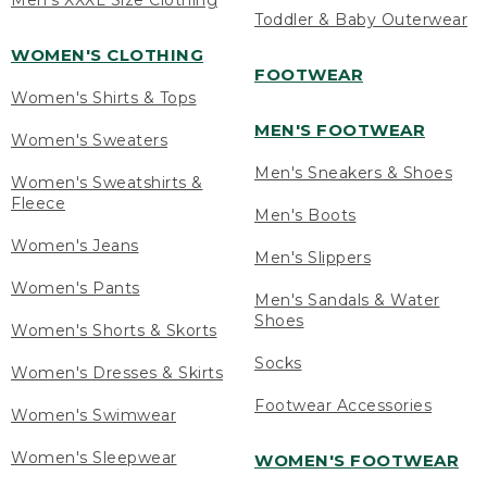
Men's XXXL Size Clothing
Toddler & Baby Outerwear
WOMEN'S CLOTHING
FOOTWEAR
Women's Shirts & Tops
MEN'S FOOTWEAR
Women's Sweaters
Men's Sneakers & Shoes
Women's Sweatshirts &
Fleece
Men's Boots
Women's Jeans
Men's Slippers
Women's Pants
Men's Sandals & Water
Shoes
Women's Shorts & Skorts
Socks
Women's Dresses & Skirts
Footwear Accessories
Women's Swimwear
Women's Sleepwear
WOMEN'S FOOTWEAR