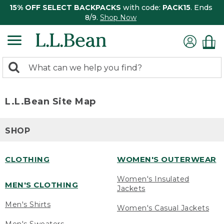
15% OFF SELECT BACKPACKS
with code:
PACK15
. Ends
8/9.
Shop Now
0
Search:
search
items
returned.
L.L.Bean Site Map
SHOP
CLOTHING
WOMEN'S OUTERWEAR
Women's Insulated
MEN'S CLOTHING
Jackets
Men's Shirts
Women's Casual Jackets