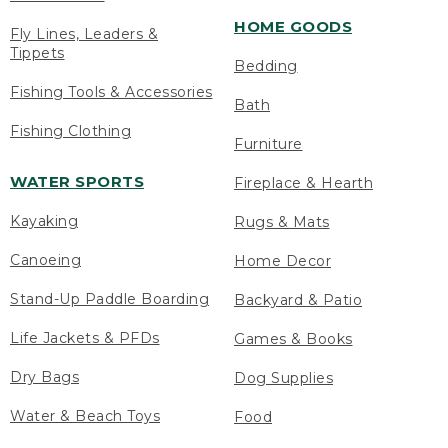
HOME GOODS
Fly Lines, Leaders &
Tippets
Bedding
Fishing Tools & Accessories
Bath
Fishing Clothing
Furniture
WATER SPORTS
Fireplace & Hearth
Kayaking
Rugs & Mats
Canoeing
Home Decor
Stand-Up Paddle Boarding
Backyard & Patio
Life Jackets & PFDs
Games & Books
Dry Bags
Dog Supplies
Water & Beach Toys
Food