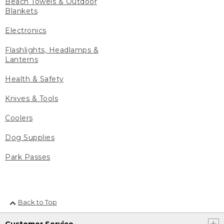
Beach Towels & Outdoor
Blankets
Electronics
Flashlights, Headlamps &
Lanterns
Health & Safety
Knives & Tools
Coolers
Dog Supplies
Park Passes
Back to Top
Customer Service