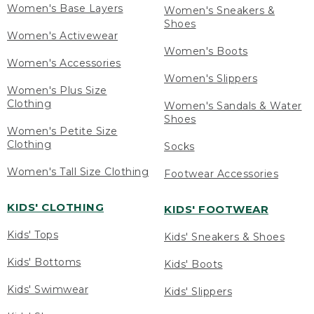
Women's Base Layers
Women's Sneakers &
Shoes
Women's Activewear
Women's Boots
Women's Accessories
Women's Slippers
Women's Plus Size
Clothing
Women's Sandals & Water
Shoes
Women's Petite Size
Clothing
Socks
Women's Tall Size Clothing
Footwear Accessories
KIDS' CLOTHING
KIDS' FOOTWEAR
Kids' Tops
Kids' Sneakers & Shoes
Kids' Bottoms
Kids' Boots
Kids' Swimwear
Kids' Slippers