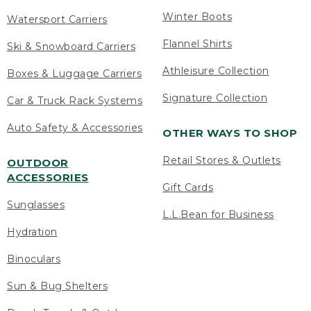
Winter Boots
Watersport Carriers
Flannel Shirts
Ski & Snowboard Carriers
Athleisure Collection
Boxes & Luggage Carriers
Signature Collection
Car & Truck Rack Systems
Auto Safety & Accessories
OTHER WAYS TO SHOP
Retail Stores & Outlets
OUTDOOR
ACCESSORIES
Gift Cards
Sunglasses
L.L.Bean for Business
Hydration
Binoculars
Sun & Bug Shelters