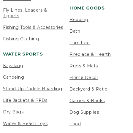
HOME GOODS
Fly Lines, Leaders &
Tippets
Bedding
Fishing Tools & Accessories
Bath
Fishing Clothing
Furniture
WATER SPORTS
Fireplace & Hearth
Kayaking
Rugs & Mats
Canoeing
Home Decor
Stand-Up Paddle Boarding
Backyard & Patio
Life Jackets & PFDs
Games & Books
Dry Bags
Dog Supplies
Water & Beach Toys
Food