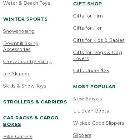
Water & Beach Toys
GIFT SHOP
Gifts for Him
WINTER SPORTS
Gifts for Her
Snowshoeing
Gifts for Kids & Babies
Downhill Skiing
Accessories
Gifts for Dogs & Dog
Lovers
Cross-Country Skiing
Gifts Under $25
Ice Skating
Sleds & Snow Toys
MOST POPULAR
New Arrivals
STROLLERS & CARRIERS
L.L.Bean Boots
CAR RACKS & CARGO
Wicked Good Slippers
BOXES
Slippers
Bike Carriers