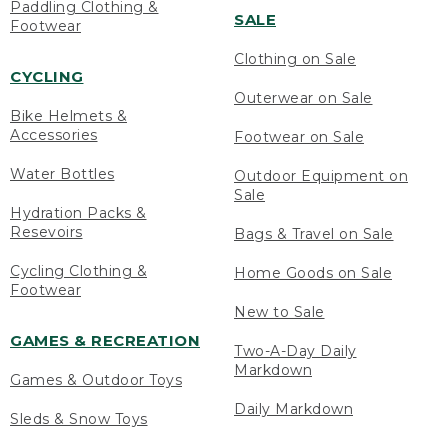
Paddling Clothing &
SALE
Footwear
Clothing on Sale
CYCLING
Outerwear on Sale
Bike Helmets &
Accessories
Footwear on Sale
Water Bottles
Outdoor Equipment on
Sale
Hydration Packs &
Resevoirs
Bags & Travel on Sale
Cycling Clothing &
Home Goods on Sale
Footwear
New to Sale
GAMES & RECREATION
Two-A-Day Daily
Markdown
Games & Outdoor Toys
Daily Markdown
Sleds & Snow Toys