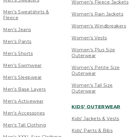
Men's Sweaters
Women's Fleece Jackets
Men's Sweatshirts &
Women's Rain Jackets
Fleece
Women's Windbreakers
Men's Jeans
Women's Vests
Men's Pants
Women's Plus Size
Men's Shorts
Outerwear
Men's Swimwear
Women's Petite Size
Outerwear
Men's Sleepwear
Women's Tall Size
Men's Base Layers
Outerwear
Men's Activewear
KIDS' OUTERWEAR
Men's Accessories
Kids' Jackets & Vests
Men's Tall Clothing
Kids' Pants & Bibs