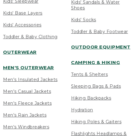
Kids' Sleepwear
Kids' Sandals & Water
Shoes
Kids' Base Layers
Kids' Socks
Kids' Accessories
Toddler & Baby Footwear
Toddler & Baby Clothing
OUTDOOR EQUIPMENT
OUTERWEAR
CAMPING & HIKING
MEN'S OUTERWEAR
Tents & Shelters
Men's Insulated Jackets
Sleeping Bags & Pads
Men's Casual Jackets
Hiking Backpacks
Men's Fleece Jackets
Hydration
Men's Rain Jackets
Hiking Poles & Gaiters
Men's Windbreakers
Flashlights Headlamps &