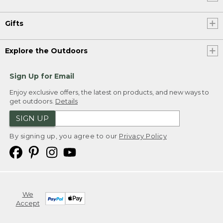
Gifts
Explore the Outdoors
Sign Up for Email
Enjoy exclusive offers, the latest on products, and new ways to
get outdoors.
Details
SIGN UP
By signing up, you agree to our
Privacy Policy
We
Accept