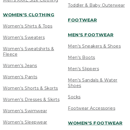
Men's XXXL Size Clothing
Toddler & Baby Outerwear
WOMEN'S CLOTHING
FOOTWEAR
Women's Shirts & Tops
MEN'S FOOTWEAR
Women's Sweaters
Men's Sneakers & Shoes
Women's Sweatshirts &
Fleece
Men's Boots
Women's Jeans
Men's Slippers
Women's Pants
Men's Sandals & Water
Shoes
Women's Shorts & Skorts
Socks
Women's Dresses & Skirts
Footwear Accessories
Women's Swimwear
Women's Sleepwear
WOMEN'S FOOTWEAR