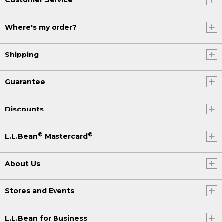
Where's my order?
Shipping
Guarantee
Discounts
®
®
L.L.Bean
Mastercard
About Us
Stores and Events
L.L.Bean for Business