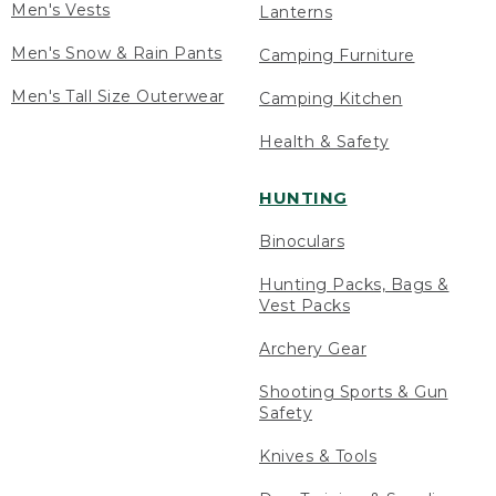
Men's Vests
Lanterns
Men's Snow & Rain Pants
Camping Furniture
Men's Tall Size Outerwear
Camping Kitchen
Health & Safety
HUNTING
Binoculars
Hunting Packs, Bags &
Vest Packs
Archery Gear
Shooting Sports & Gun
Safety
Knives & Tools