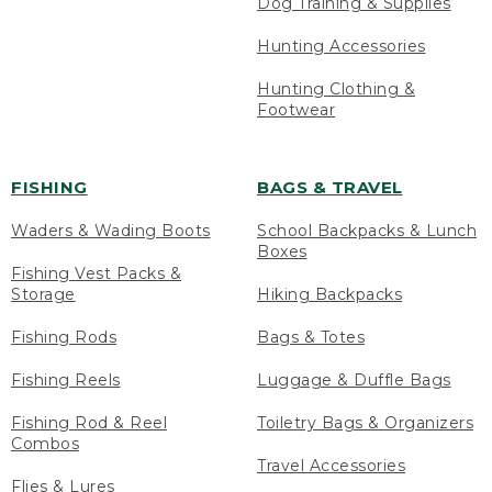
Dog Training & Supplies
Hunting Accessories
Hunting Clothing &
Footwear
FISHING
BAGS & TRAVEL
Waders & Wading Boots
School Backpacks & Lunch
Boxes
Fishing Vest Packs &
Storage
Hiking Backpacks
Fishing Rods
Bags & Totes
Fishing Reels
Luggage & Duffle Bags
Fishing Rod & Reel
Toiletry Bags & Organizers
Combos
Travel Accessories
Flies & Lures