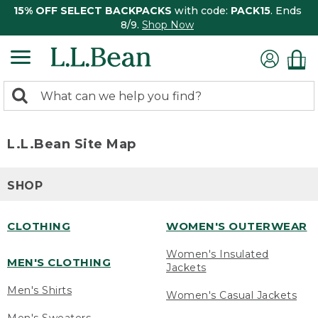
15% OFF SELECT BACKPACKS
with code:
PACK15
. Ends
8/9.
Shop Now
0
Search:
search
items
returned.
L.L.Bean Site Map
SHOP
CLOTHING
WOMEN'S OUTERWEAR
Women's Insulated
MEN'S CLOTHING
Jackets
Men's Shirts
Women's Casual Jackets