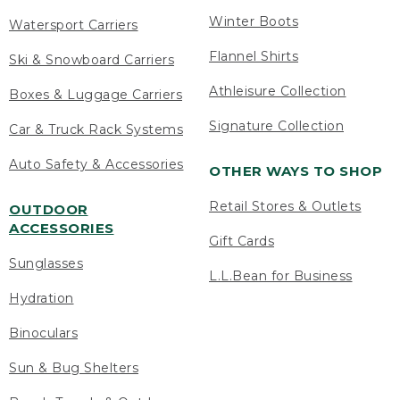
Winter Boots
Watersport Carriers
Flannel Shirts
Ski & Snowboard Carriers
Athleisure Collection
Boxes & Luggage Carriers
Signature Collection
Car & Truck Rack Systems
Auto Safety & Accessories
OTHER WAYS TO SHOP
Retail Stores & Outlets
OUTDOOR
ACCESSORIES
Gift Cards
Sunglasses
L.L.Bean for Business
Hydration
Binoculars
Sun & Bug Shelters