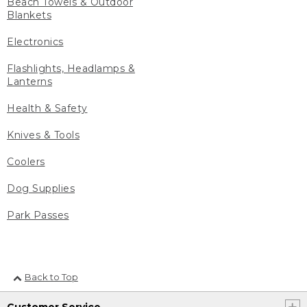
Beach Towels & Outdoor
Blankets
Electronics
Flashlights, Headlamps &
Lanterns
Health & Safety
Knives & Tools
Coolers
Dog Supplies
Park Passes
Back to Top
Customer Service