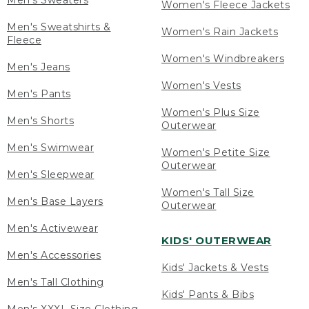
Men's Sweaters
Women's Fleece Jackets
Men's Sweatshirts &
Women's Rain Jackets
Fleece
Women's Windbreakers
Men's Jeans
Women's Vests
Men's Pants
Women's Plus Size
Men's Shorts
Outerwear
Men's Swimwear
Women's Petite Size
Outerwear
Men's Sleepwear
Women's Tall Size
Men's Base Layers
Outerwear
Men's Activewear
KIDS' OUTERWEAR
Men's Accessories
Kids' Jackets & Vests
Men's Tall Clothing
Kids' Pants & Bibs