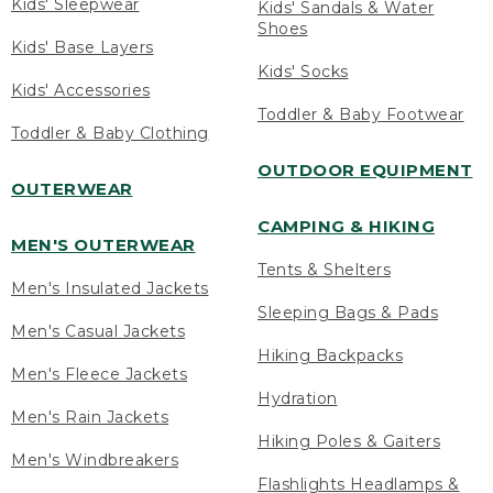
Kids' Sleepwear
Kids' Sandals & Water
Shoes
Kids' Base Layers
Kids' Socks
Kids' Accessories
Toddler & Baby Footwear
Toddler & Baby Clothing
OUTDOOR EQUIPMENT
OUTERWEAR
CAMPING & HIKING
MEN'S OUTERWEAR
Tents & Shelters
Men's Insulated Jackets
Sleeping Bags & Pads
Men's Casual Jackets
Hiking Backpacks
Men's Fleece Jackets
Hydration
Men's Rain Jackets
Hiking Poles & Gaiters
Men's Windbreakers
Flashlights Headlamps &