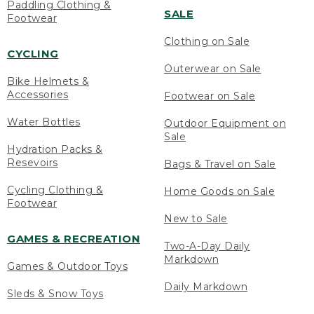
Paddling Clothing &
SALE
Footwear
Clothing on Sale
CYCLING
Outerwear on Sale
Bike Helmets &
Accessories
Footwear on Sale
Water Bottles
Outdoor Equipment on
Sale
Hydration Packs &
Resevoirs
Bags & Travel on Sale
Cycling Clothing &
Home Goods on Sale
Footwear
New to Sale
GAMES & RECREATION
Two-A-Day Daily
Markdown
Games & Outdoor Toys
Daily Markdown
Sleds & Snow Toys