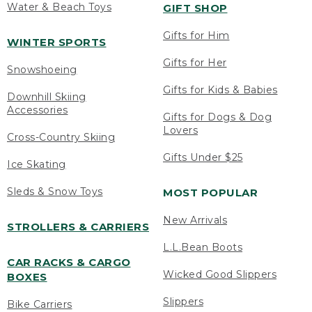
Water & Beach Toys
GIFT SHOP
Gifts for Him
WINTER SPORTS
Gifts for Her
Snowshoeing
Gifts for Kids & Babies
Downhill Skiing
Accessories
Gifts for Dogs & Dog
Lovers
Cross-Country Skiing
Gifts Under $25
Ice Skating
Sleds & Snow Toys
MOST POPULAR
New Arrivals
STROLLERS & CARRIERS
L.L.Bean Boots
CAR RACKS & CARGO
Wicked Good Slippers
BOXES
Slippers
Bike Carriers