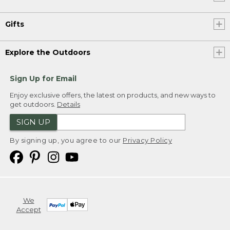
Gifts
Explore the Outdoors
Sign Up for Email
Enjoy exclusive offers, the latest on products, and new ways to
get outdoors.
Details
SIGN UP
By signing up, you agree to our
Privacy Policy
We
Accept