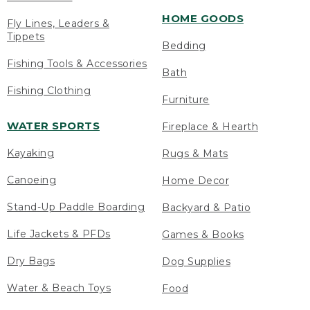
HOME GOODS
Fly Lines, Leaders &
Tippets
Bedding
Fishing Tools & Accessories
Bath
Fishing Clothing
Furniture
WATER SPORTS
Fireplace & Hearth
Kayaking
Rugs & Mats
Canoeing
Home Decor
Stand-Up Paddle Boarding
Backyard & Patio
Life Jackets & PFDs
Games & Books
Dry Bags
Dog Supplies
Water & Beach Toys
Food