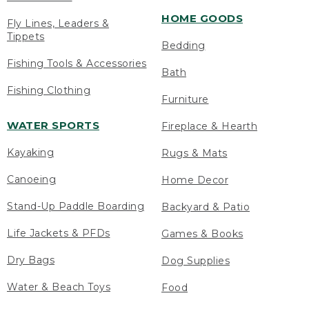
HOME GOODS
Fly Lines, Leaders &
Tippets
Bedding
Fishing Tools & Accessories
Bath
Fishing Clothing
Furniture
WATER SPORTS
Fireplace & Hearth
Kayaking
Rugs & Mats
Canoeing
Home Decor
Stand-Up Paddle Boarding
Backyard & Patio
Life Jackets & PFDs
Games & Books
Dry Bags
Dog Supplies
Water & Beach Toys
Food