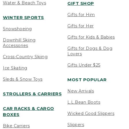
Water & Beach Toys
GIFT SHOP
Gifts for Him
WINTER SPORTS
Gifts for Her
Snowshoeing
Gifts for Kids & Babies
Downhill Skiing
Accessories
Gifts for Dogs & Dog
Lovers
Cross-Country Skiing
Gifts Under $25
Ice Skating
Sleds & Snow Toys
MOST POPULAR
New Arrivals
STROLLERS & CARRIERS
L.L.Bean Boots
CAR RACKS & CARGO
Wicked Good Slippers
BOXES
Slippers
Bike Carriers