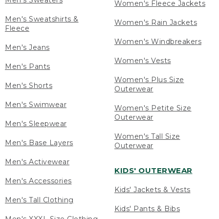
Men's Sweaters
Women's Fleece Jackets
Men's Sweatshirts &
Women's Rain Jackets
Fleece
Women's Windbreakers
Men's Jeans
Women's Vests
Men's Pants
Women's Plus Size
Men's Shorts
Outerwear
Men's Swimwear
Women's Petite Size
Outerwear
Men's Sleepwear
Women's Tall Size
Men's Base Layers
Outerwear
Men's Activewear
KIDS' OUTERWEAR
Men's Accessories
Kids' Jackets & Vests
Men's Tall Clothing
Kids' Pants & Bibs