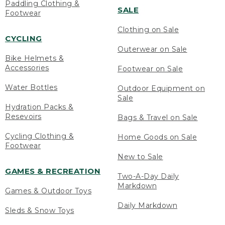
Paddling Clothing &
SALE
Footwear
Clothing on Sale
CYCLING
Outerwear on Sale
Bike Helmets &
Accessories
Footwear on Sale
Water Bottles
Outdoor Equipment on
Sale
Hydration Packs &
Resevoirs
Bags & Travel on Sale
Cycling Clothing &
Home Goods on Sale
Footwear
New to Sale
GAMES & RECREATION
Two-A-Day Daily
Markdown
Games & Outdoor Toys
Daily Markdown
Sleds & Snow Toys