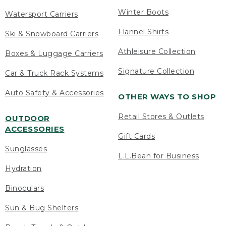
Winter Boots
Watersport Carriers
Flannel Shirts
Ski & Snowboard Carriers
Athleisure Collection
Boxes & Luggage Carriers
Signature Collection
Car & Truck Rack Systems
Auto Safety & Accessories
OTHER WAYS TO SHOP
Retail Stores & Outlets
OUTDOOR
ACCESSORIES
Gift Cards
Sunglasses
L.L.Bean for Business
Hydration
Binoculars
Sun & Bug Shelters