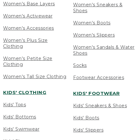
Women's Base Layers
Women's Sneakers &
Shoes
Women's Activewear
Women's Boots
Women's Accessories
Women's Slippers
Women's Plus Size
Clothing
Women's Sandals & Water
Shoes
Women's Petite Size
Clothing
Socks
Women's Tall Size Clothing
Footwear Accessories
KIDS' CLOTHING
KIDS' FOOTWEAR
Kids' Tops
Kids' Sneakers & Shoes
Kids' Bottoms
Kids' Boots
Kids' Swimwear
Kids' Slippers