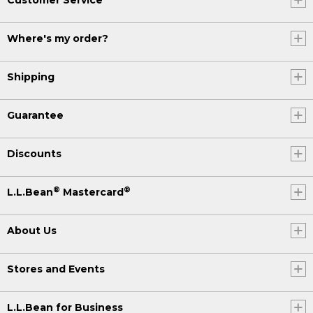
Where's my order?
Shipping
Guarantee
Discounts
®
®
L.L.Bean
Mastercard
About Us
Stores and Events
L.L.Bean for Business