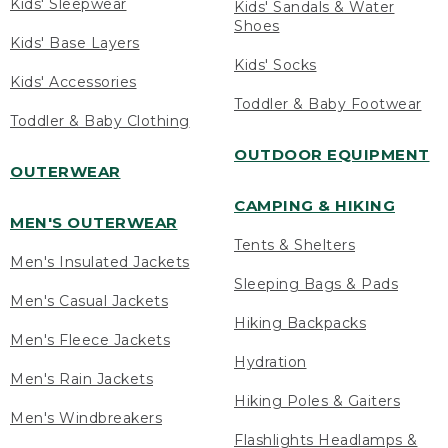
Kids' Sleepwear
Kids' Sandals & Water
Shoes
Kids' Base Layers
Kids' Socks
Kids' Accessories
Toddler & Baby Footwear
Toddler & Baby Clothing
OUTDOOR EQUIPMENT
OUTERWEAR
CAMPING & HIKING
MEN'S OUTERWEAR
Tents & Shelters
Men's Insulated Jackets
Sleeping Bags & Pads
Men's Casual Jackets
Hiking Backpacks
Men's Fleece Jackets
Hydration
Men's Rain Jackets
Hiking Poles & Gaiters
Men's Windbreakers
Flashlights Headlamps &