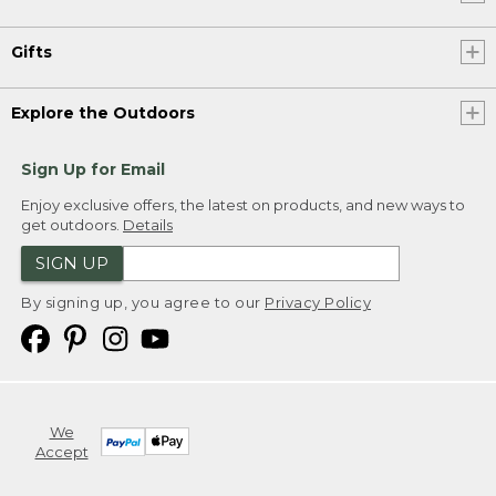
Gifts
Explore the Outdoors
Sign Up for Email
Enjoy exclusive offers, the latest on products, and new ways to
get outdoors.
Details
SIGN UP
By signing up, you agree to our
Privacy Policy
We
Accept