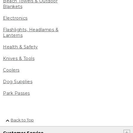
Beach Towels & Outdoor
Blankets
Electronics
Flashlights, Headlamps &
Lanterns
Health & Safety
Knives & Tools
Coolers
Dog Supplies
Park Passes
Back to Top
Customer Service