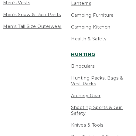
Men's Vests
Lanterns
Men's Snow & Rain Pants
Camping Furniture
Men's Tall Size Outerwear
Camping Kitchen
Health & Safety
HUNTING
Binoculars
Hunting Packs, Bags &
Vest Packs
Archery Gear
Shooting Sports & Gun
Safety
Knives & Tools