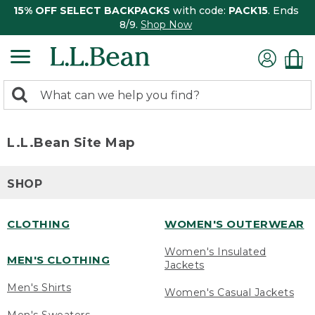
15% OFF SELECT BACKPACKS
with code:
PACK15
. Ends
8/9.
Shop Now
0
Search:
search
items
returned.
L.L.Bean Site Map
SHOP
CLOTHING
WOMEN'S OUTERWEAR
Women's Insulated
MEN'S CLOTHING
Jackets
Men's Shirts
Women's Casual Jackets