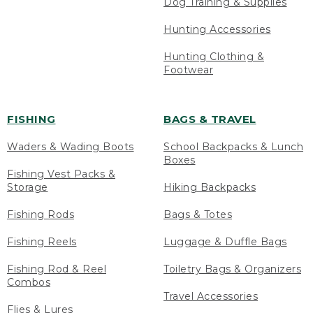
Dog Training & Supplies
Hunting Accessories
Hunting Clothing &
Footwear
FISHING
BAGS & TRAVEL
Waders & Wading Boots
School Backpacks & Lunch
Boxes
Fishing Vest Packs &
Storage
Hiking Backpacks
Fishing Rods
Bags & Totes
Fishing Reels
Luggage & Duffle Bags
Fishing Rod & Reel
Toiletry Bags & Organizers
Combos
Travel Accessories
Flies & Lures