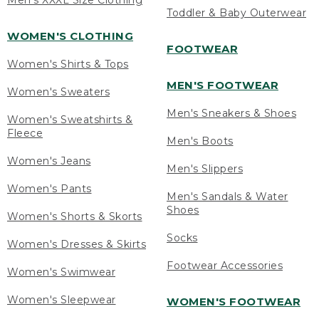
Men's XXXL Size Clothing
Toddler & Baby Outerwear
WOMEN'S CLOTHING
FOOTWEAR
Women's Shirts & Tops
MEN'S FOOTWEAR
Women's Sweaters
Men's Sneakers & Shoes
Women's Sweatshirts &
Fleece
Men's Boots
Women's Jeans
Men's Slippers
Women's Pants
Men's Sandals & Water
Shoes
Women's Shorts & Skorts
Socks
Women's Dresses & Skirts
Footwear Accessories
Women's Swimwear
Women's Sleepwear
WOMEN'S FOOTWEAR