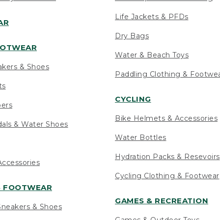
Life Jackets & PFDs
AR
Dry Bags
OOTWEAR
Water & Beach Toys
akers & Shoes
Paddling Clothing & Footwe
ts
CYCLING
pers
Bike Helmets & Accessories
als & Water Shoes
Water Bottles
Hydration Packs & Resevoirs
ccessories
Cycling Clothing & Footwear
S FOOTWEAR
GAMES & RECREATION
neakers & Shoes
Games & Outdoor Toys