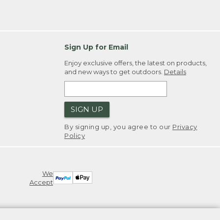
Sign Up for Email
Enjoy exclusive offers, the latest on products,
and new ways to get outdoors.
Details
SIGN UP
By signing up, you agree to our
Privacy
Policy
We
Accept