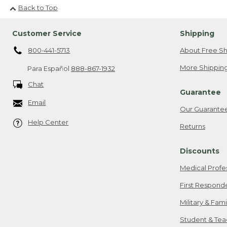
Back to Top
Customer Service
Shipping
800-441-5713
About Free Sh
More Shipping
Para Español
888-867-1932
Chat
Guarantee
Email
Our Guarante
Help Center
Returns
Discounts
Medical Profe
First Respond
Military & Fam
Student & Tea