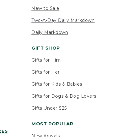
New to Sale
Two-A-Day Daily Markdown
Daily Markdown
GIFT SHOP
Gifts for Him
Gifts for Her
Gifts for Kids & Babies
Gifts for Dogs & Dog Lovers
Gifts Under $25
MOST POPULAR
XES
New Arrivals