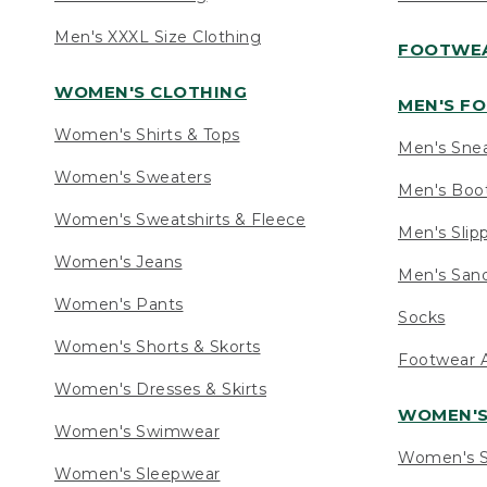
Men's XXXL Size Clothing
FOOTWE
WOMEN'S CLOTHING
MEN'S F
Women's Shirts & Tops
Men's Sne
Women's Sweaters
Men's Boo
Women's Sweatshirts & Fleece
Men's Slip
Women's Jeans
Men's Sand
Women's Pants
Socks
Women's Shorts & Skorts
Footwear A
Women's Dresses & Skirts
WOMEN'
Women's Swimwear
Women's S
Women's Sleepwear