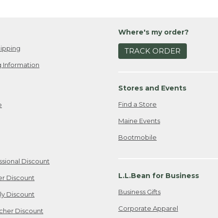
Where's my order?
ipping
TRACK ORDER
 Information
Stores and Events
Find a Store
e
Maine Events
Bootmobile
ssional Discount
L.L.Bean for Business
er Discount
Business Gifts
ily Discount
Corporate Apparel
cher Discount