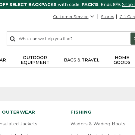
 OFF SELECT BACKPACKS
with code:
PACK15
. Ends 8/9.
Shop
Customer Service
Stores
Gift Car
0
Search:
search
items
returned.
OUTDOOR
HOME
AR
BAGS & TRAVEL
EQUIPMENT
GOODS
 OUTERWEAR
FISHING
nsulated Jackets
Waders & Wading Boots