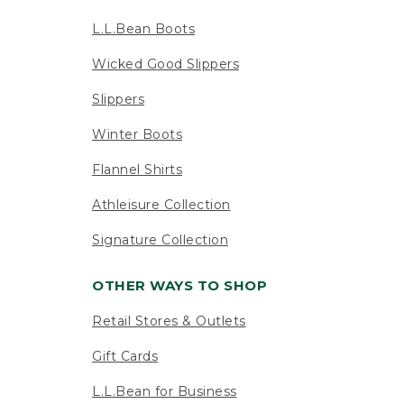
L.L.Bean Boots
Wicked Good Slippers
Slippers
Winter Boots
Flannel Shirts
Athleisure Collection
Signature Collection
OTHER WAYS TO SHOP
Retail Stores & Outlets
Gift Cards
L.L.Bean for Business