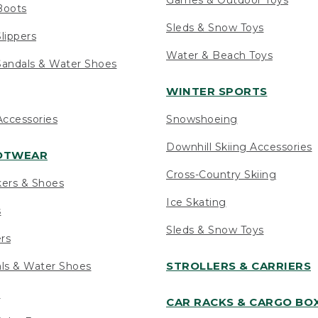
Boots
Sleds & Snow Toys
lippers
Water & Beach Toys
andals & Water Shoes
WINTER SPORTS
ccessories
Snowshoeing
Downhill Skiing Accessories
OOTWEAR
Cross-Country Skiing
kers & Shoes
Ice Skating
s
Sleds & Snow Toys
ers
STROLLERS & CARRIERS
als & Water Shoes
s
CAR RACKS & CARGO BO