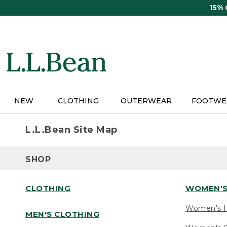
Skip
15%
to
main
content
NEW
CLOTHING
OUTERWEAR
FOOTWE
L.L.Bean Site Map
SHOP
CLOTHING
WOMEN'S
Women's I
MEN'S CLOTHING