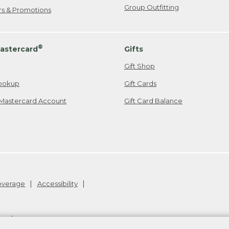
Group Outfitting
ers & Promotions
®
astercard
Gifts
Gift Shop
ookup
Gift Cards
Mastercard Account
Gift Card Balance
Coverage
Accessibility
26
.
v24.1.204