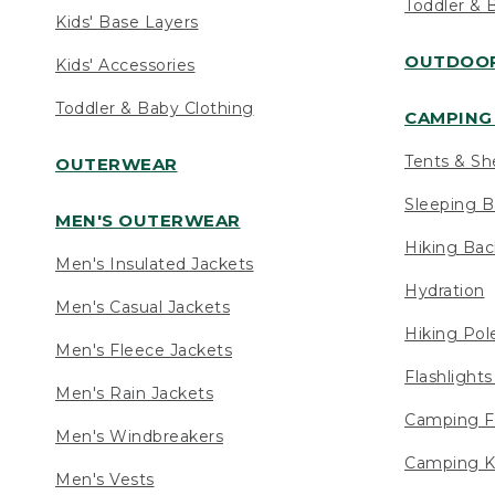
Toddler & 
Kids' Base Layers
OUTDOOR
Kids' Accessories
Toddler & Baby Clothing
CAMPING 
Tents & Sh
OUTERWEAR
Sleeping B
MEN'S OUTERWEAR
Hiking Ba
Men's Insulated Jackets
Hydration
Men's Casual Jackets
Hiking Pol
Men's Fleece Jackets
Flashlight
Men's Rain Jackets
Camping F
Men's Windbreakers
Camping K
Men's Vests