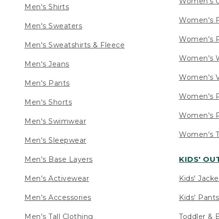
Women's C
Men's Shirts
Women's F
Men's Sweaters
Women's R
Men's Sweatshirts & Fleece
Women's W
Men's Jeans
Women's V
Men's Pants
Women's P
Men's Shorts
Women's P
Men's Swimwear
Women's Ta
Men's Sleepwear
KIDS' O
Men's Base Layers
Men's Activewear
Kids' Jacke
Men's Accessories
Kids' Pants
Men's Tall Clothing
Toddler & 