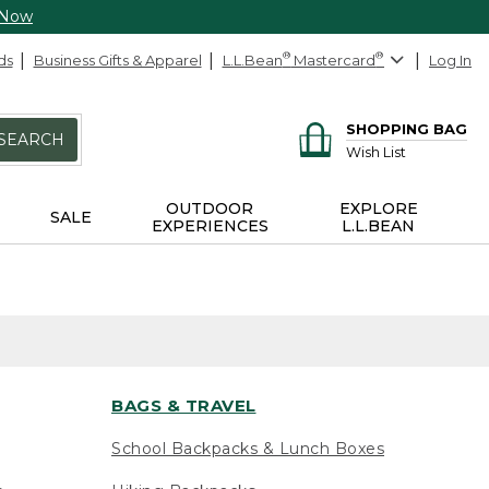
 Now
ds
Business Gifts & Apparel
L.L.Bean
®
Mastercard
®
Log In
SHOPPING BAG
SEARCH
Wish List
OUTDOOR
EXPLORE
SALE
EXPERIENCES
L.L.BEAN
BAGS & TRAVEL
School Backpacks & Lunch Boxes