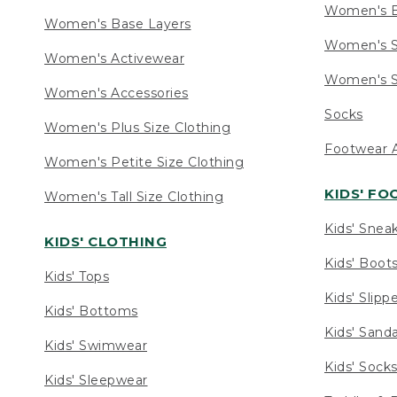
Women's 
Women's Base Layers
Women's S
Women's Activewear
Women's S
Women's Accessories
Socks
Women's Plus Size Clothing
Footwear A
Women's Petite Size Clothing
KIDS' F
Women's Tall Size Clothing
Kids' Snea
KIDS' CLOTHING
Kids' Boot
Kids' Tops
Kids' Slipp
Kids' Bottoms
Kids' Sand
Kids' Swimwear
Kids' Sock
Kids' Sleepwear