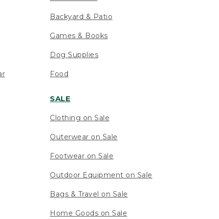
Backyard & Patio
Games & Books
Dog Supplies
ar
Food
SALE
Clothing on Sale
Outerwear on Sale
Footwear on Sale
Outdoor Equipment on Sale
Bags & Travel on Sale
Home Goods on Sale