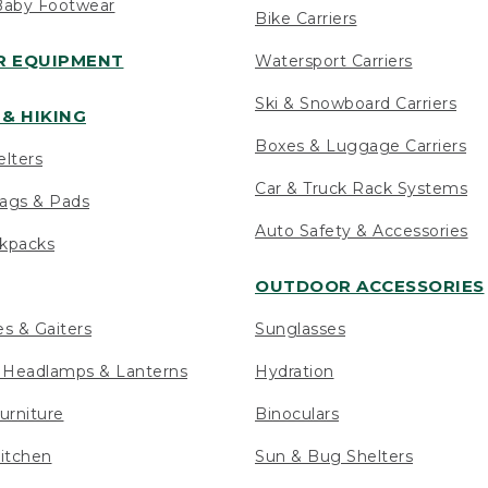
Baby Footwear
Bike Carriers
 EQUIPMENT
Watersport Carriers
Ski & Snowboard Carriers
& HIKING
Boxes & Luggage Carriers
elters
Car & Truck Rack Systems
ags & Pads
Auto Safety & Accessories
ckpacks
OUTDOOR ACCESSORIES
es & Gaiters
Sunglasses
s Headlamps & Lanterns
Hydration
urniture
Binoculars
itchen
Sun & Bug Shelters