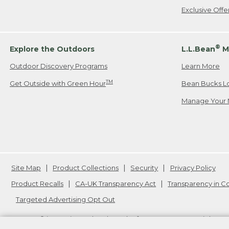
Exclusive Off
®
Explore the Outdoors
L.L.Bean
M
Outdoor Discovery Programs
Learn More
TM
Get Outside with Green Hour
Bean Bucks L
Manage Your 
Site Map
Product Collections
Security
Privacy Policy
Product Recalls
CA-UK Transparency Act
Transparency in 
Targeted Advertising Opt Out
L.L.Bean® is a registered trademark of L.L.Bean Inc. Copyright
20