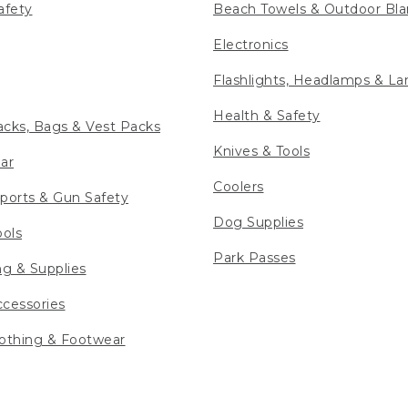
afety
Beach Towels & Outdoor Bla
Electronics
Flashlights, Headlamps & La
Health & Safety
cks, Bags & Vest Packs
Knives & Tools
ar
Coolers
ports & Gun Safety
Dog Supplies
ools
Park Passes
ng & Supplies
cessories
othing & Footwear