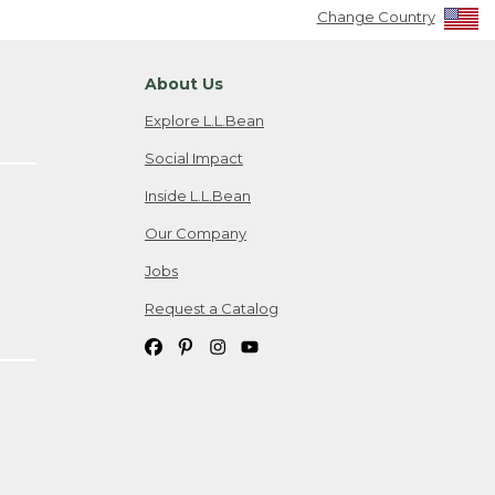
Change Country
About Us
Explore L.L.Bean
Social Impact
Inside L.L.Bean
Our Company
Jobs
Request a Catalog