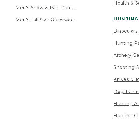
Health & S
Men's Snow & Rain Pants
HUNTING
Men's Tall Size Outerwear
Binoculars
Hunting Pa
Archery Ge
Shooting S
Knives & T
Dog Traini
Hunting Ac
Hunting Cl