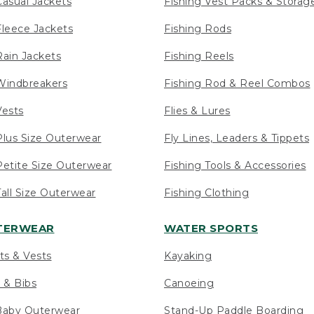
asual Jackets
Fishing Vest Packs & Storag
leece Jackets
Fishing Rods
ain Jackets
Fishing Reels
indbreakers
Fishing Rod & Reel Combos
ests
Flies & Lures
lus Size Outerwear
Fly Lines, Leaders & Tippets
etite Size Outerwear
Fishing Tools & Accessories
ll Size Outerwear
Fishing Clothing
UTERWEAR
WATER SPORTS
ts & Vests
Kayaking
 & Bibs
Canoeing
Baby Outerwear
Stand-Up Paddle Boarding