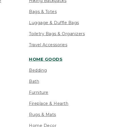
e
Hiking Backpacks
Bags & Totes
Luggage & Duffle Bags
Toiletry Bags & Organizers
Travel Accessories
HOME GOODS
Bedding
Bath
Furniture
Fireplace & Hearth
Rugs & Mats
Home Decor