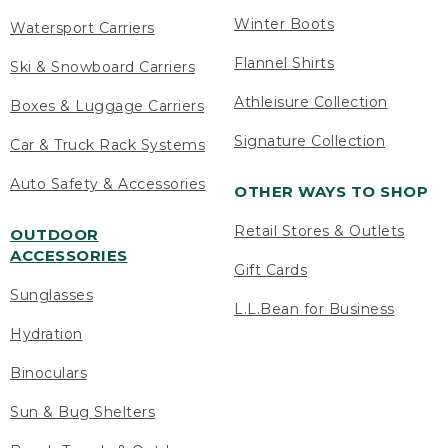
Winter Boots
Watersport Carriers
Flannel Shirts
Ski & Snowboard Carriers
Athleisure Collection
Boxes & Luggage Carriers
Signature Collection
Car & Truck Rack Systems
Auto Safety & Accessories
OTHER WAYS TO SHOP
Retail Stores & Outlets
OUTDOOR
ACCESSORIES
Gift Cards
Sunglasses
L.L.Bean for Business
Hydration
Binoculars
Sun & Bug Shelters