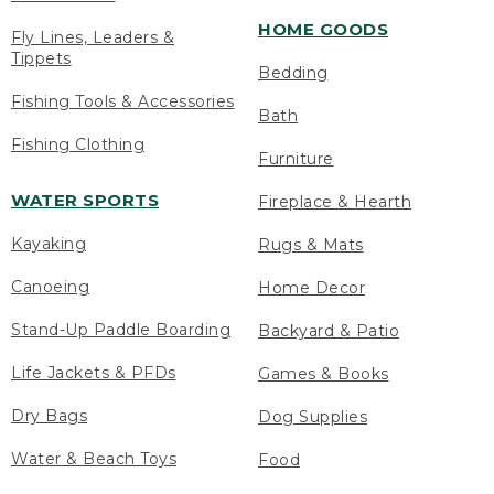
HOME GOODS
Fly Lines, Leaders &
Tippets
Bedding
Fishing Tools & Accessories
Bath
Fishing Clothing
Furniture
WATER SPORTS
Fireplace & Hearth
Kayaking
Rugs & Mats
Canoeing
Home Decor
Stand-Up Paddle Boarding
Backyard & Patio
Life Jackets & PFDs
Games & Books
Dry Bags
Dog Supplies
Water & Beach Toys
Food