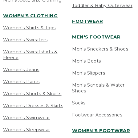
Men's XXXL Size Clothing
Toddler & Baby Outerwear
WOMEN'S CLOTHING
FOOTWEAR
Women's Shirts & Tops
MEN'S FOOTWEAR
Women's Sweaters
Men's Sneakers & Shoes
Women's Sweatshirts &
Fleece
Men's Boots
Women's Jeans
Men's Slippers
Women's Pants
Men's Sandals & Water
Shoes
Women's Shorts & Skorts
Socks
Women's Dresses & Skirts
Footwear Accessories
Women's Swimwear
Women's Sleepwear
WOMEN'S FOOTWEAR