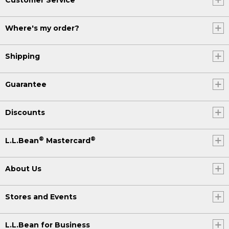
Where's my order?
Shipping
Guarantee
Discounts
®
®
L.L.Bean
Mastercard
About Us
Stores and Events
L.L.Bean for Business