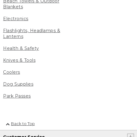
Beach Towels & Outdoor
Blankets
Electronics
Flashlights, Headlamps &
Lanterns
Health & Safety
Knives & Tools
Coolers
Dog Supplies
Park Passes
Back to Top
Customer Service