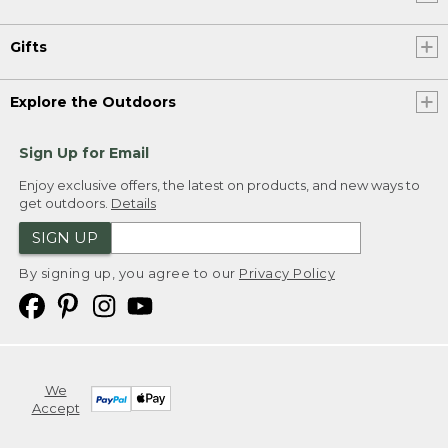
Gifts
Explore the Outdoors
Sign Up for Email
Enjoy exclusive offers, the latest on products, and new ways to
get outdoors.
Details
SIGN UP
By signing up, you agree to our
Privacy Policy
We
Accept