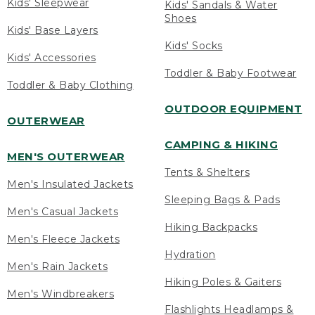
Kids' Sleepwear
Kids' Sandals & Water
Shoes
Kids' Base Layers
Kids' Socks
Kids' Accessories
Toddler & Baby Footwear
Toddler & Baby Clothing
OUTDOOR EQUIPMENT
OUTERWEAR
CAMPING & HIKING
MEN'S OUTERWEAR
Tents & Shelters
Men's Insulated Jackets
Sleeping Bags & Pads
Men's Casual Jackets
Hiking Backpacks
Men's Fleece Jackets
Hydration
Men's Rain Jackets
Hiking Poles & Gaiters
Men's Windbreakers
Flashlights Headlamps &