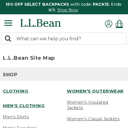
15% OFF SELECT BACKPACKS
with code:
PACK15
. Ends
8/9.
Shop Now
0
Search:
search
items
returned.
L.L.Bean Site Map
SHOP
CLOTHING
WOMEN'S OUTERWEAR
Women's Insulated
MEN'S CLOTHING
Jackets
Men's Shirts
Women's Casual Jackets