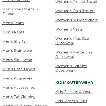
Men's Sweaters
Women's Fleece Jackets
Men's Sweatshirts &
Women's Rain Jackets
Fleece
Women's Windbreakers
Men's Jeans
Women's Vests
Men's Pants
Women's Plus Size
Men's Shorts
Outerwear
Men's Swimwear
Women's Petite Size
Outerwear
Men's Sleepwear
Women's Tall Size
Men's Base Layers
Outerwear
Men's Activewear
KIDS' OUTERWEAR
Men's Accessories
Kids' Jackets & Vests
Men's Tall Clothing
Kids' Pants & Bibs