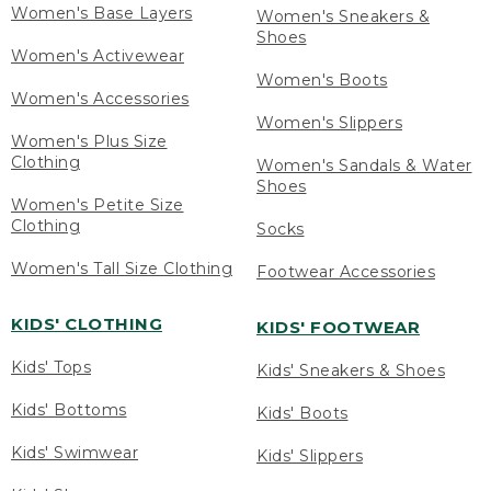
Women's Base Layers
Women's Sneakers &
Shoes
Women's Activewear
Women's Boots
Women's Accessories
Women's Slippers
Women's Plus Size
Clothing
Women's Sandals & Water
Shoes
Women's Petite Size
Clothing
Socks
Women's Tall Size Clothing
Footwear Accessories
KIDS' CLOTHING
KIDS' FOOTWEAR
Kids' Tops
Kids' Sneakers & Shoes
Kids' Bottoms
Kids' Boots
Kids' Swimwear
Kids' Slippers