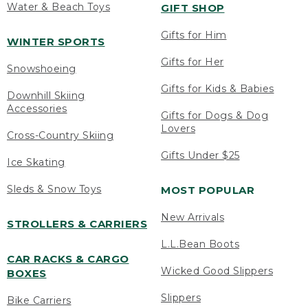
Water & Beach Toys
GIFT SHOP
Gifts for Him
WINTER SPORTS
Gifts for Her
Snowshoeing
Gifts for Kids & Babies
Downhill Skiing
Accessories
Gifts for Dogs & Dog
Lovers
Cross-Country Skiing
Gifts Under $25
Ice Skating
Sleds & Snow Toys
MOST POPULAR
New Arrivals
STROLLERS & CARRIERS
L.L.Bean Boots
CAR RACKS & CARGO
Wicked Good Slippers
BOXES
Slippers
Bike Carriers