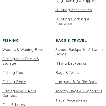
Dog Training & Supplies
Hunting Accessories
Hunting Clothing &
Footwear
FISHING
BAGS & TRAVEL
Waders & Wading Boots
School Backpacks & Lunch
Boxes
Fishing Vest Packs &
Storage
Hiking Backpacks
Fishing Rods
Bags & Totes
Fishing Reels
Luggage & Duffle Bags
Fishing Rod & Reel
Toiletry Bags & Organizers
Combos
Travel Accessories
Flies & Lures