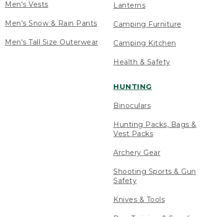
Men's Vests
Lanterns
Men's Snow & Rain Pants
Camping Furniture
Men's Tall Size Outerwear
Camping Kitchen
Health & Safety
HUNTING
Binoculars
Hunting Packs, Bags &
Vest Packs
Archery Gear
Shooting Sports & Gun
Safety
Knives & Tools