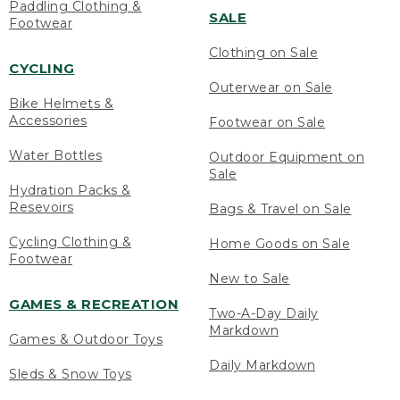
Paddling Clothing &
SALE
Footwear
Clothing on Sale
CYCLING
Outerwear on Sale
Bike Helmets &
Accessories
Footwear on Sale
Water Bottles
Outdoor Equipment on
Sale
Hydration Packs &
Resevoirs
Bags & Travel on Sale
Cycling Clothing &
Home Goods on Sale
Footwear
New to Sale
GAMES & RECREATION
Two-A-Day Daily
Markdown
Games & Outdoor Toys
Daily Markdown
Sleds & Snow Toys