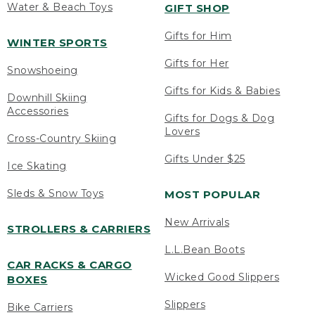
Water & Beach Toys
GIFT SHOP
Gifts for Him
WINTER SPORTS
Gifts for Her
Snowshoeing
Gifts for Kids & Babies
Downhill Skiing
Accessories
Gifts for Dogs & Dog
Lovers
Cross-Country Skiing
Gifts Under $25
Ice Skating
Sleds & Snow Toys
MOST POPULAR
New Arrivals
STROLLERS & CARRIERS
L.L.Bean Boots
CAR RACKS & CARGO
Wicked Good Slippers
BOXES
Slippers
Bike Carriers