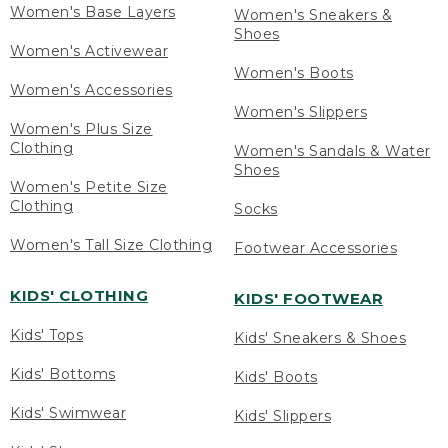
Women's Base Layers
Women's Sneakers &
Shoes
Women's Activewear
Women's Boots
Women's Accessories
Women's Slippers
Women's Plus Size
Clothing
Women's Sandals & Water
Shoes
Women's Petite Size
Clothing
Socks
Women's Tall Size Clothing
Footwear Accessories
KIDS' CLOTHING
KIDS' FOOTWEAR
Kids' Tops
Kids' Sneakers & Shoes
Kids' Bottoms
Kids' Boots
Kids' Swimwear
Kids' Slippers