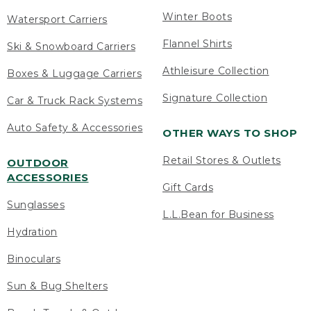
Winter Boots
Watersport Carriers
Flannel Shirts
Ski & Snowboard Carriers
Athleisure Collection
Boxes & Luggage Carriers
Signature Collection
Car & Truck Rack Systems
Auto Safety & Accessories
OTHER WAYS TO SHOP
Retail Stores & Outlets
OUTDOOR
ACCESSORIES
Gift Cards
Sunglasses
L.L.Bean for Business
Hydration
Binoculars
Sun & Bug Shelters