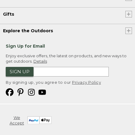
Gifts
Explore the Outdoors
Sign Up for Email
Enjoy exclusive offers, the latest on products, and new ways to
get outdoors.
Details
SIGN UP
By signing up, you agree to our
Privacy Policy
We
Accept