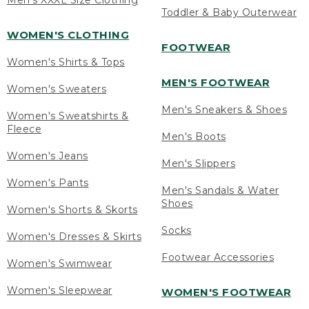
Men's XXXL Size Clothing
Toddler & Baby Outerwear
WOMEN'S CLOTHING
FOOTWEAR
Women's Shirts & Tops
MEN'S FOOTWEAR
Women's Sweaters
Men's Sneakers & Shoes
Women's Sweatshirts &
Fleece
Men's Boots
Women's Jeans
Men's Slippers
Women's Pants
Men's Sandals & Water
Shoes
Women's Shorts & Skorts
Socks
Women's Dresses & Skirts
Footwear Accessories
Women's Swimwear
Women's Sleepwear
WOMEN'S FOOTWEAR