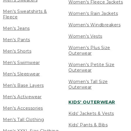
Men's Sweaters
Women's Fleece Jackets
Men's Sweatshirts &
Women's Rain Jackets
Fleece
Women's Windbreakers
Men's Jeans
Women's Vests
Men's Pants
Women's Plus Size
Men's Shorts
Outerwear
Men's Swimwear
Women's Petite Size
Outerwear
Men's Sleepwear
Women's Tall Size
Men's Base Layers
Outerwear
Men's Activewear
KIDS' OUTERWEAR
Men's Accessories
Kids' Jackets & Vests
Men's Tall Clothing
Kids' Pants & Bibs