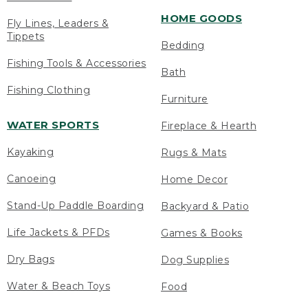
HOME GOODS
Fly Lines, Leaders &
Tippets
Bedding
Fishing Tools & Accessories
Bath
Fishing Clothing
Furniture
WATER SPORTS
Fireplace & Hearth
Kayaking
Rugs & Mats
Canoeing
Home Decor
Stand-Up Paddle Boarding
Backyard & Patio
Life Jackets & PFDs
Games & Books
Dry Bags
Dog Supplies
Water & Beach Toys
Food