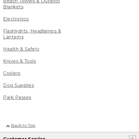
Beach Towels & Outdoor
Blankets
Electronics
Flashlights, Headlamps &
Lanterns
Health & Safety
Knives & Tools
Coolers
Dog Supplies
Park Passes
Back to Top
Customer Service