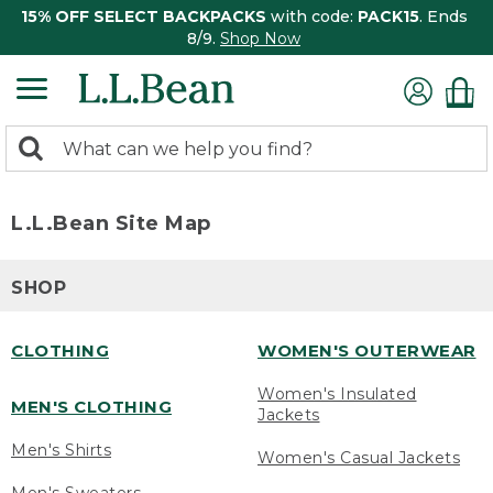
15% OFF SELECT BACKPACKS
with code:
PACK15
. Ends
8/9.
Shop Now
0
Search:
search
items
returned.
L.L.Bean Site Map
SHOP
CLOTHING
WOMEN'S OUTERWEAR
Women's Insulated
MEN'S CLOTHING
Jackets
Men's Shirts
Women's Casual Jackets