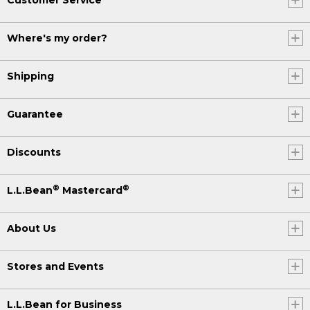
Where's my order?
Shipping
Guarantee
Discounts
®
®
L.L.Bean
Mastercard
About Us
Stores and Events
L.L.Bean for Business