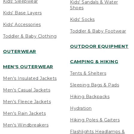
Kids' Sleepwear
Kids' Sandals & Water
Shoes
Kids' Base Layers
Kids' Socks
Kids' Accessories
Toddler & Baby Footwear
Toddler & Baby Clothing
OUTDOOR EQUIPMENT
OUTERWEAR
CAMPING & HIKING
MEN'S OUTERWEAR
Tents & Shelters
Men's Insulated Jackets
Sleeping Bags & Pads
Men's Casual Jackets
Hiking Backpacks
Men's Fleece Jackets
Hydration
Men's Rain Jackets
Hiking Poles & Gaiters
Men's Windbreakers
Flashlights Headlamps &