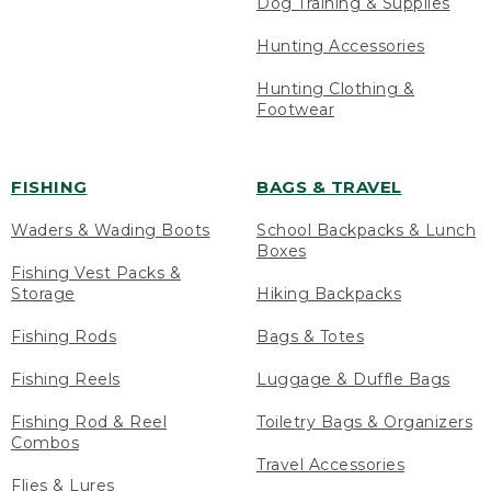
Dog Training & Supplies
Hunting Accessories
Hunting Clothing &
Footwear
FISHING
BAGS & TRAVEL
Waders & Wading Boots
School Backpacks & Lunch
Boxes
Fishing Vest Packs &
Storage
Hiking Backpacks
Fishing Rods
Bags & Totes
Fishing Reels
Luggage & Duffle Bags
Fishing Rod & Reel
Toiletry Bags & Organizers
Combos
Travel Accessories
Flies & Lures