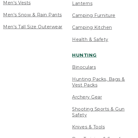
Men's Vests
Lanterns
Men's Snow & Rain Pants
Camping Furniture
Men's Tall Size Outerwear
Camping Kitchen
Health & Safety
HUNTING
Binoculars
Hunting Packs, Bags &
Vest Packs
Archery Gear
Shooting Sports & Gun
Safety
Knives & Tools