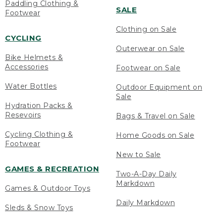
Paddling Clothing &
SALE
Footwear
Clothing on Sale
CYCLING
Outerwear on Sale
Bike Helmets &
Accessories
Footwear on Sale
Water Bottles
Outdoor Equipment on
Sale
Hydration Packs &
Resevoirs
Bags & Travel on Sale
Cycling Clothing &
Home Goods on Sale
Footwear
New to Sale
GAMES & RECREATION
Two-A-Day Daily
Markdown
Games & Outdoor Toys
Daily Markdown
Sleds & Snow Toys