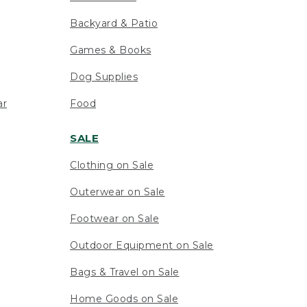
Backyard & Patio
Games & Books
Dog Supplies
ar
Food
SALE
Clothing on Sale
Outerwear on Sale
Footwear on Sale
Outdoor Equipment on Sale
Bags & Travel on Sale
Home Goods on Sale