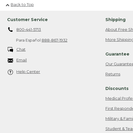
Back to Top
Customer Service
Shipping
800-441-5713
About Free Sh
More Shipping
Para Español
888-867-1932
Chat
Guarantee
Email
Our Guarante
Help Center
Returns
Discounts
Medical Profe
First Respond
Military & Fam
Student & Tea