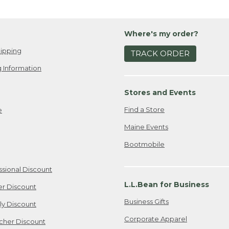
Where's my order?
ipping
TRACK ORDER
 Information
Stores and Events
Find a Store
e
Maine Events
Bootmobile
ssional Discount
L.L.Bean for Business
er Discount
Business Gifts
ily Discount
Corporate Apparel
cher Discount