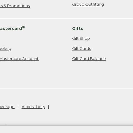
Group Outfitting
ers & Promotions
®
astercard
Gifts
Gift Shop
ookup
Gift Cards
Mastercard Account
Gift Card Balance
Coverage
Accessibility
26
.
v24.1.205.1