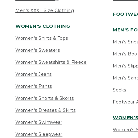
Men's XXXL Size Clothing
FOOTWE
WOMEN'S CLOTHING
MEN'S F
Women's Shirts & Tops
Men's Sne
Women's Sweaters
Men's Boo
Women's Sweatshirts & Fleece
Men's Slip
Women's Jeans
Men's Sand
Women's Pants
Socks
Women's Shorts & Skorts
Footwear A
Women's Dresses & Skirts
WOMEN'
Women's Swimwear
Women's S
Women's Sleepwear