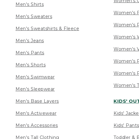
Women's C
Men's Shirts
Women's F
Men's Sweaters
Women's R
Men's Sweatshirts & Fleece
Women's W
Men's Jeans
Women's V
Men's Pants
Women's P
Men's Shorts
Women's P
Men's Swimwear
Women's Ta
Men's Sleepwear
KIDS' O
Men's Base Layers
Men's Activewear
Kids' Jacke
Men's Accessories
Kids' Pants
Men's Tall Clothing
Toddler & 