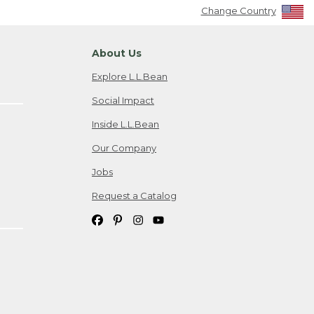
Change Country
About Us
Explore L.L.Bean
Social Impact
Inside L.L.Bean
Our Company
Jobs
Request a Catalog