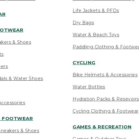
Life Jackets & PFDs
AR
Dry Bags
OOTWEAR
Water & Beach Toys
akers & Shoes
Paddling Clothing & Footwe
ts
CYCLING
pers
Bike Helmets & Accessories
als & Water Shoes
Water Bottles
Hydration Packs & Resevoirs
ccessories
Cycling Clothing & Footwear
S FOOTWEAR
GAMES & RECREATION
neakers & Shoes
Games & Outdoor Toys