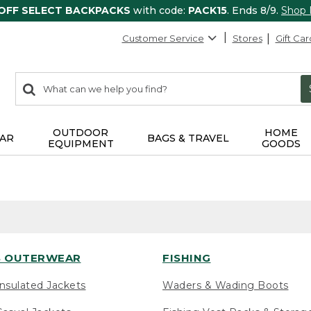
 OFF SELECT BACKPACKS
with code:
PACK15
. Ends 8/9.
Shop
Customer Service
Stores
Gift Car
0
Search:
search
items
returned.
OUTDOOR
HOME
AR
BAGS & TRAVEL
EQUIPMENT
GOODS
 OUTERWEAR
FISHING
nsulated Jackets
Waders & Wading Boots