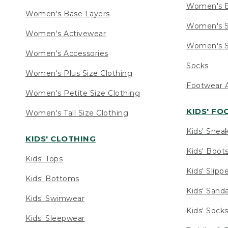
Women's 
Women's Base Layers
Women's S
Women's Activewear
Women's S
Women's Accessories
Socks
Women's Plus Size Clothing
Footwear A
Women's Petite Size Clothing
KIDS' F
Women's Tall Size Clothing
Kids' Snea
KIDS' CLOTHING
Kids' Boot
Kids' Tops
Kids' Slipp
Kids' Bottoms
Kids' Sand
Kids' Swimwear
Kids' Sock
Kids' Sleepwear