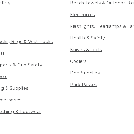
afety
Beach Towels & Outdoor Bla
Electronics
Flashlights, Headlamps & La
Health & Safety
cks, Bags & Vest Packs
Knives & Tools
ar
Coolers
ports & Gun Safety
Dog Supplies
ools
Park Passes
ng & Supplies
cessories
othing & Footwear