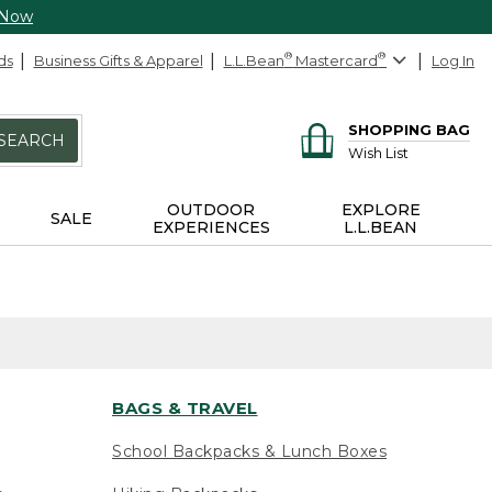
 Now
ds
Business Gifts & Apparel
L.L.Bean
®
Mastercard
®
Log In
SHOPPING BAG
SEARCH
Wish List
OUTDOOR
EXPLORE
SALE
EXPERIENCES
L.L.BEAN
BAGS & TRAVEL
School Backpacks & Lunch Boxes