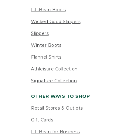
L.L.Bean Boots
Wicked Good Slippers
Slippers
Winter Boots
Flannel Shirts
Athleisure Collection
Signature Collection
OTHER WAYS TO SHOP
Retail Stores & Outlets
Gift Cards
L.L.Bean for Business