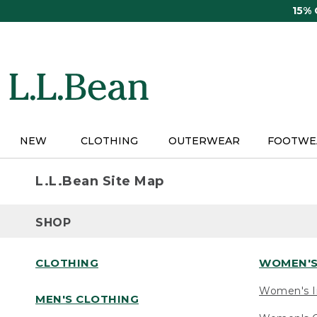
Skip
15%
to
main
content
NEW
CLOTHING
OUTERWEAR
FOOTWE
L.L.Bean Site Map
SHOP
CLOTHING
WOMEN'S
Women's I
MEN'S CLOTHING