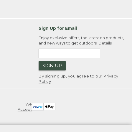
Sign Up for Email
Enjoy exclusive offers, the latest on products,
and new ways to get outdoors.
Details
SIGN UP
By signing up, you agree to our
Privacy
Policy
We
Accept