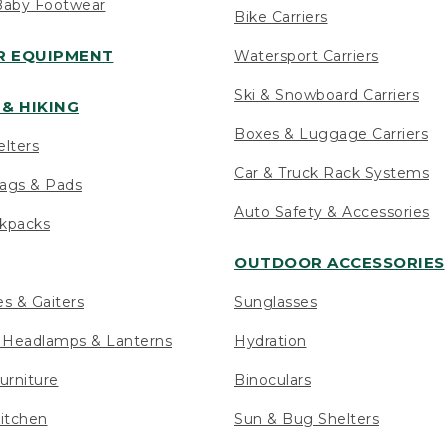
Baby Footwear
Bike Carriers
 EQUIPMENT
Watersport Carriers
Ski & Snowboard Carriers
& HIKING
Boxes & Luggage Carriers
elters
Car & Truck Rack Systems
ags & Pads
Auto Safety & Accessories
ckpacks
OUTDOOR ACCESSORIES
es & Gaiters
Sunglasses
s Headlamps & Lanterns
Hydration
urniture
Binoculars
itchen
Sun & Bug Shelters