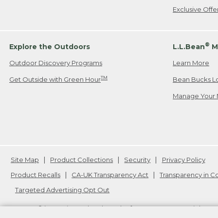
Exclusive Off
®
Explore the Outdoors
L.L.Bean
M
Outdoor Discovery Programs
Learn More
TM
Get Outside with Green Hour
Bean Bucks L
Manage Your 
Site Map
Product Collections
Security
Privacy Policy
Product Recalls
CA-UK Transparency Act
Transparency in 
Targeted Advertising Opt Out
L.L.Bean® is a registered trademark of L.L.Bean Inc. Copyright
20