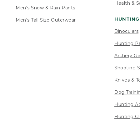
Health & S
Men's Snow & Rain Pants
HUNTING
Men's Tall Size Outerwear
Binoculars
Hunting Pa
Archery Ge
Shooting S
Knives & T
Dog Traini
Hunting Ac
Hunting Cl