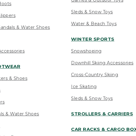
Boots
Sleds & Snow Toys
lippers
Water & Beach Toys
andals & Water Shoes
WINTER SPORTS
ccessories
Snowshoeing
Downhill Skiing Accessories
OOTWEAR
Cross-Country Skiing
kers & Shoes
Ice Skating
s
Sleds & Snow Toys
ers
STROLLERS & CARRIERS
als & Water Shoes
s
CAR RACKS & CARGO BO