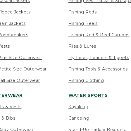
asual Jackets
Fishing Vest Packs & Storag
leece Jackets
Fishing Rods
ain Jackets
Fishing Reels
indbreakers
Fishing Rod & Reel Combos
ests
Flies & Lures
lus Size Outerwear
Fly Lines, Leaders & Tippets
etite Size Outerwear
Fishing Tools & Accessories
ll Size Outerwear
Fishing Clothing
UTERWEAR
WATER SPORTS
ts & Vests
Kayaking
 & Bibs
Canoeing
Baby Outerwear
Stand-Up Paddle Boarding