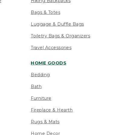
e
Hiking Backpacks
Bags & Totes
Luggage & Duffle Bags
Toiletry Bags & Organizers
Travel Accessories
HOME GOODS
Bedding
Bath
Furniture
Fireplace & Hearth
Rugs & Mats
Home Decor