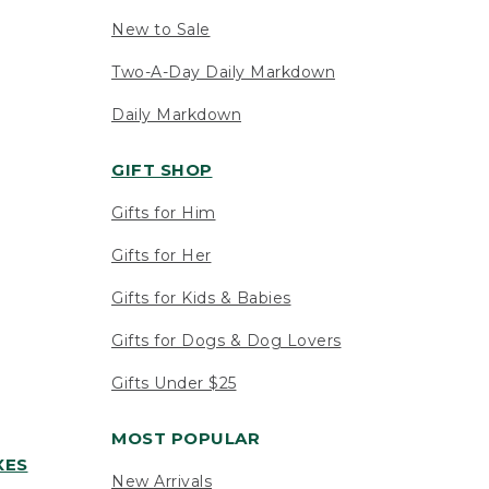
New to Sale
Two-A-Day Daily Markdown
Daily Markdown
GIFT SHOP
Gifts for Him
Gifts for Her
Gifts for Kids & Babies
Gifts for Dogs & Dog Lovers
Gifts Under $25
MOST POPULAR
XES
New Arrivals