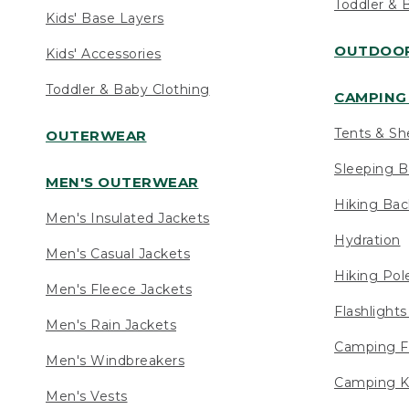
Toddler & 
Kids' Base Layers
OUTDOOR
Kids' Accessories
Toddler & Baby Clothing
CAMPING 
Tents & Sh
OUTERWEAR
Sleeping B
MEN'S OUTERWEAR
Hiking Ba
Men's Insulated Jackets
Hydration
Men's Casual Jackets
Hiking Pol
Men's Fleece Jackets
Flashlight
Men's Rain Jackets
Camping F
Men's Windbreakers
Camping K
Men's Vests