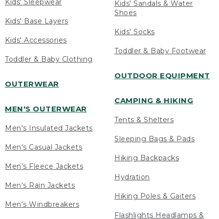
Kids' Sleepwear
Kids' Sandals & Water
Shoes
Kids' Base Layers
Kids' Socks
Kids' Accessories
Toddler & Baby Footwear
Toddler & Baby Clothing
OUTDOOR EQUIPMENT
OUTERWEAR
CAMPING & HIKING
MEN'S OUTERWEAR
Tents & Shelters
Men's Insulated Jackets
Sleeping Bags & Pads
Men's Casual Jackets
Hiking Backpacks
Men's Fleece Jackets
Hydration
Men's Rain Jackets
Hiking Poles & Gaiters
Men's Windbreakers
Flashlights Headlamps &