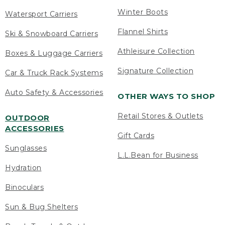
Winter Boots
Watersport Carriers
Flannel Shirts
Ski & Snowboard Carriers
Athleisure Collection
Boxes & Luggage Carriers
Signature Collection
Car & Truck Rack Systems
Auto Safety & Accessories
OTHER WAYS TO SHOP
Retail Stores & Outlets
OUTDOOR
ACCESSORIES
Gift Cards
Sunglasses
L.L.Bean for Business
Hydration
Binoculars
Sun & Bug Shelters