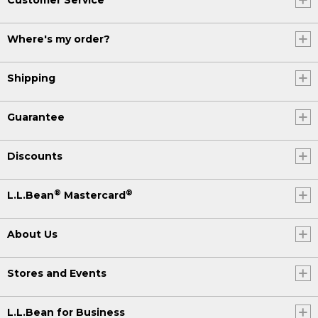
Where's my order?
Shipping
Guarantee
Discounts
®
®
L.L.Bean
Mastercard
About Us
Stores and Events
L.L.Bean for Business