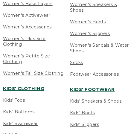
Women's Base Layers
Women's Sneakers &
Shoes
Women's Activewear
Women's Boots
Women's Accessories
Women's Slippers
Women's Plus Size
Clothing
Women's Sandals & Water
Shoes
Women's Petite Size
Clothing
Socks
Women's Tall Size Clothing
Footwear Accessories
KIDS' CLOTHING
KIDS' FOOTWEAR
Kids' Tops
Kids' Sneakers & Shoes
Kids' Bottoms
Kids' Boots
Kids' Swimwear
Kids' Slippers