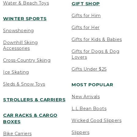
Water & Beach Toys
GIFT SHOP
Gifts for Him
WINTER SPORTS
Gifts for Her
Snowshoeing
Gifts for Kids & Babies
Downhill Skiing
Accessories
Gifts for Dogs & Dog
Lovers
Cross-Country Skiing
Gifts Under $25
Ice Skating
Sleds & Snow Toys
MOST POPULAR
New Arrivals
STROLLERS & CARRIERS
L.L.Bean Boots
CAR RACKS & CARGO
Wicked Good Slippers
BOXES
Slippers
Bike Carriers