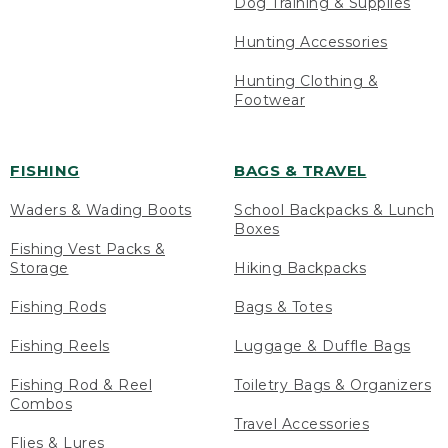
Dog Training & Supplies
Hunting Accessories
Hunting Clothing &
Footwear
FISHING
BAGS & TRAVEL
Waders & Wading Boots
School Backpacks & Lunch
Boxes
Fishing Vest Packs &
Storage
Hiking Backpacks
Fishing Rods
Bags & Totes
Fishing Reels
Luggage & Duffle Bags
Fishing Rod & Reel
Toiletry Bags & Organizers
Combos
Travel Accessories
Flies & Lures