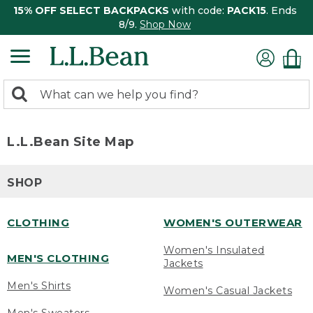
15% OFF SELECT BACKPACKS
with code:
PACK15
. Ends
8/9.
Shop Now
0
Search:
search
items
returned.
L.L.Bean Site Map
SHOP
CLOTHING
WOMEN'S OUTERWEAR
Women's Insulated
MEN'S CLOTHING
Jackets
Men's Shirts
Women's Casual Jackets