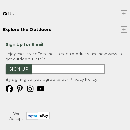
Gifts
Explore the Outdoors
Sign Up for Email
Enjoy exclusive offers, the latest on products, and new ways to
get outdoors.
Details
SIGN UP
By signing up, you agree to our
Privacy Policy
We
Accept