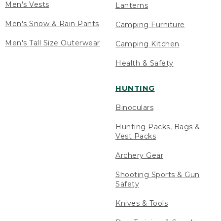
Men's Vests
Lanterns
Men's Snow & Rain Pants
Camping Furniture
Men's Tall Size Outerwear
Camping Kitchen
Health & Safety
HUNTING
Binoculars
Hunting Packs, Bags &
Vest Packs
Archery Gear
Shooting Sports & Gun
Safety
Knives & Tools