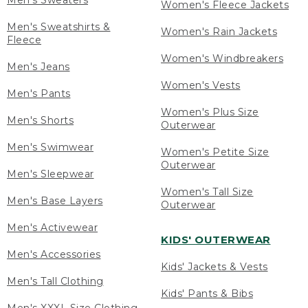
Men's Sweaters
Women's Fleece Jackets
Men's Sweatshirts &
Women's Rain Jackets
Fleece
Women's Windbreakers
Men's Jeans
Women's Vests
Men's Pants
Women's Plus Size
Men's Shorts
Outerwear
Men's Swimwear
Women's Petite Size
Outerwear
Men's Sleepwear
Women's Tall Size
Men's Base Layers
Outerwear
Men's Activewear
KIDS' OUTERWEAR
Men's Accessories
Kids' Jackets & Vests
Men's Tall Clothing
Kids' Pants & Bibs