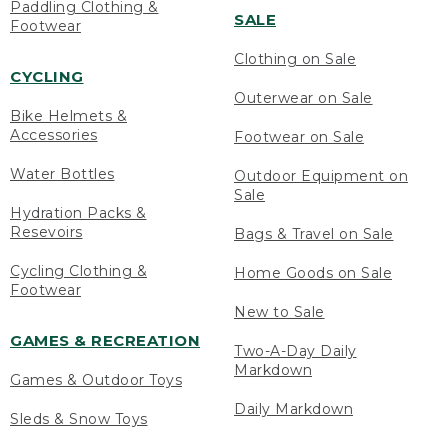
Paddling Clothing &
SALE
Footwear
Clothing on Sale
CYCLING
Outerwear on Sale
Bike Helmets &
Accessories
Footwear on Sale
Water Bottles
Outdoor Equipment on
Sale
Hydration Packs &
Resevoirs
Bags & Travel on Sale
Cycling Clothing &
Home Goods on Sale
Footwear
New to Sale
GAMES & RECREATION
Two-A-Day Daily
Markdown
Games & Outdoor Toys
Daily Markdown
Sleds & Snow Toys