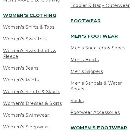
Men's XXXL Size Clothing
Toddler & Baby Outerwear
WOMEN'S CLOTHING
FOOTWEAR
Women's Shirts & Tops
MEN'S FOOTWEAR
Women's Sweaters
Men's Sneakers & Shoes
Women's Sweatshirts &
Fleece
Men's Boots
Women's Jeans
Men's Slippers
Women's Pants
Men's Sandals & Water
Shoes
Women's Shorts & Skorts
Socks
Women's Dresses & Skirts
Footwear Accessories
Women's Swimwear
Women's Sleepwear
WOMEN'S FOOTWEAR