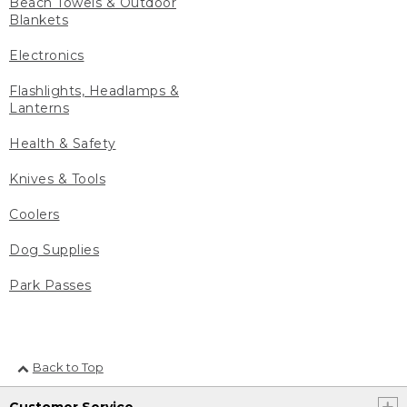
Beach Towels & Outdoor
Blankets
Electronics
Flashlights, Headlamps &
Lanterns
Health & Safety
Knives & Tools
Coolers
Dog Supplies
Park Passes
Back to Top
Customer Service