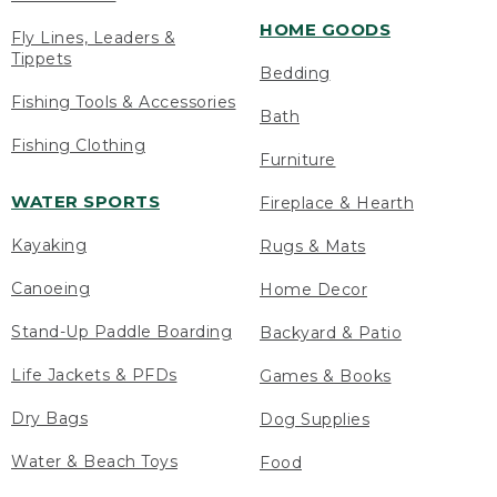
HOME GOODS
Fly Lines, Leaders &
Tippets
Bedding
Fishing Tools & Accessories
Bath
Fishing Clothing
Furniture
WATER SPORTS
Fireplace & Hearth
Kayaking
Rugs & Mats
Canoeing
Home Decor
Stand-Up Paddle Boarding
Backyard & Patio
Life Jackets & PFDs
Games & Books
Dry Bags
Dog Supplies
Water & Beach Toys
Food