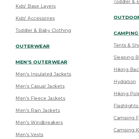
Toddler & 
Kids' Base Layers
OUTDOOR
Kids' Accessories
Toddler & Baby Clothing
CAMPING 
Tents & Sh
OUTERWEAR
Sleeping B
MEN'S OUTERWEAR
Hiking Ba
Men's Insulated Jackets
Hydration
Men's Casual Jackets
Hiking Pol
Men's Fleece Jackets
Flashlight
Men's Rain Jackets
Camping F
Men's Windbreakers
Camping K
Men's Vests