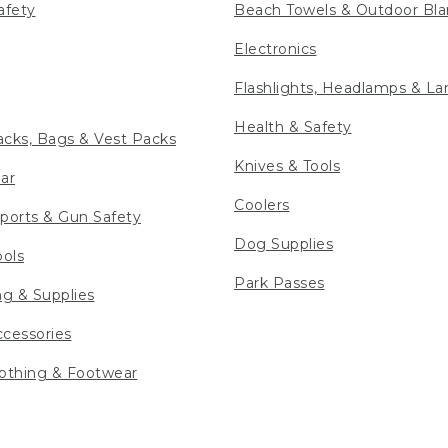
afety
Beach Towels & Outdoor Bla
Electronics
Flashlights, Headlamps & La
Health & Safety
cks, Bags & Vest Packs
Knives & Tools
ar
Coolers
ports & Gun Safety
Dog Supplies
ools
Park Passes
ng & Supplies
cessories
othing & Footwear