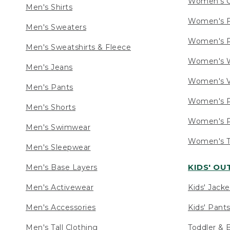
Women's C
Men's Shirts
Women's F
Men's Sweaters
Women's R
Men's Sweatshirts & Fleece
Women's W
Men's Jeans
Women's V
Men's Pants
Women's P
Men's Shorts
Women's P
Men's Swimwear
Women's Ta
Men's Sleepwear
KIDS' O
Men's Base Layers
Men's Activewear
Kids' Jacke
Men's Accessories
Kids' Pants
Men's Tall Clothing
Toddler & 