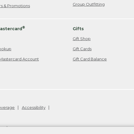
Group Outfitting
ers & Promotions
®
astercard
Gifts
Gift Shop
ookup
Gift Cards
Mastercard Account
Gift Card Balance
Coverage
Accessibility
26
.
v24.1.205.1