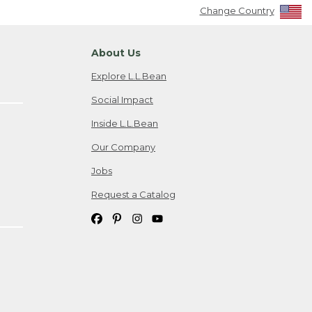
Change Country
About Us
Explore L.L.Bean
Social Impact
Inside L.L.Bean
Our Company
Jobs
Request a Catalog