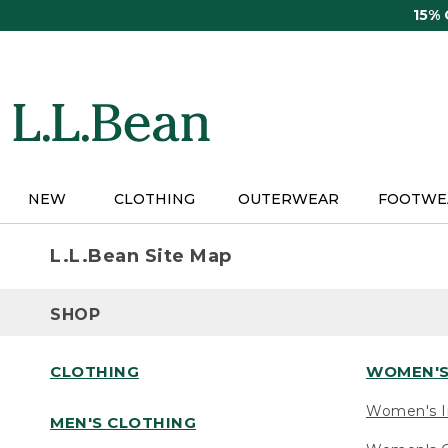
Skip
15%
to
main
content
NEW
CLOTHING
OUTERWEAR
FOOTWE
L.L.Bean Site Map
SHOP
CLOTHING
WOMEN'S
Women's I
MEN'S CLOTHING