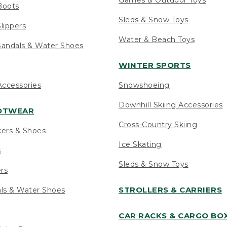
Boots
Sleds & Snow Toys
lippers
Water & Beach Toys
andals & Water Shoes
WINTER SPORTS
ccessories
Snowshoeing
Downhill Skiing Accessories
OOTWEAR
Cross-Country Skiing
kers & Shoes
Ice Skating
s
Sleds & Snow Toys
ers
STROLLERS & CARRIERS
als & Water Shoes
s
CAR RACKS & CARGO BO