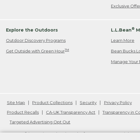
Exclusive Off
®
Explore the Outdoors
L.L.Bean
M
Outdoor Discovery Programs
Learn More
TM
Get Outside with Green Hour
Bean Bucks L
Manage Your 
Site Map
Product Collections
Security
Privacy Policy
Product Recalls
CA-UK Transparency Act
Transparency in 
Targeted Advertising Opt Out
L.L.Bean® is a registered trademark of L.L.Bean Inc. Copyright
20