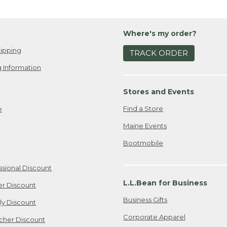
Where's my order?
ipping
TRACK ORDER
 Information
Stores and Events
Find a Store
e
Maine Events
Bootmobile
ssional Discount
L.L.Bean for Business
er Discount
Business Gifts
ily Discount
Corporate Apparel
cher Discount