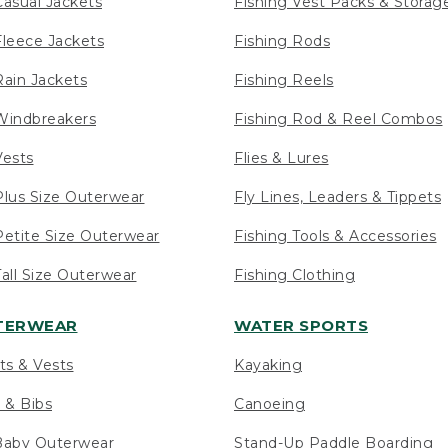
asual Jackets
Fishing Vest Packs & Storag
leece Jackets
Fishing Rods
ain Jackets
Fishing Reels
indbreakers
Fishing Rod & Reel Combos
ests
Flies & Lures
lus Size Outerwear
Fly Lines, Leaders & Tippets
etite Size Outerwear
Fishing Tools & Accessories
ll Size Outerwear
Fishing Clothing
UTERWEAR
WATER SPORTS
ts & Vests
Kayaking
 & Bibs
Canoeing
Baby Outerwear
Stand-Up Paddle Boarding