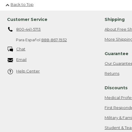
Back to Top
Customer Service
Shipping
800-441-5713
About Free Sh
More Shipping
Para Español
888-867-1932
Chat
Guarantee
Email
Our Guarante
Help Center
Returns
Discounts
Medical Profe
First Respond
Military & Fam
Student & Tea