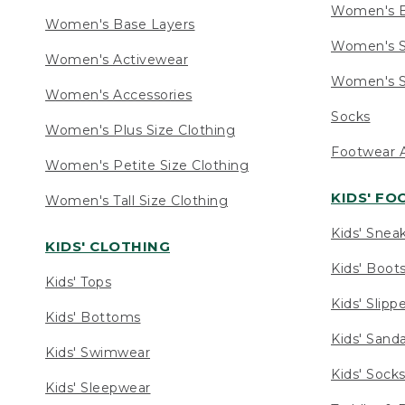
Women's 
Women's Base Layers
Women's S
Women's Activewear
Women's S
Women's Accessories
Socks
Women's Plus Size Clothing
Footwear A
Women's Petite Size Clothing
KIDS' F
Women's Tall Size Clothing
Kids' Snea
KIDS' CLOTHING
Kids' Boot
Kids' Tops
Kids' Slipp
Kids' Bottoms
Kids' Sand
Kids' Swimwear
Kids' Sock
Kids' Sleepwear