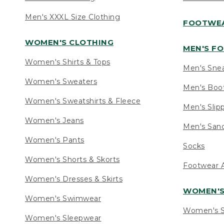
Men's XXXL Size Clothing
FOOTWE
WOMEN'S CLOTHING
MEN'S F
Women's Shirts & Tops
Men's Sne
Women's Sweaters
Men's Boo
Women's Sweatshirts & Fleece
Men's Slip
Women's Jeans
Men's Sand
Women's Pants
Socks
Women's Shorts & Skorts
Footwear A
Women's Dresses & Skirts
WOMEN'
Women's Swimwear
Women's S
Women's Sleepwear