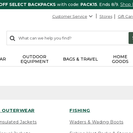
 OFF SELECT BACKPACKS
with code:
PACK15
. Ends 8/9.
Shop
Customer Service
Stores
Gift Car
0
Search:
search
items
returned.
OUTDOOR
HOME
AR
BAGS & TRAVEL
EQUIPMENT
GOODS
 OUTERWEAR
FISHING
nsulated Jackets
Waders & Wading Boots