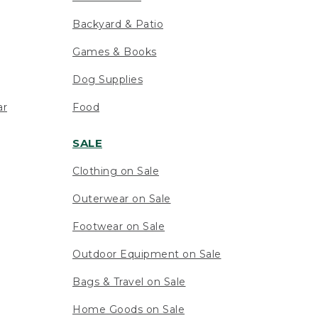
Backyard & Patio
Games & Books
Dog Supplies
ar
Food
SALE
Clothing on Sale
Outerwear on Sale
Footwear on Sale
Outdoor Equipment on Sale
Bags & Travel on Sale
Home Goods on Sale