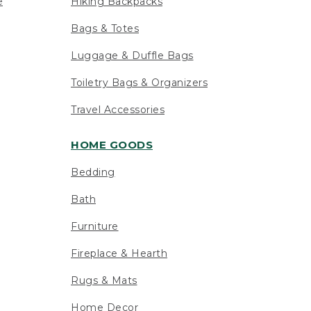
e
Hiking Backpacks
Bags & Totes
Luggage & Duffle Bags
Toiletry Bags & Organizers
Travel Accessories
HOME GOODS
Bedding
Bath
Furniture
Fireplace & Hearth
Rugs & Mats
Home Decor