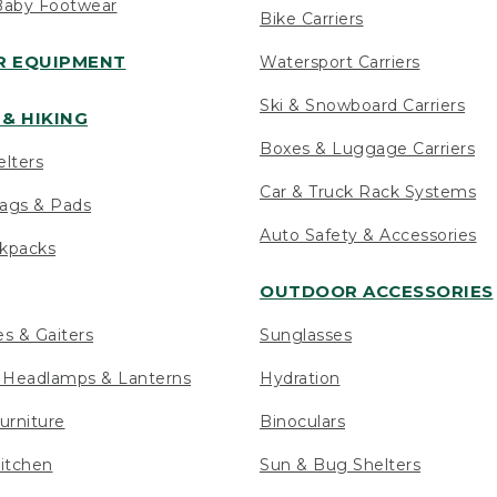
Baby Footwear
Bike Carriers
 EQUIPMENT
Watersport Carriers
Ski & Snowboard Carriers
& HIKING
Boxes & Luggage Carriers
elters
Car & Truck Rack Systems
ags & Pads
Auto Safety & Accessories
ckpacks
OUTDOOR ACCESSORIES
es & Gaiters
Sunglasses
s Headlamps & Lanterns
Hydration
urniture
Binoculars
itchen
Sun & Bug Shelters