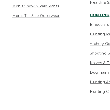
Health & S
Men's Snow & Rain Pants
HUNTING
Men's Tall Size Outerwear
Binoculars
Hunting Pa
Archery Ge
Shooting S
Knives & T
Dog Traini
Hunting Ac
Hunting Cl