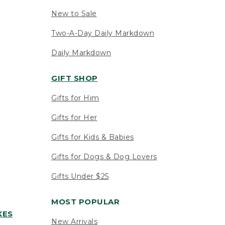
New to Sale
Two-A-Day Daily Markdown
Daily Markdown
GIFT SHOP
Gifts for Him
Gifts for Her
Gifts for Kids & Babies
Gifts for Dogs & Dog Lovers
Gifts Under $25
MOST POPULAR
XES
New Arrivals