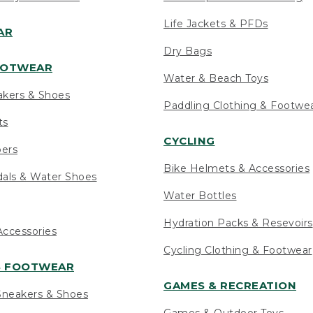
Life Jackets & PFDs
AR
Dry Bags
OOTWEAR
Water & Beach Toys
akers & Shoes
Paddling Clothing & Footwe
ts
CYCLING
pers
Bike Helmets & Accessories
als & Water Shoes
Water Bottles
Hydration Packs & Resevoirs
ccessories
Cycling Clothing & Footwear
S FOOTWEAR
GAMES & RECREATION
neakers & Shoes
Games & Outdoor Toys