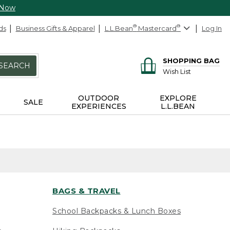
 Now
ds
Business Gifts & Apparel
L.L.Bean
®
Mastercard
®
Log In
SHOPPING BAG
SEARCH
Wish List
OUTDOOR
EXPLORE
SALE
EXPERIENCES
L.L.BEAN
BAGS & TRAVEL
School Backpacks & Lunch Boxes