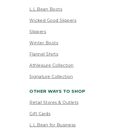
L.L.Bean Boots
Wicked Good Slippers
Slippers
Winter Boots
Flannel Shirts
Athleisure Collection
Signature Collection
OTHER WAYS TO SHOP
Retail Stores & Outlets
Gift Cards
L.L.Bean for Business