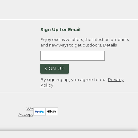
Sign Up for Email
Enjoy exclusive offers, the latest on products,
and new ways to get outdoors.
Details
SIGN UP
By signing up, you agree to our
Privacy
Policy
We
Accept