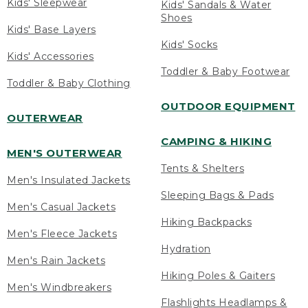
Kids' Sleepwear
Kids' Sandals & Water
Shoes
Kids' Base Layers
Kids' Socks
Kids' Accessories
Toddler & Baby Footwear
Toddler & Baby Clothing
OUTDOOR EQUIPMENT
OUTERWEAR
CAMPING & HIKING
MEN'S OUTERWEAR
Tents & Shelters
Men's Insulated Jackets
Sleeping Bags & Pads
Men's Casual Jackets
Hiking Backpacks
Men's Fleece Jackets
Hydration
Men's Rain Jackets
Hiking Poles & Gaiters
Men's Windbreakers
Flashlights Headlamps &