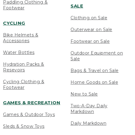
Paddling Clothing &
SALE
Footwear
Clothing on Sale
CYCLING
Outerwear on Sale
Bike Helmets &
Accessories
Footwear on Sale
Water Bottles
Outdoor Equipment on
Sale
Hydration Packs &
Resevoirs
Bags & Travel on Sale
Cycling Clothing &
Home Goods on Sale
Footwear
New to Sale
GAMES & RECREATION
Two-A-Day Daily
Markdown
Games & Outdoor Toys
Daily Markdown
Sleds & Snow Toys