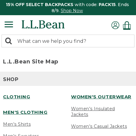
15% OFF SELECT BACKPACKS
with code:
PACK15
. Ends
8/9.
Shop Now
0
Search:
search
items
returned.
L.L.Bean Site Map
SHOP
CLOTHING
WOMEN'S OUTERWEAR
Women's Insulated
MEN'S CLOTHING
Jackets
Men's Shirts
Women's Casual Jackets