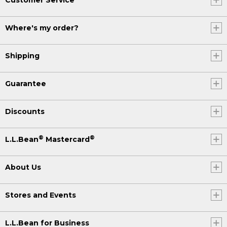
Where's my order?
Shipping
Guarantee
Discounts
®
®
L.L.Bean
Mastercard
About Us
Stores and Events
L.L.Bean for Business