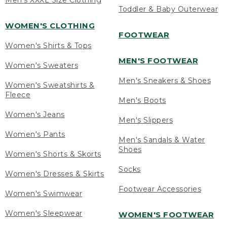
Men's XXXL Size Clothing
Toddler & Baby Outerwear
WOMEN'S CLOTHING
FOOTWEAR
Women's Shirts & Tops
MEN'S FOOTWEAR
Women's Sweaters
Men's Sneakers & Shoes
Women's Sweatshirts &
Fleece
Men's Boots
Women's Jeans
Men's Slippers
Women's Pants
Men's Sandals & Water
Shoes
Women's Shorts & Skorts
Socks
Women's Dresses & Skirts
Footwear Accessories
Women's Swimwear
Women's Sleepwear
WOMEN'S FOOTWEAR