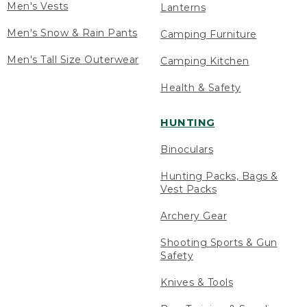
Men's Vests
Lanterns
Men's Snow & Rain Pants
Camping Furniture
Men's Tall Size Outerwear
Camping Kitchen
Health & Safety
HUNTING
Binoculars
Hunting Packs, Bags &
Vest Packs
Archery Gear
Shooting Sports & Gun
Safety
Knives & Tools