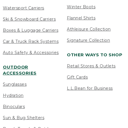
Winter Boots
Watersport Carriers
Flannel Shirts
Ski & Snowboard Carriers
Athleisure Collection
Boxes & Luggage Carriers
Signature Collection
Car & Truck Rack Systems
Auto Safety & Accessories
OTHER WAYS TO SHOP
Retail Stores & Outlets
OUTDOOR
ACCESSORIES
Gift Cards
Sunglasses
L.L.Bean for Business
Hydration
Binoculars
Sun & Bug Shelters