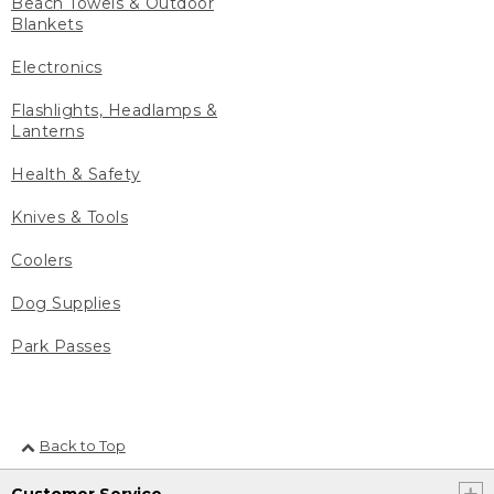
Beach Towels & Outdoor
Blankets
Electronics
Flashlights, Headlamps &
Lanterns
Health & Safety
Knives & Tools
Coolers
Dog Supplies
Park Passes
Back to Top
Customer Service