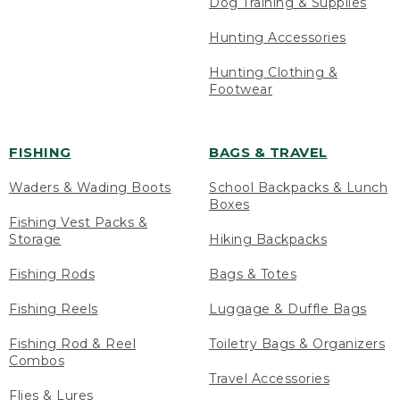
Dog Training & Supplies
Hunting Accessories
Hunting Clothing &
Footwear
FISHING
BAGS & TRAVEL
Waders & Wading Boots
School Backpacks & Lunch
Boxes
Fishing Vest Packs &
Storage
Hiking Backpacks
Fishing Rods
Bags & Totes
Fishing Reels
Luggage & Duffle Bags
Fishing Rod & Reel
Toiletry Bags & Organizers
Combos
Travel Accessories
Flies & Lures