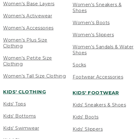
Women's Base Layers
Women's Sneakers &
Shoes
Women's Activewear
Women's Boots
Women's Accessories
Women's Slippers
Women's Plus Size
Clothing
Women's Sandals & Water
Shoes
Women's Petite Size
Clothing
Socks
Women's Tall Size Clothing
Footwear Accessories
KIDS' CLOTHING
KIDS' FOOTWEAR
Kids' Tops
Kids' Sneakers & Shoes
Kids' Bottoms
Kids' Boots
Kids' Swimwear
Kids' Slippers