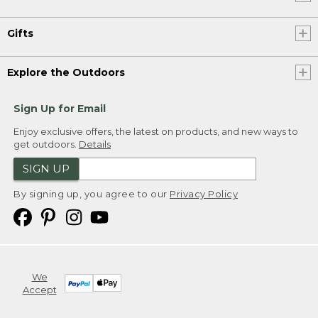
Gifts
Explore the Outdoors
Sign Up for Email
Enjoy exclusive offers, the latest on products, and new ways to
get outdoors.
Details
SIGN UP
By signing up, you agree to our
Privacy Policy
We
Accept