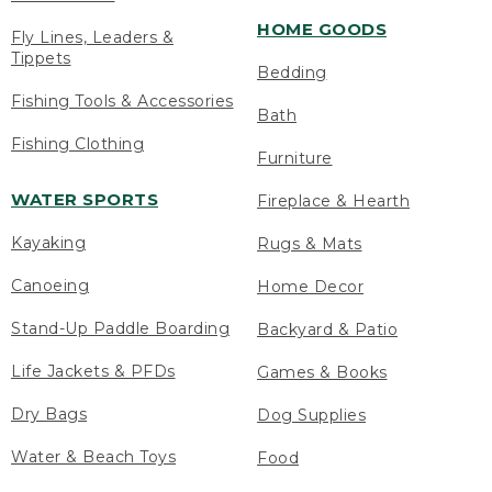
HOME GOODS
Fly Lines, Leaders &
Tippets
Bedding
Fishing Tools & Accessories
Bath
Fishing Clothing
Furniture
WATER SPORTS
Fireplace & Hearth
Kayaking
Rugs & Mats
Canoeing
Home Decor
Stand-Up Paddle Boarding
Backyard & Patio
Life Jackets & PFDs
Games & Books
Dry Bags
Dog Supplies
Water & Beach Toys
Food