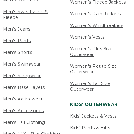
Men's Sweaters
Women's Fleece Jackets
Men's Sweatshirts &
Women's Rain Jackets
Fleece
Women's Windbreakers
Men's Jeans
Women's Vests
Men's Pants
Women's Plus Size
Men's Shorts
Outerwear
Men's Swimwear
Women's Petite Size
Outerwear
Men's Sleepwear
Women's Tall Size
Men's Base Layers
Outerwear
Men's Activewear
KIDS' OUTERWEAR
Men's Accessories
Kids' Jackets & Vests
Men's Tall Clothing
Kids' Pants & Bibs