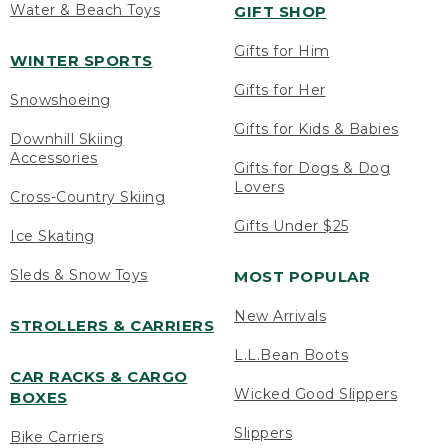
Water & Beach Toys
GIFT SHOP
Gifts for Him
WINTER SPORTS
Gifts for Her
Snowshoeing
Gifts for Kids & Babies
Downhill Skiing
Accessories
Gifts for Dogs & Dog
Lovers
Cross-Country Skiing
Gifts Under $25
Ice Skating
Sleds & Snow Toys
MOST POPULAR
New Arrivals
STROLLERS & CARRIERS
L.L.Bean Boots
CAR RACKS & CARGO
Wicked Good Slippers
BOXES
Slippers
Bike Carriers