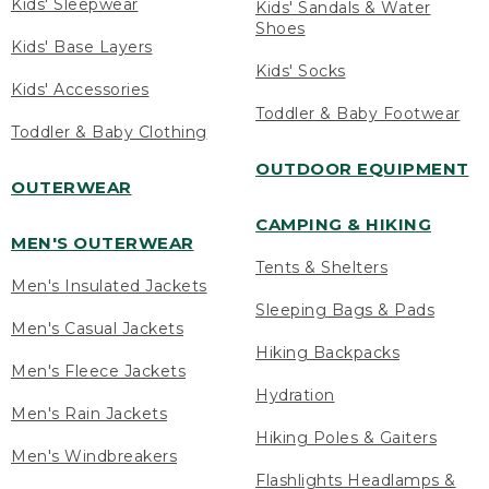
Kids' Sleepwear
Kids' Sandals & Water
Shoes
Kids' Base Layers
Kids' Socks
Kids' Accessories
Toddler & Baby Footwear
Toddler & Baby Clothing
OUTDOOR EQUIPMENT
OUTERWEAR
CAMPING & HIKING
MEN'S OUTERWEAR
Tents & Shelters
Men's Insulated Jackets
Sleeping Bags & Pads
Men's Casual Jackets
Hiking Backpacks
Men's Fleece Jackets
Hydration
Men's Rain Jackets
Hiking Poles & Gaiters
Men's Windbreakers
Flashlights Headlamps &