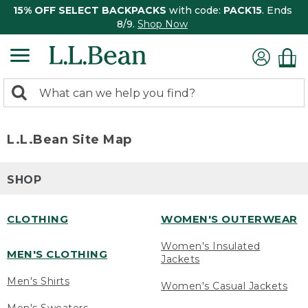
15% OFF SELECT BACKPACKS
with code:
PACK15
. Ends
8/9.
Shop Now
0
Search:
search
items
returned.
L.L.Bean Site Map
SHOP
CLOTHING
WOMEN'S OUTERWEAR
Women's Insulated
MEN'S CLOTHING
Jackets
Men's Shirts
Women's Casual Jackets