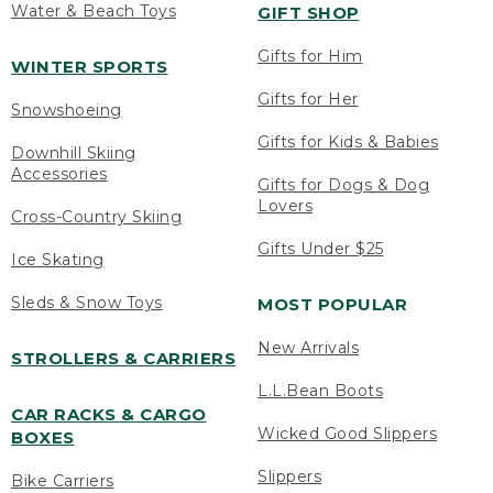
Water & Beach Toys
GIFT SHOP
Gifts for Him
WINTER SPORTS
Gifts for Her
Snowshoeing
Gifts for Kids & Babies
Downhill Skiing
Accessories
Gifts for Dogs & Dog
Lovers
Cross-Country Skiing
Gifts Under $25
Ice Skating
Sleds & Snow Toys
MOST POPULAR
New Arrivals
STROLLERS & CARRIERS
L.L.Bean Boots
CAR RACKS & CARGO
Wicked Good Slippers
BOXES
Slippers
Bike Carriers