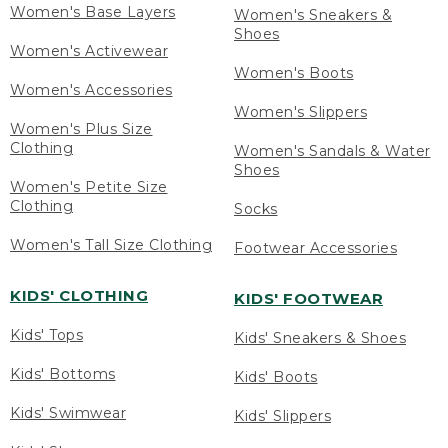
Women's Base Layers
Women's Sneakers &
Shoes
Women's Activewear
Women's Boots
Women's Accessories
Women's Slippers
Women's Plus Size
Clothing
Women's Sandals & Water
Shoes
Women's Petite Size
Clothing
Socks
Women's Tall Size Clothing
Footwear Accessories
KIDS' CLOTHING
KIDS' FOOTWEAR
Kids' Tops
Kids' Sneakers & Shoes
Kids' Bottoms
Kids' Boots
Kids' Swimwear
Kids' Slippers