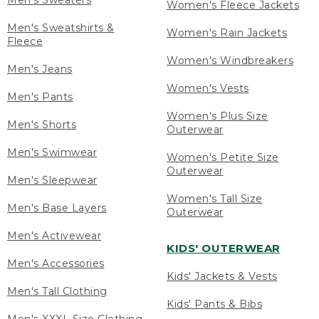
Men's Sweaters
Women's Fleece Jackets
Men's Sweatshirts &
Women's Rain Jackets
Fleece
Women's Windbreakers
Men's Jeans
Women's Vests
Men's Pants
Women's Plus Size
Men's Shorts
Outerwear
Men's Swimwear
Women's Petite Size
Outerwear
Men's Sleepwear
Women's Tall Size
Men's Base Layers
Outerwear
Men's Activewear
KIDS' OUTERWEAR
Men's Accessories
Kids' Jackets & Vests
Men's Tall Clothing
Kids' Pants & Bibs