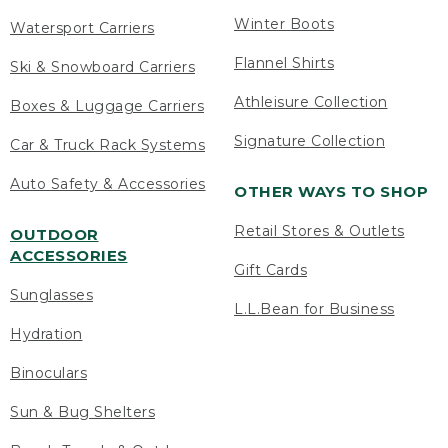
Winter Boots
Watersport Carriers
Flannel Shirts
Ski & Snowboard Carriers
Athleisure Collection
Boxes & Luggage Carriers
Signature Collection
Car & Truck Rack Systems
Auto Safety & Accessories
OTHER WAYS TO SHOP
Retail Stores & Outlets
OUTDOOR
ACCESSORIES
Gift Cards
Sunglasses
L.L.Bean for Business
Hydration
Binoculars
Sun & Bug Shelters