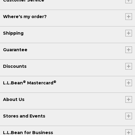
Where's my order?
Shipping
Guarantee
Discounts
®
®
L.L.Bean
Mastercard
About Us
Stores and Events
L.L.Bean for Business