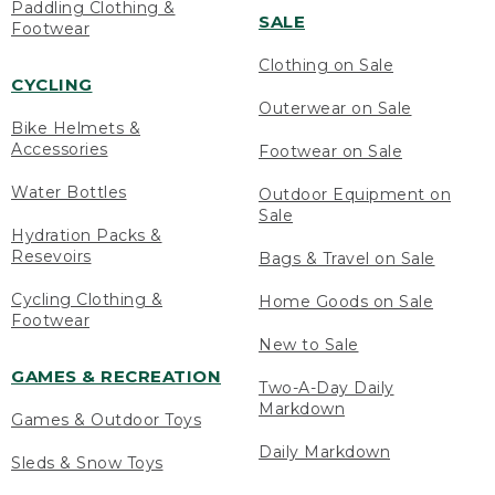
Paddling Clothing &
SALE
Footwear
Clothing on Sale
CYCLING
Outerwear on Sale
Bike Helmets &
Accessories
Footwear on Sale
Water Bottles
Outdoor Equipment on
Sale
Hydration Packs &
Resevoirs
Bags & Travel on Sale
Cycling Clothing &
Home Goods on Sale
Footwear
New to Sale
GAMES & RECREATION
Two-A-Day Daily
Markdown
Games & Outdoor Toys
Daily Markdown
Sleds & Snow Toys