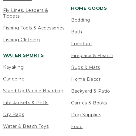
HOME GOODS
Fly Lines, Leaders &
Tippets
Bedding
Fishing Tools & Accessories
Bath
Fishing Clothing
Furniture
WATER SPORTS
Fireplace & Hearth
Kayaking
Rugs & Mats
Canoeing
Home Decor
Stand-Up Paddle Boarding
Backyard & Patio
Life Jackets & PFDs
Games & Books
Dry Bags
Dog Supplies
Water & Beach Toys
Food