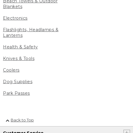
Beach Towels & Outdoor
Blankets
Electronics
Flashlights, Headlamps &
Lanterns
Health & Safety
Knives & Tools
Coolers
Dog Supplies
Park Passes
Back to Top
Customer Service