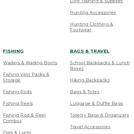
Dog Training & Supplies
Hunting Accessories
Hunting Clothing &
Footwear
FISHING
BAGS & TRAVEL
Waders & Wading Boots
School Backpacks & Lunch
Boxes
Fishing Vest Packs &
Storage
Hiking Backpacks
Fishing Rods
Bags & Totes
Fishing Reels
Luggage & Duffle Bags
Fishing Rod & Reel
Toiletry Bags & Organizers
Combos
Travel Accessories
Flies & Lures