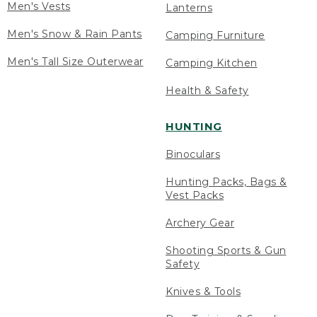
Men's Vests
Lanterns
Men's Snow & Rain Pants
Camping Furniture
Men's Tall Size Outerwear
Camping Kitchen
Health & Safety
HUNTING
Binoculars
Hunting Packs, Bags &
Vest Packs
Archery Gear
Shooting Sports & Gun
Safety
Knives & Tools