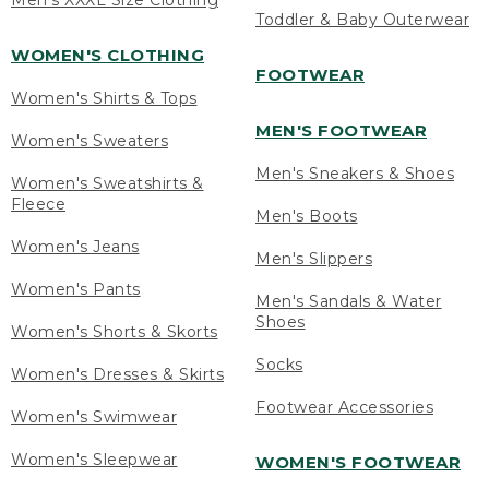
Men's XXXL Size Clothing
Toddler & Baby Outerwear
WOMEN'S CLOTHING
FOOTWEAR
Women's Shirts & Tops
MEN'S FOOTWEAR
Women's Sweaters
Men's Sneakers & Shoes
Women's Sweatshirts &
Fleece
Men's Boots
Women's Jeans
Men's Slippers
Women's Pants
Men's Sandals & Water
Shoes
Women's Shorts & Skorts
Socks
Women's Dresses & Skirts
Footwear Accessories
Women's Swimwear
Women's Sleepwear
WOMEN'S FOOTWEAR