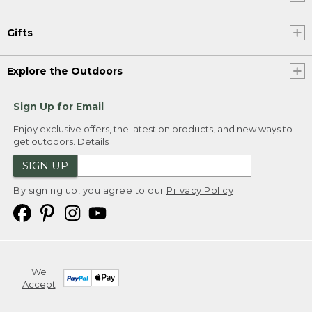
Gifts
Explore the Outdoors
Sign Up for Email
Enjoy exclusive offers, the latest on products, and new ways to
get outdoors.
Details
SIGN UP
By signing up, you agree to our
Privacy Policy
We
Accept