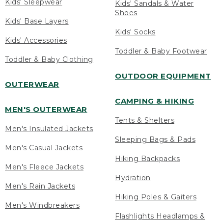
Kids' Sleepwear
Kids' Sandals & Water
Shoes
Kids' Base Layers
Kids' Socks
Kids' Accessories
Toddler & Baby Footwear
Toddler & Baby Clothing
OUTDOOR EQUIPMENT
OUTERWEAR
CAMPING & HIKING
MEN'S OUTERWEAR
Tents & Shelters
Men's Insulated Jackets
Sleeping Bags & Pads
Men's Casual Jackets
Hiking Backpacks
Men's Fleece Jackets
Hydration
Men's Rain Jackets
Hiking Poles & Gaiters
Men's Windbreakers
Flashlights Headlamps &