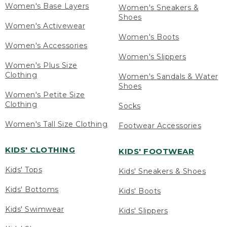
Women's Base Layers
Women's Sneakers &
Shoes
Women's Activewear
Women's Boots
Women's Accessories
Women's Slippers
Women's Plus Size
Clothing
Women's Sandals & Water
Shoes
Women's Petite Size
Clothing
Socks
Women's Tall Size Clothing
Footwear Accessories
KIDS' CLOTHING
KIDS' FOOTWEAR
Kids' Tops
Kids' Sneakers & Shoes
Kids' Bottoms
Kids' Boots
Kids' Swimwear
Kids' Slippers