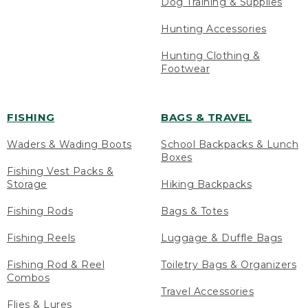
Dog Training & Supplies
Hunting Accessories
Hunting Clothing &
Footwear
FISHING
BAGS & TRAVEL
Waders & Wading Boots
School Backpacks & Lunch
Boxes
Fishing Vest Packs &
Storage
Hiking Backpacks
Fishing Rods
Bags & Totes
Fishing Reels
Luggage & Duffle Bags
Fishing Rod & Reel
Toiletry Bags & Organizers
Combos
Travel Accessories
Flies & Lures