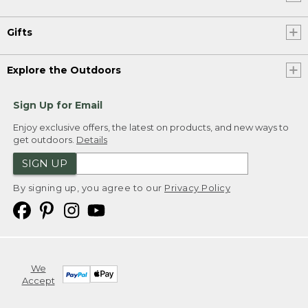
Gifts
Explore the Outdoors
Sign Up for Email
Enjoy exclusive offers, the latest on products, and new ways to
get outdoors.
Details
SIGN UP
By signing up, you agree to our
Privacy Policy
We
Accept