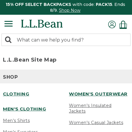
15% OFF SELECT BACKPACKS
with code:
PACK15
. Ends
8/9.
Shop Now
0
Search:
search
items
returned.
L.L.Bean Site Map
SHOP
CLOTHING
WOMEN'S OUTERWEAR
Women's Insulated
MEN'S CLOTHING
Jackets
Men's Shirts
Women's Casual Jackets