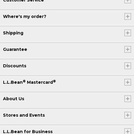
Where's my order?
Shipping
Guarantee
Discounts
®
®
L.L.Bean
Mastercard
About Us
Stores and Events
L.L.Bean for Business