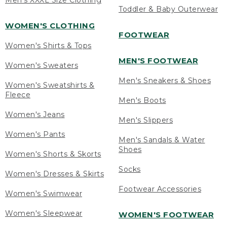
Men's XXXL Size Clothing
Toddler & Baby Outerwear
WOMEN'S CLOTHING
FOOTWEAR
Women's Shirts & Tops
MEN'S FOOTWEAR
Women's Sweaters
Men's Sneakers & Shoes
Women's Sweatshirts &
Fleece
Men's Boots
Women's Jeans
Men's Slippers
Women's Pants
Men's Sandals & Water
Shoes
Women's Shorts & Skorts
Socks
Women's Dresses & Skirts
Footwear Accessories
Women's Swimwear
Women's Sleepwear
WOMEN'S FOOTWEAR