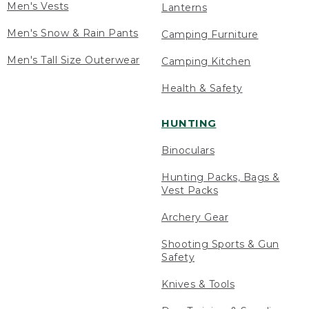
Men's Vests
Lanterns
Men's Snow & Rain Pants
Camping Furniture
Men's Tall Size Outerwear
Camping Kitchen
Health & Safety
HUNTING
Binoculars
Hunting Packs, Bags &
Vest Packs
Archery Gear
Shooting Sports & Gun
Safety
Knives & Tools