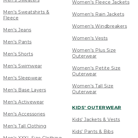
Men's Sweaters
Women's Fleece Jackets
Men's Sweatshirts &
Women's Rain Jackets
Fleece
Women's Windbreakers
Men's Jeans
Women's Vests
Men's Pants
Women's Plus Size
Men's Shorts
Outerwear
Men's Swimwear
Women's Petite Size
Outerwear
Men's Sleepwear
Women's Tall Size
Men's Base Layers
Outerwear
Men's Activewear
KIDS' OUTERWEAR
Men's Accessories
Kids' Jackets & Vests
Men's Tall Clothing
Kids' Pants & Bibs