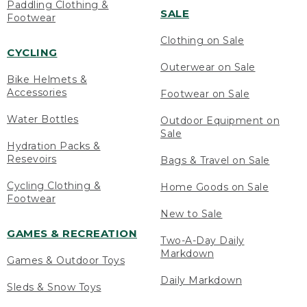
Paddling Clothing &
SALE
Footwear
Clothing on Sale
CYCLING
Outerwear on Sale
Bike Helmets &
Accessories
Footwear on Sale
Water Bottles
Outdoor Equipment on
Sale
Hydration Packs &
Resevoirs
Bags & Travel on Sale
Cycling Clothing &
Home Goods on Sale
Footwear
New to Sale
GAMES & RECREATION
Two-A-Day Daily
Markdown
Games & Outdoor Toys
Daily Markdown
Sleds & Snow Toys