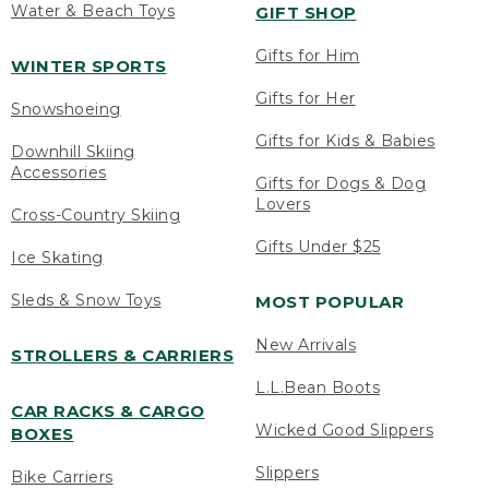
Water & Beach Toys
GIFT SHOP
Gifts for Him
WINTER SPORTS
Gifts for Her
Snowshoeing
Gifts for Kids & Babies
Downhill Skiing
Accessories
Gifts for Dogs & Dog
Lovers
Cross-Country Skiing
Gifts Under $25
Ice Skating
Sleds & Snow Toys
MOST POPULAR
New Arrivals
STROLLERS & CARRIERS
L.L.Bean Boots
CAR RACKS & CARGO
Wicked Good Slippers
BOXES
Slippers
Bike Carriers