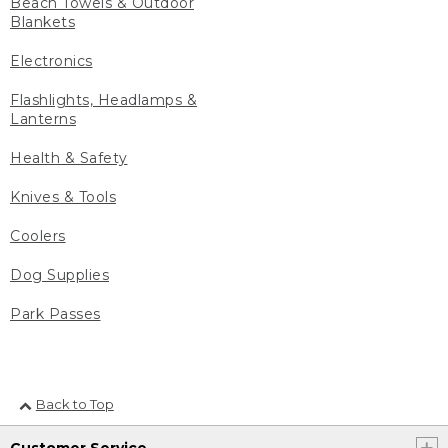
Beach Towels & Outdoor
Blankets
Electronics
Flashlights, Headlamps &
Lanterns
Health & Safety
Knives & Tools
Coolers
Dog Supplies
Park Passes
Back to Top
Customer Service