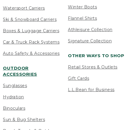
Winter Boots
Watersport Carriers
Flannel Shirts
Ski & Snowboard Carriers
Athleisure Collection
Boxes & Luggage Carriers
Signature Collection
Car & Truck Rack Systems
Auto Safety & Accessories
OTHER WAYS TO SHOP
Retail Stores & Outlets
OUTDOOR
ACCESSORIES
Gift Cards
Sunglasses
L.L.Bean for Business
Hydration
Binoculars
Sun & Bug Shelters