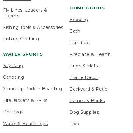
HOME GOODS
Fly Lines, Leaders &
Tippets
Bedding
Fishing Tools & Accessories
Bath
Fishing Clothing
Furniture
WATER SPORTS
Fireplace & Hearth
Kayaking
Rugs & Mats
Canoeing
Home Decor
Stand-Up Paddle Boarding
Backyard & Patio
Life Jackets & PFDs
Games & Books
Dry Bags
Dog Supplies
Water & Beach Toys
Food