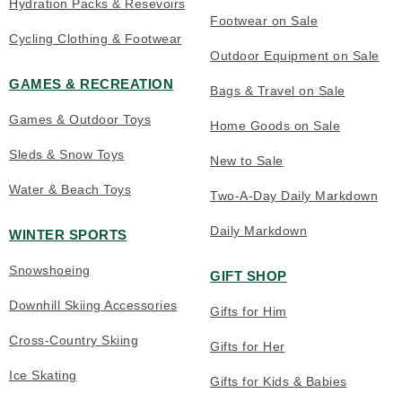
Hydration Packs & Resevoirs
Footwear on Sale
Cycling Clothing & Footwear
Outdoor Equipment on Sale
GAMES & RECREATION
Bags & Travel on Sale
Games & Outdoor Toys
Home Goods on Sale
Sleds & Snow Toys
New to Sale
Water & Beach Toys
Two-A-Day Daily Markdown
Daily Markdown
WINTER SPORTS
Snowshoeing
GIFT SHOP
Downhill Skiing Accessories
Gifts for Him
Cross-Country Skiing
Gifts for Her
Ice Skating
Gifts for Kids & Babies