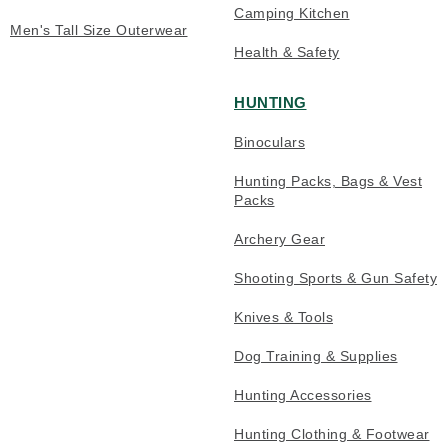
Camping Kitchen
Men's Tall Size Outerwear
Health & Safety
HUNTING
Binoculars
Hunting Packs, Bags & Vest
Packs
Archery Gear
Shooting Sports & Gun Safety
Knives & Tools
Dog Training & Supplies
Hunting Accessories
Hunting Clothing & Footwear