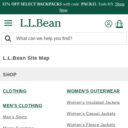
Shop
15% OFF SELECT BACKPACKS
with code:
PACK15
. Ends 8/9.
Now
0
Search:
search
items
returned.
L.L.Bean Site Map
SHOP
CLOTHING
WOMEN'S OUTERWEAR
Women's Insulated Jackets
MEN'S CLOTHING
Women's Casual Jackets
Men's Shirts
Women's Fleece Jackets