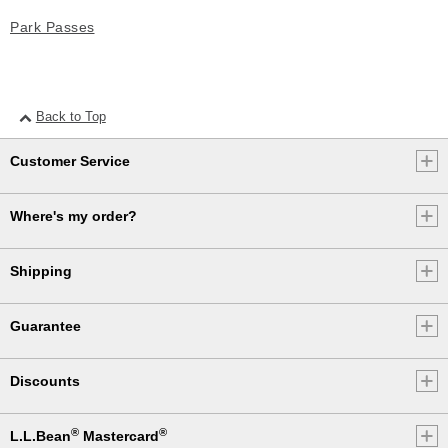
Park Passes
Back to Top
Customer Service
Where's my order?
Shipping
Guarantee
Discounts
®
®
L.L.Bean
Mastercard