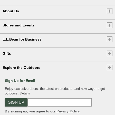
About Us
Stores and Events
L.L.Bean for Business
Gifts
Explore the Outdoors
Sign Up for Email
Enjoy exclusive offers, the latest on products, and new ways to get
outdoors.
Details
SIGN UP
By signing up, you agree to our
Privacy Policy