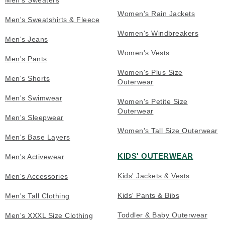
Men's Sweaters
Women's Rain Jackets
Men's Sweatshirts & Fleece
Women's Windbreakers
Men's Jeans
Women's Vests
Men's Pants
Women's Plus Size
Men's Shorts
Outerwear
Men's Swimwear
Women's Petite Size
Outerwear
Men's Sleepwear
Women's Tall Size Outerwear
Men's Base Layers
KIDS' OUTERWEAR
Men's Activewear
Kids' Jackets & Vests
Men's Accessories
Kids' Pants & Bibs
Men's Tall Clothing
Toddler & Baby Outerwear
Men's XXXL Size Clothing