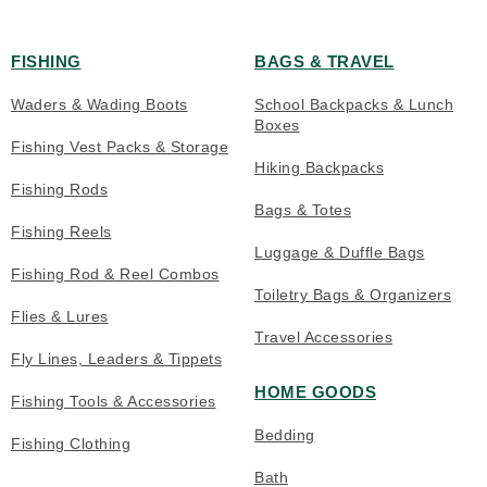
FISHING
BAGS & TRAVEL
Waders & Wading Boots
School Backpacks & Lunch
Boxes
Fishing Vest Packs & Storage
Hiking Backpacks
Fishing Rods
Bags & Totes
Fishing Reels
Luggage & Duffle Bags
Fishing Rod & Reel Combos
Toiletry Bags & Organizers
Flies & Lures
Travel Accessories
Fly Lines, Leaders & Tippets
HOME GOODS
Fishing Tools & Accessories
Bedding
Fishing Clothing
Bath