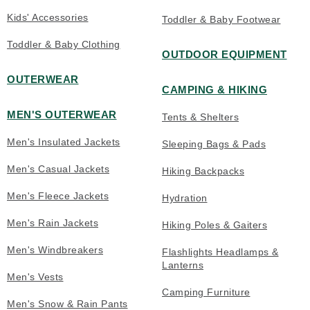
Kids' Accessories
Toddler & Baby Footwear
Toddler & Baby Clothing
OUTDOOR EQUIPMENT
OUTERWEAR
CAMPING & HIKING
MEN'S OUTERWEAR
Tents & Shelters
Men's Insulated Jackets
Sleeping Bags & Pads
Men's Casual Jackets
Hiking Backpacks
Men's Fleece Jackets
Hydration
Men's Rain Jackets
Hiking Poles & Gaiters
Men's Windbreakers
Flashlights Headlamps &
Lanterns
Men's Vests
Camping Furniture
Men's Snow & Rain Pants