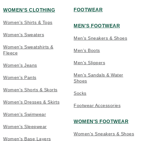
FOOTWEAR
WOMEN'S CLOTHING
Women's Shirts & Tops
MEN'S FOOTWEAR
Women's Sweaters
Men's Sneakers & Shoes
Women's Sweatshirts &
Men's Boots
Fleece
Men's Slippers
Women's Jeans
Men's Sandals & Water
Women's Pants
Shoes
Women's Shorts & Skorts
Socks
Women's Dresses & Skirts
Footwear Accessories
Women's Swimwear
WOMEN'S FOOTWEAR
Women's Sleepwear
Women's Sneakers & Shoes
Women's Base Layers