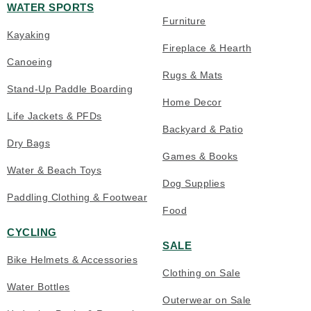
WATER SPORTS
Furniture
Kayaking
Fireplace & Hearth
Canoeing
Rugs & Mats
Stand-Up Paddle Boarding
Home Decor
Life Jackets & PFDs
Backyard & Patio
Dry Bags
Games & Books
Water & Beach Toys
Dog Supplies
Paddling Clothing & Footwear
Food
CYCLING
SALE
Bike Helmets & Accessories
Clothing on Sale
Water Bottles
Outerwear on Sale