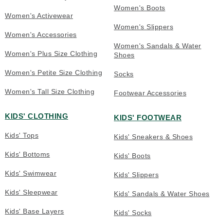
Women's Boots
Women's Activewear
Women's Slippers
Women's Accessories
Women's Sandals & Water
Women's Plus Size Clothing
Shoes
Women's Petite Size Clothing
Socks
Women's Tall Size Clothing
Footwear Accessories
KIDS' CLOTHING
KIDS' FOOTWEAR
Kids' Tops
Kids' Sneakers & Shoes
Kids' Bottoms
Kids' Boots
Kids' Swimwear
Kids' Slippers
Kids' Sleepwear
Kids' Sandals & Water Shoes
Kids' Base Layers
Kids' Socks