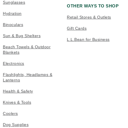
Sunglasses
OTHER WAYS TO SHOP
Hydration
Retail Stores & Outlets
Binoculars
Gift Cards
Sun & Bug Shelters
L.L.Bean for Business
Beach Towels & Outdoor
Blankets
Electronics
Flashlights, Headlamps &
Lanterns
Health & Safety
Knives & Tools
Coolers
Dog Supplies