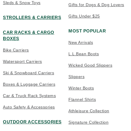
Sleds & Snow Toys
Gifts for Dogs & Dog Lovers
Gifts Under $25
STROLLERS & CARRIERS
MOST POPULAR
CAR RACKS & CARGO
BOXES
New Arrivals
Bike Carriers
L.L.Bean Boots
Watersport Carriers
Wicked Good Slippers
Ski & Snowboard Carriers
Slippers
Boxes & Luggage Carriers
Winter Boots
Car & Truck Rack Systems
Flannel Shirts
Auto Safety & Accessories
Athleisure Collection
OUTDOOR ACCESSORIES
Signature Collection