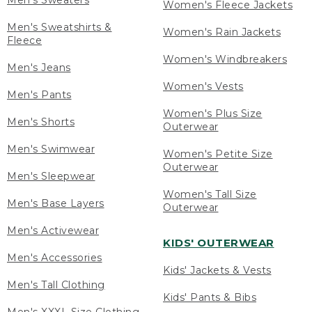
Men's Sweaters
Women's Fleece Jackets
Men's Sweatshirts &
Women's Rain Jackets
Fleece
Women's Windbreakers
Men's Jeans
Women's Vests
Men's Pants
Women's Plus Size
Men's Shorts
Outerwear
Men's Swimwear
Women's Petite Size
Outerwear
Men's Sleepwear
Women's Tall Size
Men's Base Layers
Outerwear
Men's Activewear
KIDS' OUTERWEAR
Men's Accessories
Kids' Jackets & Vests
Men's Tall Clothing
Kids' Pants & Bibs