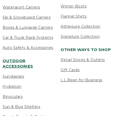
Winter Boots
Watersport Carriers
Flannel Shirts
Ski & Snowboard Carriers
Athleisure Collection
Boxes & Luggage Carriers
Signature Collection
Car & Truck Rack Systems
Auto Safety & Accessories
OTHER WAYS TO SHOP
Retail Stores & Outlets
OUTDOOR
ACCESSORIES
Gift Cards
Sunglasses
L.L.Bean for Business
Hydration
Binoculars
Sun & Bug Shelters