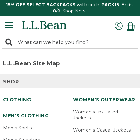
15% OFF SELECT BACKPACKS
with code:
PACK15
. Ends
8/9.
Shop Now
0
Search:
search
items
returned.
L.L.Bean Site Map
SHOP
CLOTHING
WOMEN'S OUTERWEAR
Women's Insulated
MEN'S CLOTHING
Jackets
Men's Shirts
Women's Casual Jackets