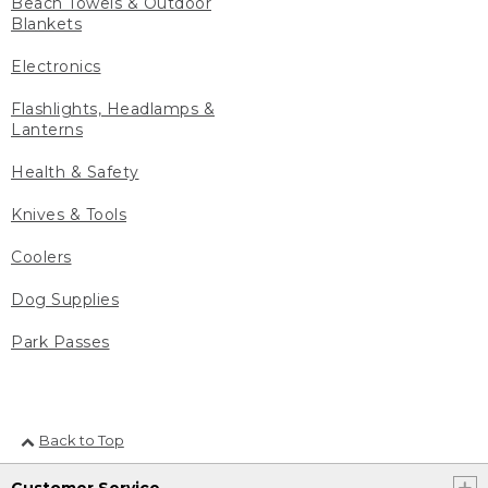
Beach Towels & Outdoor
Blankets
Electronics
Flashlights, Headlamps &
Lanterns
Health & Safety
Knives & Tools
Coolers
Dog Supplies
Park Passes
Back to Top
Customer Service