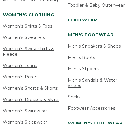
Men's XXXL Size Clothing
Toddler & Baby Outerwear
WOMEN'S CLOTHING
FOOTWEAR
Women's Shirts & Tops
MEN'S FOOTWEAR
Women's Sweaters
Men's Sneakers & Shoes
Women's Sweatshirts &
Fleece
Men's Boots
Women's Jeans
Men's Slippers
Women's Pants
Men's Sandals & Water
Shoes
Women's Shorts & Skorts
Socks
Women's Dresses & Skirts
Footwear Accessories
Women's Swimwear
Women's Sleepwear
WOMEN'S FOOTWEAR