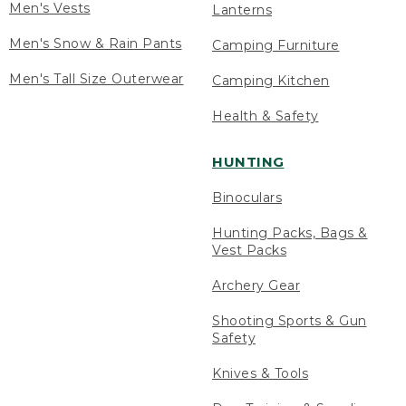
Men's Vests
Lanterns
Men's Snow & Rain Pants
Camping Furniture
Men's Tall Size Outerwear
Camping Kitchen
Health & Safety
HUNTING
Binoculars
Hunting Packs, Bags &
Vest Packs
Archery Gear
Shooting Sports & Gun
Safety
Knives & Tools