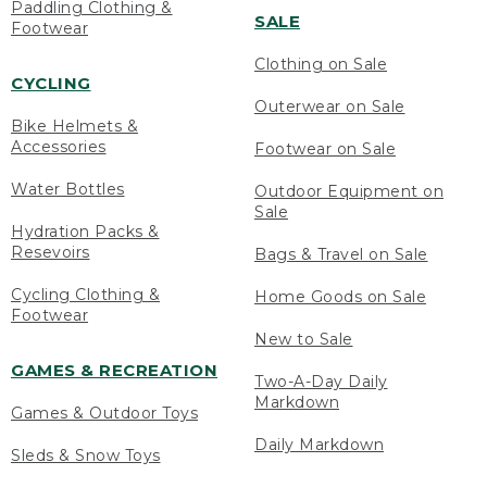
Paddling Clothing &
SALE
Footwear
Clothing on Sale
CYCLING
Outerwear on Sale
Bike Helmets &
Accessories
Footwear on Sale
Water Bottles
Outdoor Equipment on
Sale
Hydration Packs &
Resevoirs
Bags & Travel on Sale
Cycling Clothing &
Home Goods on Sale
Footwear
New to Sale
GAMES & RECREATION
Two-A-Day Daily
Markdown
Games & Outdoor Toys
Daily Markdown
Sleds & Snow Toys