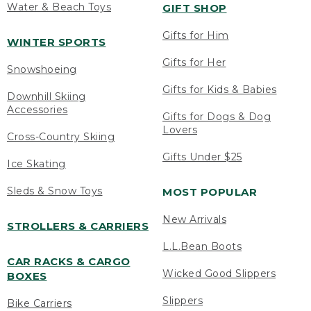
Water & Beach Toys
GIFT SHOP
Gifts for Him
WINTER SPORTS
Gifts for Her
Snowshoeing
Gifts for Kids & Babies
Downhill Skiing
Accessories
Gifts for Dogs & Dog
Lovers
Cross-Country Skiing
Gifts Under $25
Ice Skating
Sleds & Snow Toys
MOST POPULAR
New Arrivals
STROLLERS & CARRIERS
L.L.Bean Boots
CAR RACKS & CARGO
Wicked Good Slippers
BOXES
Slippers
Bike Carriers