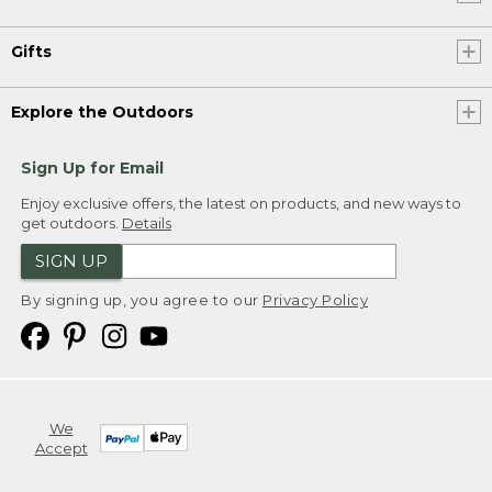
Gifts
Explore the Outdoors
Sign Up for Email
Enjoy exclusive offers, the latest on products, and new ways to
get outdoors.
Details
SIGN UP
By signing up, you agree to our
Privacy Policy
We
Accept