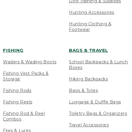
Dog Training & Supplies
Hunting Accessories
Hunting Clothing &
Footwear
FISHING
BAGS & TRAVEL
Waders & Wading Boots
School Backpacks & Lunch
Boxes
Fishing Vest Packs &
Storage
Hiking Backpacks
Fishing Rods
Bags & Totes
Fishing Reels
Luggage & Duffle Bags
Fishing Rod & Reel
Toiletry Bags & Organizers
Combos
Travel Accessories
Flies & Lures