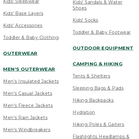
Kids' Sleepwear
Kids' Sandals & Water
Shoes
Kids' Base Layers
Kids' Socks
Kids' Accessories
Toddler & Baby Footwear
Toddler & Baby Clothing
OUTDOOR EQUIPMENT
OUTERWEAR
CAMPING & HIKING
MEN'S OUTERWEAR
Tents & Shelters
Men's Insulated Jackets
Sleeping Bags & Pads
Men's Casual Jackets
Hiking Backpacks
Men's Fleece Jackets
Hydration
Men's Rain Jackets
Hiking Poles & Gaiters
Men's Windbreakers
Flashlights Headlamps &