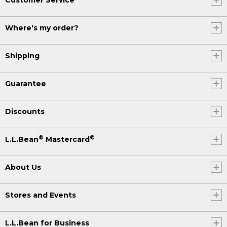
Where's my order?
Shipping
Guarantee
Discounts
®
®
L.L.Bean
Mastercard
About Us
Stores and Events
L.L.Bean for Business