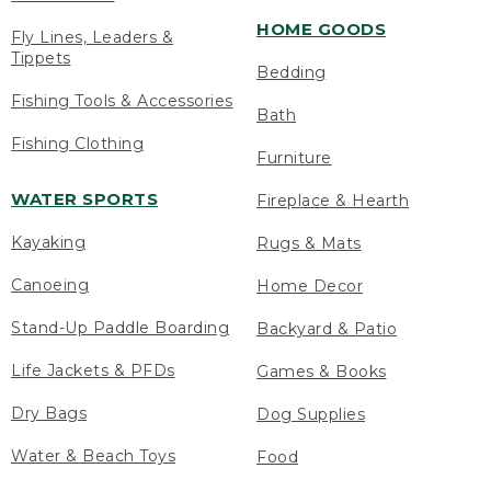
HOME GOODS
Fly Lines, Leaders &
Tippets
Bedding
Fishing Tools & Accessories
Bath
Fishing Clothing
Furniture
WATER SPORTS
Fireplace & Hearth
Kayaking
Rugs & Mats
Canoeing
Home Decor
Stand-Up Paddle Boarding
Backyard & Patio
Life Jackets & PFDs
Games & Books
Dry Bags
Dog Supplies
Water & Beach Toys
Food