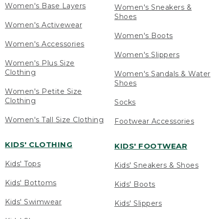
Women's Base Layers
Women's Sneakers &
Shoes
Women's Activewear
Women's Boots
Women's Accessories
Women's Slippers
Women's Plus Size
Clothing
Women's Sandals & Water
Shoes
Women's Petite Size
Clothing
Socks
Women's Tall Size Clothing
Footwear Accessories
KIDS' CLOTHING
KIDS' FOOTWEAR
Kids' Tops
Kids' Sneakers & Shoes
Kids' Bottoms
Kids' Boots
Kids' Swimwear
Kids' Slippers