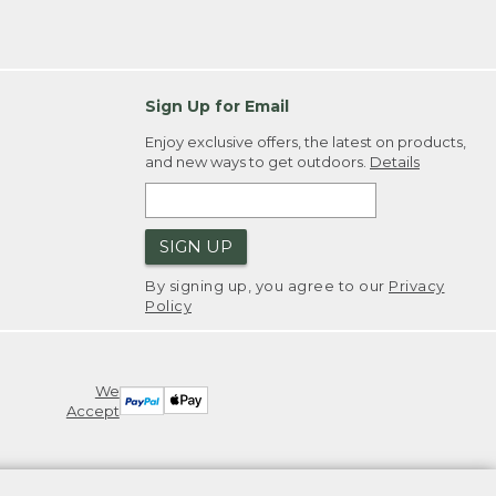
Sign Up for Email
Enjoy exclusive offers, the latest on products,
and new ways to get outdoors.
Details
SIGN UP
By signing up, you agree to our
Privacy
Policy
We
Accept