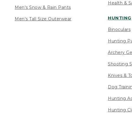
Health & S
Men's Snow & Rain Pants
HUNTING
Men's Tall Size Outerwear
Binoculars
Hunting Pa
Archery Ge
Shooting S
Knives & T
Dog Traini
Hunting Ac
Hunting Cl