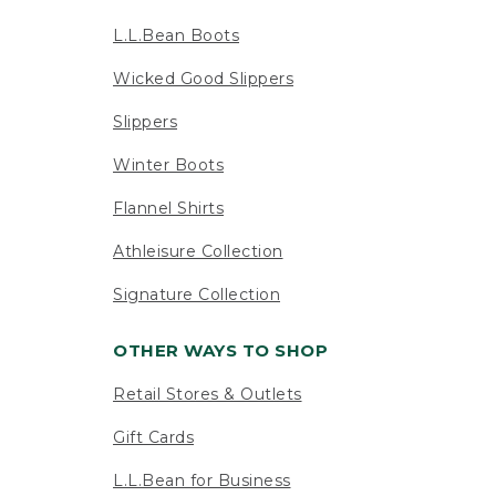
L.L.Bean Boots
Wicked Good Slippers
Slippers
Winter Boots
Flannel Shirts
Athleisure Collection
Signature Collection
OTHER WAYS TO SHOP
Retail Stores & Outlets
Gift Cards
L.L.Bean for Business