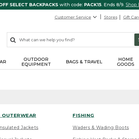
 OFF SELECT BACKPACKS
with code:
PACK15
. Ends 8/9.
Shop
Customer Service
Stores
Gift Car
0
Search:
search
items
returned.
OUTDOOR
HOME
AR
BAGS & TRAVEL
EQUIPMENT
GOODS
 OUTERWEAR
FISHING
nsulated Jackets
Waders & Wading Boots