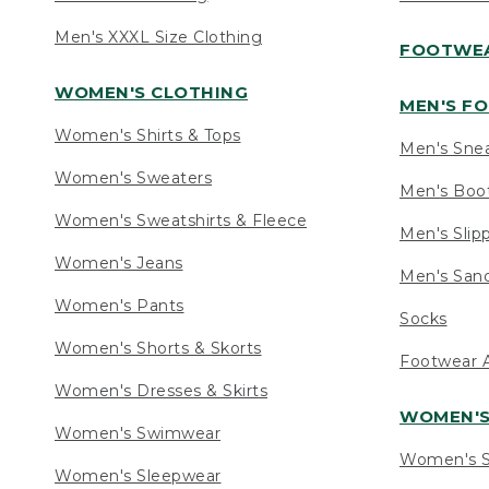
Men's XXXL Size Clothing
FOOTWE
WOMEN'S CLOTHING
MEN'S F
Women's Shirts & Tops
Men's Sne
Women's Sweaters
Men's Boo
Women's Sweatshirts & Fleece
Men's Slip
Women's Jeans
Men's Sand
Women's Pants
Socks
Women's Shorts & Skorts
Footwear A
Women's Dresses & Skirts
WOMEN'
Women's Swimwear
Women's S
Women's Sleepwear