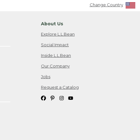
Change Country
About Us
Explore L.L.Bean
Social Impact
Inside L.L.Bean
Our Company
Jobs
Request a Catalog