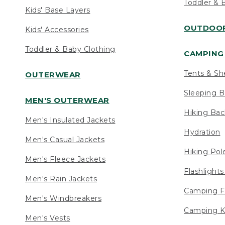
Toddler & 
Kids' Base Layers
OUTDOOR
Kids' Accessories
Toddler & Baby Clothing
CAMPING 
Tents & Sh
OUTERWEAR
Sleeping B
MEN'S OUTERWEAR
Hiking Ba
Men's Insulated Jackets
Hydration
Men's Casual Jackets
Hiking Pol
Men's Fleece Jackets
Flashlight
Men's Rain Jackets
Camping F
Men's Windbreakers
Camping K
Men's Vests