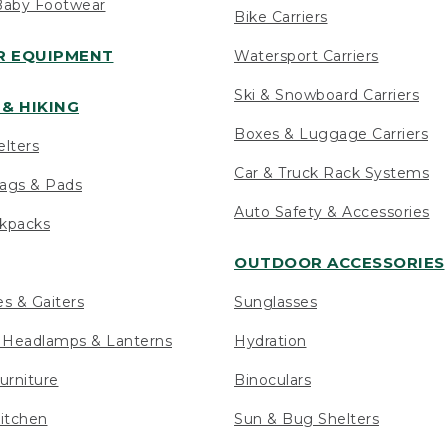
Baby Footwear
Bike Carriers
 EQUIPMENT
Watersport Carriers
Ski & Snowboard Carriers
& HIKING
Boxes & Luggage Carriers
elters
Car & Truck Rack Systems
ags & Pads
Auto Safety & Accessories
ckpacks
OUTDOOR ACCESSORIES
es & Gaiters
Sunglasses
s Headlamps & Lanterns
Hydration
urniture
Binoculars
itchen
Sun & Bug Shelters