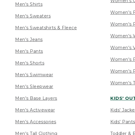
Women's C
Men's Shirts
Women's F
Men's Sweaters
Women's R
Men's Sweatshirts & Fleece
Women's W
Men's Jeans
Women's V
Men's Pants
Women's P
Men's Shorts
Women's P
Men's Swimwear
Women's Ta
Men's Sleepwear
KIDS' O
Men's Base Layers
Men's Activewear
Kids' Jacke
Men's Accessories
Kids' Pants
Men's Tall Clothing
Toddler & 