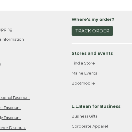
Where's my order?
ipping
TRACK ORDER
 Information
Stores and Events
Find a Store
e
Maine Events
Bootmobile
ssional Discount
L.L.Bean for Business
er Discount
Business Gifts
ily Discount
Corporate Apparel
cher Discount