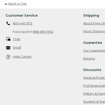
Back to Top
Customer Service
Shipping
800-441-5713
About Free Sh
More Shipping
Para Español
888-867-1932
Chat
Guarantee
Email
Our Guarante
Help Center
Returns
Discounts
Medical Profe
First Respond
Military & Fam
Student & Tea