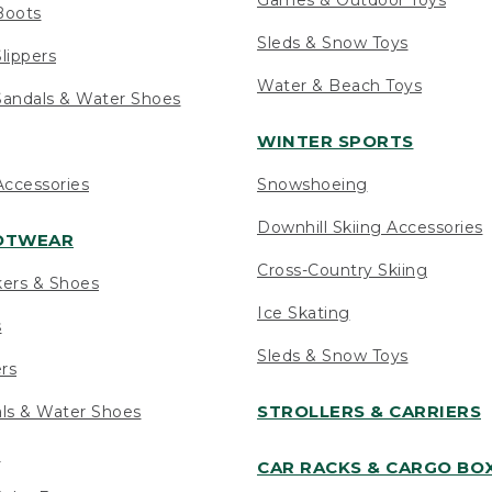
Boots
Sleds & Snow Toys
lippers
Water & Beach Toys
andals & Water Shoes
WINTER SPORTS
ccessories
Snowshoeing
Downhill Skiing Accessories
OOTWEAR
Cross-Country Skiing
kers & Shoes
Ice Skating
s
Sleds & Snow Toys
ers
STROLLERS & CARRIERS
als & Water Shoes
s
CAR RACKS & CARGO BO