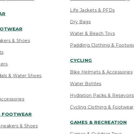
Life Jackets & PFDs
AR
Dry Bags
OOTWEAR
Water & Beach Toys
akers & Shoes
Paddling Clothing & Footwe
ts
CYCLING
pers
Bike Helmets & Accessories
als & Water Shoes
Water Bottles
Hydration Packs & Resevoirs
ccessories
Cycling Clothing & Footwear
S FOOTWEAR
GAMES & RECREATION
neakers & Shoes
Games & Outdoor Toys