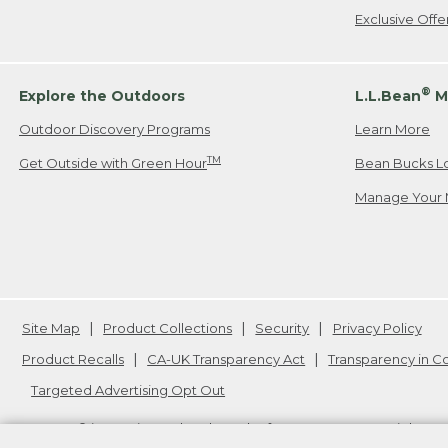
Exclusive Off
®
Explore the Outdoors
L.L.Bean
M
Outdoor Discovery Programs
Learn More
TM
Get Outside with Green Hour
Bean Bucks L
Manage Your 
Site Map
Product Collections
Security
Privacy Policy
Product Recalls
CA-UK Transparency Act
Transparency in 
Targeted Advertising Opt Out
L.L.Bean® is a registered trademark of L.L.Bean Inc. Copyright
20