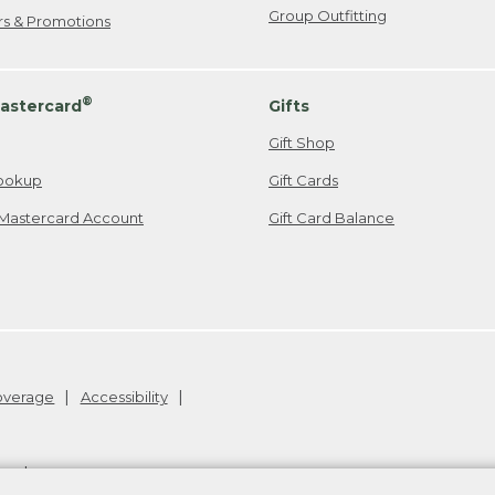
Group Outfitting
ers & Promotions
®
astercard
Gifts
Gift Shop
ookup
Gift Cards
Mastercard Account
Gift Card Balance
Coverage
Accessibility
26
.
v24.1.205.1