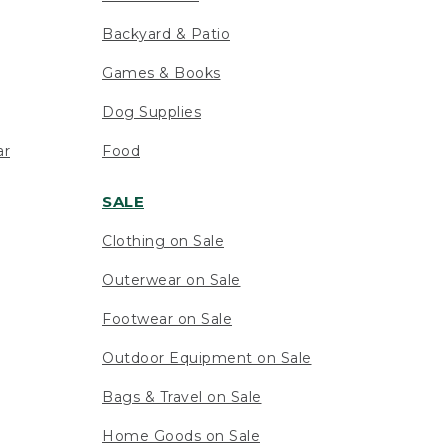
Backyard & Patio
Games & Books
Dog Supplies
ar
Food
SALE
Clothing on Sale
Outerwear on Sale
Footwear on Sale
Outdoor Equipment on Sale
Bags & Travel on Sale
Home Goods on Sale