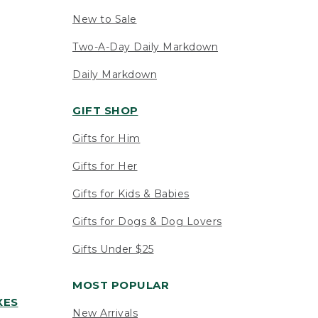
New to Sale
Two-A-Day Daily Markdown
Daily Markdown
GIFT SHOP
Gifts for Him
Gifts for Her
Gifts for Kids & Babies
Gifts for Dogs & Dog Lovers
Gifts Under $25
MOST POPULAR
XES
New Arrivals