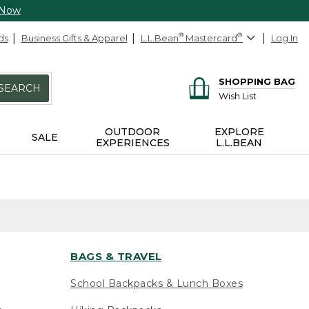
 Now
ds
Business Gifts & Apparel
L.L.Bean
®
Mastercard
®
Log In
SHOPPING BAG
SEARCH
Wish List
OUTDOOR
EXPLORE
SALE
EXPERIENCES
L.L.BEAN
BAGS & TRAVEL
School Backpacks & Lunch Boxes