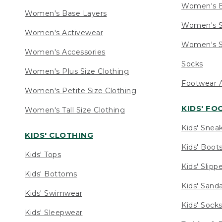
Women's 
Women's Base Layers
Women's S
Women's Activewear
Women's S
Women's Accessories
Socks
Women's Plus Size Clothing
Footwear A
Women's Petite Size Clothing
KIDS' F
Women's Tall Size Clothing
Kids' Snea
KIDS' CLOTHING
Kids' Boot
Kids' Tops
Kids' Slipp
Kids' Bottoms
Kids' Sand
Kids' Swimwear
Kids' Sock
Kids' Sleepwear