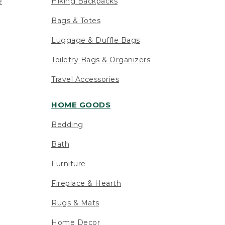
e
Hiking Backpacks
Bags & Totes
Luggage & Duffle Bags
Toiletry Bags & Organizers
Travel Accessories
HOME GOODS
Bedding
Bath
Furniture
Fireplace & Hearth
Rugs & Mats
Home Decor