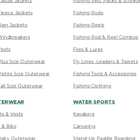
asual Jackets
Fishing Vest Packs & Storag
leece Jackets
Fishing Rods
ain Jackets
Fishing Reels
indbreakers
Fishing Rod & Reel Combos
ests
Flies & Lures
lus Size Outerwear
Fly Lines, Leaders & Tippets
etite Size Outerwear
Fishing Tools & Accessories
ll Size Outerwear
Fishing Clothing
UTERWEAR
WATER SPORTS
ts & Vests
Kayaking
 & Bibs
Canoeing
Baby Outerwear
Stand-Up Paddle Boarding