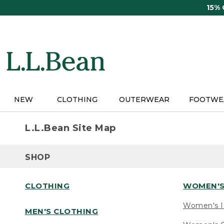
Skip
15%
to
main
content
NEW
CLOTHING
OUTERWEAR
FOOTWE
L.L.Bean Site Map
SHOP
CLOTHING
WOMEN'S
Women's I
MEN'S CLOTHING