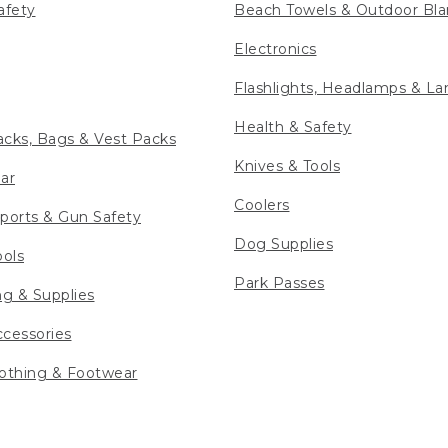
afety
Beach Towels & Outdoor Bla
Electronics
Flashlights, Headlamps & La
Health & Safety
cks, Bags & Vest Packs
Knives & Tools
ar
Coolers
ports & Gun Safety
Dog Supplies
ools
Park Passes
ng & Supplies
cessories
othing & Footwear