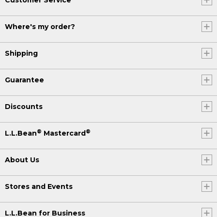
Where's my order?
Shipping
Guarantee
Discounts
®
®
L.L.Bean
Mastercard
About Us
Stores and Events
L.L.Bean for Business