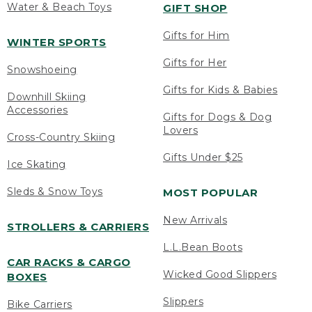
Water & Beach Toys
GIFT SHOP
Gifts for Him
WINTER SPORTS
Gifts for Her
Snowshoeing
Gifts for Kids & Babies
Downhill Skiing
Accessories
Gifts for Dogs & Dog
Lovers
Cross-Country Skiing
Gifts Under $25
Ice Skating
Sleds & Snow Toys
MOST POPULAR
New Arrivals
STROLLERS & CARRIERS
L.L.Bean Boots
CAR RACKS & CARGO
Wicked Good Slippers
BOXES
Slippers
Bike Carriers