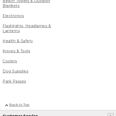
Beach Towels & Outdoor
Blankets
Electronics
Flashlights, Headlamps &
Lanterns
Health & Safety
Knives & Tools
Coolers
Dog Supplies
Park Passes
Back to Top
Customer Service