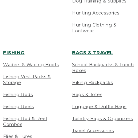
Dog Training & Supplies
Hunting Accessories
Hunting Clothing &
Footwear
FISHING
BAGS & TRAVEL
Waders & Wading Boots
School Backpacks & Lunch
Boxes
Fishing Vest Packs &
Storage
Hiking Backpacks
Fishing Rods
Bags & Totes
Fishing Reels
Luggage & Duffle Bags
Fishing Rod & Reel
Toiletry Bags & Organizers
Combos
Travel Accessories
Flies & Lures