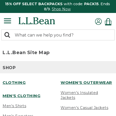
15% OFF SELECT BACKPACKS
with code:
PACK15
. Ends
8/9.
Shop Now
0
Search:
search
items
returned.
L.L.Bean Site Map
SHOP
CLOTHING
WOMEN'S OUTERWEAR
Women's Insulated
MEN'S CLOTHING
Jackets
Men's Shirts
Women's Casual Jackets