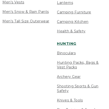
Men's Vests
Lanterns
Men's Snow & Rain Pants
Camping Furniture
Men's Tall Size Outerwear
Camping Kitchen
Health & Safety
HUNTING
Binoculars
Hunting Packs, Bags &
Vest Packs
Archery Gear
Shooting Sports & Gun
Safety
Knives & Tools