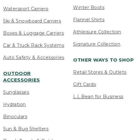
Winter Boots
Watersport Carriers
Flannel Shirts
Ski & Snowboard Carriers
Athleisure Collection
Boxes & Luggage Carriers
Signature Collection
Car & Truck Rack Systems
Auto Safety & Accessories
OTHER WAYS TO SHOP
Retail Stores & Outlets
OUTDOOR
ACCESSORIES
Gift Cards
Sunglasses
L.L.Bean for Business
Hydration
Binoculars
Sun & Bug Shelters