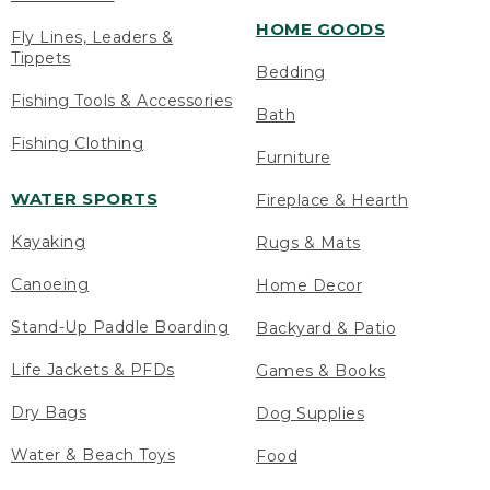
HOME GOODS
Fly Lines, Leaders &
Tippets
Bedding
Fishing Tools & Accessories
Bath
Fishing Clothing
Furniture
WATER SPORTS
Fireplace & Hearth
Kayaking
Rugs & Mats
Canoeing
Home Decor
Stand-Up Paddle Boarding
Backyard & Patio
Life Jackets & PFDs
Games & Books
Dry Bags
Dog Supplies
Water & Beach Toys
Food