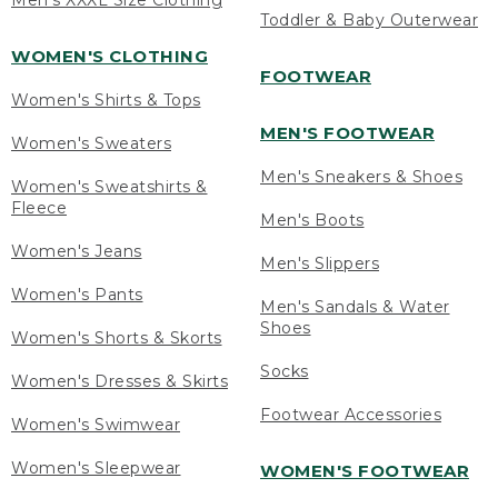
Men's XXXL Size Clothing
Toddler & Baby Outerwear
WOMEN'S CLOTHING
FOOTWEAR
Women's Shirts & Tops
MEN'S FOOTWEAR
Women's Sweaters
Men's Sneakers & Shoes
Women's Sweatshirts &
Fleece
Men's Boots
Women's Jeans
Men's Slippers
Women's Pants
Men's Sandals & Water
Shoes
Women's Shorts & Skorts
Socks
Women's Dresses & Skirts
Footwear Accessories
Women's Swimwear
Women's Sleepwear
WOMEN'S FOOTWEAR