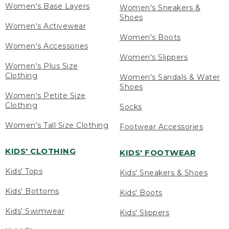
Women's Base Layers
Women's Sneakers &
Shoes
Women's Activewear
Women's Boots
Women's Accessories
Women's Slippers
Women's Plus Size
Clothing
Women's Sandals & Water
Shoes
Women's Petite Size
Clothing
Socks
Women's Tall Size Clothing
Footwear Accessories
KIDS' CLOTHING
KIDS' FOOTWEAR
Kids' Tops
Kids' Sneakers & Shoes
Kids' Bottoms
Kids' Boots
Kids' Swimwear
Kids' Slippers