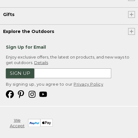
Gifts
Explore the Outdoors
Sign Up for Email
Enjoy exclusive offers, the latest on products, and new ways to
get outdoors.
Details
SIGN UP
By signing up, you agree to our
Privacy Policy
We
Accept