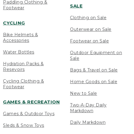
Paddling Clothing &
SALE
Footwear
Clothing on Sale
CYCLING
Outerwear on Sale
Bike Helmets &
Accessories
Footwear on Sale
Water Bottles
Outdoor Equipment on
Sale
Hydration Packs &
Resevoirs
Bags & Travel on Sale
Cycling Clothing &
Home Goods on Sale
Footwear
New to Sale
GAMES & RECREATION
Two-A-Day Daily
Markdown
Games & Outdoor Toys
Daily Markdown
Sleds & Snow Toys