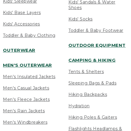
Kids' Sleepwear
Kids' Sandals & Water
Shoes
Kids' Base Layers
Kids' Socks
Kids' Accessories
Toddler & Baby Footwear
Toddler & Baby Clothing
OUTDOOR EQUIPMENT
OUTERWEAR
CAMPING & HIKING
MEN'S OUTERWEAR
Tents & Shelters
Men's Insulated Jackets
Sleeping Bags & Pads
Men's Casual Jackets
Hiking Backpacks
Men's Fleece Jackets
Hydration
Men's Rain Jackets
Hiking Poles & Gaiters
Men's Windbreakers
Flashlights Headlamps &