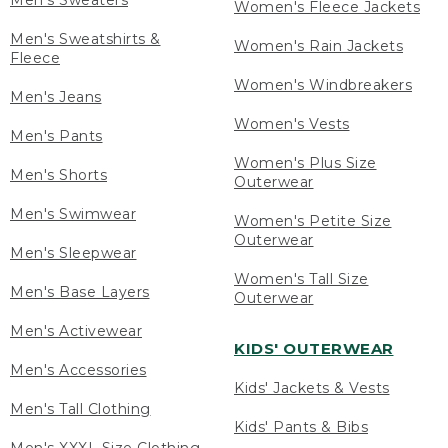
Men's Sweaters
Women's Fleece Jackets
Men's Sweatshirts &
Women's Rain Jackets
Fleece
Women's Windbreakers
Men's Jeans
Women's Vests
Men's Pants
Women's Plus Size
Men's Shorts
Outerwear
Men's Swimwear
Women's Petite Size
Outerwear
Men's Sleepwear
Women's Tall Size
Men's Base Layers
Outerwear
Men's Activewear
KIDS' OUTERWEAR
Men's Accessories
Kids' Jackets & Vests
Men's Tall Clothing
Kids' Pants & Bibs