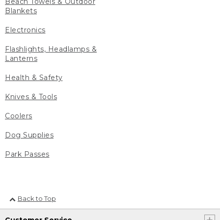
Beach Towels & Outdoor
Blankets
Electronics
Flashlights, Headlamps &
Lanterns
Health & Safety
Knives & Tools
Coolers
Dog Supplies
Park Passes
Back to Top
Customer Service