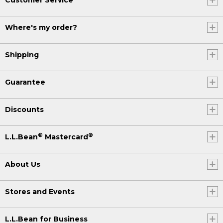
Where's my order?
Shipping
Guarantee
Discounts
®
®
L.L.Bean
Mastercard
About Us
Stores and Events
L.L.Bean for Business