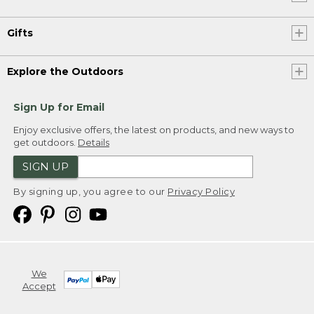
Gifts
Explore the Outdoors
Sign Up for Email
Enjoy exclusive offers, the latest on products, and new ways to
get outdoors.
Details
SIGN UP
By signing up, you agree to our
Privacy Policy
We
Accept