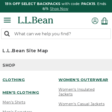
15% OFF SELECT BACKPACKS
with code:
PACK15
. Ends
8/9.
Shop Now
0
Search:
search
items
returned.
L.L.Bean Site Map
SHOP
CLOTHING
WOMEN'S OUTERWEAR
Women's Insulated
MEN'S CLOTHING
Jackets
Men's Shirts
Women's Casual Jackets