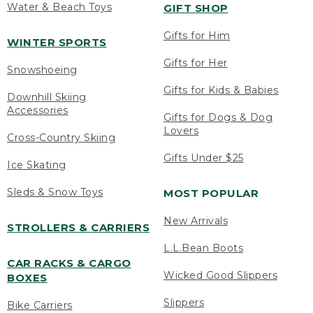
Water & Beach Toys
GIFT SHOP
Gifts for Him
WINTER SPORTS
Gifts for Her
Snowshoeing
Gifts for Kids & Babies
Downhill Skiing
Accessories
Gifts for Dogs & Dog
Lovers
Cross-Country Skiing
Gifts Under $25
Ice Skating
Sleds & Snow Toys
MOST POPULAR
New Arrivals
STROLLERS & CARRIERS
L.L.Bean Boots
CAR RACKS & CARGO
Wicked Good Slippers
BOXES
Slippers
Bike Carriers