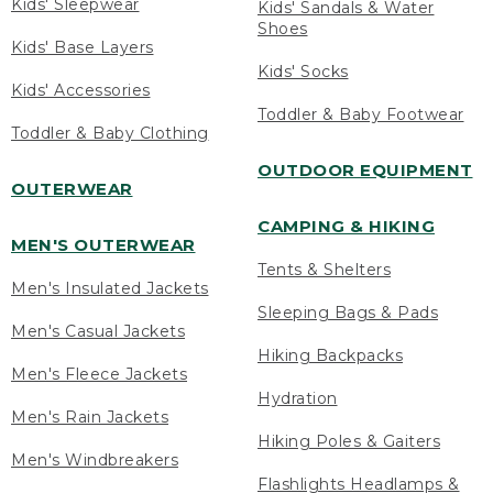
Kids' Sleepwear
Kids' Sandals & Water
Shoes
Kids' Base Layers
Kids' Socks
Kids' Accessories
Toddler & Baby Footwear
Toddler & Baby Clothing
OUTDOOR EQUIPMENT
OUTERWEAR
CAMPING & HIKING
MEN'S OUTERWEAR
Tents & Shelters
Men's Insulated Jackets
Sleeping Bags & Pads
Men's Casual Jackets
Hiking Backpacks
Men's Fleece Jackets
Hydration
Men's Rain Jackets
Hiking Poles & Gaiters
Men's Windbreakers
Flashlights Headlamps &