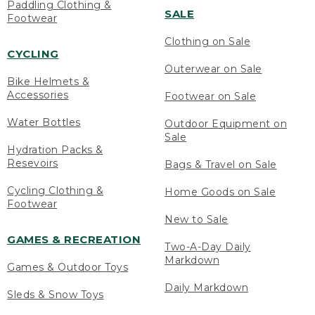
Paddling Clothing &
SALE
Footwear
Clothing on Sale
CYCLING
Outerwear on Sale
Bike Helmets &
Accessories
Footwear on Sale
Water Bottles
Outdoor Equipment on
Sale
Hydration Packs &
Resevoirs
Bags & Travel on Sale
Cycling Clothing &
Home Goods on Sale
Footwear
New to Sale
GAMES & RECREATION
Two-A-Day Daily
Markdown
Games & Outdoor Toys
Daily Markdown
Sleds & Snow Toys