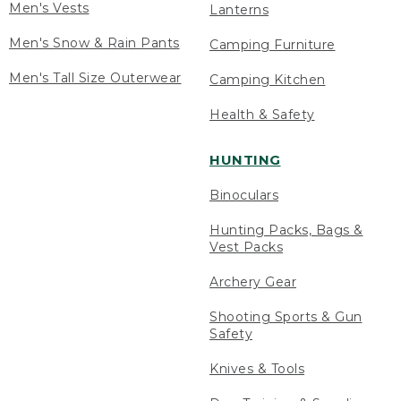
Men's Vests
Lanterns
Men's Snow & Rain Pants
Camping Furniture
Men's Tall Size Outerwear
Camping Kitchen
Health & Safety
HUNTING
Binoculars
Hunting Packs, Bags &
Vest Packs
Archery Gear
Shooting Sports & Gun
Safety
Knives & Tools