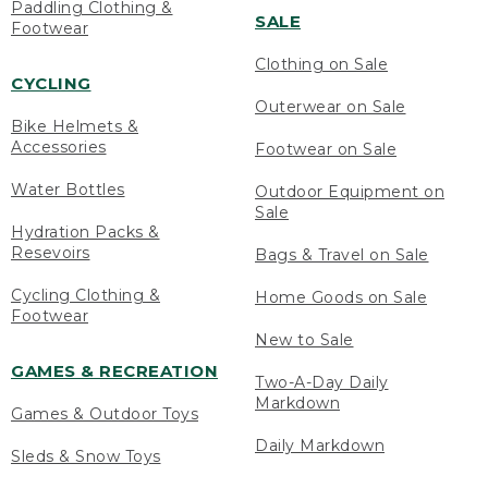
Paddling Clothing &
SALE
Footwear
Clothing on Sale
CYCLING
Outerwear on Sale
Bike Helmets &
Accessories
Footwear on Sale
Water Bottles
Outdoor Equipment on
Sale
Hydration Packs &
Resevoirs
Bags & Travel on Sale
Cycling Clothing &
Home Goods on Sale
Footwear
New to Sale
GAMES & RECREATION
Two-A-Day Daily
Markdown
Games & Outdoor Toys
Daily Markdown
Sleds & Snow Toys