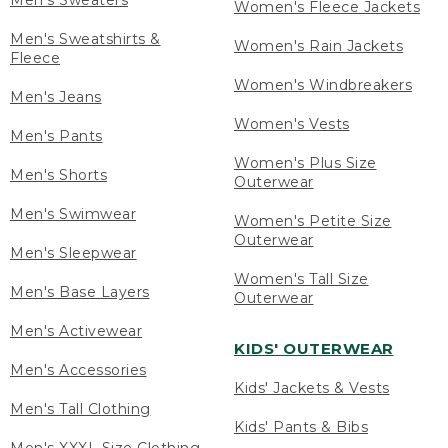
Men's Sweaters
Women's Fleece Jackets
Men's Sweatshirts &
Women's Rain Jackets
Fleece
Women's Windbreakers
Men's Jeans
Women's Vests
Men's Pants
Women's Plus Size
Men's Shorts
Outerwear
Men's Swimwear
Women's Petite Size
Outerwear
Men's Sleepwear
Women's Tall Size
Men's Base Layers
Outerwear
Men's Activewear
KIDS' OUTERWEAR
Men's Accessories
Kids' Jackets & Vests
Men's Tall Clothing
Kids' Pants & Bibs