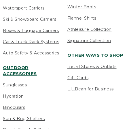
Winter Boots
Watersport Carriers
Flannel Shirts
Ski & Snowboard Carriers
Athleisure Collection
Boxes & Luggage Carriers
Signature Collection
Car & Truck Rack Systems
Auto Safety & Accessories
OTHER WAYS TO SHOP
Retail Stores & Outlets
OUTDOOR
ACCESSORIES
Gift Cards
Sunglasses
L.L.Bean for Business
Hydration
Binoculars
Sun & Bug Shelters