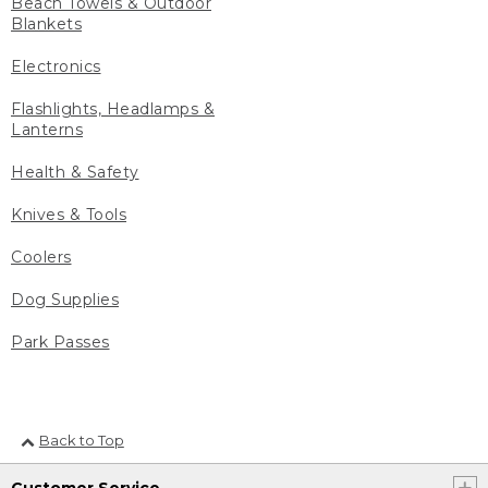
Beach Towels & Outdoor
Blankets
Electronics
Flashlights, Headlamps &
Lanterns
Health & Safety
Knives & Tools
Coolers
Dog Supplies
Park Passes
Back to Top
Customer Service