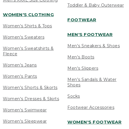
Men's XXXL Size Clothing
Toddler & Baby Outerwear
WOMEN'S CLOTHING
FOOTWEAR
Women's Shirts & Tops
MEN'S FOOTWEAR
Women's Sweaters
Men's Sneakers & Shoes
Women's Sweatshirts &
Fleece
Men's Boots
Women's Jeans
Men's Slippers
Women's Pants
Men's Sandals & Water
Shoes
Women's Shorts & Skorts
Socks
Women's Dresses & Skirts
Footwear Accessories
Women's Swimwear
Women's Sleepwear
WOMEN'S FOOTWEAR