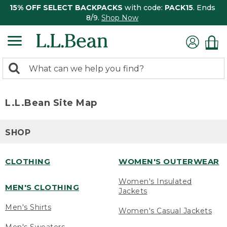
15% OFF SELECT BACKPACKS
with code:
PACK15
. Ends
8/9.
Shop Now
0
Search:
search
items
returned.
L.L.Bean Site Map
SHOP
CLOTHING
WOMEN'S OUTERWEAR
Women's Insulated
MEN'S CLOTHING
Jackets
Men's Shirts
Women's Casual Jackets