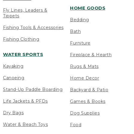
HOME GOODS
Fly Lines, Leaders &
Tippets
Bedding
Fishing Tools & Accessories
Bath
Fishing Clothing
Furniture
WATER SPORTS
Fireplace & Hearth
Kayaking
Rugs & Mats
Canoeing
Home Decor
Stand-Up Paddle Boarding
Backyard & Patio
Life Jackets & PFDs
Games & Books
Dry Bags
Dog Supplies
Water & Beach Toys
Food