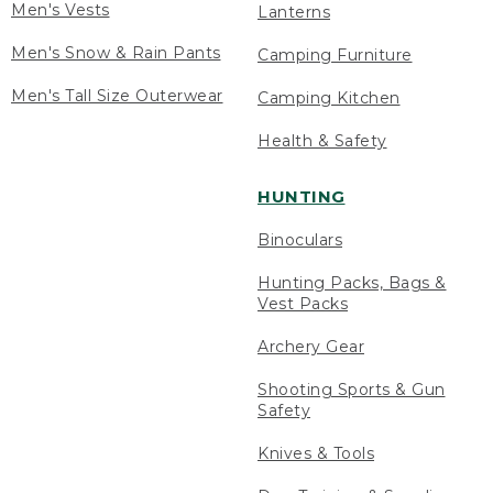
Men's Vests
Lanterns
Men's Snow & Rain Pants
Camping Furniture
Men's Tall Size Outerwear
Camping Kitchen
Health & Safety
HUNTING
Binoculars
Hunting Packs, Bags &
Vest Packs
Archery Gear
Shooting Sports & Gun
Safety
Knives & Tools