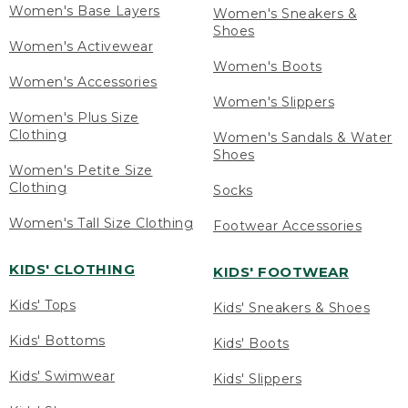
Women's Base Layers
Women's Sneakers &
Shoes
Women's Activewear
Women's Boots
Women's Accessories
Women's Slippers
Women's Plus Size
Clothing
Women's Sandals & Water
Shoes
Women's Petite Size
Clothing
Socks
Women's Tall Size Clothing
Footwear Accessories
KIDS' CLOTHING
KIDS' FOOTWEAR
Kids' Tops
Kids' Sneakers & Shoes
Kids' Bottoms
Kids' Boots
Kids' Swimwear
Kids' Slippers