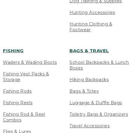
Dog Training & Supplies
Hunting Accessories
Hunting Clothing &
Footwear
FISHING
BAGS & TRAVEL
Waders & Wading Boots
School Backpacks & Lunch
Boxes
Fishing Vest Packs &
Storage
Hiking Backpacks
Fishing Rods
Bags & Totes
Fishing Reels
Luggage & Duffle Bags
Fishing Rod & Reel
Toiletry Bags & Organizers
Combos
Travel Accessories
Flies & Lures