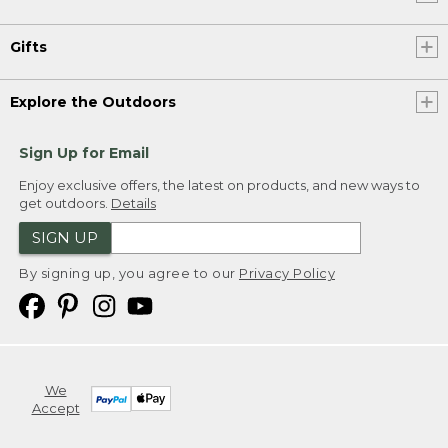
Gifts
Explore the Outdoors
Sign Up for Email
Enjoy exclusive offers, the latest on products, and new ways to
get outdoors.
Details
SIGN UP
By signing up, you agree to our
Privacy Policy
We
Accept