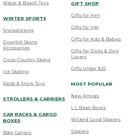
Water & Beach Toys
GIFT SHOP
Gifts for Him
WINTER SPORTS
Gifts for Her
Snowshoeing
Gifts for Kids & Babies
Downhill Skiing
Accessories
Gifts for Dogs & Dog
Lovers
Cross-Country Skiing
Gifts Under $25
Ice Skating
Sleds & Snow Toys
MOST POPULAR
New Arrivals
STROLLERS & CARRIERS
L.L.Bean Boots
CAR RACKS & CARGO
Wicked Good Slippers
BOXES
Slippers
Bike Carriers