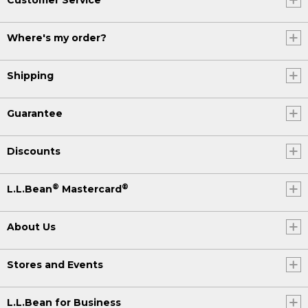
Where's my order?
Shipping
Guarantee
Discounts
®
®
L.L.Bean
Mastercard
About Us
Stores and Events
L.L.Bean for Business