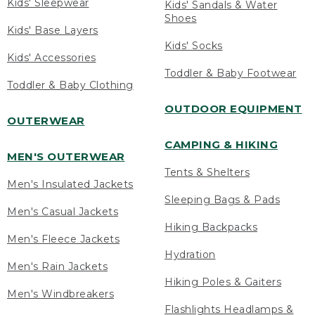
Kids' Sleepwear
Kids' Sandals & Water
Shoes
Kids' Base Layers
Kids' Socks
Kids' Accessories
Toddler & Baby Footwear
Toddler & Baby Clothing
OUTDOOR EQUIPMENT
OUTERWEAR
CAMPING & HIKING
MEN'S OUTERWEAR
Tents & Shelters
Men's Insulated Jackets
Sleeping Bags & Pads
Men's Casual Jackets
Hiking Backpacks
Men's Fleece Jackets
Hydration
Men's Rain Jackets
Hiking Poles & Gaiters
Men's Windbreakers
Flashlights Headlamps &