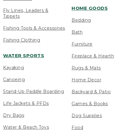
HOME GOODS
Fly Lines, Leaders &
Tippets
Bedding
Fishing Tools & Accessories
Bath
Fishing Clothing
Furniture
WATER SPORTS
Fireplace & Hearth
Kayaking
Rugs & Mats
Canoeing
Home Decor
Stand-Up Paddle Boarding
Backyard & Patio
Life Jackets & PFDs
Games & Books
Dry Bags
Dog Supplies
Water & Beach Toys
Food