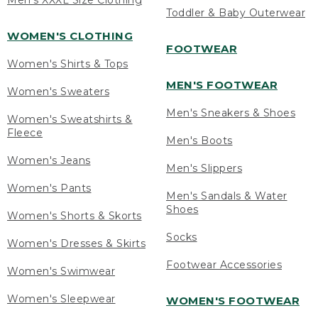
Men's XXXL Size Clothing
Toddler & Baby Outerwear
WOMEN'S CLOTHING
FOOTWEAR
Women's Shirts & Tops
MEN'S FOOTWEAR
Women's Sweaters
Men's Sneakers & Shoes
Women's Sweatshirts &
Fleece
Men's Boots
Women's Jeans
Men's Slippers
Women's Pants
Men's Sandals & Water
Shoes
Women's Shorts & Skorts
Socks
Women's Dresses & Skirts
Footwear Accessories
Women's Swimwear
Women's Sleepwear
WOMEN'S FOOTWEAR