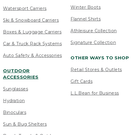
Winter Boots
Watersport Carriers
Flannel Shirts
Ski & Snowboard Carriers
Athleisure Collection
Boxes & Luggage Carriers
Signature Collection
Car & Truck Rack Systems
Auto Safety & Accessories
OTHER WAYS TO SHOP
Retail Stores & Outlets
OUTDOOR
ACCESSORIES
Gift Cards
Sunglasses
L.L.Bean for Business
Hydration
Binoculars
Sun & Bug Shelters