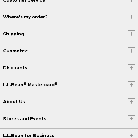
Where's my order?
Shipping
Guarantee
Discounts
®
®
L.L.Bean
Mastercard
About Us
Stores and Events
L.L.Bean for Business