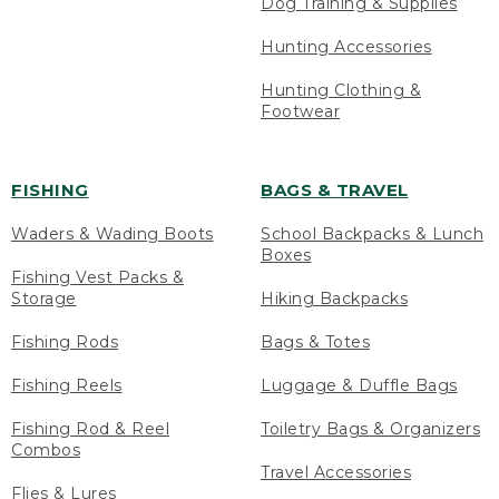
Dog Training & Supplies
Hunting Accessories
Hunting Clothing &
Footwear
FISHING
BAGS & TRAVEL
Waders & Wading Boots
School Backpacks & Lunch
Boxes
Fishing Vest Packs &
Storage
Hiking Backpacks
Fishing Rods
Bags & Totes
Fishing Reels
Luggage & Duffle Bags
Fishing Rod & Reel
Toiletry Bags & Organizers
Combos
Travel Accessories
Flies & Lures