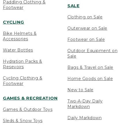
Paddling Clothing &
SALE
Footwear
Clothing on Sale
CYCLING
Outerwear on Sale
Bike Helmets &
Accessories
Footwear on Sale
Water Bottles
Outdoor Equipment on
Sale
Hydration Packs &
Resevoirs
Bags & Travel on Sale
Cycling Clothing &
Home Goods on Sale
Footwear
New to Sale
GAMES & RECREATION
Two-A-Day Daily
Markdown
Games & Outdoor Toys
Daily Markdown
Sleds & Snow Toys