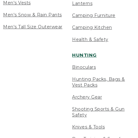
Men's Vests
Lanterns
Men's Snow & Rain Pants
Camping Furniture
Men's Tall Size Outerwear
Camping Kitchen
Health & Safety
HUNTING
Binoculars
Hunting Packs, Bags &
Vest Packs
Archery Gear
Shooting Sports & Gun
Safety
Knives & Tools