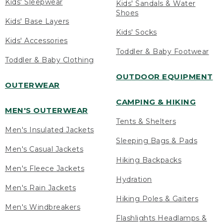
Kids' Sleepwear
Kids' Sandals & Water
Shoes
Kids' Base Layers
Kids' Socks
Kids' Accessories
Toddler & Baby Footwear
Toddler & Baby Clothing
OUTDOOR EQUIPMENT
OUTERWEAR
CAMPING & HIKING
MEN'S OUTERWEAR
Tents & Shelters
Men's Insulated Jackets
Sleeping Bags & Pads
Men's Casual Jackets
Hiking Backpacks
Men's Fleece Jackets
Hydration
Men's Rain Jackets
Hiking Poles & Gaiters
Men's Windbreakers
Flashlights Headlamps &