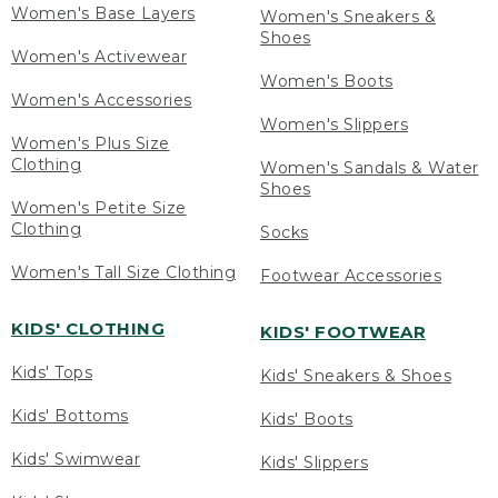
Women's Base Layers
Women's Sneakers &
Shoes
Women's Activewear
Women's Boots
Women's Accessories
Women's Slippers
Women's Plus Size
Clothing
Women's Sandals & Water
Shoes
Women's Petite Size
Clothing
Socks
Women's Tall Size Clothing
Footwear Accessories
KIDS' CLOTHING
KIDS' FOOTWEAR
Kids' Tops
Kids' Sneakers & Shoes
Kids' Bottoms
Kids' Boots
Kids' Swimwear
Kids' Slippers