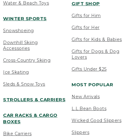
Water & Beach Toys
GIFT SHOP
Gifts for Him
WINTER SPORTS
Gifts for Her
Snowshoeing
Gifts for Kids & Babies
Downhill Skiing
Accessories
Gifts for Dogs & Dog
Lovers
Cross-Country Skiing
Gifts Under $25
Ice Skating
Sleds & Snow Toys
MOST POPULAR
New Arrivals
STROLLERS & CARRIERS
L.L.Bean Boots
CAR RACKS & CARGO
Wicked Good Slippers
BOXES
Slippers
Bike Carriers