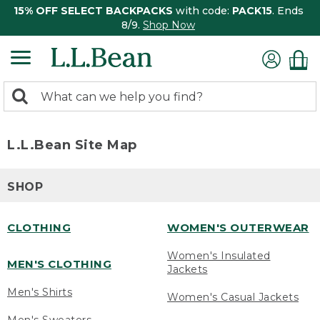
15% OFF SELECT BACKPACKS
with code:
PACK15
. Ends
8/9.
Shop Now
0
Search:
search
items
returned.
L.L.Bean Site Map
SHOP
CLOTHING
WOMEN'S OUTERWEAR
Women's Insulated
MEN'S CLOTHING
Jackets
Men's Shirts
Women's Casual Jackets