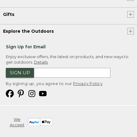
Gifts
Explore the Outdoors
Sign Up for Email
Enjoy exclusive offers, the latest on products, and new ways to
get outdoors.
Details
SIGN UP
By signing up, you agree to our
Privacy Policy
We
Accept