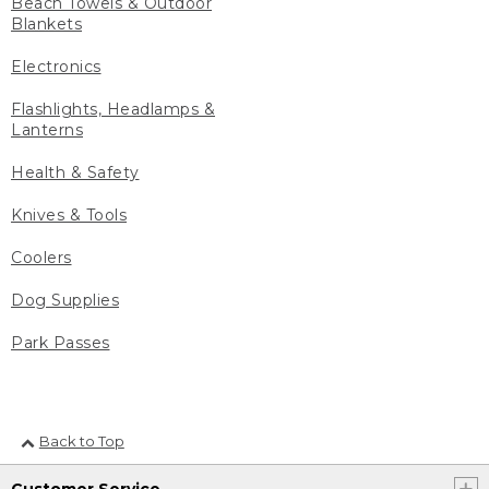
Beach Towels & Outdoor
Blankets
Electronics
Flashlights, Headlamps &
Lanterns
Health & Safety
Knives & Tools
Coolers
Dog Supplies
Park Passes
Back to Top
Customer Service