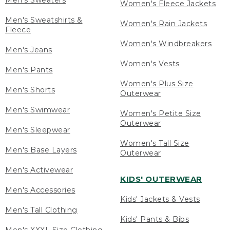
Men's Sweaters
Women's Fleece Jackets
Men's Sweatshirts &
Women's Rain Jackets
Fleece
Women's Windbreakers
Men's Jeans
Women's Vests
Men's Pants
Women's Plus Size
Men's Shorts
Outerwear
Men's Swimwear
Women's Petite Size
Outerwear
Men's Sleepwear
Women's Tall Size
Men's Base Layers
Outerwear
Men's Activewear
KIDS' OUTERWEAR
Men's Accessories
Kids' Jackets & Vests
Men's Tall Clothing
Kids' Pants & Bibs