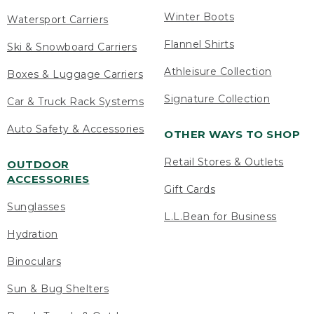
Winter Boots
Watersport Carriers
Flannel Shirts
Ski & Snowboard Carriers
Athleisure Collection
Boxes & Luggage Carriers
Signature Collection
Car & Truck Rack Systems
Auto Safety & Accessories
OTHER WAYS TO SHOP
Retail Stores & Outlets
OUTDOOR
ACCESSORIES
Gift Cards
Sunglasses
L.L.Bean for Business
Hydration
Binoculars
Sun & Bug Shelters