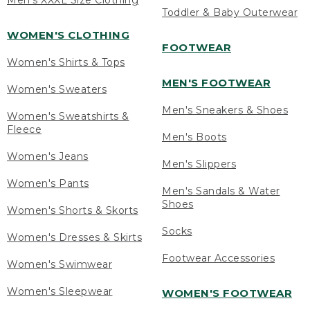
Men's XXXL Size Clothing
Toddler & Baby Outerwear
WOMEN'S CLOTHING
FOOTWEAR
Women's Shirts & Tops
MEN'S FOOTWEAR
Women's Sweaters
Men's Sneakers & Shoes
Women's Sweatshirts &
Fleece
Men's Boots
Women's Jeans
Men's Slippers
Women's Pants
Men's Sandals & Water
Shoes
Women's Shorts & Skorts
Socks
Women's Dresses & Skirts
Footwear Accessories
Women's Swimwear
Women's Sleepwear
WOMEN'S FOOTWEAR