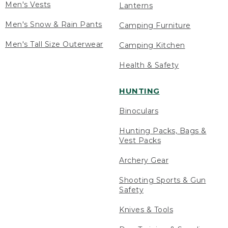
Men's Vests
Lanterns
Men's Snow & Rain Pants
Camping Furniture
Men's Tall Size Outerwear
Camping Kitchen
Health & Safety
HUNTING
Binoculars
Hunting Packs, Bags &
Vest Packs
Archery Gear
Shooting Sports & Gun
Safety
Knives & Tools