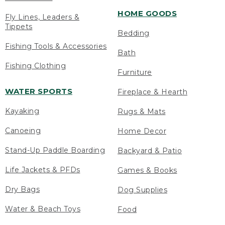
HOME GOODS
Fly Lines, Leaders &
Tippets
Bedding
Fishing Tools & Accessories
Bath
Fishing Clothing
Furniture
WATER SPORTS
Fireplace & Hearth
Kayaking
Rugs & Mats
Canoeing
Home Decor
Stand-Up Paddle Boarding
Backyard & Patio
Life Jackets & PFDs
Games & Books
Dry Bags
Dog Supplies
Water & Beach Toys
Food