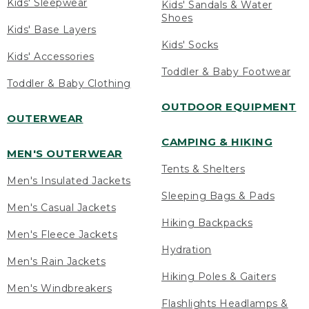
Kids' Sleepwear
Kids' Sandals & Water
Shoes
Kids' Base Layers
Kids' Socks
Kids' Accessories
Toddler & Baby Footwear
Toddler & Baby Clothing
OUTDOOR EQUIPMENT
OUTERWEAR
CAMPING & HIKING
MEN'S OUTERWEAR
Tents & Shelters
Men's Insulated Jackets
Sleeping Bags & Pads
Men's Casual Jackets
Hiking Backpacks
Men's Fleece Jackets
Hydration
Men's Rain Jackets
Hiking Poles & Gaiters
Men's Windbreakers
Flashlights Headlamps &