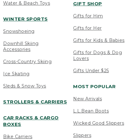
Water & Beach Toys
GIFT SHOP
Gifts for Him
WINTER SPORTS
Gifts for Her
Snowshoeing
Gifts for Kids & Babies
Downhill Skiing
Accessories
Gifts for Dogs & Dog
Lovers
Cross-Country Skiing
Gifts Under $25
Ice Skating
Sleds & Snow Toys
MOST POPULAR
New Arrivals
STROLLERS & CARRIERS
L.L.Bean Boots
CAR RACKS & CARGO
Wicked Good Slippers
BOXES
Slippers
Bike Carriers