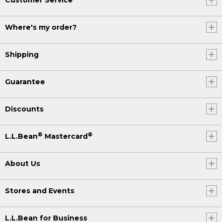
Where's my order?
Shipping
Guarantee
Discounts
®
®
L.L.Bean
Mastercard
About Us
Stores and Events
L.L.Bean for Business