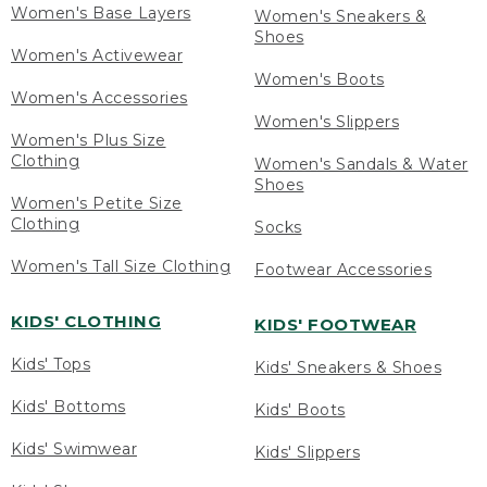
Women's Base Layers
Women's Sneakers &
Shoes
Women's Activewear
Women's Boots
Women's Accessories
Women's Slippers
Women's Plus Size
Clothing
Women's Sandals & Water
Shoes
Women's Petite Size
Clothing
Socks
Women's Tall Size Clothing
Footwear Accessories
KIDS' CLOTHING
KIDS' FOOTWEAR
Kids' Tops
Kids' Sneakers & Shoes
Kids' Bottoms
Kids' Boots
Kids' Swimwear
Kids' Slippers