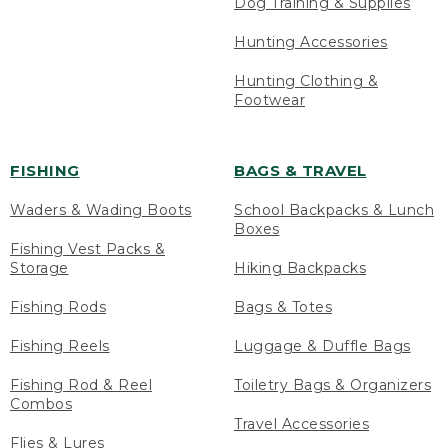
Dog Training & Supplies
Hunting Accessories
Hunting Clothing &
Footwear
FISHING
BAGS & TRAVEL
Waders & Wading Boots
School Backpacks & Lunch
Boxes
Fishing Vest Packs &
Storage
Hiking Backpacks
Fishing Rods
Bags & Totes
Fishing Reels
Luggage & Duffle Bags
Fishing Rod & Reel
Toiletry Bags & Organizers
Combos
Travel Accessories
Flies & Lures