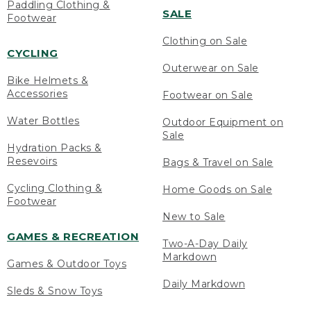
Paddling Clothing &
SALE
Footwear
Clothing on Sale
CYCLING
Outerwear on Sale
Bike Helmets &
Accessories
Footwear on Sale
Water Bottles
Outdoor Equipment on
Sale
Hydration Packs &
Resevoirs
Bags & Travel on Sale
Cycling Clothing &
Home Goods on Sale
Footwear
New to Sale
GAMES & RECREATION
Two-A-Day Daily
Markdown
Games & Outdoor Toys
Daily Markdown
Sleds & Snow Toys