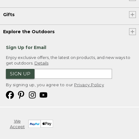
Gifts
Explore the Outdoors
Sign Up for Email
Enjoy exclusive offers, the latest on products, and new ways to
get outdoors.
Details
SIGN UP
By signing up, you agree to our
Privacy Policy
We
Accept