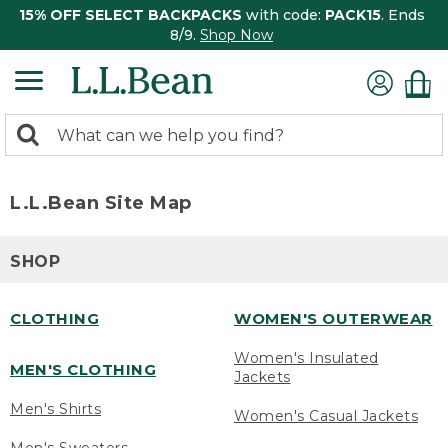
15% OFF SELECT BACKPACKS
with code:
PACK15
. Ends
8/9.
Shop Now
0
Search:
search
items
returned.
L.L.Bean Site Map
SHOP
CLOTHING
WOMEN'S OUTERWEAR
Women's Insulated
MEN'S CLOTHING
Jackets
Men's Shirts
Women's Casual Jackets