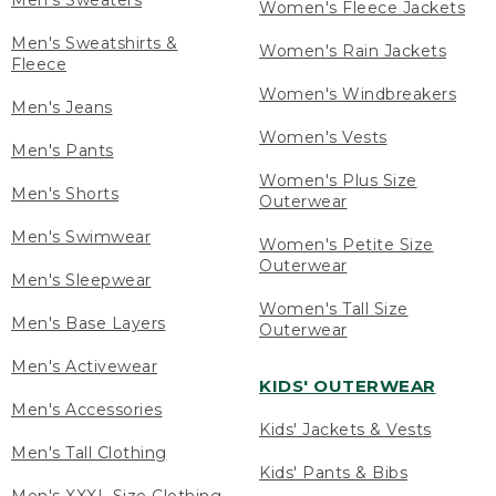
Men's Sweaters
Women's Fleece Jackets
Men's Sweatshirts &
Women's Rain Jackets
Fleece
Women's Windbreakers
Men's Jeans
Women's Vests
Men's Pants
Women's Plus Size
Men's Shorts
Outerwear
Men's Swimwear
Women's Petite Size
Outerwear
Men's Sleepwear
Women's Tall Size
Men's Base Layers
Outerwear
Men's Activewear
KIDS' OUTERWEAR
Men's Accessories
Kids' Jackets & Vests
Men's Tall Clothing
Kids' Pants & Bibs