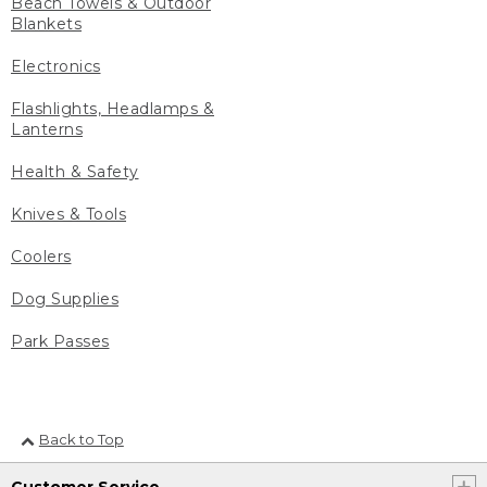
Beach Towels & Outdoor
Blankets
Electronics
Flashlights, Headlamps &
Lanterns
Health & Safety
Knives & Tools
Coolers
Dog Supplies
Park Passes
Back to Top
Customer Service